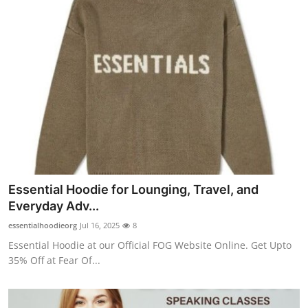
Essential Hoodie for Lounging, Travel, and
Everyday Adv...
essentialhoodieorg
Jul 16, 2025
8
Essential Hoodie at our Official FOG Website Online. Get Upto
35% Off at Fear Of...