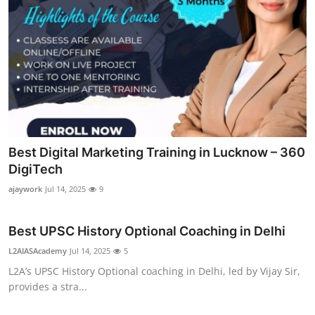
Best Digital Marketing Training in Lucknow – 360
DigiTech
ajaywork
Jul 14, 2025
9
Best UPSC History Optional Coaching in Delhi
L2AIASAcademy
Jul 14, 2025
5
L2A’s UPSC History Optional coaching in Delhi, led by Vijay Sir,
provides a stra...