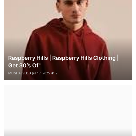
Raspberry Hills | Raspberry Hills Clothing |
Get 30% Of"
MUGHALSLDD
Jul 17, 2025
2