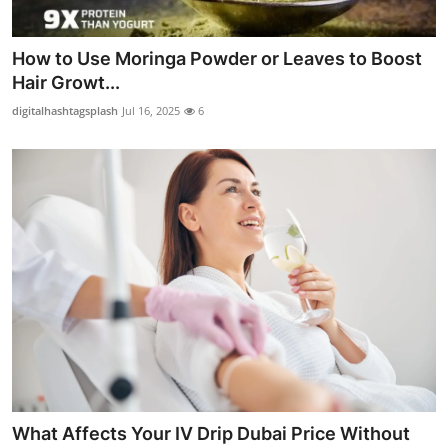
How to Use Moringa Powder or Leaves to Boost
Hair Growt...
digitalhashtagsplash
Jul 16, 2025
6
What Affects Your IV Drip Dubai Price Without