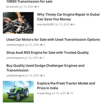
10R80 Transmission for sale
brucevain
Jul 15, 2025
4
Why Timely Car Engine Repair in Dubai
Can Save You Money
merciertlis381
Jul 15, 2025
6
Used Car Motors for Sale with Used Transmission Options
usedcarengine
Jul 15, 2025
2
Shop Audi RS5 Engine for Sale with Trusted Quality
usedcarsparts
Jul 14, 2025
2
Buy Quality Used Dodge Challenger Engines and
Transmission
usedcarengine
Jul 14, 2025
3
Explore the Preet Tractor Model and
Price in India
tractorblog
Jul 14, 2025
10