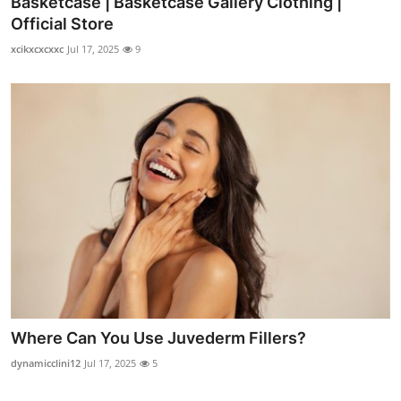
Basketcase | Basketcase Gallery Clothing |
Official Store
xcikxcxcxxc
Jul 17, 2025
9
Where Can You Use Juvederm Fillers?
dynamicclini12
Jul 17, 2025
5