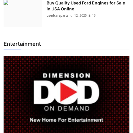
Buy Quality Used Ford Engines for Sale
in USA Online
usedcarsparts
Jul 12, 2025
13
Entertainment