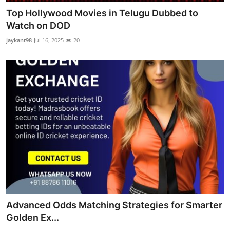
Top Hollywood Movies in Telugu Dubbed to
Watch on DOD
jaykant98
Jul 16, 2025
20
Advanced Odds Matching Strategies for Smarter
Golden Ex...