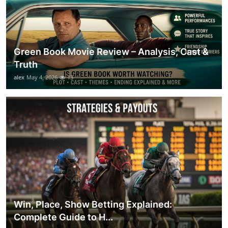
Green Book Movie Review – Analysis, Cast &
Truth
alex
May 4, 2026
13
Win, Place, Show Betting Explained:
Complete Guide to H...