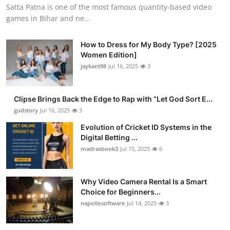
Satta Patna is one of the most famous quantity-based video
games in Bihar and ne...
How to Dress for My Body Type? [2025
Women Edition]
jaykant98
Jul 16, 2025
3
Clipse Brings Back the Edge to Rap with “Let God Sort E...
gudstory
Jul 16, 2025
3
Evolution of Cricket ID Systems in the
Digital Betting ...
madrasbook3
Jul 15, 2025
6
Why Video Camera Rental Is a Smart
Choice for Beginners...
napollosoftware
Jul 14, 2025
3