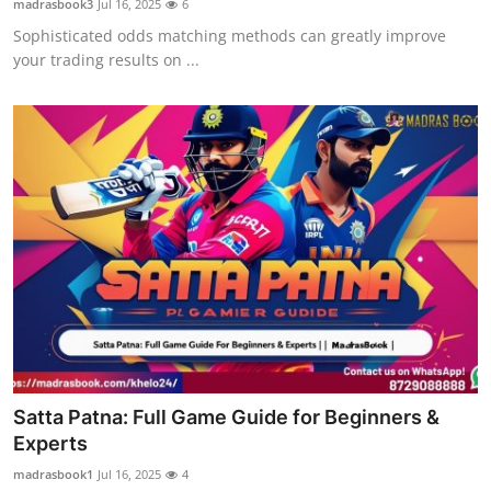
madrasbook3
Jul 16, 2025
6
Sophisticated odds matching methods can greatly improve
your trading results on ...
Satta Patna: Full Game Guide for Beginners &
Experts
madrasbook1
Jul 16, 2025
4