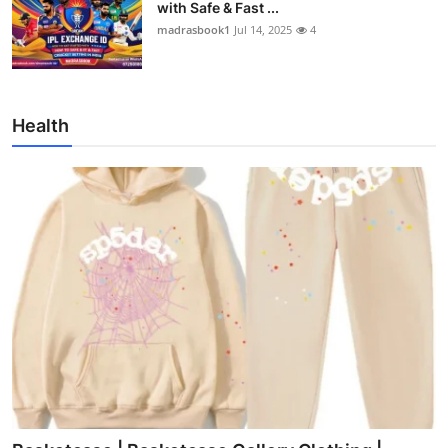
with Safe & Fast ...
madrasbook1
Jul 14, 2025
4
Health