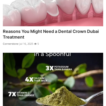
Reasons You Might Need a Dental Crown Dubai
Treatment
Cornerstone
Jul 16, 2025
5