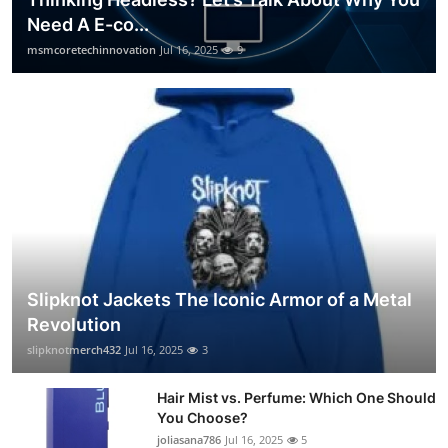
Need A E-co...
msmcoretechinnovation
Jul 16, 2025
9
Slipknot Jackets The Iconic Armor of a Metal
Revolution
slipknotmerch432
Jul 16, 2025
3
Hair Mist vs. Perfume: Which One Should
You Choose?
joliasana786
Jul 16, 2025
5