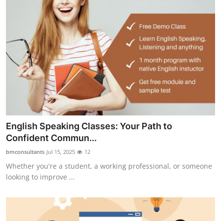
English Speaking Classes: Your Path to
Confident Commun...
bmconsultants
Jul 15, 2025
12
Whether you're a student, a working professional, or someone
looking to improve ...