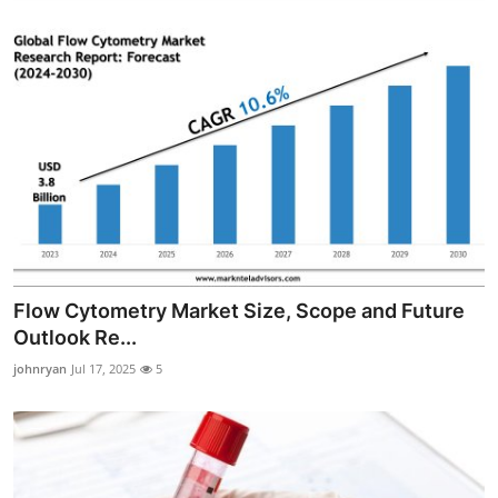
Flow Cytometry Market Size, Scope and Future
Outlook Re...
johnryan
Jul 17, 2025
5