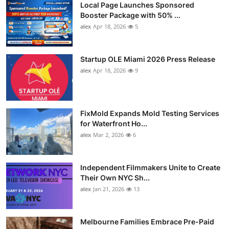
Local Page Launches Sponsored
Booster Package with 50% ...
alex
Apr 18, 2026
5
Startup OLE Miami 2026 Press Release
alex
Apr 18, 2026
9
FixMold Expands Mold Testing Services
for Waterfront Ho...
alex
Mar 2, 2026
6
Independent Filmmakers Unite to Create
Their Own NYC Sh...
alex
Jan 21, 2026
13
Melbourne Families Embrace Pre-Paid