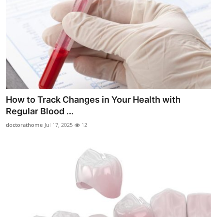
How to Track Changes in Your Health with
Regular Blood ...
doctorathome
Jul 17, 2025
12