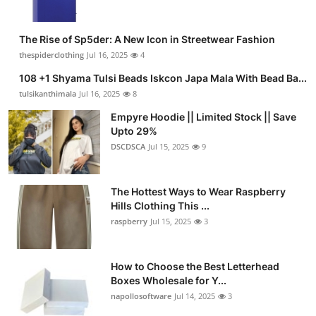
The Rise of Sp5der: A New Icon in Streetwear Fashion
thespiderclothing
Jul 16, 2025
4
108 +1 Shyama Tulsi Beads Iskcon Japa Mala With Bead Ba...
tulsikanthimala
Jul 16, 2025
8
Empyre Hoodie || Limited Stock || Save
Upto 29%
DSCDSCA
Jul 15, 2025
9
The Hottest Ways to Wear Raspberry
Hills Clothing This ...
raspberry
Jul 15, 2025
3
How to Choose the Best Letterhead
Boxes Wholesale for Y...
napollosoftware
Jul 14, 2025
3