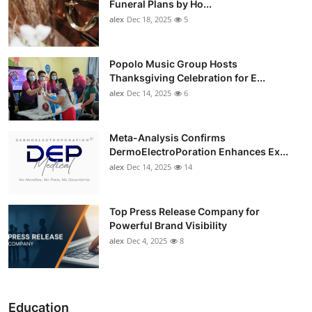
Funeral Plans by Ho...
alex
Dec 18, 2025
5
Popolo Music Group Hosts
Thanksgiving Celebration for E...
alex
Dec 14, 2025
6
Meta-Analysis Confirms
DermoElectroPoration Enhances Ex...
alex
Dec 14, 2025
14
Top Press Release Company for
Powerful Brand Visibility
alex
Dec 4, 2025
8
Education