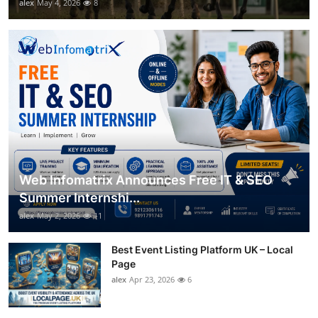
alex
May 4, 2026
8
Web Infomatrix Announces Free IT & SEO
Summer Internshi...
alex
May 2, 2026
11
Best Event Listing Platform UK – Local
Page
alex
Apr 23, 2026
6