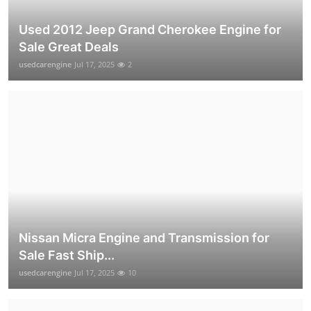
Used 2012 Jeep Grand Cherokee Engine for
Sale Great Deals
usedcarengine
Jul 17, 2025
2
Nissan Micra Engine and Transmission for
Sale Fast Ship...
usedcarengine
Jul 17, 2025
10