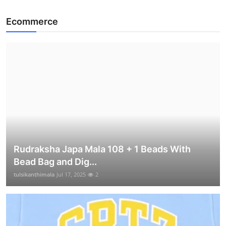
Ecommerce
Rudraksha Japa Mala 108 + 1 Beads With
Bead Bag and Dig...
tulsikanthimala
Jul 17, 2025
2