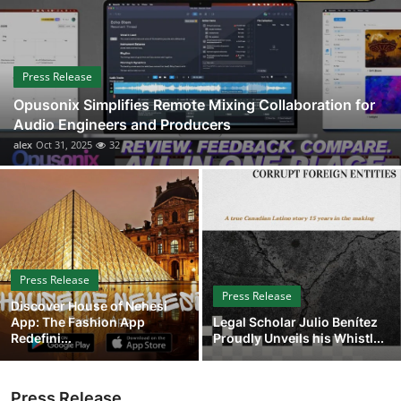
Guest Posting
Advertise with US
Press Release
Opusonix Simplifies Remote Mixing Collaboration for
Crypto
Audio Engineers and Producers
alex
Oct 31, 2025
32
Business
Finance
Tech
Press Release
Sports
Press Release
Discover House of Nehesi
App: The Fashion App
Legal Scholar Julio Benítez
Real Estate
Redefini...
Proudly Unveils his Whistl...
General
Press Release