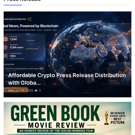
Top 10
How To
Support Number
Affordable Crypto Press Release Distribution
with Globa...
alex
Jul 18, 2026
3