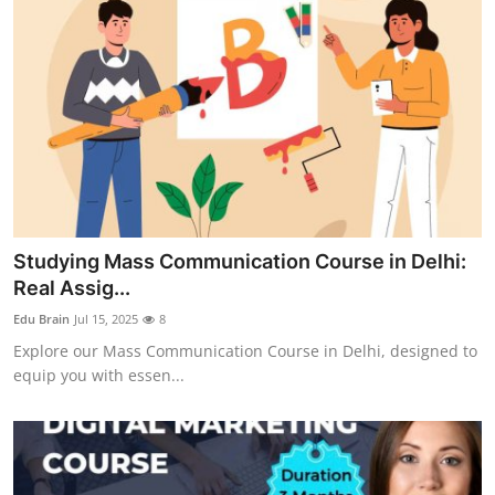
Studying Mass Communication Course in Delhi:
Real Assig...
Edu Brain
Jul 15, 2025
8
Explore our Mass Communication Course in Delhi, designed to
equip you with essen...