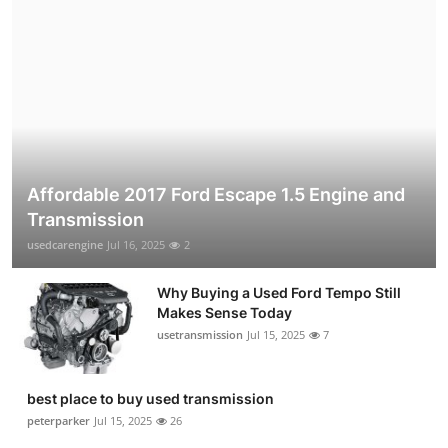
Affordable 2017 Ford Escape 1.5 Engine and
Transmission
usedcarengine
Jul 16, 2025
2
Why Buying a Used Ford Tempo Still
Makes Sense Today
usetransmission
Jul 15, 2025
7
best place to buy used transmission
peterparker
Jul 15, 2025
26