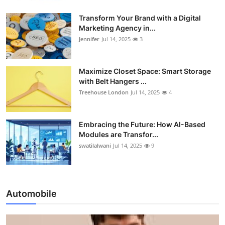
Transform Your Brand with a Digital
Marketing Agency in...
Jennifer
Jul 14, 2025
3
Maximize Closet Space: Smart Storage
with Belt Hangers ...
Treehouse London
Jul 14, 2025
4
Embracing the Future: How AI-Based
Modules are Transfor...
swatilalwani
Jul 14, 2025
9
Automobile