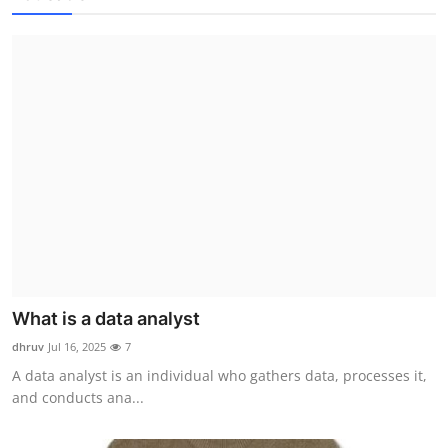
What is a data analyst
dhruv
Jul 16, 2025
7
A data analyst is an individual who gathers data, processes it,
and conducts ana...