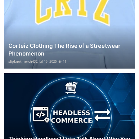
Corteiz Clothing The Rise of a Streetwear
Phenomenon
slipknotmerch432
Jul 16, 2025
11
Thinking Headless? Let’s Talk About Why You