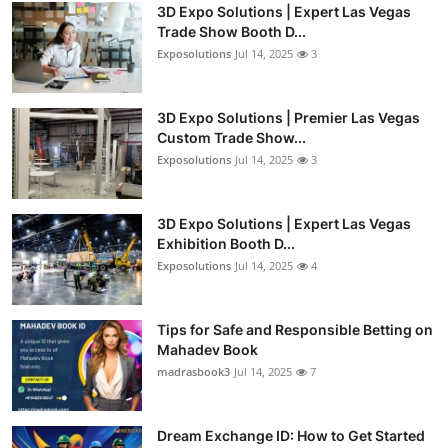
3D Expo Solutions | Expert Las Vegas
Trade Show Booth D...
Exposolutions
Jul 14, 2025
3
3D Expo Solutions | Premier Las Vegas
Custom Trade Show...
Exposolutions
Jul 14, 2025
3
3D Expo Solutions | Expert Las Vegas
Exhibition Booth D...
Exposolutions
Jul 14, 2025
4
Tips for Safe and Responsible Betting on
Mahadev Book
madrasbook3
Jul 14, 2025
7
Dream Exchange ID: How to Get Started