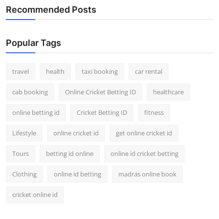
Recommended Posts
Popular Tags
travel
health
taxi booking
car rental
cab booking
Online Cricket Betting ID
healthcare
online betting id
Cricket Betting ID
fitness
Lifestyle
online cricket id
get online cricket id
Tours
betting id online
online id cricket betting
Clothing
online id betting
madras online book
cricket online id