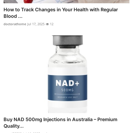
How to Track Changes in Your Health with Regular
Blood ...
doctorathome
Jul 17, 2025
12
Buy NAD 500mg Injections in Australia – Premium
Quality...