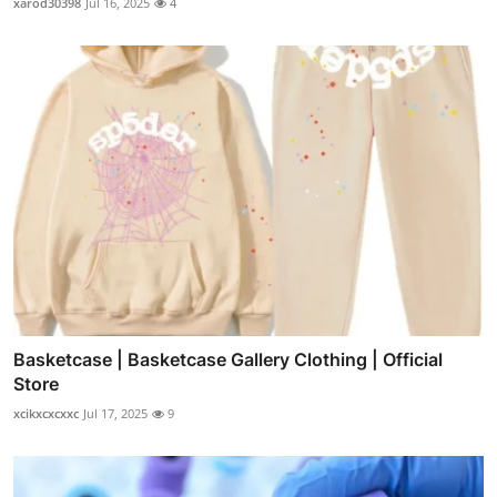
xarod30398
Jul 16, 2025
4
Basketcase | Basketcase Gallery Clothing | Official
Store
xcikxcxcxxc
Jul 17, 2025
9