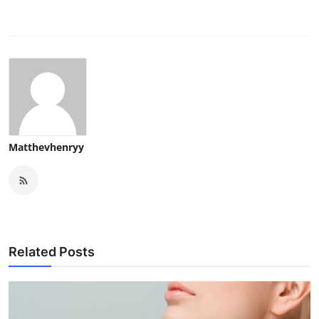
Matthevhenryy
Related Posts