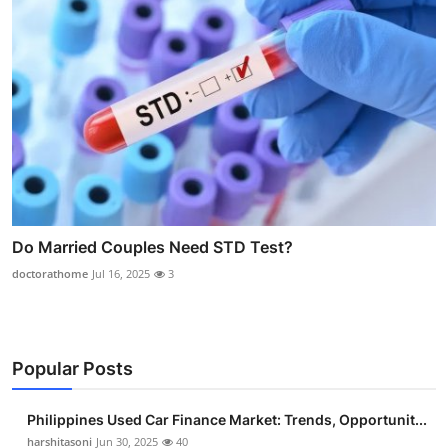
Do Married Couples Need STD Test?
doctorathome
Jul 16, 2025
3
Popular Posts
Philippines Used Car Finance Market: Trends, Opportunit...
harshitasoni
Jun 30, 2025
40