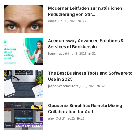
Moderner Leitfaden zur natürlichen
Reduzierung von Stir...
davis
Jun 30, 2025
33
Accountsway Advanced Solutions &
Services of Bookkeepin...
hammadsidd
Jul 3, 2025
32
The Best Business Tools and Software to
Use in 2025
jasperwoodwriters
Jul 3, 2025
32
Opusonix Simplifies Remote Mixing
Collaboration for Aud...
alex
Oct 31, 2025
32