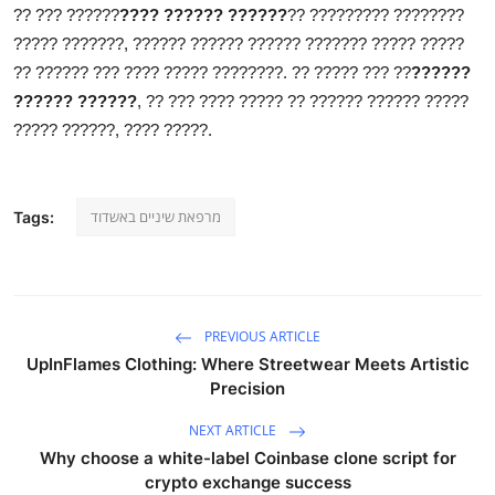
?? ??? ??????
???? ?????? ??????
?? ????????? ????????
????? ???????, ?????? ?????? ?????? ??????? ????? ?????
?? ?????? ??? ???? ????? ????????. ?? ????? ??? ??
??????
?????? ??????
, ?? ??? ???? ????? ?? ?????? ?????? ?????
????? ??????, ???? ?????.
מרפאת שיניים באשדוד
Tags:
PREVIOUS ARTICLE
UpInFlames Clothing: Where Streetwear Meets Artistic
Precision
NEXT ARTICLE
Why choose a white-label Coinbase clone script for
crypto exchange success