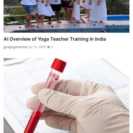
AI Overview of Yoga Teacher Training in India
goayogaretreat
Jul 16, 2025
5