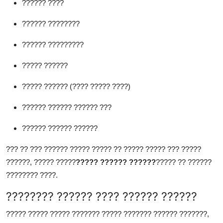
?????? ????
?????? ????????
?????? ?????????
????? ??????
????? ?????? (???? ????? ????)
?????? ?????? ?????? ???
?????? ?????? ??????
??? ?? ??? ?????? ????? ????? ?? ????? ????? ??? ?????
??????, ????? ?????
????? ?????? ??????
????? ?? ??????
???????? ????.
???????? ?????? ???? ?????? ??????
????? ????? ????? ??????? ????? ??????? ?????? ???????,