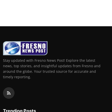
Stay updated with Fresno News Post! Explore the latest
news, top stories, and insightful updates from Fresno and
around the globe. Your trusted source for accurate and
timely reporting.
Trending Posts