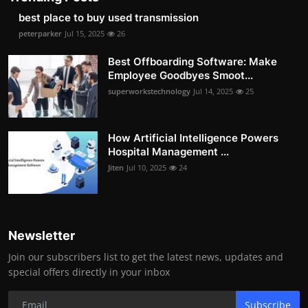
best place to buy used transmission
peterparker
Jul 15, 2025
26
Best Offboarding Software: Make
Employee Goodbyes Smoot...
superworkstechnology
Jul 14, 2025
25
How Artificial Intelligence Powers
Hospital Management ...
Jiten
Jul 10, 2025
24
Newsletter
Join our subscribers list to get the latest news, updates and
special offers directly in your inbox
Subscribe