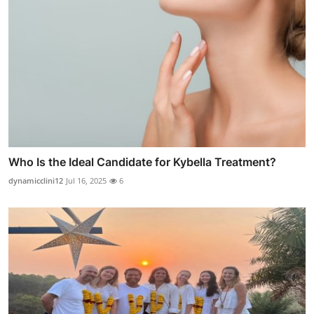
Who Is the Ideal Candidate for Kybella Treatment?
dynamicclini12
Jul 16, 2025
6