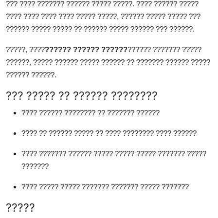
??? ???? ??????? ?????? ????? ?????. ???? ?????? ?????
???? ???? ???? ???? ????? ?????, ?????? ????? ????? ???
?????? ????? ????? ?? ?????? ????? ?????? ??? ??????.
?????, ????
?????? ?????? ??????
?????? ??????? ?????
??????, ????? ?????? ????? ?????? ?? ??????? ?????? ?????
?????? ??????.
??? ????? ?? ?????? ????????
???? ?????? ???????? ?? ??????? ??????
???? ?? ?????? ????? ?? ???? ???????? ???? ??????
???? ??????? ?????? ????? ????? ????? ??????? ?????
???????
???? ????? ????? ??????? ??????? ????? ???????
?????