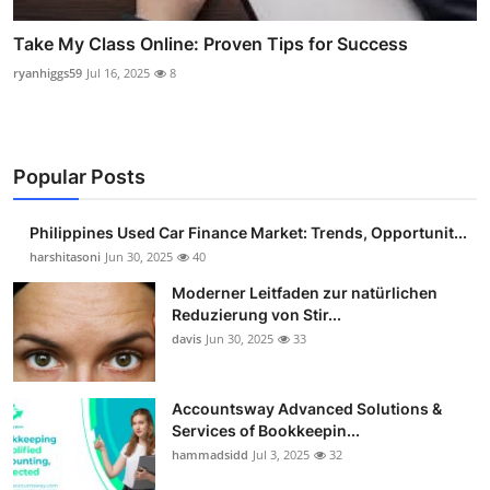
Take My Class Online: Proven Tips for Success
ryanhiggs59
Jul 16, 2025
8
Popular Posts
Philippines Used Car Finance Market: Trends, Opportunit...
harshitasoni
Jun 30, 2025
40
Moderner Leitfaden zur natürlichen
Reduzierung von Stir...
davis
Jun 30, 2025
33
Accountsway Advanced Solutions &
Services of Bookkeepin...
hammadsidd
Jul 3, 2025
32