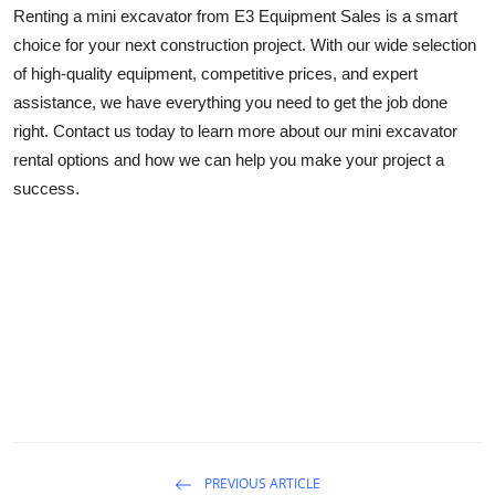
Renting a mini excavator from E3 Equipment Sales is a smart
choice for your next construction project. With our wide selection
of high-quality equipment, competitive prices, and expert
assistance, we have everything you need to get the job done
right. Contact us today to learn more about our mini excavator
rental options and how we can help you make your project a
success.
PREVIOUS ARTICLE