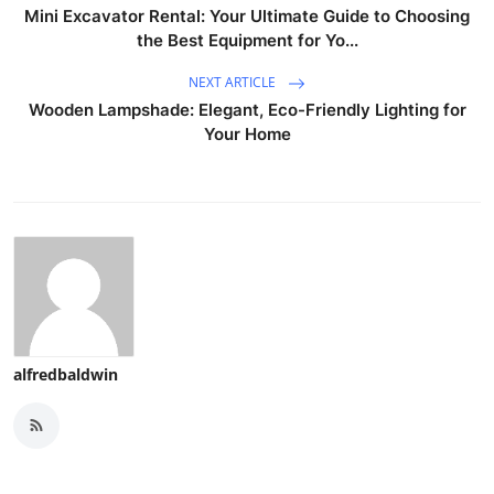
Mini Excavator Rental: Your Ultimate Guide to Choosing
the Best Equipment for Yo...
NEXT ARTICLE
Wooden Lampshade: Elegant, Eco-Friendly Lighting for
Your Home
alfredbaldwin