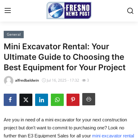
General
Home
Mini Excavator Rental: Your
Press Release
Ultimate Guide to Choosing the
Best Equipment for Your Project
Contact
alfredbaldwin
Jul 16, 2025 - 17:32
3
Privacy Policy
About
News Network
Are you in need of a mini excavator for your next construction
project but don't want to commit to purchasing one? Look no
Submit Press Release
further than E3 Equipment Sales for all your
mini excavator rental