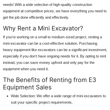
needs! With a wide selection of high-quality construction
Guest Posting
equipment at competitive prices, we have everything you need to
get the job done efficiently and effectively.
Crypto
Why Rent a Mini Excavator?
Advertise with US
If you're working on a small to medium-sized project, renting a
Business
mini excavator can be a cost-effective solution. Purchasing
heavy equipment like excavators can be a significant investment,
Finance
especially if you don't have ongoing needs for it. By opting to rent
instead, you can save money upfront and only pay for the
Tech
equipment when you need it.
Sports
The Benefits of Renting from E3
Equipment Sales
Real Estate
Wide Selection
: We offer a wide range of mini excavators to
General
suit your specific project requirements.