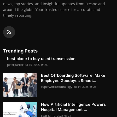
news, top stories, and insightful updates from Fresno and
around the globe. Your trusted source for accurate and
timely reporting.
Trending Posts
best place to buy used transmission
peterparker
Jul 15, 2025
26
Best Offboarding Software: Make
Employee Goodbyes Smoot...
superworkstechnology
Jul 14, 2025
25
How Artificial Intelligence Powers
Hospital Management ...
Jiten
Jul 10, 2025
24