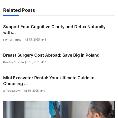
Related Posts
Support Your Cognitive Clarity and Detox Naturally
with...
raynoshannon
Jul 15, 2025
1
Breast Surgery Cost Abroad: Save Big in Poland
BradleyCostelo
Jul 15, 2025
1
Mini Excavator Rental: Your Ultimate Guide to
Choosing ...
alfredbaldwin
Jul 16, 2025
9