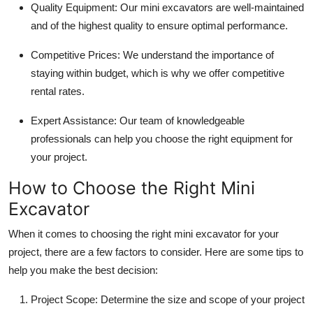
Quality Equipment
: Our mini excavators are well-maintained
Top 10
and of the highest quality to ensure optimal performance.
How To
Competitive Prices
: We understand the importance of
staying within budget, which is why we offer competitive
Support Number
rental rates.
Expert Assistance
: Our team of knowledgeable
professionals can help you choose the right equipment for
your project.
How to Choose the Right Mini
Excavator
When it comes to choosing the right mini excavator for your
project, there are a few factors to consider. Here are some tips to
help you make the best decision:
Project Scope
: Determine the size and scope of your project