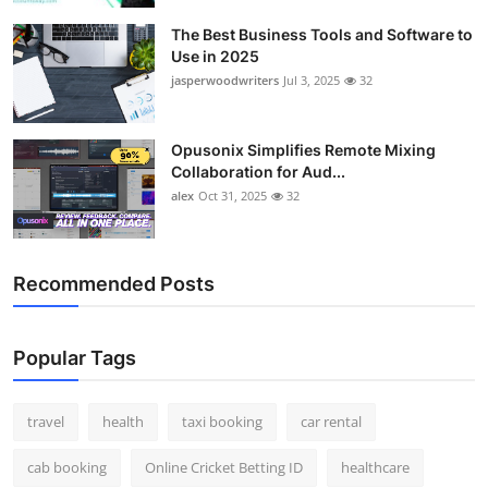
The Best Business Tools and Software to
Use in 2025
jasperwoodwriters
Jul 3, 2025
32
Opusonix Simplifies Remote Mixing
Collaboration for Aud...
alex
Oct 31, 2025
32
Recommended Posts
Popular Tags
travel
health
taxi booking
car rental
cab booking
Online Cricket Betting ID
healthcare