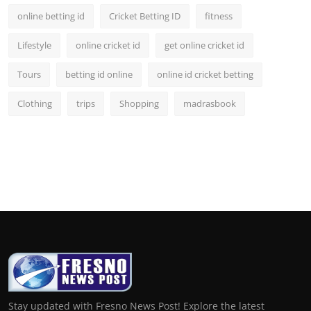
online betting id
Cricket Betting ID
fitness
Lifestyle
online cricket id
get online cricket id
Tours
betting id online
online id cricket betting
Clothing
trips
Shopping
madrasbook
Stay updated with Fresno News Post! Explore the latest