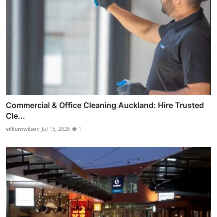
Commercial & Office Cleaning Auckland: Hire Trusted
Cle...
villiumwilson
Jul 15, 2025
1