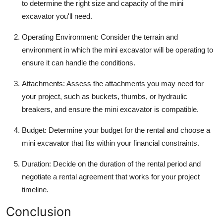
to determine the right size and capacity of the mini
excavator you'll need.
Operating Environment
: Consider the terrain and
environment in which the mini excavator will be operating to
ensure it can handle the conditions.
Attachments
: Assess the attachments you may need for
your project, such as buckets, thumbs, or hydraulic
breakers, and ensure the mini excavator is compatible.
Budget
: Determine your budget for the rental and choose a
mini excavator that fits within your financial constraints.
Duration
: Decide on the duration of the rental period and
negotiate a rental agreement that works for your project
timeline.
Conclusion