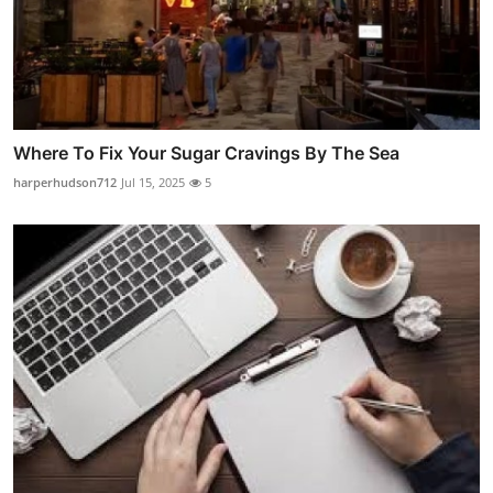
Where To Fix Your Sugar Cravings By The Sea
harperhudson712
Jul 15, 2025
5