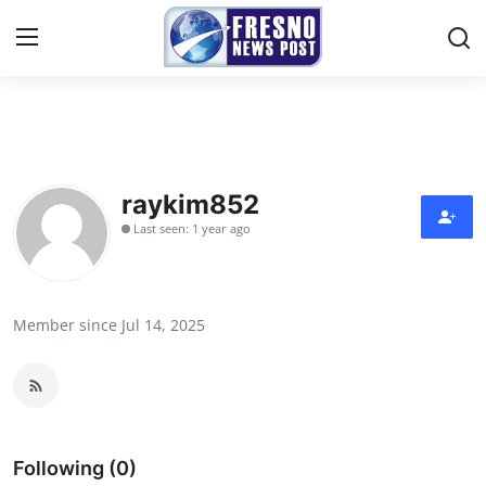
Home
Contact
raykim852
Last seen: 1 year ago
Press Release
Privacy Policy
Member since Jul 14, 2025
About
News Network
Submit Press Release
Following (0)