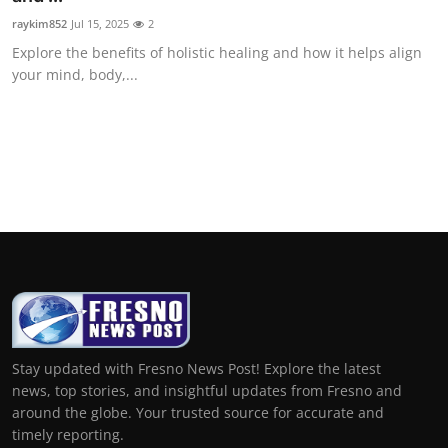
raykim852
Jul 15, 2025
2
Explore the benefits of holistic healing and how it helps align
your mind, body,...
Stay updated with Fresno News Post! Explore the latest
news, top stories, and insightful updates from Fresno and
around the globe. Your trusted source for accurate and
timely reporting.