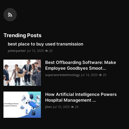
Trending Posts
best place to buy used transmission
peterparker
Jul 15, 2025
26
Best Offboarding Software: Make
Employee Goodbyes Smoot...
superworkstechnology
Jul 14, 2025
25
How Artificial Intelligence Powers
Hospital Management ...
Jiten
Jul 10, 2025
24