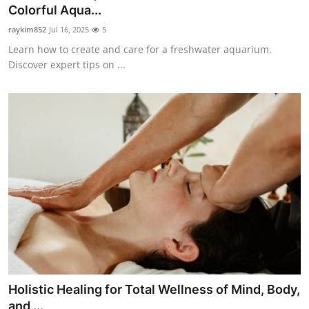
Colorful Aqua...
Top 10
raykim852
Jul 16, 2025
5
How To
Learn how to create and care for a freshwater aquarium.
Discover expert tips on ...
Support Number
Holistic Healing for Total Wellness of Mind, Body,
and ...