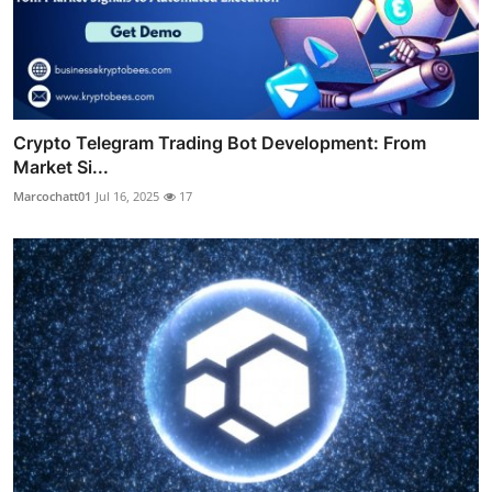
Crypto Telegram Trading Bot Development: From
Market Si...
Marcochatt01
Jul 16, 2025
17