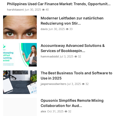
Philippines Used Car Finance Market: Trends, Opportunit...
harshitasoni
Jun 30, 2025
40
Moderner Leitfaden zur natürlichen
Reduzierung von Stir...
davis
Jun 30, 2025
33
Accountsway Advanced Solutions &
Services of Bookkeepin...
hammadsidd
Jul 3, 2025
32
The Best Business Tools and Software to
Use in 2025
jasperwoodwriters
Jul 3, 2025
32
Opusonix Simplifies Remote Mixing
Collaboration for Aud...
alex
Oct 31, 2025
32