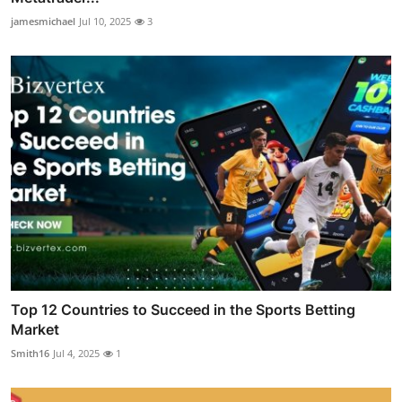
jamesmichael
Jul 10, 2025
3
Top 12 Countries to Succeed in the Sports Betting
Market
Smith16
Jul 4, 2025
1