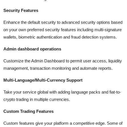
Security Features
Enhance the default security to advanced security options based
on your own preferred security features including multi-signature
wallets, biometric authentication and fraud detection systems.
Admin dashboard operations
Customize the Admin Dashboard to permit user access, liquidity
management, transaction monitoring and automate reports.
Multi-Language/Multi-Currency Support
Take your service global with adding language packs and fiat-to-
crypto trading in multiple currencies.
Custom Trading Features
Custom features give your platform a competitive edge. Some of