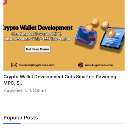
Crypto Wallet Development Gets Smarter: Powering
MPC, S...
Marcochatt01
Jul 8, 2025
5
Popular Posts