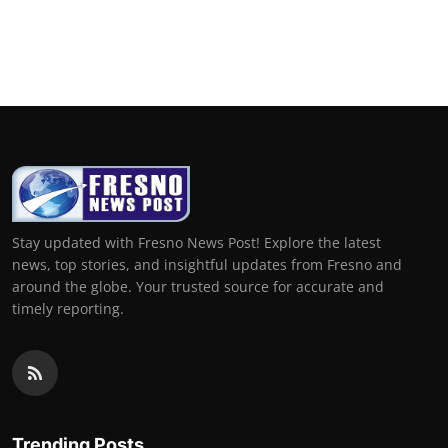
Stay updated with Fresno News Post! Explore the latest
news, top stories, and insightful updates from Fresno and
around the globe. Your trusted source for accurate and
timely reporting.
Trending Posts