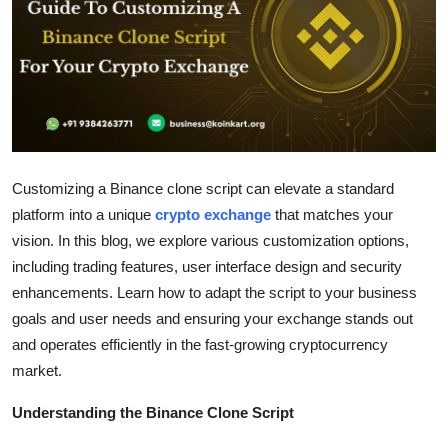
Guest Posting
Advertise with US
Crypto
Business
Customizing a Binance clone script can elevate a standard
platform into a unique
crypto exchange
that matches your
Finance
vision. In this blog, we explore various customization options,
including trading features, user interface design and security
Tech
enhancements. Learn how to adapt the script to your business
Sports
goals and user needs and ensuring your exchange stands out
and operates efficiently in the fast-growing cryptocurrency
Real Estate
market.
Understanding the Binance Clone Script
General