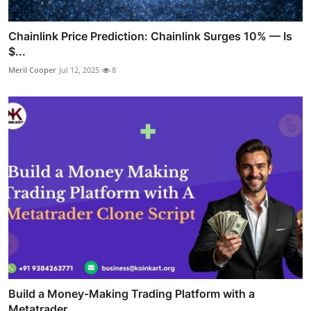
Chainlink Price Prediction: Chainlink Surges 10% — Is
$...
Meril Cooper
Jul 12, 2025
8
Build a Money-Making Trading Platform with a
Metatrader...