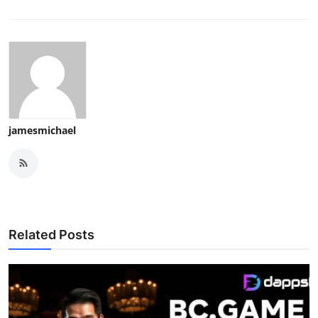
jamesmichael
Related Posts