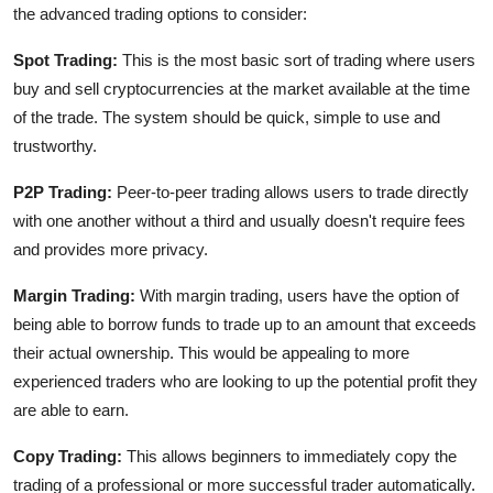
the advanced trading options to consider:
Spot Trading:
This is the most basic sort of trading where users
buy and sell cryptocurrencies at the market available at the time
of the trade. The system should be quick, simple to use and
trustworthy.
P2P Trading:
Peer-to-peer trading allows users to trade directly
with one another without a third and usually doesn't require fees
and provides more privacy.
Margin Trading:
With margin trading, users have the option of
being able to borrow funds to trade up to an amount that exceeds
their actual ownership. This would be appealing to more
experienced traders who are looking to up the potential profit they
are able to earn.
Copy Trading:
This allows beginners to immediately copy the
trading of a professional or more successful trader automatically.