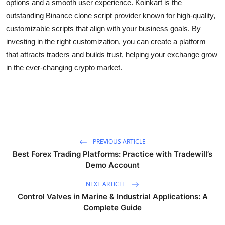
options and a smooth user experience. Koinkart is the
outstanding Binance clone script provider known for high-quality,
customizable scripts that align with your business goals. By
investing in the right customization, you can create a platform
that attracts traders and builds trust, helping your exchange grow
in the ever-changing crypto market.
PREVIOUS ARTICLE
Best Forex Trading Platforms: Practice with Tradewill’s
Demo Account
NEXT ARTICLE
Control Valves in Marine & Industrial Applications: A
Complete Guide