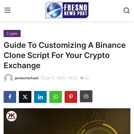
Crypto
Home
Guide To Customizing A Binance
Contact
Clone Script For Your Crypto
Exchange
Press Release
jamesmichael
Jul 17, 2025 - 15:22
22
Privacy Policy
About
News Network
Submit Press Release