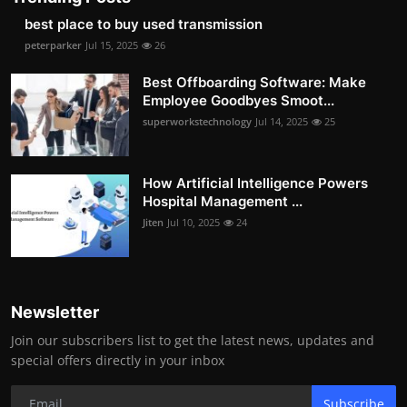
best place to buy used transmission
peterparker
Jul 15, 2025
26
Best Offboarding Software: Make
Employee Goodbyes Smoot...
superworkstechnology
Jul 14, 2025
25
How Artificial Intelligence Powers
Hospital Management ...
Jiten
Jul 10, 2025
24
Newsletter
Join our subscribers list to get the latest news, updates and
special offers directly in your inbox
Subscribe