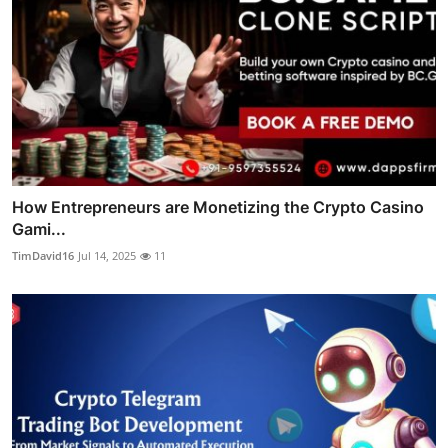
How Entrepreneurs are Monetizing the Crypto Casino
Gami...
TimDavid16
Jul 14, 2025
11