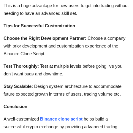
This is a huge advantage for new users to get into trading without
needing to have an advanced skill set.
Tips for Successful Customization
Choose the Right Development Partner:
Choose a company
with prior development and customization experience of the
Binance Clone Script.
Test Thoroughly:
Test at multiple levels before going live you
don't want bugs and downtime.
Stay Scalable:
Design system architecture to accommodate
future expected growth in terms of users, trading volume etc.
Conclusion
A well-customized
Binance clone script
helps build a
successful crypto exchange by providing advanced trading