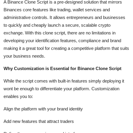
A Binance Clone Script is a pre-designed solution that mirrors
Top 10
Binances core features like trading, wallet services and
administrative controls. It allows entrepreneurs and businesses
How To
to quickly and cheaply launch a secure, scalable crypto
exchange. With this clone script, there are no limitations in
Support Number
developing your identification features, compliance and brand
making it a great tool for creating a competitive platform that suits
your business needs.
Why Customization is Essential for Binance Clone Script
While the script comes with built-in features simply deploying it
wont be enough to differentiate your platform. Customization
enables you to:
Align the platform with your brand identity
Add new features that attract traders