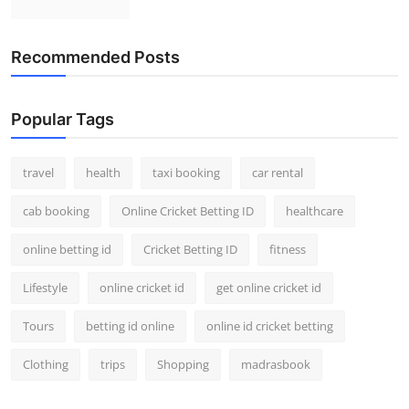
Recommended Posts
Popular Tags
travel
health
taxi booking
car rental
cab booking
Online Cricket Betting ID
healthcare
online betting id
Cricket Betting ID
fitness
Lifestyle
online cricket id
get online cricket id
Tours
betting id online
online id cricket betting
Clothing
trips
Shopping
madrasbook