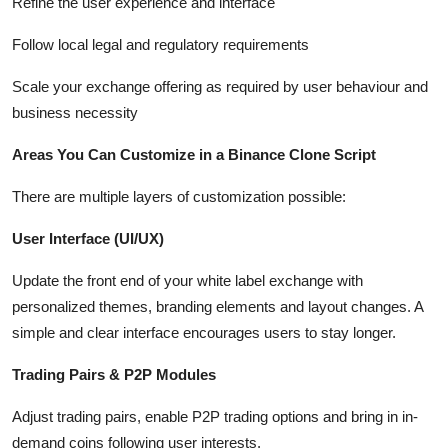
Refine the user experience and interface
Follow local legal and regulatory requirements
Scale your exchange offering as required by user behaviour and
business necessity
Areas You Can Customize in a Binance Clone Script
There are multiple layers of customization possible:
User Interface (UI/UX)
Update the front end of your white label exchange with
personalized themes, branding elements and layout changes. A
simple and clear interface encourages users to stay longer.
Trading Pairs & P2P Modules
Adjust trading pairs, enable P2P trading options and bring in in-
demand coins following user interests.