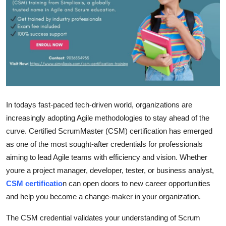
Guest Posting
Advertise with US
Crypto
Business
In todays fast-paced tech-driven world, organizations are
Finance
increasingly adopting Agile methodologies to stay ahead of the
curve. Certified ScrumMaster (CSM) certification has emerged
Tech
as one of the most sought-after credentials for professionals
aiming to lead Agile teams with efficiency and vision. Whether
Sports
youre a project manager, developer, tester, or business analyst,
CSM certificatio
n can open doors to new career opportunities
Real Estate
and help you become a change-maker in your organization.
General
The CSM credential validates your understanding of Scrum