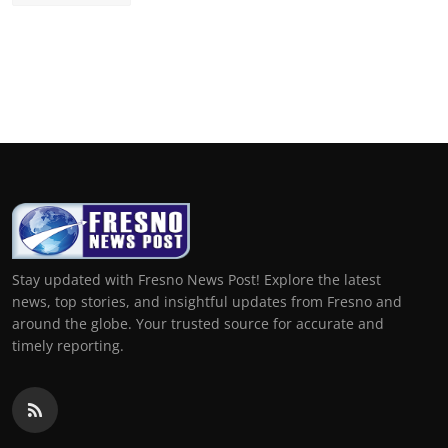
Stay updated with Fresno News Post! Explore the latest
news, top stories, and insightful updates from Fresno and
around the globe. Your trusted source for accurate and
timely reporting.