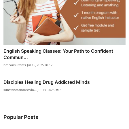
English Speaking Classes: Your Path to Confident
Commun...
bmconsultants
Jul 15, 2025
12
Disciples Healing Drug Addicted Minds
substanceabousevio...
Jul 13, 2025
3
Popular Posts