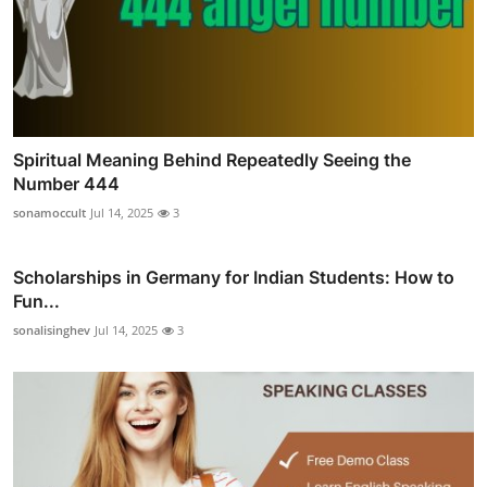
Spiritual Meaning Behind Repeatedly Seeing the
Number 444
sonamoccult
Jul 14, 2025
3
Scholarships in Germany for Indian Students: How to
Fun...
sonalisinghev
Jul 14, 2025
3