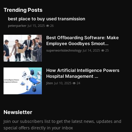
Trending Posts
best place to buy used transmission
peterparker
Jul 15, 2025
26
Best Offboarding Software: Make
Employee Goodbyes Smoot...
superworkstechnology
Jul 14, 2025
25
How Artificial Intelligence Powers
Hospital Management ...
Jiten
Jul 10, 2025
24
Newsletter
Join our subscribers list to get the latest news, updates and
special offers directly in your inbox