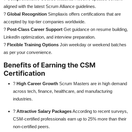
aligned with the latest Scrum Alliance guidelines.
?
Global Recognition
Simpliaxis offers certifications that are
accepted by top-tier companies worldwide.
?
Post-Class Career Support
Get guidance on resume building,
LinkedIn optimization, and interview preparation.
?
Flexible Training Options
Join weekday or weekend batches
as per your convenience.
Benefits of Earning the CSM
Certification
?
High Career Growth
Scrum Masters are in high demand
across tech, finance, healthcare, and manufacturing
industries.
?
Attractive Salary Packages
According to recent surveys,
CSM-certified professionals earn up to 25% more than their
non-certified peers.