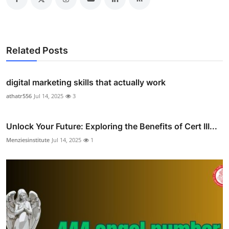
Related Posts
digital marketing skills that actually work
athatr556
Jul 14, 2025
3
Unlock Your Future: Exploring the Benefits of Cert III...
Menziesinstitute
Jul 14, 2025
1