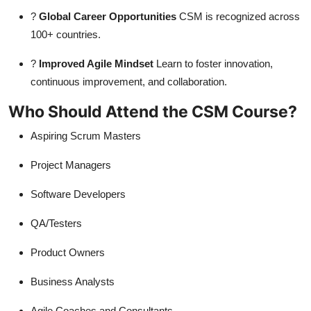
?
Global Career Opportunities
CSM is recognized across
100+ countries.
?
Improved Agile Mindset
Learn to foster innovation,
continuous improvement, and collaboration.
Who Should Attend the CSM Course?
Aspiring Scrum Masters
Project Managers
Software Developers
QA/Testers
Product Owners
Business Analysts
Agile Coaches and Consultants