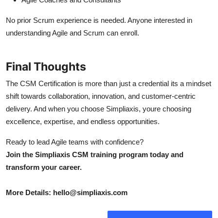
No prior Scrum experience is needed. Anyone interested in
understanding Agile and Scrum can enroll.
Final Thoughts
The CSM Certification is more than just a credential its a mindset
shift towards collaboration, innovation, and customer-centric
delivery. And when you choose Simpliaxis, youre choosing
excellence, expertise, and endless opportunities.
Ready to lead Agile teams with confidence?
Join the Simpliaxis CSM training program today and
transform your career.
More Details: hello@simpliaxis.com