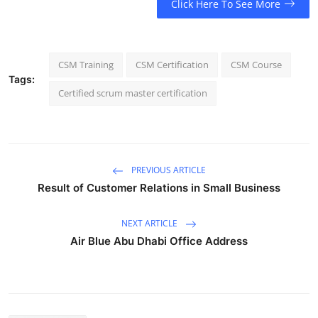
Click Here To See More
CSM Training
CSM Certification
CSM Course
Tags:
Certified scrum master certification
PREVIOUS ARTICLE
Result of Customer Relations in Small Business
NEXT ARTICLE
Air Blue Abu Dhabi Office Address