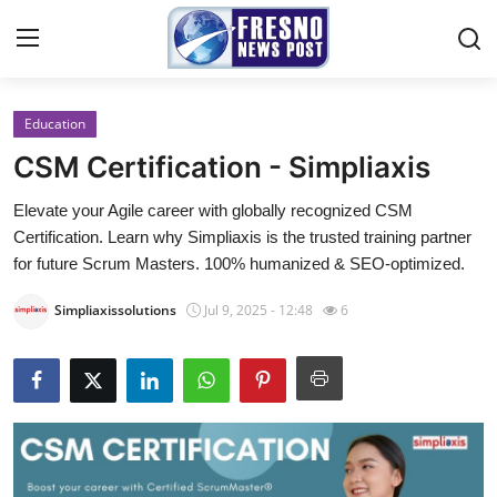
Education
Home
CSM Certification - Simpliaxis
Contact
Elevate your Agile career with globally recognized CSM
Certification. Learn why Simpliaxis is the trusted training partner
Press Release
for future Scrum Masters. 100% humanized & SEO-optimized.
Privacy Policy
Simpliaxissolutions
Jul 9, 2025 - 12:48
6
About
News Network
Submit Press Release