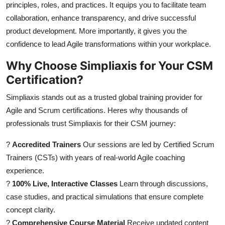
principles, roles, and practices. It equips you to facilitate team
Top 10
collaboration, enhance transparency, and drive successful
product development. More importantly, it gives you the
How To
confidence to lead Agile transformations within your workplace.
Support Number
Why Choose Simpliaxis for Your CSM
Certification?
Simpliaxis stands out as a trusted global training provider for
Agile and Scrum certifications. Heres why thousands of
professionals trust Simpliaxis for their CSM journey:
?
Accredited Trainers
Our sessions are led by Certified Scrum
Trainers (CSTs) with years of real-world Agile coaching
experience.
?
100% Live, Interactive Classes
Learn through discussions,
case studies, and practical simulations that ensure complete
concept clarity.
?
Comprehensive Course Material
Receive updated content