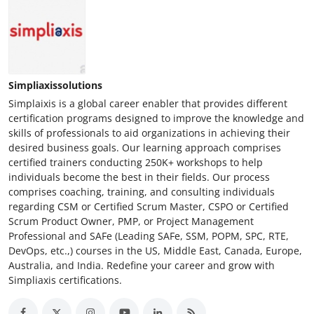
Simpliaxissolutions
Simplaixis is a global career enabler that provides different
certification programs designed to improve the knowledge and
skills of professionals to aid organizations in achieving their
desired business goals. Our learning approach comprises
certified trainers conducting 250K+ workshops to help
individuals become the best in their fields. Our process
comprises coaching, training, and consulting individuals
regarding CSM or Certified Scrum Master, CSPO or Certified
Scrum Product Owner, PMP, or Project Management
Professional and SAFe (Leading SAFe, SSM, POPM, SPC, RTE,
DevOps, etc.,) courses in the US, Middle East, Canada, Europe,
Australia, and India. Redefine your career and grow with
Simpliaxis certifications.