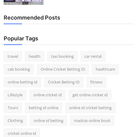
Recommended Posts
Popular Tags
travel
health
taxi booking
car rental
cab booking
Online Cricket Betting ID
healthcare
online betting id
Cricket Betting ID
fitness
Lifestyle
online cricket id
get online cricket id
Tours
betting id online
online id cricket betting
Clothing
online id betting
madras online book
cricket online id