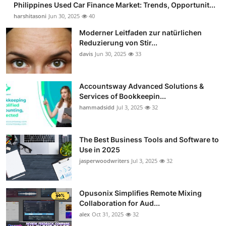
Philippines Used Car Finance Market: Trends, Opportunit...
harshitasoni
Jun 30, 2025
40
Moderner Leitfaden zur natürlichen
Reduzierung von Stir...
davis
Jun 30, 2025
33
Accountsway Advanced Solutions &
Services of Bookkeepin...
hammadsidd
Jul 3, 2025
32
The Best Business Tools and Software to
Use in 2025
jasperwoodwriters
Jul 3, 2025
32
Opusonix Simplifies Remote Mixing
Collaboration for Aud...
alex
Oct 31, 2025
32