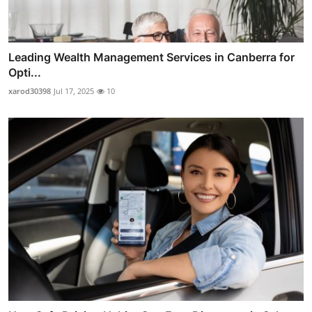
Leading Wealth Management Services in Canberra for
Opti...
xarod30398
Jul 17, 2025
10