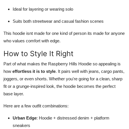
Ideal for layering or wearing solo
Suits both streetwear and casual fashion scenes
This hoodie isnt made for one kind of person its made for anyone
who values comfort with edge.
How to Style It Right
Part of what makes the Raspberry Hills Hoodie so appealing is
how
effortless it is to style
. It pairs well with jeans, cargo pants,
joggers, or even shorts. Whether you're going for a clean, sharp
fit or a grunge-inspired look, the hoodie becomes the perfect
base layer.
Here are a few outfit combinations:
Urban Edge
: Hoodie + distressed denim + platform
sneakers