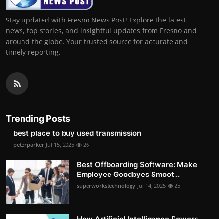
Stay updated with Fresno News Post! Explore the latest
news, top stories, and insightful updates from Fresno and
around the globe. Your trusted source for accurate and
timely reporting.
Trending Posts
best place to buy used transmission
peterparker
Jul 15, 2025
26
Best Offboarding Software: Make
Employee Goodbyes Smoot...
superworkstechnology
Jul 14, 2025
25
How Artificial Intelligence Powers