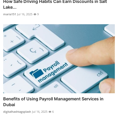
How Safe Driving Habits Can Earn Discounts in Salt
Lake...
maria151
Jul 16, 2025
9
Benefits of Using Payroll Management Services in
Dubai
digitalhashtagsplash
Jul 16, 2025
6