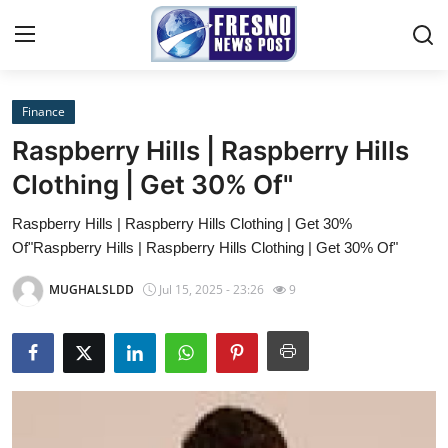
Finance
Home
Raspberry Hills | Raspberry Hills
Contact
Clothing | Get 30% Of"
Raspberry Hills | Raspberry Hills Clothing | Get 30%
Press Release
Of"Raspberry Hills | Raspberry Hills Clothing | Get 30% Of"
Privacy Policy
MUGHALSLDD
Jul 15, 2025 - 23:26
9
About
News Network
Submit Press Release