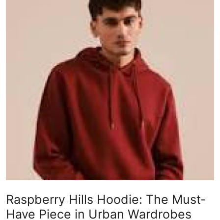
Guest Posting
Advertise with US
Crypto
Business
Finance
Tech
Sports
Real Estate
Raspberry Hills Hoodie: The Must-
General
Have Piece in Urban Wardrobes