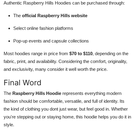
Authentic Raspberry Hills Hoodies can be purchased through:
The
official Raspberry Hills website
Select online fashion platforms
Pop-up events and capsule collections
Most hoodies range in price from
$70 to $110
, depending on the
fabric, print, and availability. Considering the comfort, originality,
and exclusivity, many consider it well worth the price.
Final Word
The
Raspberry Hills Hoodie
represents everything modern
fashion should be comfortable, versatile, and full of identity. Its
the kind of clothing you dont just wear, but feel good in. Whether
you're stepping out or staying home, this hoodie helps you do it in
style.