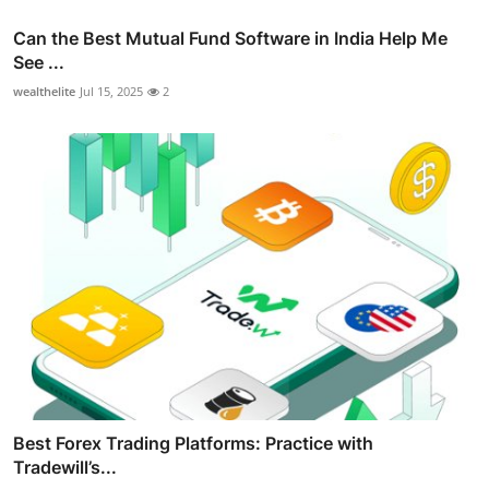
Can the Best Mutual Fund Software in India Help Me
See ...
wealthelite
Jul 15, 2025
2
Best Forex Trading Platforms: Practice with
Tradewill’s...