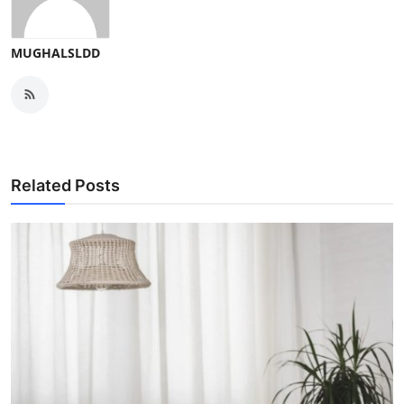
MUGHALSLDD
Related Posts