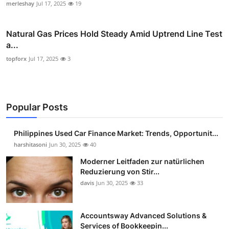
merleshay
Jul 17, 2025
19
Natural Gas Prices Hold Steady Amid Uptrend Line Test
a...
topforx
Jul 17, 2025
3
Popular Posts
Philippines Used Car Finance Market: Trends, Opportunit...
harshitasoni
Jun 30, 2025
40
Moderner Leitfaden zur natürlichen
Reduzierung von Stir...
davis
Jun 30, 2025
33
Accountsway Advanced Solutions &
Services of Bookkeepin...