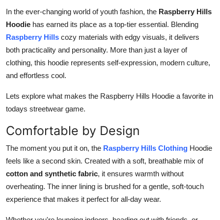
Top 10
In the ever-changing world of youth fashion, the
Raspberry Hills
Hoodie
has earned its place as a top-tier essential. Blending
How To
Raspberry Hills
cozy materials with edgy visuals, it delivers
both practicality and personality. More than just a layer of
Support Number
clothing, this hoodie represents self-expression, modern culture,
and effortless cool.
Lets explore what makes the Raspberry Hills Hoodie a favorite in
todays streetwear game.
Comfortable by Design
The moment you put it on, the
Raspberry Hills Clothing
Hoodie
feels like a second skin. Created with a soft, breathable mix of
cotton and synthetic fabric
, it ensures warmth without
overheating. The inner lining is brushed for a gentle, soft-touch
experience that makes it perfect for all-day wear.
Whether you're lounging indoors, heading out with friends, or