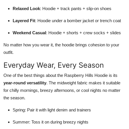
Relaxed Look
: Hoodie + track pants + slip-on shoes
Layered Fit
: Hoodie under a bomber jacket or trench coat
Weekend Casual
: Hoodie + shorts + crew socks + slides
No matter how you wear it, the hoodie brings cohesion to your
outfit.
Everyday Wear, Every Season
One of the best things about the Raspberry Hills Hoodie is its
year-round versatility
. The midweight fabric makes it suitable
for chilly mornings, breezy afternoons, or cool nights no matter
the season.
Spring: Pair it with light denim and trainers
Summer: Toss it on during breezy nights