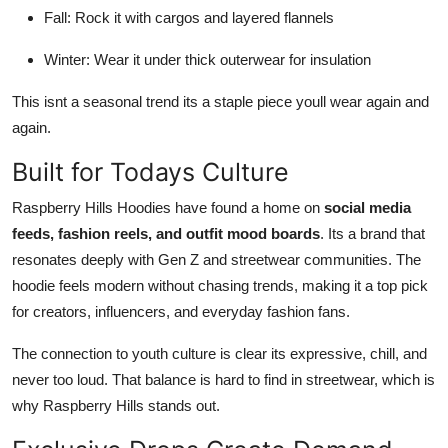
Fall: Rock it with cargos and layered flannels
Winter: Wear it under thick outerwear for insulation
This isnt a seasonal trend its a staple piece youll wear again and
again.
Built for Todays Culture
Raspberry Hills Hoodies have found a home on
social media
feeds, fashion reels, and outfit mood boards
. Its a brand that
resonates deeply with Gen Z and streetwear communities. The
hoodie feels modern without chasing trends, making it a top pick
for creators, influencers, and everyday fashion fans.
The connection to youth culture is clear its expressive, chill, and
never too loud. That balance is hard to find in streetwear, which is
why Raspberry Hills stands out.