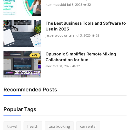
hammadsidd
Jul 3, 2025
32
The Best Business Tools and Software to
Use in 2025
jasperwoodwriters
Jul 3, 2025
32
Opusonix Simplifies Remote Mixing
Collaboration for Aud...
alex
Oct 31, 2025
32
Recommended Posts
Popular Tags
travel
health
taxi booking
car rental