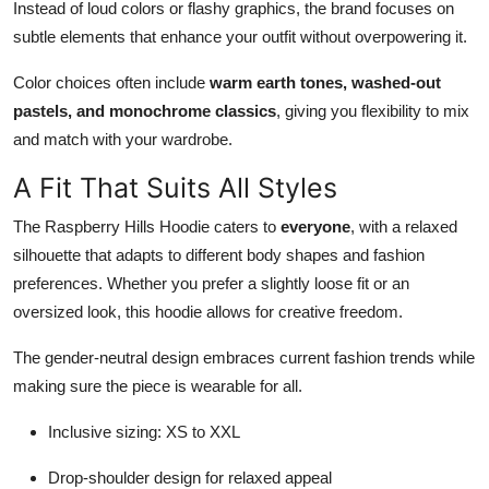
Instead of loud colors or flashy graphics, the brand focuses on
subtle elements that enhance your outfit without overpowering it.
Color choices often include
warm earth tones, washed-out
pastels, and monochrome classics
, giving you flexibility to mix
and match with your wardrobe.
A Fit That Suits All Styles
The Raspberry Hills Hoodie caters to
everyone
, with a relaxed
silhouette that adapts to different body shapes and fashion
preferences. Whether you prefer a slightly loose fit or an
oversized look, this hoodie allows for creative freedom.
The gender-neutral design embraces current fashion trends while
making sure the piece is wearable for all.
Inclusive sizing: XS to XXL
Drop-shoulder design for relaxed appeal