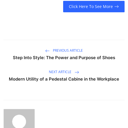
Click Here To See More
PREVIOUS ARTICLE
Step Into Style: The Power and Purpose of Shoes
NEXT ARTICLE
Modern Utility of a Pedestal Cabine in the Workplace