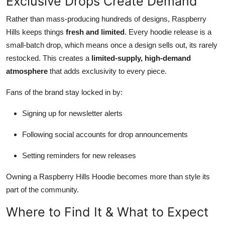
Exclusive Drops Create Demand
Rather than mass-producing hundreds of designs, Raspberry
Hills keeps things
fresh and limited
. Every hoodie release is a
small-batch drop, which means once a design sells out, its rarely
restocked. This creates a
limited-supply, high-demand
atmosphere
that adds exclusivity to every piece.
Fans of the brand stay locked in by:
Signing up for newsletter alerts
Following social accounts for drop announcements
Setting reminders for new releases
Owning a Raspberry Hills Hoodie becomes more than style its
part of the community.
Where to Find It & What to Expect