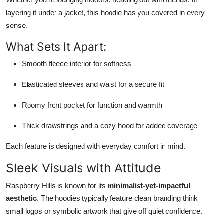
layering it under a jacket, this hoodie has you covered in every
sense.
What Sets It Apart:
Smooth fleece interior for softness
Elasticated sleeves and waist for a secure fit
Roomy front pocket for function and warmth
Thick drawstrings and a cozy hood for added coverage
Each feature is designed with everyday comfort in mind.
Sleek Visuals with Attitude
Raspberry Hills is known for its
minimalist-yet-impactful
aesthetic
. The hoodies typically feature clean branding think
small logos or symbolic artwork that give off quiet confidence.