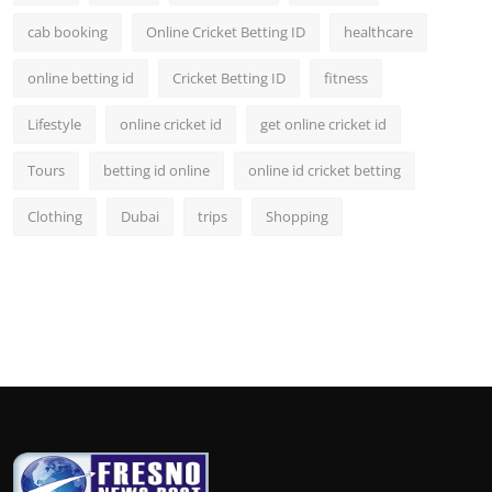
cab booking
Online Cricket Betting ID
healthcare
online betting id
Cricket Betting ID
fitness
Lifestyle
online cricket id
get online cricket id
Tours
betting id online
online id cricket betting
Clothing
Dubai
trips
Shopping