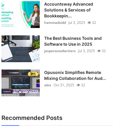
Accountsway Advanced
Solutions & Services of
Bookkeepin...
hammadsidd
Jul 3, 2025
32
The Best Business Tools and
Software to Use in 2025
jasperwoodwriters
Jul 3, 2025
32
Opusonix Simplifies Remote
Mixing Collaboration for Aud...
alex
Oct 31, 2025
32
Recommended Posts