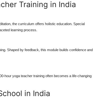
her Training in India
ation, the curriculum offers holistic education. Special
aceted learning process.
hing. Shaped by feedback, this module builds confidence and
00-hour yoga teacher training
often becomes a life-changing
chool in India