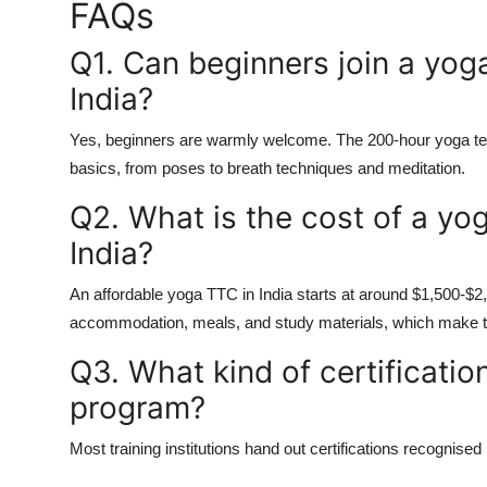
FAQs
Q1.
Can beginners join a yoga
India?
Yes, beginners are warmly welcome. The
200-hour yoga te
basics, from poses to breath techniques and meditation.
Q2.
What is the cost of a yog
India?
An
affordable yoga TTC in India
starts at around $1,500-$2,0
accommodation, meals, and study materials, which make th
Q3.
What kind of certification
program?
Most training institutions hand out certifications recognised