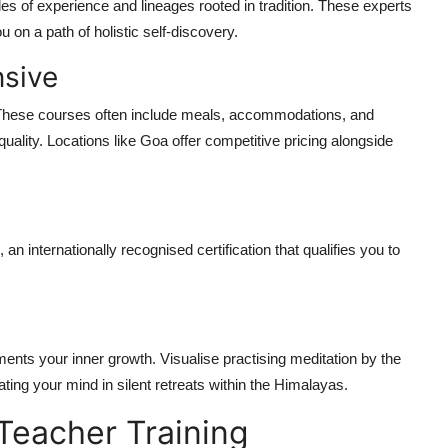
es of experience and lineages rooted in tradition. These experts
 on a path of holistic self-discovery.
nsive
These courses often include meals, accommodations, and
uality. Locations like Goa offer competitive pricing alongside
, an internationally recognised certification that qualifies you to
ments your inner growth. Visualise practising meditation by the
ating your mind in silent retreats within the Himalayas.
Teacher Training