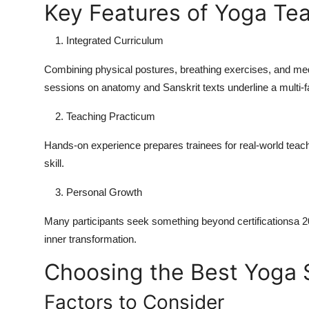
Key Features of Yoga Teac
Integrated Curriculum
Combining physical postures, breathing exercises, and medit
sessions on anatomy and Sanskrit texts underline a multi-f
Teaching Practicum
Hands-on experience prepares trainees for real-world teac
skill.
Personal Growth
Many participants seek something beyond certificationsa
2
inner transformation.
Choosing the Best Yoga S
Factors to Consider