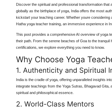
Top 10
Discover the spiritual and professional transformation that
globally as the birthplace of yoga, India offers the most au
How To
kickstart your teaching career. Whether youre considering 
Hatha yoga teacher training
, an immersive experience in Ind
Support Number
This post provides a comprehensive
AI overview
of yoga te
their path. From the serene beaches of Goa to the tranquil
certifications
, we explore everything you need to know.
Why Choose Yoga Teacher
1. Authenticity and Spiritual
India is the cradle of yoga, offering unparalleled insights int
integrate teachings from the
Yoga Sutras
,
Bhagavad Gita
, 
spiritual and philosophical essence.
2. World-Class Mentors