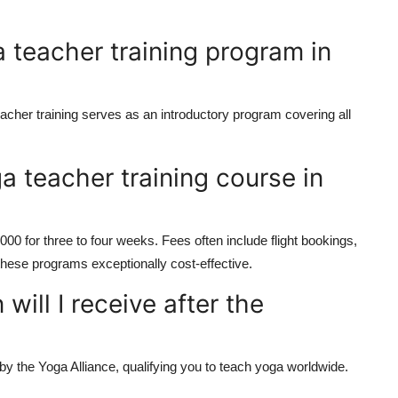
 teacher training program in
acher training
serves as an introductory program covering all
a teacher training course in
00 for three to four weeks. Fees often include flight bookings,
ese programs exceptionally cost-effective.
 will I receive after the
 by the
Yoga Alliance
, qualifying you to teach yoga worldwide.