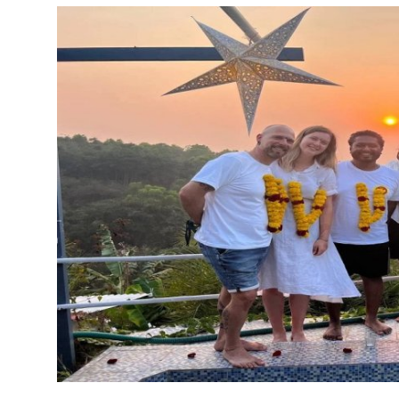
Guest Posting
Crypto
Advertise with US
Business
Finance
Tech
Sports
Real Estate
General