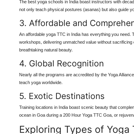
The
best yoga schools in India
boast instructors with decad
not only teach physical postures (asanas) but also guide you
3. Affordable and Comprehe
An
affordable yoga TTC in India
has everything you need. 
workshops, delivering unmatched value without sacrificing q
breathtaking natural beauty.
4. Global Recognition
Nearly all the programs are accredited by the
Yoga Alliance
teach yoga worldwide.
5. Exotic Destinations
Training locations in India boast scenic beauty that comple
ocean in Goa during a
200 Hour Yoga TTC Goa
, or rejuven
Exploring Types of Yoga 