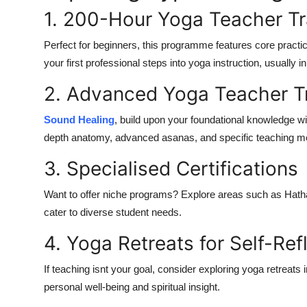
1. 200-Hour Yoga Teacher Tr
Perfect for beginners, this programme features core practice
your first professional steps into yoga instruction, usually
2. Advanced Yoga Teacher T
Sound Healing
, build upon your foundational knowledge w
depth anatomy, advanced asanas, and specific teaching m
3. Specialised Certifications
Want to offer niche programs? Explore areas such as
Hath
cater to diverse student needs.
4. Yoga Retreats for Self-Ref
If teaching isnt your goal, consider exploring
yoga retreats i
personal well-being and spiritual insight.