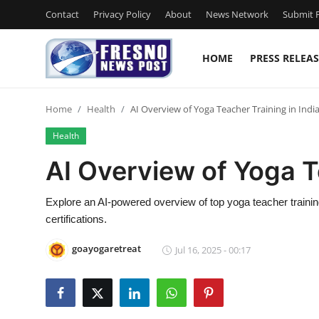
Contact
Privacy Policy
About
News Network
Submit P
HOME
PRESS RELEAS
Home
Home
Health
AI Overview of Yoga Teacher Training in Indi
Press Release
Health
Contact
AI Overview of Yoga T
Privacy Policy
Explore an AI-powered overview of top yoga teacher train
certifications.
About
goayogaretreat
Jul 16, 2025 - 00:17
News Network
Submit Press Release