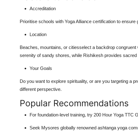
Accreditation
Prioritise schools with
Yoga Alliance certification
to ensure gl
Location
Beaches, mountains, or citiesselect a backdrop congruent 
serenity of sandy shores, while Rishikesh provides sacred r
Your Goals
Do you want to explore spirituality, or are you targeting a p
different perspective.
Popular Recommendations
For foundation-level training, try
200 Hour Yoga TTC 
Seek Mysores globally renowned ashtanga yoga commu