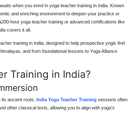
 awaits when you enrol in yoga teacher training in India. Known
thentic and enriching environment to deepen your practice or
a
200-hour yoga teacher training
or advanced certifications like
ia covers it all.
acher training in India, designed to help prospective yogis find
 Himalayas, and from foundational lessons to
Yoga Alliance
 Training in India?
 Immersion
o its ancient roots.
India Yoga Teacher Training
sessions often
and other classical texts, allowing you to align with yoga's