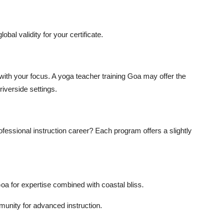
obal validity for your certificate.
with your focus. A
yoga teacher training Goa
may offer the
iverside settings.
rofessional instruction career? Each program offers a slightly
Goa
for expertise combined with coastal bliss.
nity for advanced instruction.