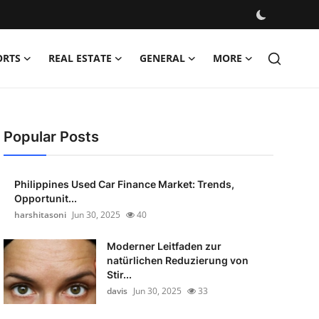
ORTS
REAL ESTATE
GENERAL
MORE
Popular Posts
Philippines Used Car Finance Market: Trends,
Opportunit...
harshitasoni
Jun 30, 2025
40
Moderner Leitfaden zur
natürlichen Reduzierung von
Stir...
davis
Jun 30, 2025
33