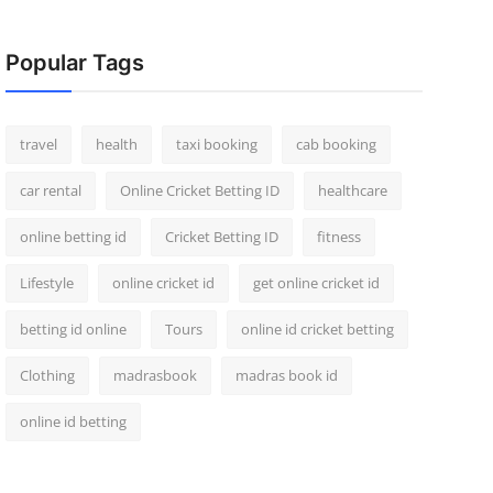
Popular Tags
travel
health
taxi booking
cab booking
car rental
Online Cricket Betting ID
healthcare
online betting id
Cricket Betting ID
fitness
Lifestyle
online cricket id
get online cricket id
betting id online
Tours
online id cricket betting
Clothing
madrasbook
madras book id
online id betting