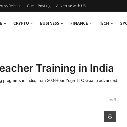
ress Release
Guest Posting
Advertise with US
E
CRYPTO
BUSINESS
FINANCE
TECH
SP
a
eacher Training in India
ing programs in India, from 200-Hour Yoga TTC Goa to advanced
5