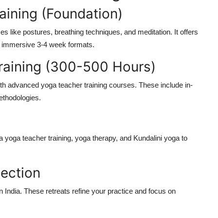
aining (Foundation)
s like postures, breathing techniques, and meditation. It offers
 in immersive 3-4 week formats.
raining (300-500 Hours)
ith
advanced yoga teacher training
courses. These include in-
ethodologies.
a yoga teacher training
, yoga therapy, and Kundalini yoga to
lection
n India
. These retreats refine your practice and focus on