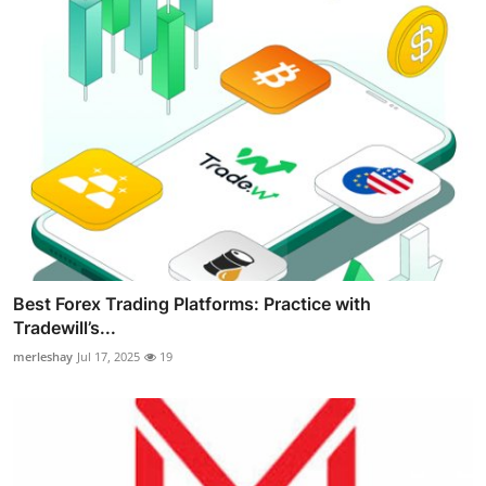
Best Forex Trading Platforms: Practice with
Tradewill’s...
merleshay
Jul 17, 2025
19