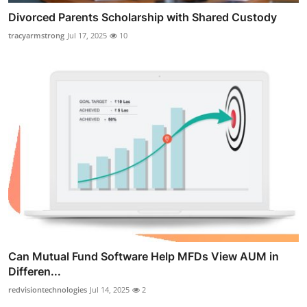
Divorced Parents Scholarship with Shared Custody
tracyarmstrong
Jul 17, 2025
10
Can Mutual Fund Software Help MFDs View AUM in
Differen...
redvisiontechnologies
Jul 14, 2025
2