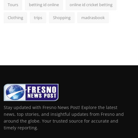
Tours
betting id online
online id cricket betting
Clothing
trips
Shopping
madrasbook
Stay updated with Fresno News Post! Explore the latest
news, top stories, and insightful updates from Fresno and
around the globe. Your trusted source for accurate and
timely reporting.