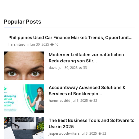
Popular Posts
Philippines Used Car Finance Market: Trends, Opportunit...
harshitasoni
Jun 30, 2025
40
Moderner Leitfaden zur natürlichen
Reduzierung von Stir...
davis
Jun 30, 2025
33
Accountsway Advanced Solutions &
Services of Bookkeepin...
hammadsidd
Jul 3, 2025
32
The Best Business Tools and Software to
Use in 2025
jasperwoodwriters
Jul 3, 2025
32