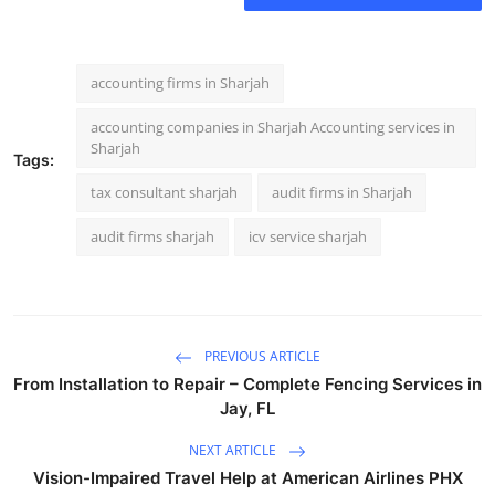
Top 10
How To
accounting firms in Sharjah
Support Number
accounting companies in Sharjah Accounting services in
Sharjah
Tags:
tax consultant sharjah
audit firms in Sharjah
audit firms sharjah
icv service sharjah
PREVIOUS ARTICLE
From Installation to Repair – Complete Fencing Services in
Jay, FL
NEXT ARTICLE
Vision-Impaired Travel Help at American Airlines PHX