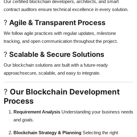
Our certified blockchain developers, architects, and smart
contract auditors ensure technical excellence in every solution.
?
Agile & Transparent Process
We follow agile practices with regular updates, milestone
tracking, and open communication throughout the project.
?
Scalable & Secure Solutions
Our blockchain solutions are built with a future-ready
approachsecure, scalable, and easy to integrate.
?
Our Blockchain Development
Process
Requirement Analysis
Understanding your business needs
and goals.
Blockchain Strategy & Planning
Selecting the right