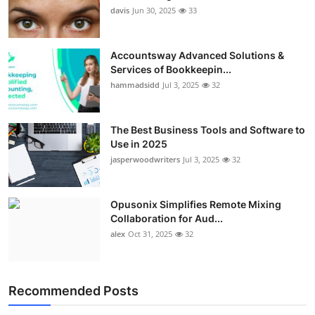
davis
Jun 30, 2025
33
Accountsway Advanced Solutions &
Services of Bookkeepin...
hammadsidd
Jul 3, 2025
32
The Best Business Tools and Software to
Use in 2025
jasperwoodwriters
Jul 3, 2025
32
Opusonix Simplifies Remote Mixing
Collaboration for Aud...
alex
Oct 31, 2025
32
Recommended Posts