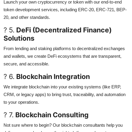
Launch your own cryptocurrency or token with our end-to-end
token development services, including ERC-20, ERC-721, BEP-
20, and other standards.
? 5.
DeFi (Decentralized Finance)
Solutions
From lending and staking platforms to decentralized exchanges
and wallets, we create DeFi ecosystems that are transparent,
secure, and accessible.
? 6.
Blockchain Integration
We integrate blockchain into your existing systems (like ERP,
CRM, or legacy apps) to bring trust, traceability, and automation
to your operations.
? 7.
Blockchain Consulting
Not sure where to begin? Our blockchain consultants help you