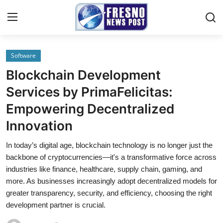
Software
Home
Blockchain Development
Contact
Services by PrimaFelicitas:
Empowering Decentralized
Press Release
Innovation
Privacy Policy
In today’s digital age, blockchain technology is no longer just the
backbone of cryptocurrencies—it's a transformative force across
About
industries like finance, healthcare, supply chain, gaming, and
more. As businesses increasingly adopt decentralized models for
News Network
greater transparency, security, and efficiency, choosing the right
development partner is crucial.
Submit Press Release