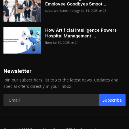
Employee Goodbyes Smoot...
superworkstechnology
Jul 14, 2025
25
How Artificial Intelligence Powers
Hospital Management ...
Jiten
Jul 10, 2025
24
Newsletter
Join our subscribers list to get the latest news, updates and
special offers directly in your inbox
Subscribe