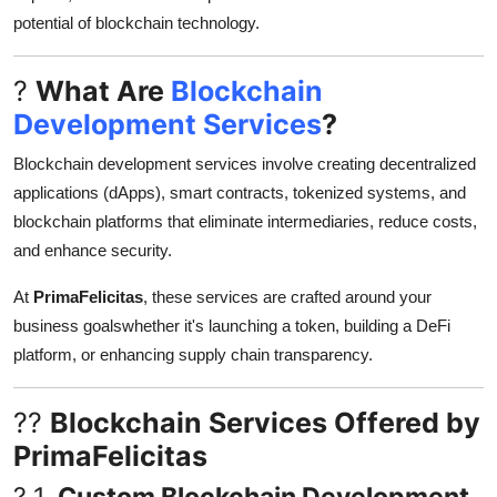
Top 10
potential of blockchain technology.
How To
?
What Are
Blockchain
Development Services
?
Support Number
Blockchain development services involve creating decentralized
applications (dApps), smart contracts, tokenized systems, and
blockchain platforms that eliminate intermediaries, reduce costs,
and enhance security.
At
PrimaFelicitas
, these services are crafted around your
business goalswhether it's launching a token, building a DeFi
platform, or enhancing supply chain transparency.
??
Blockchain Services Offered by
PrimaFelicitas
? 1.
Custom Blockchain Development