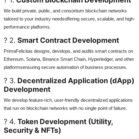
We build private, public, and consortium blockchain networks
tailored to your industry needsoffering secure, scalable, and high-
performance platforms.
? 2.
Smart Contract Development
PrimaFelicitas designs, develops, and audits smart contracts on
Ethereum, Solana, Binance Smart Chain, Hyperledger, and other
platformsensuring secure automation of business processes.
? 3.
Decentralized Application (dApp)
Development
We develop feature-rich, user-friendly decentralized applications
that run on blockchain networks with no single point of failure.
? 4.
Token Development (Utility,
Security & NFTs)