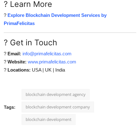
? Learn More
?
Explore Blockchain Development Services by
PrimaFelicitas
? Get in Touch
?
Email:
info@primafelicitas.com
?
Website:
www.primafelicitas.com
?
Locations:
USA | UK | India
blockchain development agency
blockchain development company
Tags:
blockchain development