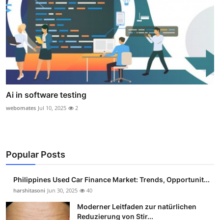
Ai in software testing
webomates
Jul 10, 2025
2
Popular Posts
Philippines Used Car Finance Market: Trends, Opportunit...
harshitasoni
Jun 30, 2025
40
Moderner Leitfaden zur natürlichen
Reduzierung von Stir...