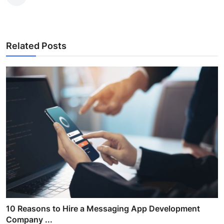
Related Posts
10 Reasons to Hire a Messaging App Development
Company ...