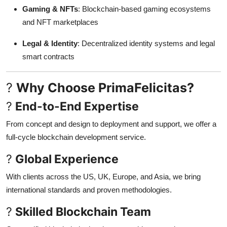
Gaming & NFTs
: Blockchain-based gaming ecosystems
and NFT marketplaces
Legal & Identity
: Decentralized identity systems and legal
smart contracts
?
Why Choose PrimaFelicitas?
?
End-to-End Expertise
From concept and design to deployment and support, we offer a
full-cycle blockchain development service.
?
Global Experience
With clients across the US, UK, Europe, and Asia, we bring
international standards and proven methodologies.
?
Skilled Blockchain Team