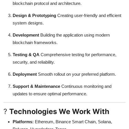
blockchain protocol and architecture.
Design & Prototyping
Creating user-friendly and efficient
system designs.
Development
Building the application using modern
blockchain frameworks.
Testing & QA
Comprehensive testing for performance,
security, and reliability.
Deployment
Smooth rollout on your preferred platform.
Support & Maintenance
Continuous monitoring and
updates to ensure optimal performance.
?
Technologies We Work With
Platforms:
Ethereum, Binance Smart Chain, Solana,