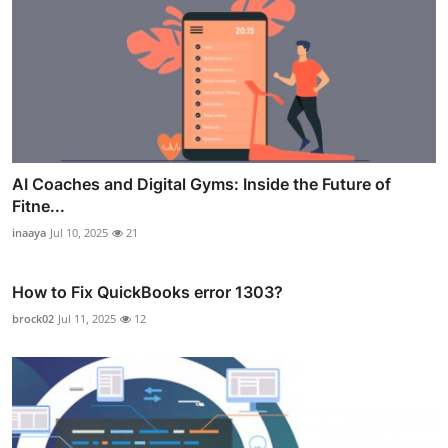
AI Coaches and Digital Gyms: Inside the Future of
Fitne...
inaaya
Jul 10, 2025
21
How to Fix QuickBooks error 1303?
brock02
Jul 11, 2025
12