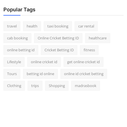
Popular Tags
travel
health
taxi booking
car rental
cab booking
Online Cricket Betting ID
healthcare
online betting id
Cricket Betting ID
fitness
Lifestyle
online cricket id
get online cricket id
Tours
betting id online
online id cricket betting
Clothing
trips
Shopping
madrasbook