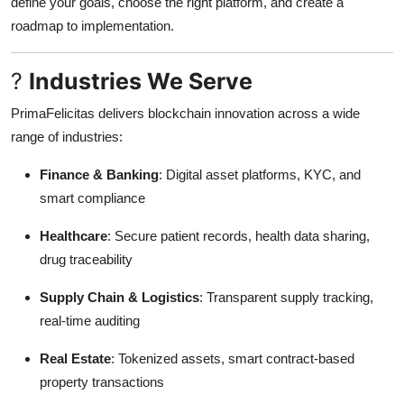
define your goals, choose the right platform, and create a
roadmap to implementation.
?
Industries We Serve
PrimaFelicitas delivers blockchain innovation across a wide
range of industries:
Finance & Banking
: Digital asset platforms, KYC, and
smart compliance
Healthcare
: Secure patient records, health data sharing,
drug traceability
Supply Chain & Logistics
: Transparent supply tracking,
real-time auditing
Real Estate
: Tokenized assets, smart contract-based
property transactions