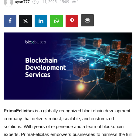
ayan777
Jul 11, 2025 - 15:09
1
Guest Posting
Advertise with US
Crypto
Business
Finance
Tech
Sports
PrimaFelicitas
is a globally recognized blockchain development
Real Estate
company that delivers robust, scalable, and customized
General
solutions. With years of experience and a team of blockchain
experts, PrimaFelicitas empowers businesses to harness the full