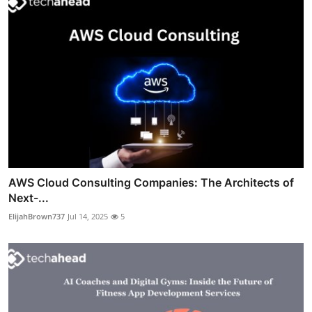
AWS Cloud Consulting Companies: The Architects of
Next-...
ElijahBrown737
Jul 14, 2025
5