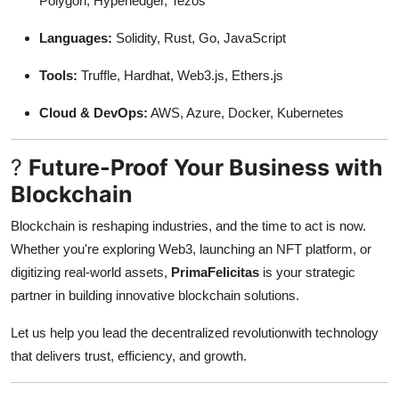
Polygon, Hyperledger, Tezos
Languages:
Solidity, Rust, Go, JavaScript
Tools:
Truffle, Hardhat, Web3.js, Ethers.js
Cloud & DevOps:
AWS, Azure, Docker, Kubernetes
?
Future-Proof Your Business with
Blockchain
Blockchain is reshaping industries, and the time to act is now.
Whether you're exploring Web3, launching an NFT platform, or
digitizing real-world assets,
PrimaFelicitas
is your strategic
partner in building innovative blockchain solutions.
Let us help you lead the decentralized revolutionwith technology
that delivers trust, efficiency, and growth.