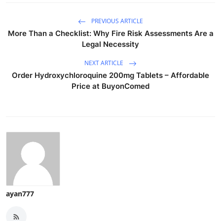
PREVIOUS ARTICLE
More Than a Checklist: Why Fire Risk Assessments Are a
Legal Necessity
NEXT ARTICLE
Order Hydroxychloroquine 200mg Tablets – Affordable
Price at BuyonComed
ayan777