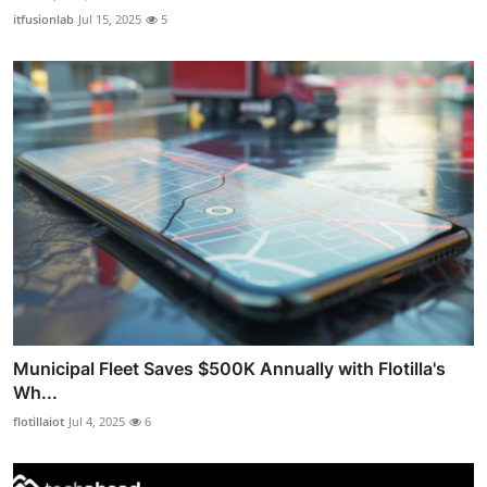
itfusionlab
Jul 15, 2025
5
Municipal Fleet Saves $500K Annually with Flotilla's
Wh...
flotillaiot
Jul 4, 2025
6