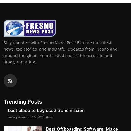
Stay updated with Fresno News Post! Explore the latest
news, top stories, and insightful updates from Fresno and
around the globe. Your trusted source for accurate and
timely reporting.
Trending Posts
best place to buy used transmission
peterparker
Jul 15, 2025
26
Best Offboarding Software: Make