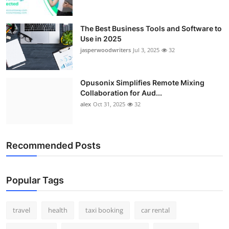
The Best Business Tools and Software to
Use in 2025
jasperwoodwriters
Jul 3, 2025
32
Opusonix Simplifies Remote Mixing
Collaboration for Aud...
alex
Oct 31, 2025
32
Recommended Posts
Popular Tags
travel
health
taxi booking
car rental