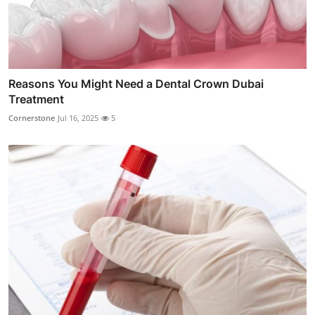
Reasons You Might Need a Dental Crown Dubai
Treatment
Cornerstone
Jul 16, 2025
5