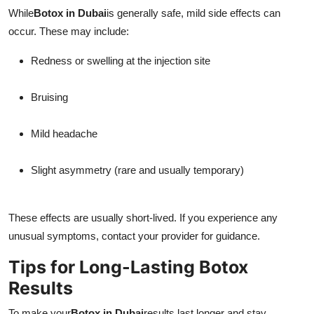
While
Botox in Dubai
is generally safe, mild side effects can
occur. These may include:
Redness or swelling at the injection site
Bruising
Mild headache
Slight asymmetry (rare and usually temporary)
These effects are usually short-lived. If you experience any
unusual symptoms, contact your provider for guidance.
Tips for Long-Lasting Botox
Results
To make your
Botox in Dubai
results last longer and stay