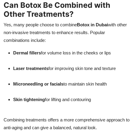
Can Botox Be Combined with
Other Treatments?
Yes, many people choose to combine
Botox in Dubai
with other
non-invasive treatments to enhance results. Popular
combinations include:
Dermal fillers
for volume loss in the cheeks or lips
Laser treatments
for improving skin tone and texture
Microneedling or facials
to maintain skin health
Skin tightening
for lifting and contouring
Combining treatments offers a more comprehensive approach to
anti-aging and can give a balanced, natural look.