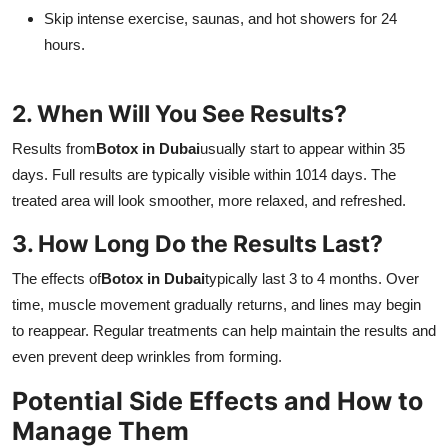
Skip intense exercise, saunas, and hot showers for 24
hours.
2. When Will You See Results?
Results from
Botox in Dubai
usually start to appear within 35
days. Full results are typically visible within 1014 days. The
treated area will look smoother, more relaxed, and refreshed.
3. How Long Do the Results Last?
The effects of
Botox in Dubai
typically last 3 to 4 months. Over
time, muscle movement gradually returns, and lines may begin
to reappear. Regular treatments can help maintain the results and
even prevent deep wrinkles from forming.
Potential Side Effects and How to
Manage Them