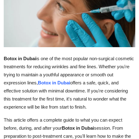
Guest Posting
Advertise with US
Crypto
Business
Botox in Dubai
is one of the most popular non-surgical cosmetic
treatments for reducing wrinkles and fine lines. Whether you're
Finance
trying to maintain a youthful appearance or smooth out
expression lines,
Botox in Dubai
offers a safe, quick, and
Tech
effective solution with minimal downtime. If you're considering
Sports
this treatment for the first time, it's natural to wonder what the
experience will be like from start to finish.
Real Estate
This article offers a complete guide to what you can expect
before, during, and after your
Botox in Dubai
session. From
General
preparation to post-treatment care, you'll learn how to make the