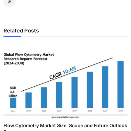
Related Posts
Flow Cytometry Market Size, Scope and Future Outlook