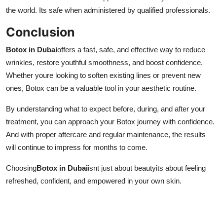
the world. Its safe when administered by qualified professionals.
Conclusion
Botox in Dubai
offers a fast, safe, and effective way to reduce
wrinkles, restore youthful smoothness, and boost confidence.
Whether youre looking to soften existing lines or prevent new
ones, Botox can be a valuable tool in your aesthetic routine.
By understanding what to expect before, during, and after your
treatment, you can approach your Botox journey with confidence.
And with proper aftercare and regular maintenance, the results
will continue to impress for months to come.
Choosing
Botox in Dubai
isnt just about beautyits about feeling
refreshed, confident, and empowered in your own skin.