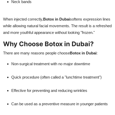
Neck bands
When injected correctly,
Botox in Dubai
softens expression lines
while allowing natural facial movements. The result is a refreshed
and more youthful appearance without looking "frozen."
Why Choose Botox in Dubai?
There are many reasons people choose
Botox in Dubai
:
Non-surgical treatment with no major downtime
Quick procedure (often called a "lunchtime treatment")
Effective for preventing and reducing wrinkles
Can be used as a preventive measure in younger patients