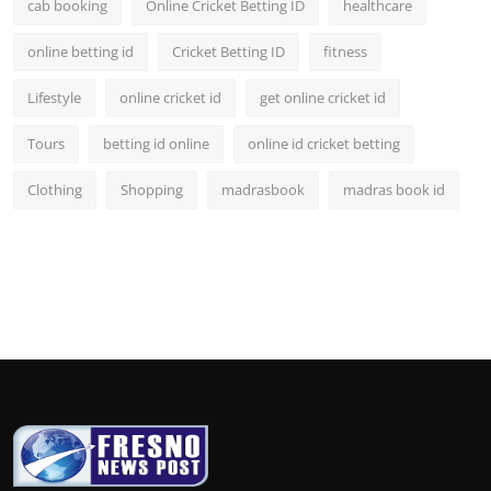
cab booking
Online Cricket Betting ID
healthcare
online betting id
Cricket Betting ID
fitness
Lifestyle
online cricket id
get online cricket id
Tours
betting id online
online id cricket betting
Clothing
Shopping
madrasbook
madras book id