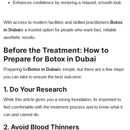
Enhances confidence by restoring a relaxed, smooth look
With access to modern facilities and skilled practitioners,
Botox
in Dubai
is a trusted option for people who want fast, reliable
aesthetic results.
Before the Treatment: How to
Prepare for Botox in Dubai
Preparing for
Botox in Dubai
is simple, but there are a few steps
you can take to ensure the best outcome:
1. Do Your Research
While this article gives you a strong foundation, its important to
feel comfortable with the treatment process and to know what it
can and cannot do.
2. Avoid Blood Thinners