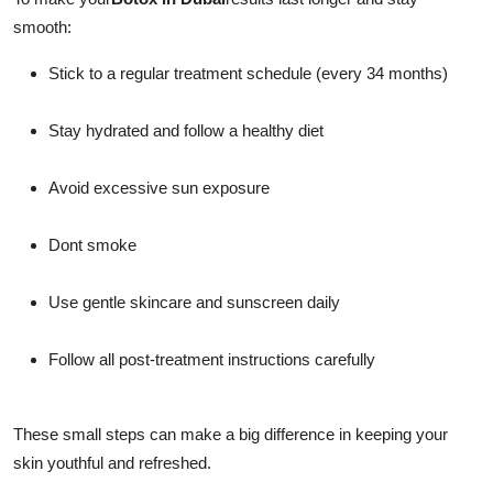
smooth:
Stick to a regular treatment schedule (every 34 months)
Stay hydrated and follow a healthy diet
Avoid excessive sun exposure
Dont smoke
Use gentle skincare and sunscreen daily
Follow all post-treatment instructions carefully
These small steps can make a big difference in keeping your
skin youthful and refreshed.