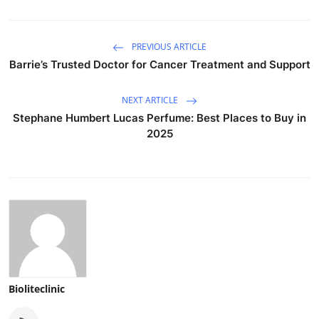
PREVIOUS ARTICLE
Barrie’s Trusted Doctor for Cancer Treatment and Support
NEXT ARTICLE
Stephane Humbert Lucas Perfume: Best Places to Buy in
2025
Bioliteclinic