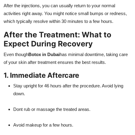
After the injections, you can usually return to your normal
activities right away. You might notice small bumps or redness,
which typically resolve within 30 minutes to a few hours.
After the Treatment: What to
Expect During Recovery
Even though
Botox in Dubai
has minimal downtime, taking care
of your skin after treatment ensures the best results.
1. Immediate Aftercare
Stay upright for 46 hours after the procedure. Avoid lying
down.
Dont rub or massage the treated areas.
Avoid makeup for a few hours.