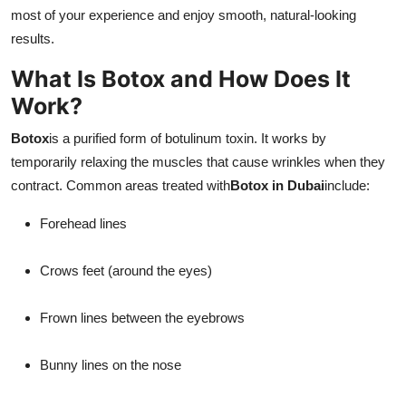
Top 10
most of your experience and enjoy smooth, natural-looking
results.
How To
What Is Botox and How Does It
Work?
Support Number
Botox
is a purified form of botulinum toxin. It works by
temporarily relaxing the muscles that cause wrinkles when they
contract. Common areas treated with
Botox in Dubai
include:
Forehead lines
Crows feet (around the eyes)
Frown lines between the eyebrows
Bunny lines on the nose