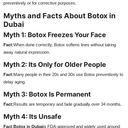
preventively or for corrective purposes.
Myths and Facts About Botox in
Dubai
Myth 1: Botox Freezes Your Face
Fact:
When done correctly, Botox softens lines without taking
away natural expression.
Myth 2: Its Only for Older People
Fact:
Many people in their 20s and 30s use Botox preventively to
delay aging.
Myth 3: Botox Is Permanent
Fact:
Results are temporary and fade gradually over 34 months.
Myth 4: Its Unsafe
Fact:
Botox in Dubai
is FDA-approved and widely used around