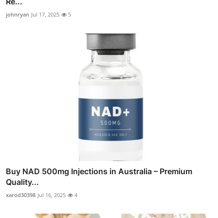
Re...
johnryan
Jul 17, 2025
5
Buy NAD 500mg Injections in Australia – Premium
Quality...
xarod30398
Jul 16, 2025
4