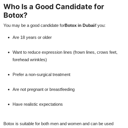
Who Is a Good Candidate for
Botox?
You may be a good candidate for
Botox in Dubai
if you:
Are 18 years or older
Want to reduce expression lines (frown lines, crows feet,
forehead wrinkles)
Prefer a non-surgical treatment
Are not pregnant or breastfeeding
Have realistic expectations
Botox is suitable for both men and women and can be used