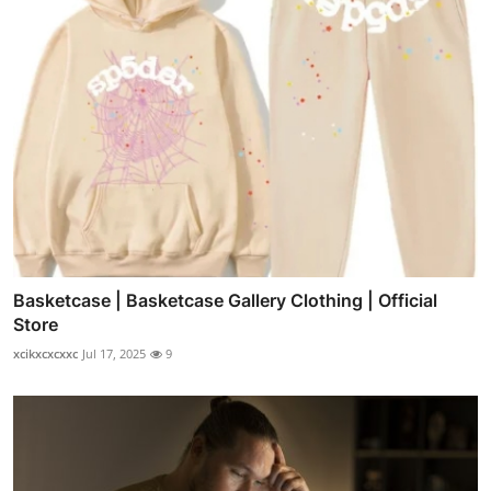
Basketcase | Basketcase Gallery Clothing | Official
Store
xcikxcxcxxc
Jul 17, 2025
9