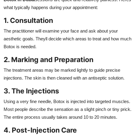
what typically happens during your appointment:
1. Consultation
The practitioner will examine your face and ask about your
aesthetic goals. Theyll decide which areas to treat and how much
Botox is needed.
2. Marking and Preparation
The treatment areas may be marked lightly to guide precise
injections. The skin is then cleaned with an antiseptic solution.
3. The Injections
Using a very fine needle, Botox is injected into targeted muscles.
Most people describe the sensation as a slight pinch or tiny prick.
The entire process usually takes around 10 to 20 minutes.
4. Post-Injection Care