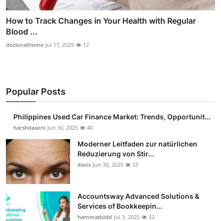
How to Track Changes in Your Health with Regular
Blood ...
doctorathome
Jul 17, 2025
12
Popular Posts
Philippines Used Car Finance Market: Trends, Opportunit...
harshitasoni
Jun 30, 2025
40
Moderner Leitfaden zur natürlichen
Reduzierung von Stir...
davis
Jun 30, 2025
33
Accountsway Advanced Solutions &
Services of Bookkeepin...
hammadsidd
Jul 3, 2025
32