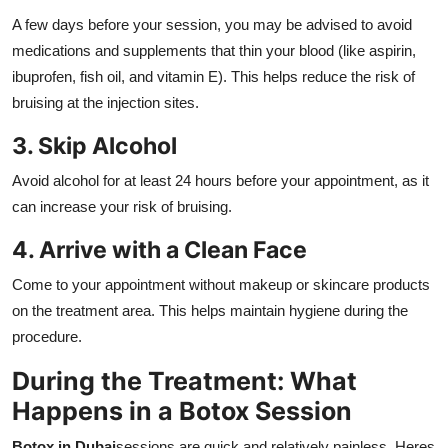
A few days before your session, you may be advised to avoid
medications and supplements that thin your blood (like aspirin,
ibuprofen, fish oil, and vitamin E). This helps reduce the risk of
bruising at the injection sites.
3. Skip Alcohol
Avoid alcohol for at least 24 hours before your appointment, as it
can increase your risk of bruising.
4. Arrive with a Clean Face
Come to your appointment without makeup or skincare products
on the treatment area. This helps maintain hygiene during the
procedure.
During the Treatment: What
Happens in a Botox Session
Botox in Dubai
sessions are quick and relatively painless. Heres