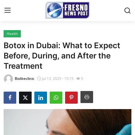
Health
Home
Botox in Dubai: What to Expect
Contact
Before, During, and After the
Treatment
Press Release
Bioliteclinic
Jul 13, 2025 - 15:15
5
Privacy Policy
About
News Network
Submit Press Release