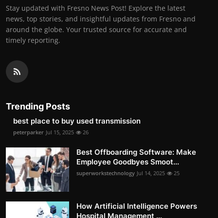
Stay updated with Fresno News Post! Explore the latest
news, top stories, and insightful updates from Fresno and
around the globe. Your trusted source for accurate and
timely reporting.
Trending Posts
best place to buy used transmission
peterparker
Jul 15, 2025
26
Best Offboarding Software: Make
Employee Goodbyes Smoot...
superworkstechnology
Jul 14, 2025
25
How Artificial Intelligence Powers
Hospital Management ...