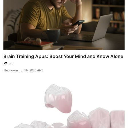
Brain Training Apps: Boost Your Mind and Know Alone
vs ...
Neurovizr
Jul 16, 2025
3