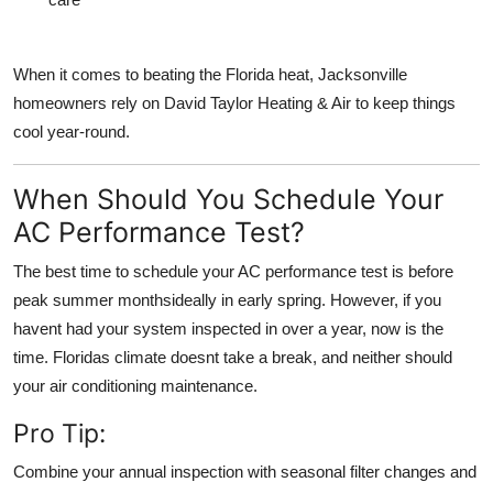
When it comes to beating the Florida heat, Jacksonville
homeowners rely on David Taylor Heating & Air to keep things
cool year-round.
When Should You Schedule Your
AC Performance Test?
The best time to schedule your AC performance test is
before
peak summer months
ideally in early spring. However, if you
havent had your system inspected in over a year, now is the
time. Floridas climate doesnt take a break, and neither should
your air conditioning maintenance.
Pro Tip:
Combine your
annual inspection
with
seasonal filter changes
and