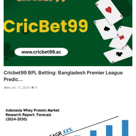
Cricbet99 BPL Betting: Bangladesh Premier League
Predic...
alex
Jan 13, 2026
9