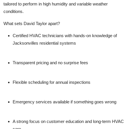
tailored to perform in high humidity and variable weather
conditions.
What sets David Taylor apart?
Certified HVAC technicians
with hands-on knowledge of
Jacksonvilles residential systems
Transparent pricing
and no surprise fees
Flexible scheduling
for annual inspections
Emergency services available
if something goes wrong
A strong focus on
customer education and long-term HVAC
care