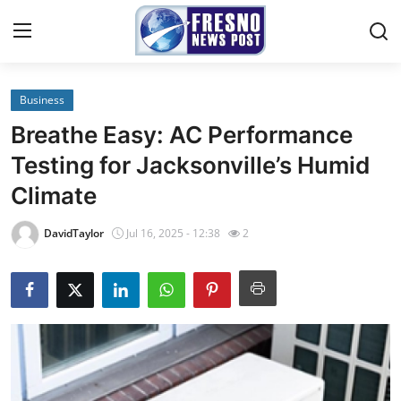
Business
Home
Breathe Easy: AC Performance
Contact
Testing for Jacksonville’s Humid
Climate
Press Release
DavidTaylor
Jul 16, 2025 - 12:38
2
Privacy Policy
About
News Network
Submit Press Release