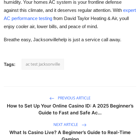
humidity. Your homes AC system is your frontline defense
against this climate, and it deserves regular attention. With
expert
AC performance testing
from David Taylor Heating & Air, youll
enjoy cooler air, lower bills, and peace of mind.
Breathe easy, Jacksonvillehelp is just a service call away.
ac test Jacksonville
Tags:
PREVIOUS ARTICLE
How to Set Up Your Online Casino ID: A 2025 Beginner’s
Guide to Fast and Safe Ac...
NEXT ARTICLE
What Is Casino Live? A Beginner’s Guide to Real-Time
Gaming