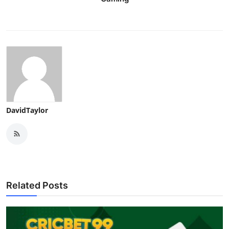
DavidTaylor
Related Posts