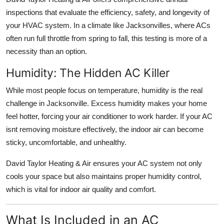
inspections
that evaluate the efficiency, safety, and longevity of
your HVAC system. In a climate like Jacksonvilles, where ACs
often run full throttle from spring to fall, this testing is more of a
necessity than an option.
Humidity: The Hidden AC Killer
While most people focus on temperature, humidity is the real
challenge in Jacksonville. Excess humidity makes your home
feel hotter, forcing your air conditioner to work harder. If your AC
isnt removing moisture effectively, the indoor air can become
sticky, uncomfortable, and unhealthy.
David Taylor Heating & Air ensures your AC system not only
cools your space but also maintains proper
humidity control
,
which is vital for indoor air quality and comfort.
What Is Included in an AC