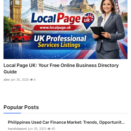
Local Page UK: Your Free Online Business Directory
Guide
alex
Jan 30, 2026
6
Popular Posts
Philippines Used Car Finance Market: Trends, Opportunit...
harshitasoni
Jun 30, 2025
40