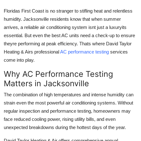
Top 10
Floridas First Coast is no stranger to stifling heat and relentless
humidity. Jacksonville residents know that when summer
How To
arrives, a reliable air conditioning system isnt just a luxuryits
essential. But even the best AC units need a check-up to ensure
Support Number
theyre performing at peak efficiency. Thats where
David Taylor
Heating & Airs professional
AC performance testing
services
come into play.
Why AC Performance Testing
Matters in Jacksonville
The combination of high temperatures and intense humidity can
strain even the most powerful air conditioning systems. Without
regular inspection and performance testing, homeowners may
face reduced cooling power, rising utility bills, and even
unexpected breakdowns during the hottest days of the year.
David Taylor Heating & Air offers
comprehensive annual