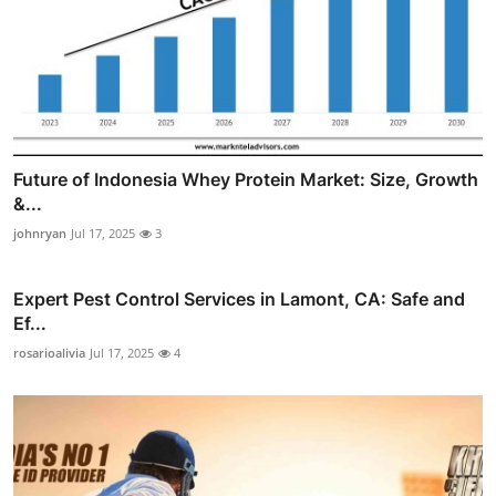
Future of Indonesia Whey Protein Market: Size, Growth
&...
johnryan
Jul 17, 2025
3
Expert Pest Control Services in Lamont, CA: Safe and
Ef...
rosarioalivia
Jul 17, 2025
4