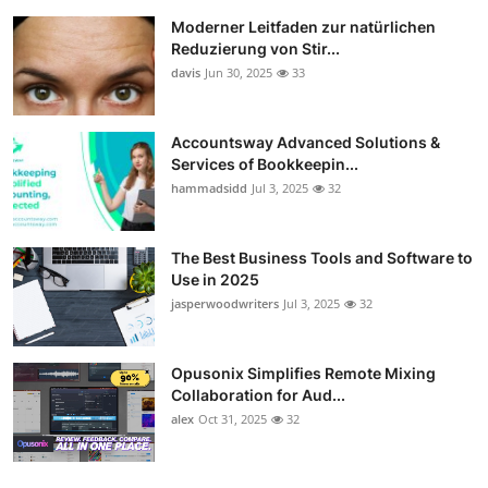
Moderner Leitfaden zur natürlichen
Reduzierung von Stir...
davis
Jun 30, 2025
33
Accountsway Advanced Solutions &
Services of Bookkeepin...
hammadsidd
Jul 3, 2025
32
The Best Business Tools and Software to
Use in 2025
jasperwoodwriters
Jul 3, 2025
32
Opusonix Simplifies Remote Mixing
Collaboration for Aud...
alex
Oct 31, 2025
32