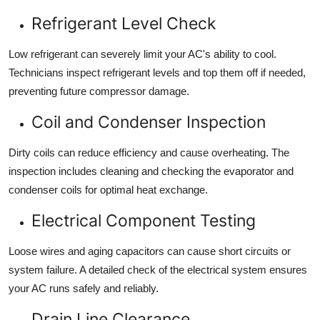
Refrigerant Level Check
Low refrigerant can severely limit your AC's ability to cool.
Technicians inspect refrigerant levels and top them off if needed,
preventing future compressor damage.
Coil and Condenser Inspection
Dirty coils can reduce efficiency and cause overheating. The
inspection includes cleaning and checking the evaporator and
condenser coils for optimal heat exchange.
Electrical Component Testing
Loose wires and aging capacitors can cause short circuits or
system failure. A detailed check of the electrical system ensures
your AC runs safely and reliably.
Drain Line Clearance