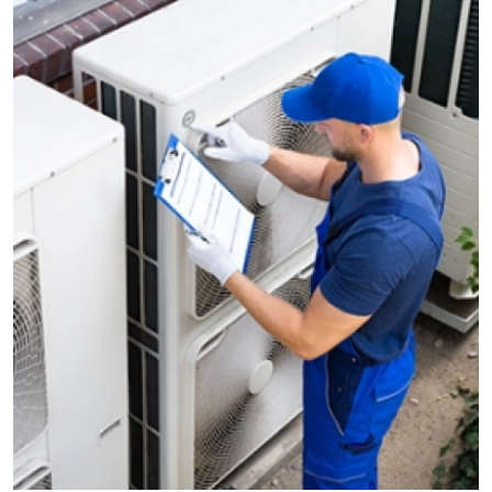
Guest Posting
Advertise with US
Crypto
Business
Finance
Tech
Sports
Real Estate
General