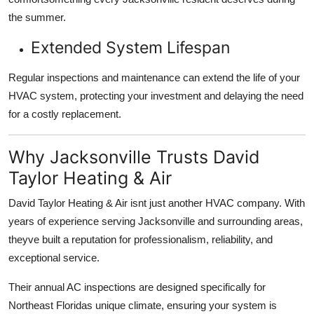
the summer.
Extended System Lifespan
Regular inspections and maintenance can
extend the life of your
HVAC system
, protecting your investment and delaying the need
for a costly replacement.
Why Jacksonville Trusts David
Taylor Heating & Air
David Taylor Heating & Air isnt just another HVAC company. With
years of experience serving Jacksonville and surrounding areas
,
theyve built a reputation for professionalism, reliability, and
exceptional service.
Their
annual AC inspections
are designed specifically for
Northeast Floridas unique climate
, ensuring your system is