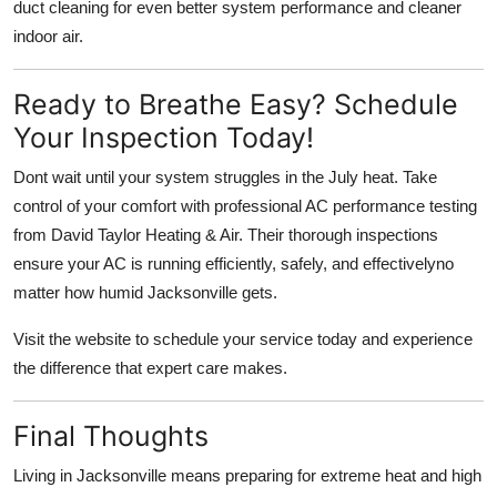
duct cleaning
for even better system performance and cleaner
indoor air.
Ready to Breathe Easy? Schedule
Your Inspection Today!
Dont wait until your system struggles in the July heat. Take
control of your comfort with
professional AC performance testing
from David Taylor Heating & Air
. Their thorough inspections
ensure your AC is running efficiently, safely, and effectivelyno
matter how humid Jacksonville gets.
Visit
the website to schedule your service today and experience
the difference that expert care makes.
Final Thoughts
Living in Jacksonville means preparing for extreme heat and high