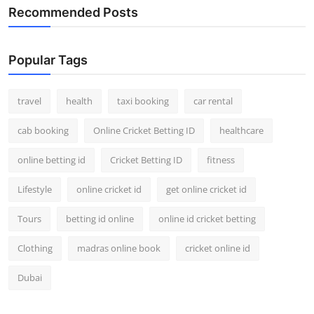
Recommended Posts
Popular Tags
travel
health
taxi booking
car rental
cab booking
Online Cricket Betting ID
healthcare
online betting id
Cricket Betting ID
fitness
Lifestyle
online cricket id
get online cricket id
Tours
betting id online
online id cricket betting
Clothing
madras online book
cricket online id
Dubai