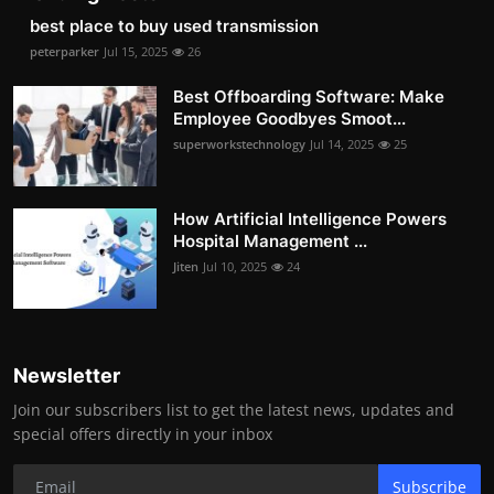
best place to buy used transmission
peterparker
Jul 15, 2025
26
Best Offboarding Software: Make
Employee Goodbyes Smoot...
superworkstechnology
Jul 14, 2025
25
How Artificial Intelligence Powers
Hospital Management ...
Jiten
Jul 10, 2025
24
Newsletter
Join our subscribers list to get the latest news, updates and
special offers directly in your inbox
Subscribe