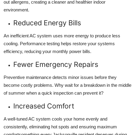
out allergens, creating a cleaner and healthier indoor
environment.
Reduced Energy Bills
An inefficient AC system uses more energy to produce less
cooling. Performance testing helps restore your systems
efficiency, reducing your monthly power bills.
Fewer Emergency Repairs
Preventive maintenance detects minor issues before they
become costly problems. Why wait for a breakdown in the middle
of summer when a quick inspection can prevent it?
Increased Comfort
A well-tuned AC system cools your home evenly and
consistently, eliminating hot spots and ensuring maximum
comfortsomething every Jacksonville resident deserves during