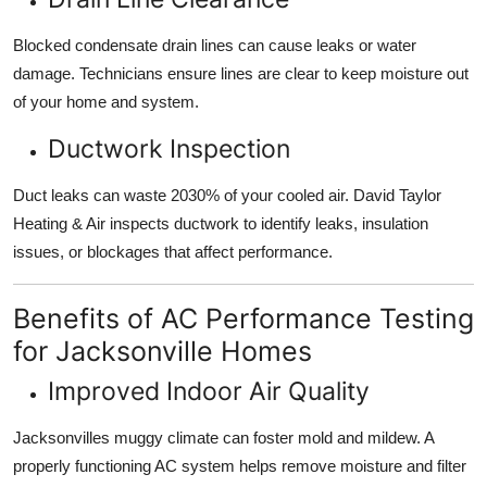
Blocked condensate drain lines can cause leaks or water
damage. Technicians ensure lines are clear to keep moisture out
of your home and system.
Ductwork Inspection
Duct leaks can waste 2030% of your cooled air. David Taylor
Heating & Air inspects ductwork to identify leaks, insulation
issues, or blockages that affect performance.
Benefits of AC Performance Testing
for Jacksonville Homes
Improved Indoor Air Quality
Jacksonvilles muggy climate can foster mold and mildew. A
properly functioning AC system helps remove moisture and filter