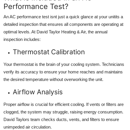
Performance Test?
An AC performance test isnt just a quick glance at your unitits a
detailed inspection
that ensures all components are operating at
optimal levels. At David Taylor Heating & Air, the annual
inspection includes:
Thermostat Calibration
Your thermostat is the brain of your cooling system. Technicians
verify its accuracy to ensure your home reaches and maintains
the desired temperature without overworking the unit.
Airflow Analysis
Proper airflow is crucial for efficient cooling. If vents or filters are
clogged, the system may struggle, raising energy consumption.
David Taylors team checks ducts, vents, and filters to ensure
unimpeded air circulation.