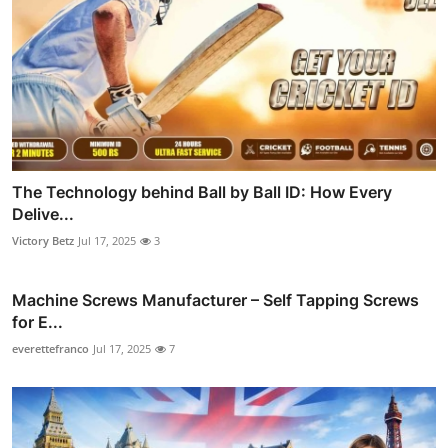
The Technology behind Ball by Ball ID: How Every
Delive...
Victory Betz
Jul 17, 2025
3
Machine Screws Manufacturer – Self Tapping Screws
for E...
everettefranco
Jul 17, 2025
7