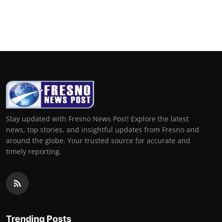
Stay updated with Fresno News Post! Explore the latest
news, top stories, and insightful updates from Fresno and
around the globe. Your trusted source for accurate and
timely reporting.
Trending Posts