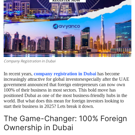
Top 10
How To
Support Number
Company Registration in Dubai
In recent years,
company registration in Dubai
has become
increasingly attractive for global investorsespecially after the UAE
government announced that foreign entrepreneurs can now own
100% of their business in most sectors. This bold move has
positioned Dubai as one of the most business-friendly hubs in the
world. But what does this mean for foreign investors looking to
start their business in 2025? Lets break it down.
The Game-Changer: 100% Foreign
Ownership in Dubai