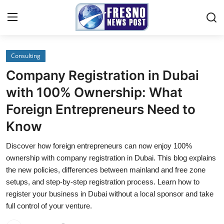
Consulting
Home
Company Registration in Dubai
Press Release
with 100% Ownership: What
Foreign Entrepreneurs Need to
Contact
Know
Privacy Policy
Discover how foreign entrepreneurs can now enjoy 100%
ownership with company registration in Dubai. This blog explains
About
the new policies, differences between mainland and free zone
setups, and step-by-step registration process. Learn how to
News Network
register your business in Dubai without a local sponsor and take
full control of your venture.
Submit Press Release