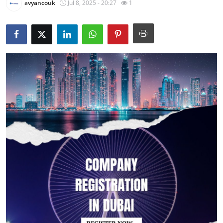
avyancouk
Jul 8, 2025 - 20:27
1
Guest Posting
Crypto
Advertise with US
Business
Finance
Tech
Sports
Real Estate
General