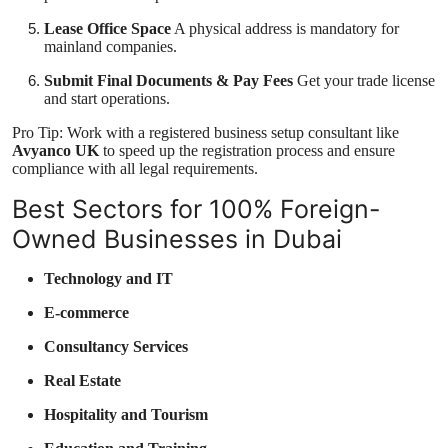
Lease Office Space
A physical address is mandatory for
mainland companies.
Submit Final Documents & Pay Fees
Get your trade license
and start operations.
Pro Tip: Work with a registered business setup consultant like
Avyanco UK
to speed up the registration process and ensure
compliance with all legal requirements.
Best Sectors for 100% Foreign-
Owned Businesses in Dubai
Technology and IT
E-commerce
Consultancy Services
Real Estate
Hospitality and Tourism