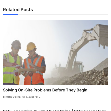
Related Posts
Solving On-Site Problems Before They Begin
Bimmodeling
Jul 8, 2025
2