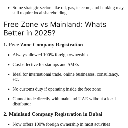
Some strategic sectors like oil, gas, telecom, and banking may
still require local shareholding.
Free Zone vs Mainland: Whats
Better in 2025?
1. Free Zone Company Registration
Always allowed 100% foreign ownership
Cost-effective for startups and SMEs
Ideal for international trade, online businesses, consultancy,
etc.
No customs duty if operating inside the free zone
Cannot trade directly with mainland UAE without a local
distributor
2. Mainland Company Registration in Dubai
Now offers 100% foreign ownership in most activities