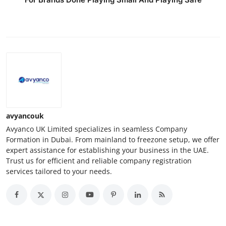
avyancouk
Avyanco UK Limited specializes in seamless Company
Formation in Dubai. From mainland to freezone setup, we offer
expert assistance for establishing your business in the UAE.
Trust us for efficient and reliable company registration
services tailored to your needs.