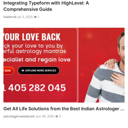
Integrating Typeform with HighLevel: A
Comprehensive Guide
haiderali
Jul 3, 2025
1
Get All Life Solutions from the Best Indian Astrologer ...
astrologervasistaram
Jun 30, 2025
3