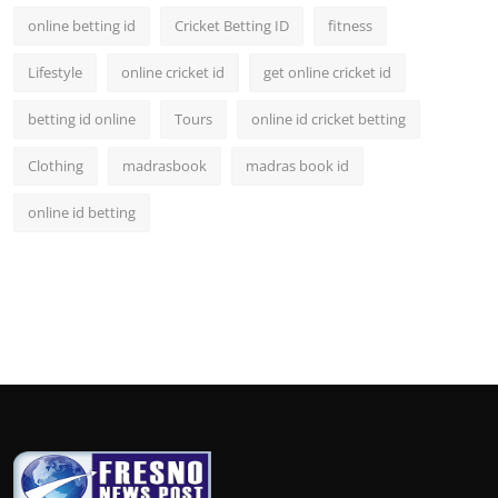
online betting id
Cricket Betting ID
fitness
Lifestyle
online cricket id
get online cricket id
betting id online
Tours
online id cricket betting
Clothing
madrasbook
madras book id
online id betting