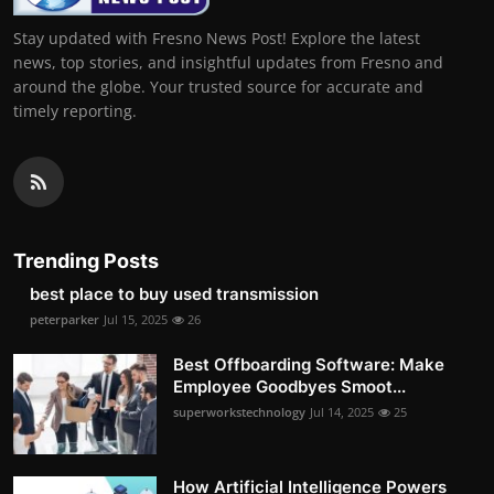
Stay updated with Fresno News Post! Explore the latest
news, top stories, and insightful updates from Fresno and
around the globe. Your trusted source for accurate and
timely reporting.
Trending Posts
best place to buy used transmission
peterparker
Jul 15, 2025
26
Best Offboarding Software: Make
Employee Goodbyes Smoot...
superworkstechnology
Jul 14, 2025
25
How Artificial Intelligence Powers