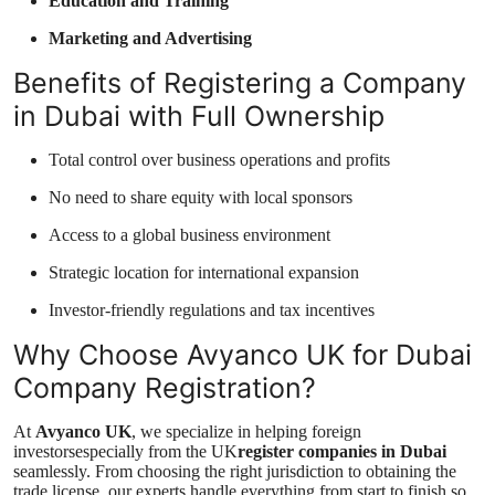
Education and Training
Marketing and Advertising
Benefits of Registering a Company
in Dubai with Full Ownership
Total control over business operations and profits
No need to share equity with local sponsors
Access to a global business environment
Strategic location for international expansion
Investor-friendly regulations and tax incentives
Why Choose Avyanco UK for Dubai
Company Registration?
At
Avyanco UK
, we specialize in helping foreign
investorsespecially from the UK
register companies in Dubai
seamlessly. From choosing the right jurisdiction to obtaining the
trade license, our experts handle everything from start to finish so