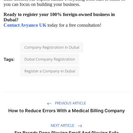
you can focus on building your business.
Ready to register your 100% foreign-owned business in
Dubai?
Contact Avyanco UK
today for a free consultation!
Company Registration in Dubai
Dubai Company Registration
Tags:
Register a Company in Dubai
PREVIOUS ARTICLE
How to Reduce Errors With a Medical Billing Company
NEXT ARTICLE
For Brands Done Playing Small And Playing Safe