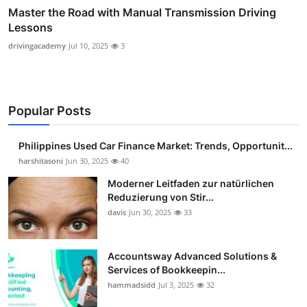
Master the Road with Manual Transmission Driving
Lessons
drivingacademy
Jul 10, 2025
3
Popular Posts
Philippines Used Car Finance Market: Trends, Opportunit...
harshitasoni
Jun 30, 2025
40
Moderner Leitfaden zur natürlichen
Reduzierung von Stir...
davis
Jun 30, 2025
33
Accountsway Advanced Solutions &
Services of Bookkeepin...
hammadsidd
Jul 3, 2025
32