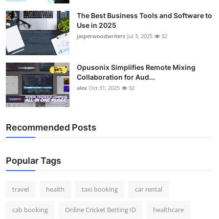
The Best Business Tools and Software to
Use in 2025
jasperwoodwriters
Jul 3, 2025
32
Opusonix Simplifies Remote Mixing
Collaboration for Aud...
alex
Oct 31, 2025
32
Recommended Posts
Popular Tags
travel
health
taxi booking
car rental
cab booking
Online Cricket Betting ID
healthcare