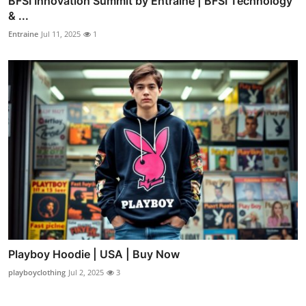
BFSI Innovation Summit by Entraine | BFSI Technology
& ...
Entraine
Jul 11, 2025
1
Playboy Hoodie | USA | Buy Now
playboyclothing
Jul 2, 2025
3