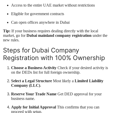
Access to the entire UAE market without restrictions
Eligible for government contracts
Can open offices anywhere in Dubai
Tip:
If your business requires dealing directly with the local
market, go for
Dubai mainland company registration
under the
new rules.
Steps for Dubai Company
Registration with 100% Ownership
Choose a Business Activity
Check if your desired activity is
on the DEDs list for full foreign ownership.
Select a Legal Structure
Most likely a
Limited Liability
Company (LLC)
.
Reserve Your Trade Name
Get DED approval for your
business name.
Apply for Initial Approval
This confirms that you can
proceed with setup.