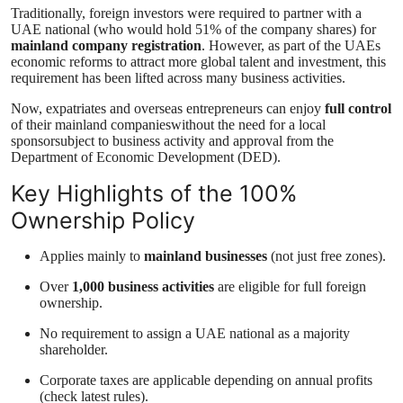
Traditionally, foreign investors were required to partner with a
UAE national (who would hold 51% of the company shares) for
mainland company registration
. However, as part of the UAEs
economic reforms to attract more global talent and investment, this
requirement has been lifted across many business activities.
Now, expatriates and overseas entrepreneurs can enjoy
full control
of their mainland companieswithout the need for a local
sponsorsubject to business activity and approval from the
Department of Economic Development (DED).
Key Highlights of the 100%
Ownership Policy
Applies mainly to
mainland businesses
(not just free zones).
Over
1,000 business activities
are eligible for full foreign
ownership.
No requirement to assign a UAE national as a majority
shareholder.
Corporate taxes are applicable depending on annual profits
(check latest rules).