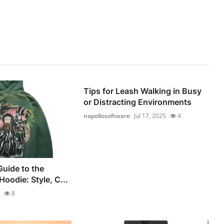
Tips for Leash Walking in Busy
or Distracting Environments
napollosoftware
Jul 17, 2025
4
Guide to the
oodie: Style, C...
8