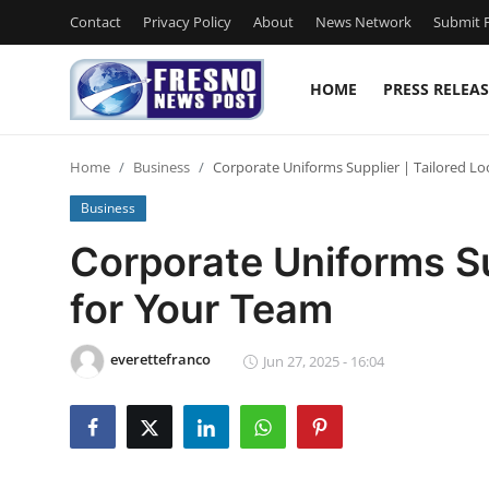
Contact
Privacy Policy
About
News Network
Submit P
HOME
PRESS RELEAS
Home
Home
Business
Corporate Uniforms Supplier | Tailored L
Press Release
Business
Contact
Corporate Uniforms Su
for Your Team
Privacy Policy
About
everettefranco
Jun 27, 2025 - 16:04
News Network
Submit Press Release