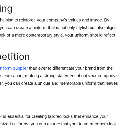
ing
 helping to reinforce your company's values and image. By
ou can create a uniform that is not only stylish but also aligns
 look or a more contemporary style, your uniform should reflect
etition
niform supplier
than ever to differentiate your brand from the
ur team apart, making a strong statement about your company's
plier, you can create a unique and memorable uniform that leaves
r is essential for creating tailored looks that enhance your
tomized uniforms, you can ensure that your team members look