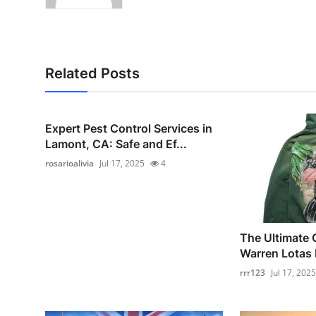
Related Posts
Expert Pest Control Services in
Lamont, CA: Safe and Ef...
rosarioalivia
Jul 17, 2025
4
The Ultimate 
Warren Lotas H
rrr123
Jul 17, 2025