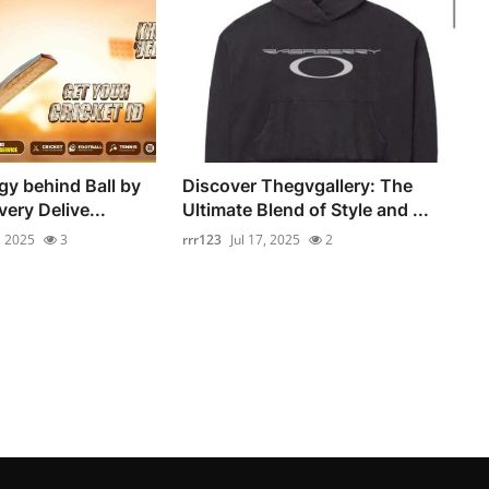
y behind Ball by
Discover Thegvgallery: The
very Delive...
Ultimate Blend of Style and ...
, 2025
3
rrr123
Jul 17, 2025
2