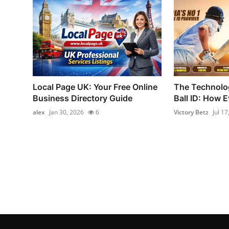
Local Page UK: Your Free Online
The Technolog
Business Directory Guide
Ball ID: How E
alex
Jan 30, 2026
6
Victory Betz
Jul 17