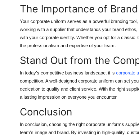
The Importance of Brand
Your corporate uniform serves as a powerful branding tool,
working with a supplier that understands your brand ethos, y
with your corporate identity. Whether you opt for a classic
the professionalism and expertise of your team.
Stand Out from the Comp
In today's competitive business landscape, it is
corporate u
competition. A well-designed corporate uniform can set yo
dedication to quality and client service. With the right sup
a lasting impression on everyone you encounter.
Conclusion
In conclusion, choosing the right corporate uniforms supplie
team's image and brand. By investing in high-quality, cus