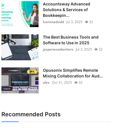
Accountsway Advanced
Solutions & Services of
Bookkeepin...
hammadsidd
Jul 3, 2025
32
The Best Business Tools and
Software to Use in 2025
jasperwoodwriters
Jul 3, 2025
32
Opusonix Simplifies Remote
Mixing Collaboration for Aud...
alex
Oct 31, 2025
32
Recommended Posts