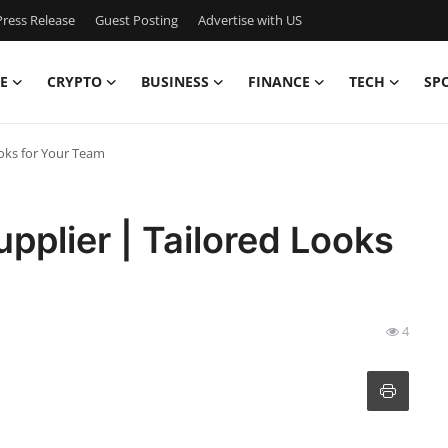
ress Release
Guest Posting
Advertise with US
E
CRYPTO
BUSINESS
FINANCE
TECH
SP
ooks for Your Team
pplier | Tailored Looks
4