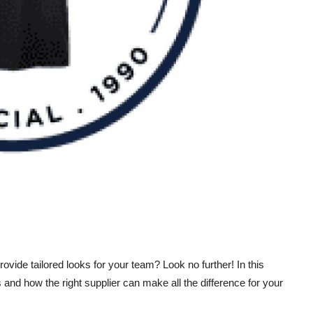
rovide tailored looks for your team? Look no further! In this
s and how the right supplier can make all the difference for your