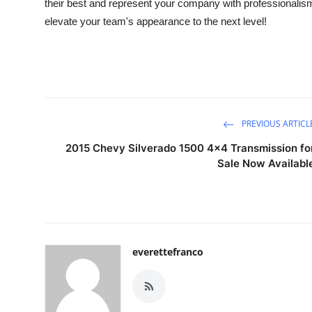
their best and represent your company with professionalis
elevate your team's appearance to the next level!
PREVIOUS ARTICL
2015 Chevy Silverado 1500 4x4 Transmission fo
Sale Now Availabl
everettefranco