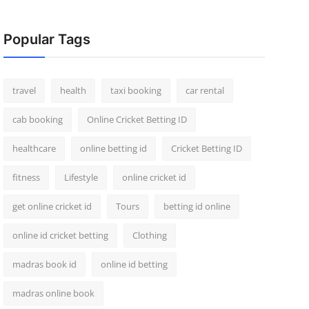
Popular Tags
travel
health
taxi booking
car rental
cab booking
Online Cricket Betting ID
healthcare
online betting id
Cricket Betting ID
fitness
Lifestyle
online cricket id
get online cricket id
Tours
betting id online
online id cricket betting
Clothing
madras book id
online id betting
madras online book