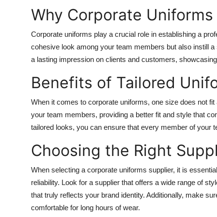
Why Corporate Uniforms
Corporate uniforms play a crucial role in establishing a pr
cohesive look among your team members but also instill a 
a lasting impression on clients and customers, showcasi
Benefits of Tailored Unif
When it comes to corporate uniforms, one size does not fit 
your team members, providing a better fit and style that co
tailored looks, you can ensure that every member of your t
Choosing the Right Suppl
When selecting a corporate uniforms supplier, it is essentia
reliability. Look for a supplier that offers a wide range of s
that truly reflects your brand identity. Additionally, make su
comfortable for long hours of wear.