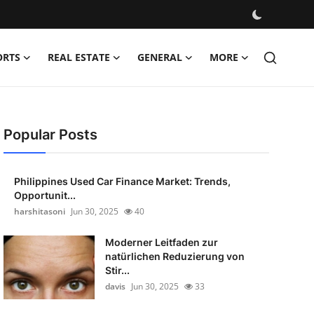
ORTS
REAL ESTATE
GENERAL
MORE
Popular Posts
Philippines Used Car Finance Market: Trends,
Opportunit...
harshitasoni
Jun 30, 2025
40
Moderner Leitfaden zur
natürlichen Reduzierung von
Stir...
davis
Jun 30, 2025
33