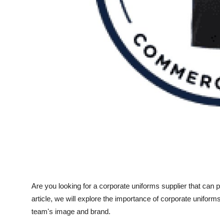
Top 10
How To
Support Number
Are you looking for a corporate uniforms supplier that can p
article, we will explore the importance of corporate uniform
team's image and brand.