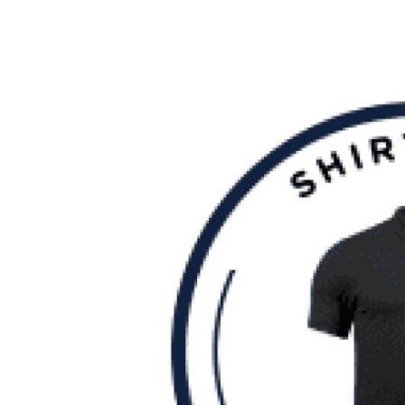
Guest Posting
Crypto
Advertise with US
Business
Finance
Tech
Sports
Real Estate
General