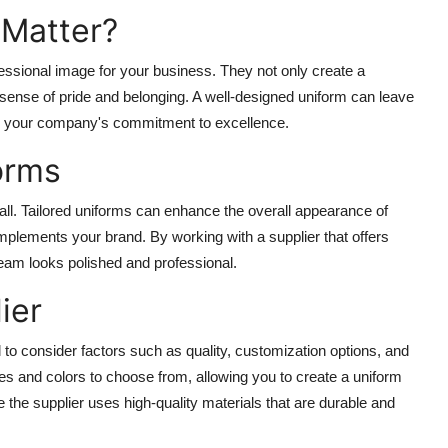
 Matter?
ofessional image for your business. They not only create a
sense of pride and belonging. A well-designed uniform can leave
ng your company's commitment to excellence.
orms
all. Tailored uniforms can enhance the overall appearance of
mplements your brand. By working with a supplier that offers
eam looks polished and professional.
ier
l to consider factors such as quality, customization options, and
tyles and colors to choose from, allowing you to create a uniform
re the supplier uses high-quality materials that are durable and