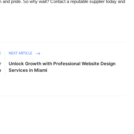
m and pride. So why wait? Contact a reputable supplier today and
E
NEXT ARTICLE
r
Unlock Growth with Professional Website Design
e
Services in Miami