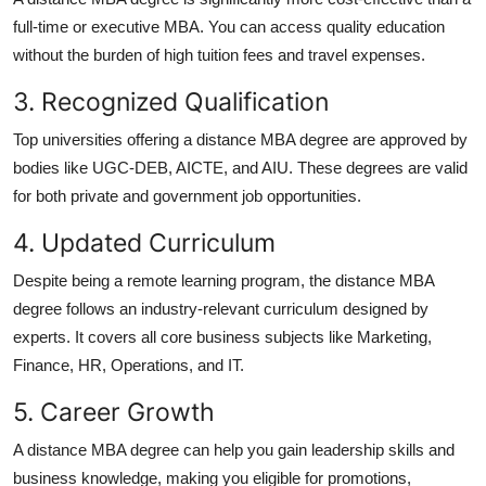
full-time or executive MBA. You can access quality education
without the burden of high tuition fees and travel expenses.
3. Recognized Qualification
Top universities offering a
distance MBA degree
are approved by
bodies like UGC-DEB, AICTE, and AIU. These degrees are valid
for both private and government job opportunities.
4. Updated Curriculum
Despite being a remote learning program, the
distance MBA
degree
follows an industry-relevant curriculum designed by
experts. It covers all core business subjects like Marketing,
Finance, HR, Operations, and IT.
5. Career Growth
A
distance MBA degree
can help you gain leadership skills and
business knowledge, making you eligible for promotions,