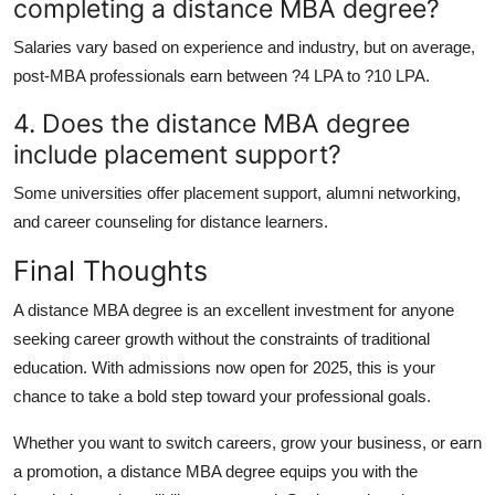
completing a distance MBA degree?
Salaries vary based on experience and industry, but on average,
post-MBA professionals earn between ?4 LPA to ?10 LPA.
4. Does the distance MBA degree
include placement support?
Some universities offer placement support, alumni networking,
and career counseling for distance learners.
Final Thoughts
A
distance MBA degree
is an excellent investment for anyone
seeking career growth without the constraints of traditional
education. With admissions now open for 2025, this is your
chance to take a bold step toward your professional goals.
Whether you want to switch careers, grow your business, or earn
a promotion, a
distance MBA degree
equips you with the