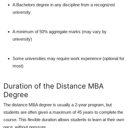
A Bachelors degree in any discipline from a recognized
university
A minimum of 50% aggregate marks (may vary by
university)
Some universities may require work experience (optional for
most)
Duration of the Distance MBA
Degree
The
distance MBA degree
is usually a
2-year program
, but
students are often given a maximum of
45 years
to complete the
course. This flexible duration allows students to learn at their own
pace, without pressure.