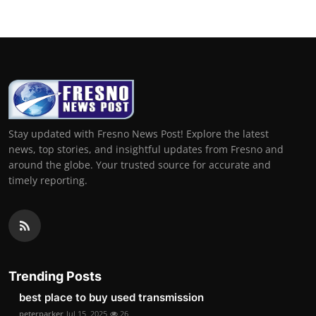
Stay updated with Fresno News Post! Explore the latest
news, top stories, and insightful updates from Fresno and
around the globe. Your trusted source for accurate and
timely reporting.
Trending Posts
best place to buy used transmission
peterparker
Jul 15, 2025
26