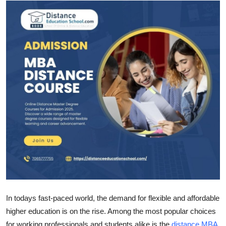
Guest Posting
Advertise with US
Crypto
Business
Finance
Tech
Sports
Real Estate
In todays fast-paced world, the demand for flexible and affordable
General
higher education is on the rise. Among the most popular choices
for working professionals and students alike is the
distance MBA