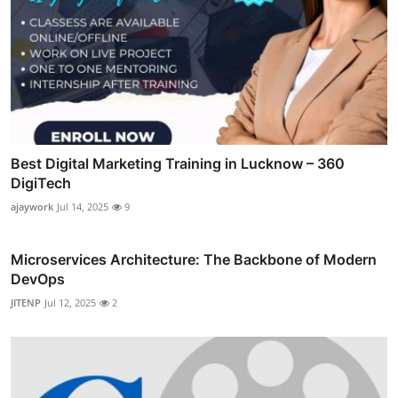
Best Digital Marketing Training in Lucknow – 360
DigiTech
ajaywork
Jul 14, 2025
9
Microservices Architecture: The Backbone of Modern
DevOps
JITENP
Jul 12, 2025
2