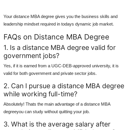
Your
distance MBA degree
gives you the business skills and
leadership mindset required in todays dynamic job market.
FAQs on Distance MBA Degree
1. Is a distance MBA degree valid for
government jobs?
Yes, if it is earned from a UGC-DEB-approved university, it is
valid for both government and private sector jobs.
2. Can I pursue a distance MBA degree
while working full-time?
Absolutely! Thats the main advantage of a
distance MBA
degree
you can study without quitting your job.
3. What is the average salary after