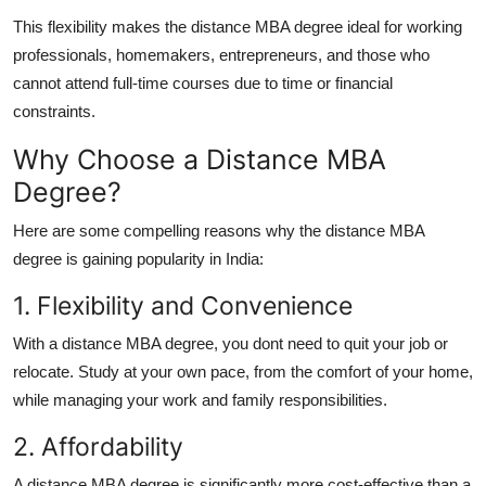
This flexibility makes the
distance MBA degree
ideal for working
professionals, homemakers, entrepreneurs, and those who
cannot attend full-time courses due to time or financial
constraints.
Why Choose a Distance MBA
Degree?
Here are some compelling reasons why the
distance MBA
degree
is gaining popularity in India:
1. Flexibility and Convenience
With a
distance MBA degree
, you dont need to quit your job or
relocate. Study at your own pace, from the comfort of your home,
while managing your work and family responsibilities.
2. Affordability
A
distance MBA degree
is significantly more cost-effective than a