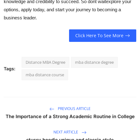
knowledge and credibility to succeed. So dont wait
explore your
options, apply today, and start your journey to becoming a
business leader.
Click Here To See More
Distance MBA Degree
mba distance degree
Tags:
mba distance course
PREVIOUS ARTICLE
The Importance of a Strong Academic Routine in College
NEXT ARTICLE
stussy hoodie unique and classic style