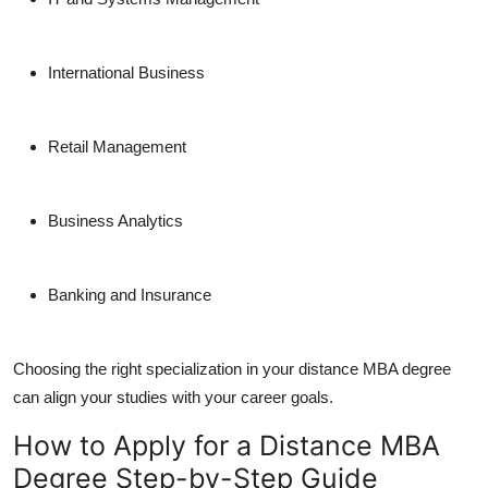
International Business
Retail Management
Business Analytics
Banking and Insurance
Choosing the right specialization in your
distance MBA degree
can align your studies with your career goals.
How to Apply for a Distance MBA
Degree Step-by-Step Guide