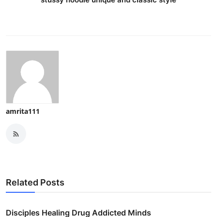
amrita111
Related Posts
Disciples Healing Drug Addicted Minds