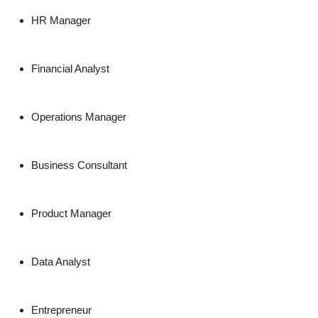
HR Manager
Financial Analyst
Operations Manager
Business Consultant
Product Manager
Data Analyst
Entrepreneur