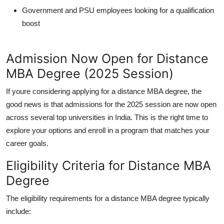
Government and PSU employees looking for a qualification
boost
Admission Now Open for Distance
MBA Degree (2025 Session)
If youre considering applying for a
distance MBA degree
, the
good news is that
admissions for the 2025 session are now open
across several top universities in India. This is the right time to
explore your options and enroll in a program that matches your
career goals.
Eligibility Criteria for Distance MBA
Degree
The eligibility requirements for a
distance MBA degree
typically
include: