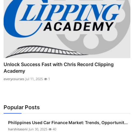
Unlock Success Fast with Chris Record Clipping
Academy
everycourses
Jul 11, 2025
1
Popular Posts
Philippines Used Car Finance Market: Trends, Opportunit...
harshitasoni
Jun 30, 2025
40