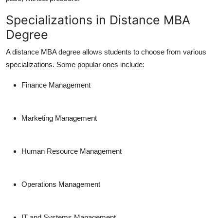
Specializations in Distance MBA
Degree
A
distance MBA degree
allows students to choose from various
specializations. Some popular ones include:
Finance Management
Marketing Management
Human Resource Management
Operations Management
IT and Systems Management