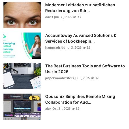
Moderner Leitfaden zur natürlichen
Reduzierung von Stir...
davis
Jun 30, 2025
33
Accountsway Advanced Solutions &
Services of Bookkeepin...
hammadsidd
Jul 3, 2025
32
The Best Business Tools and Software to
Use in 2025
jasperwoodwriters
Jul 3, 2025
32
Opusonix Simplifies Remote Mixing
Collaboration for Aud...
alex
Oct 31, 2025
32