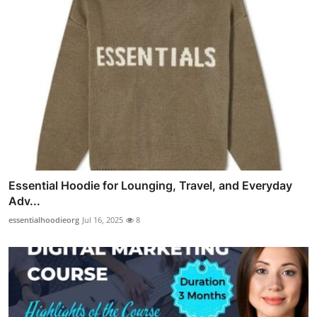
Essential Hoodie for Lounging, Travel, and Everyday
Adv...
essentialhoodieorg
Jul 16, 2025
8