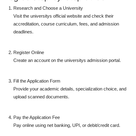
Research and Choose a University
Visit the universitys official website and check their
accreditation, course curriculum, fees, and admission
deadlines.
Register Online
Create an account on the universitys admission portal.
Fill the Application Form
Provide your academic details, specialization choice, and
upload scanned documents.
Pay the Application Fee
Pay online using net banking, UPI, or debit/credit card.