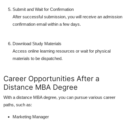
Submit and Wait for Confirmation
After successful submission, you will receive an admission
confirmation email within a few days.
Download Study Materials
Access online learning resources or wait for physical
materials to be dispatched.
Career Opportunities After a
Distance MBA Degree
With a
distance MBA degree
, you can pursue various career
paths, such as:
Marketing Manager