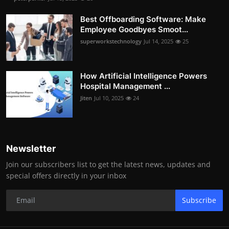
Best Offboarding Software: Make
Employee Goodbyes Smoot...
superworkstechnology
Jul 14, 2025
25
How Artificial Intelligence Powers
Hospital Management ...
Jiten
Jul 10, 2025
24
Newsletter
Join our subscribers list to get the latest news, updates and
special offers directly in your inbox
Subscribe