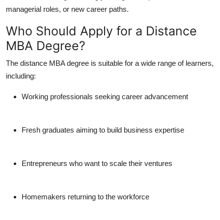
managerial roles, or new career paths.
Who Should Apply for a Distance
MBA Degree?
The
distance MBA degree
is suitable for a wide range of learners,
including:
Working professionals seeking career advancement
Fresh graduates aiming to build business expertise
Entrepreneurs who want to scale their ventures
Homemakers returning to the workforce