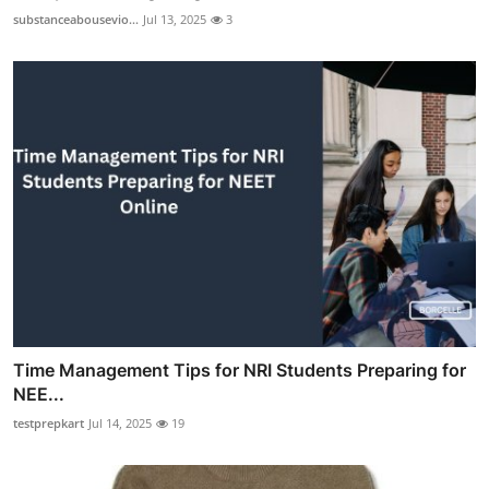
substanceabousevio...
Jul 13, 2025
3
Time Management Tips for NRI Students Preparing for
NEE...
testprepkart
Jul 14, 2025
19