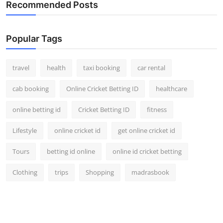
Recommended Posts
Popular Tags
travel
health
taxi booking
car rental
cab booking
Online Cricket Betting ID
healthcare
online betting id
Cricket Betting ID
fitness
Lifestyle
online cricket id
get online cricket id
Tours
betting id online
online id cricket betting
Clothing
trips
Shopping
madrasbook