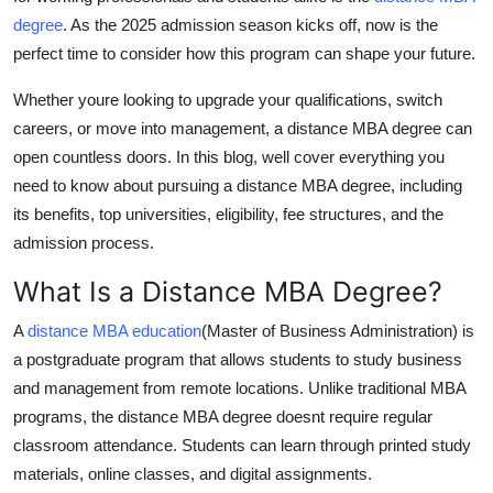
Top 10
degree
. As the 2025 admission season kicks off, now is the
perfect time to consider how this program can shape your future.
How To
Whether youre looking to upgrade your qualifications, switch
Support Number
careers, or move into management, a
distance MBA degree
can
open countless doors. In this blog, well cover everything you
need to know about pursuing a
distance MBA degree
, including
its benefits, top universities, eligibility, fee structures, and the
admission process.
What Is a Distance MBA Degree?
A
distance MBA education
(Master of Business Administration) is
a postgraduate program that allows students to study business
and management from remote locations. Unlike traditional MBA
programs, the
distance MBA degree
doesnt require regular
classroom attendance. Students can learn through printed study
materials, online classes, and digital assignments.