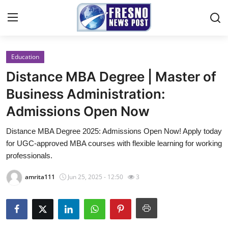
Education
Home
Distance MBA Degree | Master of
Contact
Business Administration:
Admissions Open Now
Press Release
Distance MBA Degree 2025: Admissions Open Now! Apply today
Privacy Policy
for UGC-approved MBA courses with flexible learning for working
professionals.
About
amrita111
Jun 25, 2025 - 12:50
3
News Network
Submit Press Release