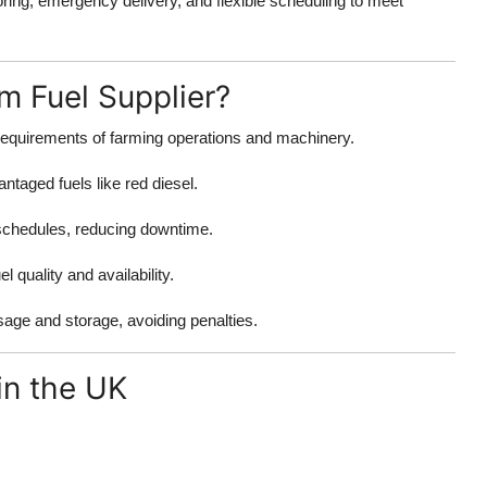
ring, emergency delivery, and flexible scheduling to meet
m Fuel Supplier?
equirements of farming operations and machinery.
ntaged fuels like red diesel.
 schedules, reducing downtime.
 quality and availability.
sage and storage, avoiding penalties.
in the UK