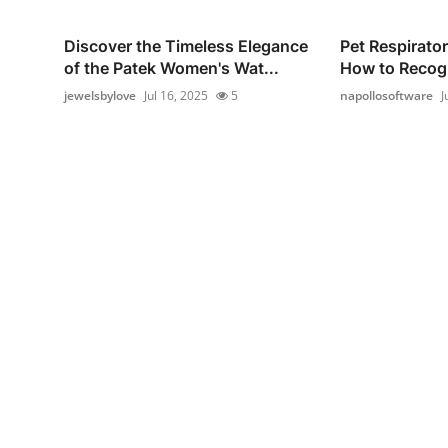
Discover the Timeless Elegance
Pet Respirato
of the Patek Women's Wat...
How to Recogn
jewelsbylove
Jul 16, 2025
5
napollosoftware
J