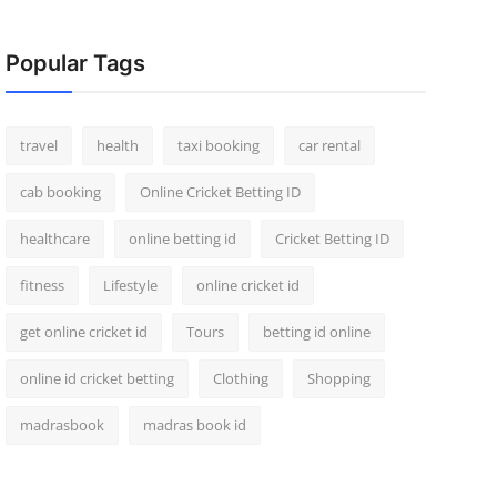
Popular Tags
travel
health
taxi booking
car rental
cab booking
Online Cricket Betting ID
healthcare
online betting id
Cricket Betting ID
fitness
Lifestyle
online cricket id
get online cricket id
Tours
betting id online
online id cricket betting
Clothing
Shopping
madrasbook
madras book id