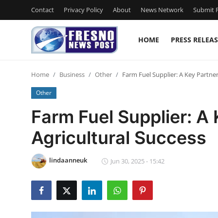
Contact
Privacy Policy
About
News Network
Submit P
HOME
PRESS RELEAS
Home
Home
Business
Other
Farm Fuel Supplier: A Key Partner
Contact
Other
Press Release
Farm Fuel Supplier: A 
Agricultural Success
Privacy Policy
About
lindaanneuk
Jun 30, 2025 - 15:42
News Network
Submit Press Release