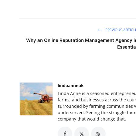
PREVIOUS ARTICL
Why an Online Reputation Management Agency i
Essentia
lindaanneuk
Linda Anne is a seasoned entrepreneur
farms, and businesses across the coun
surrounded by farming communities w
underserved. Seeing the struggle for re
company that would change that.