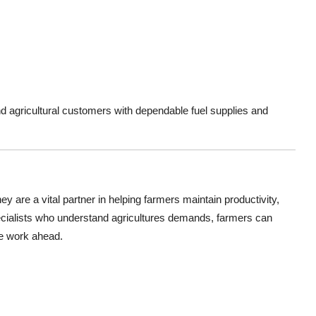
nd agricultural customers with dependable fuel supplies and
ey are a vital partner in helping farmers maintain productivity,
pecialists who understand agricultures demands, farmers can
he work ahead.