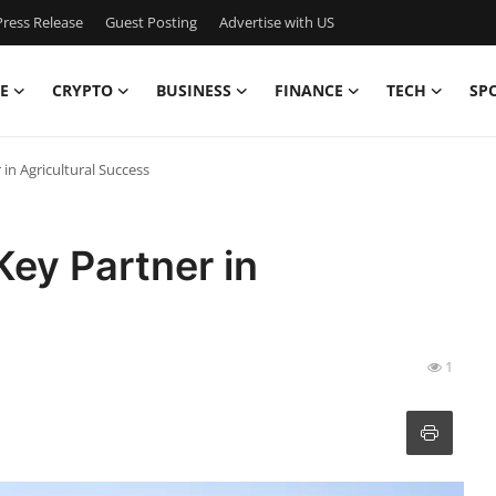
ress Release
Guest Posting
Advertise with US
E
CRYPTO
BUSINESS
FINANCE
TECH
SP
 in Agricultural Success
Key Partner in
1