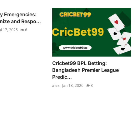
ry Emergencies:
ize and Respo...
ul 17, 2025
6
Cricbet99 BPL Betting:
Bangladesh Premier League
Predic...
alex
Jan 13, 2026
8