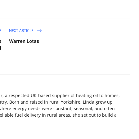
E
NEXT ARTICLE
s
Warren Lotas
l
, a respected UK-based supplier of heating oil to homes,
try. Born and raised in rural Yorkshire, Linda grew up
here energy needs were constant, seasonal, and often
liable fuel delivery in rural areas, she set out to build a