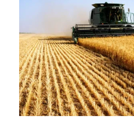
Guest Posting
Advertise with US
Crypto
Business
Finance
Tech
Sports
Real Estate
General