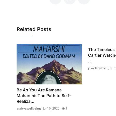
Related Posts
The Timeless 
Cartier Watch
...
jewelsbylove
Jul 1
Be As You Are Ramana
Maharshi: The Path to Self-
Realiza...
astitvawellbeing
Jul 16, 2025
1