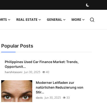
ORTS
REAL ESTATE
GENERAL
MORE
Popular Posts
Philippines Used Car Finance Market: Trends,
Opportunit...
harshitasoni
Jun 30, 2025
40
Moderner Leitfaden zur
natürlichen Reduzierung von
Stir...
davis
Jun 30, 2025
33