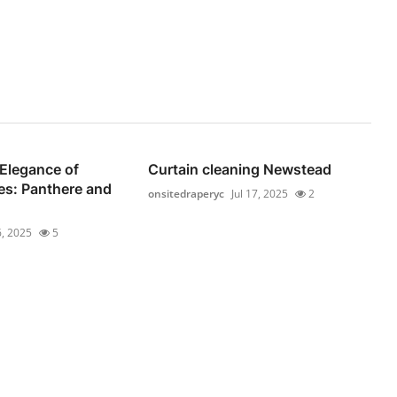
Elegance of
Curtain cleaning Newstead
es: Panthere and
onsitedraperyc
Jul 17, 2025
2
6, 2025
5