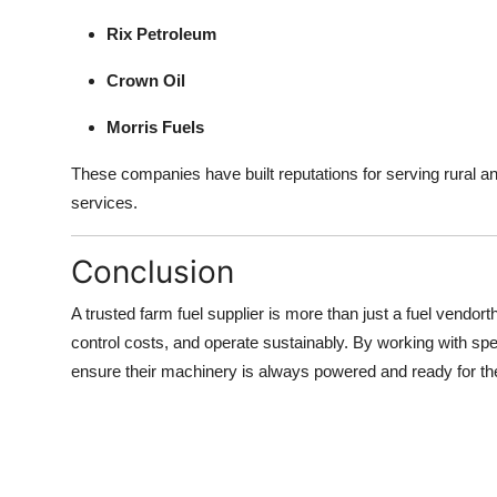
Rix Petroleum
Crown Oil
Morris Fuels
These companies have built reputations for serving rural a
services.
Conclusion
A trusted farm fuel supplier is more than just a fuel vendorth
control costs, and operate sustainably. By working with s
ensure their machinery is always powered and ready for t