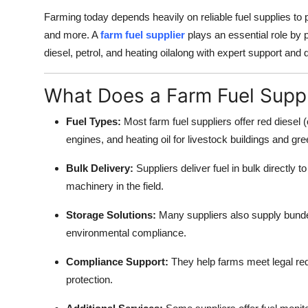
Top 10
Farming today depends heavily on reliable fuel supplies to
and more. A
farm fuel supplier
plays an essential role by p
How To
diesel, petrol, and heating oilalong with expert support and 
Support Number
What Does a Farm Fuel Suppl
Fuel Types:
Most farm fuel suppliers offer red diesel (o
engines, and heating oil for livestock buildings and g
Bulk Delivery:
Suppliers deliver fuel in bulk directly t
machinery in the field.
Storage Solutions:
Many suppliers also supply bunde
environmental compliance.
Compliance Support:
They help farms meet legal req
protection.