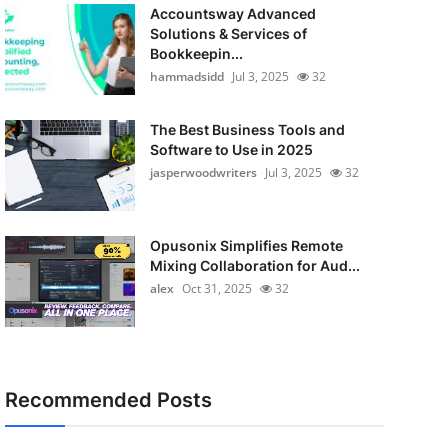
Accountsway Advanced
Solutions & Services of
Bookkeepin...
hammadsidd
Jul 3, 2025
32
The Best Business Tools and
Software to Use in 2025
jasperwoodwriters
Jul 3, 2025
32
Opusonix Simplifies Remote
Mixing Collaboration for Aud...
alex
Oct 31, 2025
32
Recommended Posts