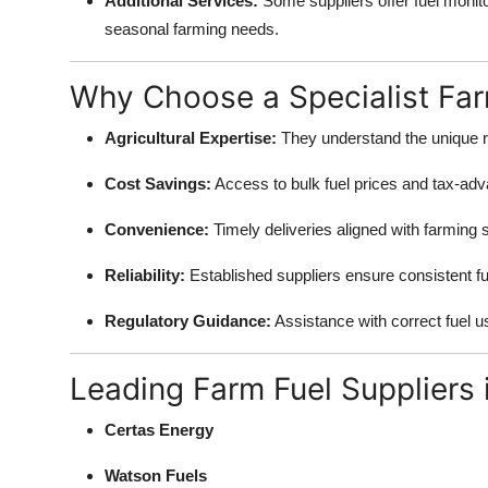
Additional Services:
Some suppliers offer fuel monito
seasonal farming needs.
Why Choose a Specialist Far
Agricultural Expertise:
They understand the unique r
Cost Savings:
Access to bulk fuel prices and tax-adva
Convenience:
Timely deliveries aligned with farming
Reliability:
Established suppliers ensure consistent fuel
Regulatory Guidance:
Assistance with correct fuel u
Leading Farm Fuel Suppliers 
Certas Energy
Watson Fuels