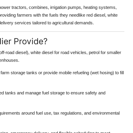
 power tractors, combines, irrigation pumps, heating systems,
roviding farmers with the fuels they needlike red diesel, white
delivery services tailored to agricultural demands.
ier Provide?
ff-road diesel), white diesel for road vehicles, petrol for smaller
reenhouses.
o farm storage tanks or provide mobile refueling (wet hosing) to fill
d tanks and manage fuel storage to ensure safety and
uirements around fuel use, tax regulations, and environmental