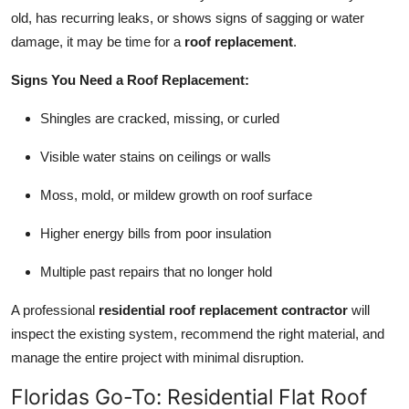
old, has recurring leaks, or shows signs of sagging or water
damage, it may be time for a
roof replacement
.
Signs You Need a Roof Replacement:
Shingles are cracked, missing, or curled
Visible water stains on ceilings or walls
Moss, mold, or mildew growth on roof surface
Higher energy bills from poor insulation
Multiple past repairs that no longer hold
A professional
residential roof replacement contractor
will
inspect the existing system, recommend the right material, and
manage the entire project with minimal disruption.
Floridas Go-To: Residential Flat Roof