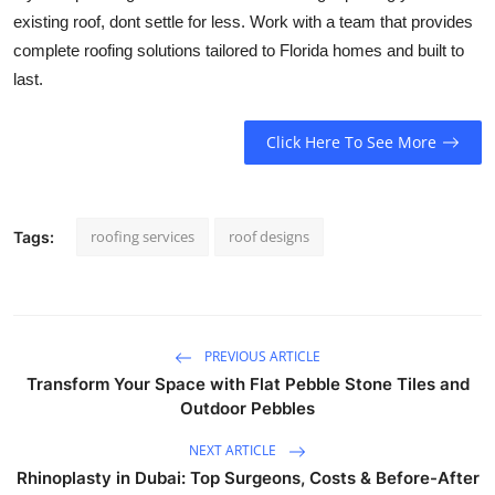
existing roof, dont settle for less. Work with a team that provides
complete roofing solutions tailored to Florida homes and built to
last.
Click Here To See More
roofing services
roof designs
Tags:
PREVIOUS ARTICLE
Transform Your Space with Flat Pebble Stone Tiles and
Outdoor Pebbles
NEXT ARTICLE
Rhinoplasty in Dubai: Top Surgeons, Costs & Before-After