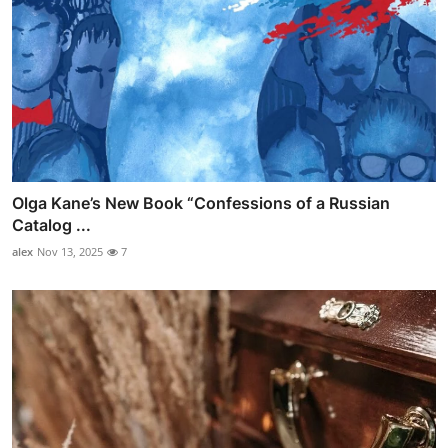
Olga Kane’s New Book “Confessions of a Russian
Catalog ...
alex
Nov 13, 2025
7