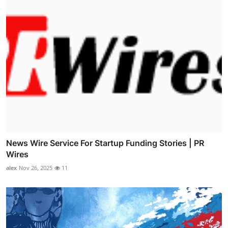
News Wire Service For Startup Funding Stories | PR
Wires
alex
Nov 26, 2025
11