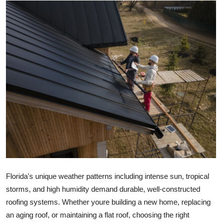
Guest Posting
Advertise with US
Crypto
Business
Finance
Tech
Sports
Florida's unique weather patterns including intense sun, tropical
Real Estate
storms, and high humidity demand durable, well-constructed
roofing systems. Whether youre building a new home, replacing
General
an aging roof, or maintaining a flat roof, choosing the right