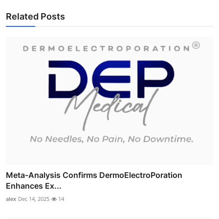
Related Posts
Meta-Analysis Confirms DermoElectroPoration
Enhances Ex...
alex
Dec 14, 2025
14