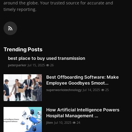
around the globe. Your trusted source for accurate and
timely reporting.
Trending Posts
best place to buy used transmission
peterparker
Jul 15, 2025
26
Best Offboarding Software: Make
Employee Goodbyes Smoot...
superworkstechnology
Jul 14, 2025
25
How Artificial Intelligence Powers
Hospital Management ...
Jiten
Jul 10, 2025
24