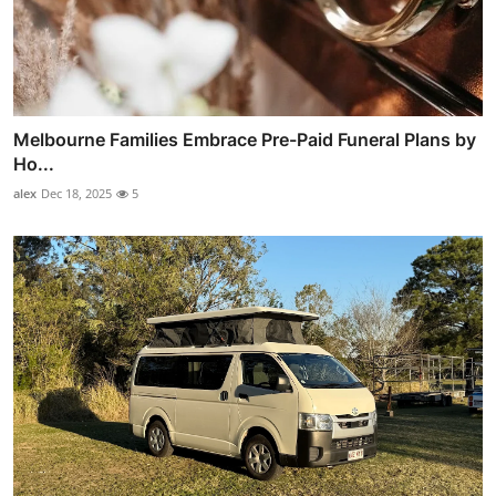
Melbourne Families Embrace Pre-Paid Funeral Plans by
Ho...
alex
Dec 18, 2025
5