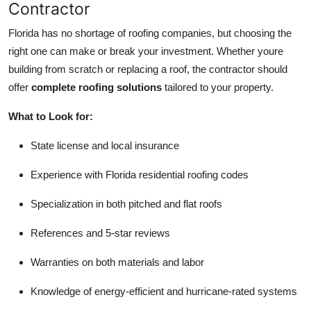
Contractor
Florida has no shortage of roofing companies, but choosing the
right one can make or break your investment. Whether youre
building from scratch or replacing a roof, the contractor should
offer
complete roofing solutions
tailored to your property.
What to Look for:
State license and local insurance
Experience with Florida residential roofing codes
Specialization in both pitched and flat roofs
References and 5-star reviews
Warranties on both materials and labor
Knowledge of energy-efficient and hurricane-rated systems