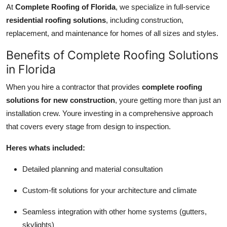
At
Complete Roofing of Florida
, we specialize in full-service
residential roofing solutions
, including construction,
replacement, and maintenance for homes of all sizes and styles.
Benefits of Complete Roofing Solutions
in Florida
When you hire a contractor that provides
complete roofing
solutions for new construction
, youre getting more than just an
installation crew. Youre investing in a comprehensive approach
that covers every stage from design to inspection.
Heres whats included:
Detailed planning and material consultation
Custom-fit solutions for your architecture and climate
Seamless integration with other home systems (gutters,
skylights)