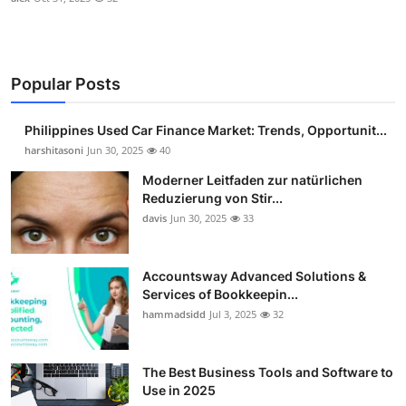
Popular Posts
Philippines Used Car Finance Market: Trends, Opportunit...
harshitasoni
Jun 30, 2025
40
Moderner Leitfaden zur natürlichen
Reduzierung von Stir...
davis
Jun 30, 2025
33
Accountsway Advanced Solutions &
Services of Bookkeepin...
hammadsidd
Jul 3, 2025
32
The Best Business Tools and Software to
Use in 2025