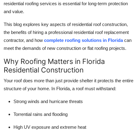
residential roofing services is essential for long-term protection
Top 10
and value.
How To
This blog explores key aspects of residential roof construction,
the benefits of hiring a professional residential roof replacement
Support Number
contractor, and how
complete roofing solutions in Florida
can
meet the demands of new construction or flat roofing projects.
Why Roofing Matters in Florida
Residential Construction
Your roof does more than just provide shelter it protects the entire
structure of your home. In Florida, a roof must withstand:
Strong winds and hurricane threats
Torrential rains and flooding
High UV exposure and extreme heat