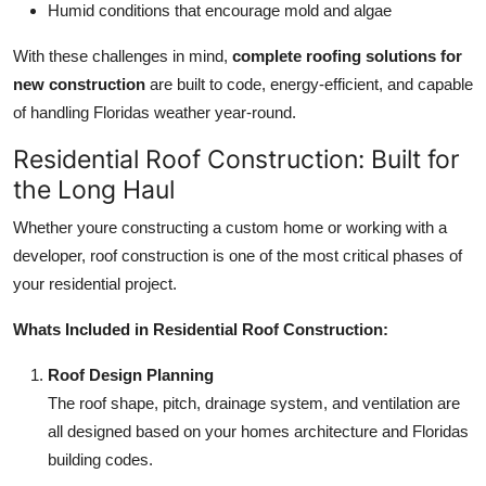
Humid conditions that encourage mold and algae
With these challenges in mind,
complete roofing solutions for
new construction
are built to code, energy-efficient, and capable
of handling Floridas weather year-round.
Residential Roof Construction: Built for
the Long Haul
Whether youre constructing a custom home or working with a
developer, roof construction is one of the most critical phases of
your residential project.
Whats Included in Residential Roof Construction:
Roof Design Planning
The roof shape, pitch, drainage system, and ventilation are
all designed based on your homes architecture and Floridas
building codes.