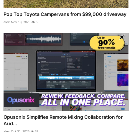
Pop Top Toyota Campervans from $99,000 driveaway
alex
Nov 18, 2025
6
Opusonix Simplifies Remote Mixing Collaboration for
Aud...
alex
Oct 31, 2025
32