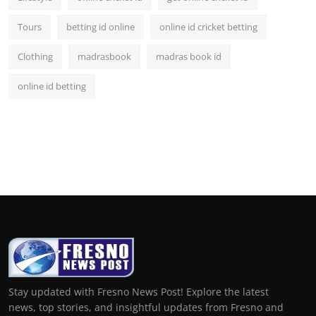
Tours
betting id online
online id cricket betting
Clothing
madrasbook
madras book id
online id betting
Stay updated with Fresno News Post! Explore the latest
news, top stories, and insightful updates from Fresno and