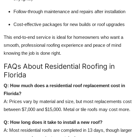
Follow-through maintenance and repairs after installation
Cost-effective packages for new builds or roof upgrades
This end-to-end service is ideal for homeowners who want a
smooth, professional roofing experience and peace of mind
knowing the job is done right.
FAQs About Residential Roofing in
Florida
Q: How much does a residential roof replacement cost in
Florida?
A: Prices vary by material and size, but most replacements cost
between $7,000 and $15,000. Metal or tile roofs may cost more.
Q: How long does it take to install a new roof?
A: Most residential roofs are completed in 13 days, though larger