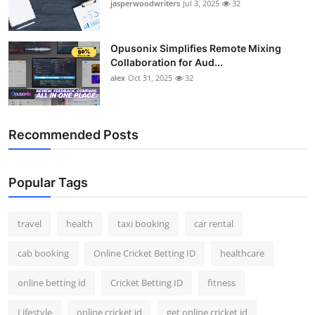
jasperwoodwriters
Jul 3, 2025
32
Opusonix Simplifies Remote Mixing
Collaboration for Aud...
alex
Oct 31, 2025
32
Recommended Posts
Popular Tags
travel
health
taxi booking
car rental
cab booking
Online Cricket Betting ID
healthcare
online betting id
Cricket Betting ID
fitness
Lifestyle
online cricket id
get online cricket id