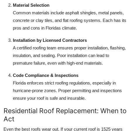
Material Selection
Common materials include asphalt shingles, metal panels,
concrete or clay tiles, and flat roofing systems. Each has its
pros and cons in Floridas climate.
Installation by Licensed Contractors
A certified roofing team ensures proper installation, flashing,
insulation, and sealing. Poor installation can lead to
premature failure, even with high-end materials.
Code Compliance & Inspections
Florida enforces strict roofing regulations, especially in
hurricane-prone zones. Proper permitting and inspections
ensure your roof is safe and insurable.
Residential Roof Replacement: When to
Act
Even the best roofs wear out. If your current roof is 1525 years