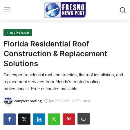
Press Release
Home
Florida Residential Roof
Contact
Construction & Replacement
Solutions
Press Release
Get expert residential roof construction, flat roof installation, and
Privacy Policy
replacement services from Florida’s trusted roofing
professionals. Free estimates available.
About
completeroofing
Jun 27, 2025 - 20:50
4
News Network
Submit Press Release