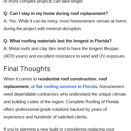
or more complex projects can take longer.
Q: Can I stay in my home during roof replacement?
A: Yes. While it can be noisy, most homeowners remain at home
during the project with minimal disruption.
Q: What roofing materials last the longest in Florida?
A: Metal roofs and clay tiles tend to have the longest lifespan
(4070 years) and excellent resistance to wind and UV exposure.
Final Thoughts
When it comes to
residential roof construction
,
roof
replacement
, or
flat roofing services in Florida
, homeowners
need dependable contractors who understand the unique climate
and building codes of the region. Complete Roofing of Florida
offers professional-grade solutions backed by years of
experience and hundreds of satisfied clients.
If you're planning a new build or considering replacing your