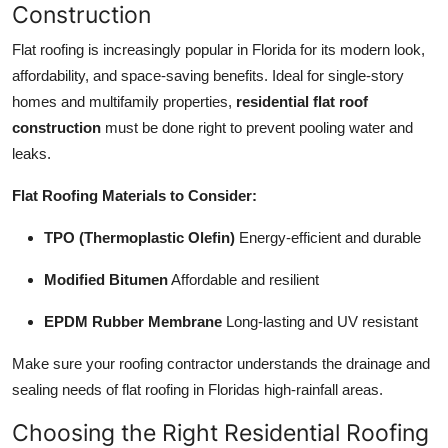
Construction
Flat roofing is increasingly popular in Florida for its modern look,
affordability, and space-saving benefits. Ideal for single-story
homes and multifamily properties,
residential flat roof
construction
must be done right to prevent pooling water and
leaks.
Flat Roofing Materials to Consider:
TPO (Thermoplastic Olefin)
Energy-efficient and durable
Modified Bitumen
Affordable and resilient
EPDM Rubber Membrane
Long-lasting and UV resistant
Make sure your roofing contractor understands the drainage and
sealing needs of flat roofing in Floridas high-rainfall areas.
Choosing the Right Residential Roofing