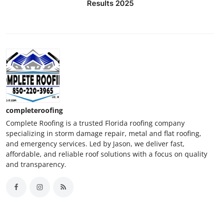
Results 2025
completeroofing
Complete Roofing is a trusted Florida roofing company
specializing in storm damage repair, metal and flat roofing,
and emergency services. Led by Jason, we deliver fast,
affordable, and reliable roof solutions with a focus on quality
and transparency.