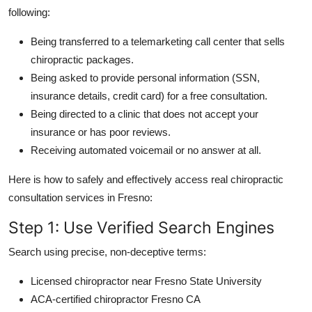
following:
Being transferred to a telemarketing call center that sells
chiropractic packages.
Being asked to provide personal information (SSN,
insurance details, credit card) for a free consultation.
Being directed to a clinic that does not accept your
insurance or has poor reviews.
Receiving automated voicemail or no answer at all.
Here is how to safely and effectively access real chiropractic
consultation services in Fresno:
Step 1: Use Verified Search Engines
Search using precise, non-deceptive terms:
Licensed chiropractor near Fresno State University
ACA-certified chiropractor Fresno CA