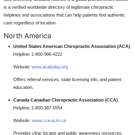
is a verified worldwide directory of legitimate chiropractic
helplines and associations that can help patients find authentic
care regardless of location.
North America
United States American Chiropractic Association (ACA)
Helpline: 1-800-986-4222
Website:
www.acatoday.org
Offers referral services, state licensing info, and patient
education.
Canada Canadian Chiropractic Association (CCA)
Helpline: 1-800-387-5554
Website:
www.cca-acm.ca
Provides clinic locator and public awareness resources.