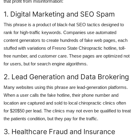
that profit from misinformation:
1. Digital Marketing and SEO Spam
This phrase is a product of black-hat SEO tactics designed to
rank for high-traffic keywords. Companies use automated
content generators to create hundreds of fake web pages, each
stuffed with variations of Fresno State Chiropractic hotline, toll-
free number, and customer care. These pages are optimized not
for users, but for search engine algorithms.
2. Lead Generation and Data Brokering
Many websites using this phrase are lead-generation platforms.
When a user calls the fake hotline, their phone number and
location are captured and sold to local chiropractic clinics often
for $20$50 per lead. The clinics may not even be qualified to treat
the patients condition, but they pay for the traffic.
3. Healthcare Fraud and Insurance