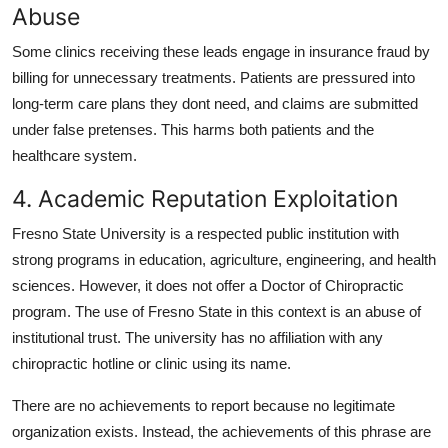
Abuse
Some clinics receiving these leads engage in insurance fraud by
billing for unnecessary treatments. Patients are pressured into
long-term care plans they dont need, and claims are submitted
under false pretenses. This harms both patients and the
healthcare system.
4. Academic Reputation Exploitation
Fresno State University is a respected public institution with
strong programs in education, agriculture, engineering, and health
sciences. However, it does not offer a Doctor of Chiropractic
program. The use of Fresno State in this context is an abuse of
institutional trust. The university has no affiliation with any
chiropractic hotline or clinic using its name.
There are no achievements to report because no legitimate
organization exists. Instead, the achievements of this phrase are