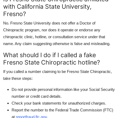
with California State University,
Fresno?
No. Fresno State University does not offer a Doctor of
Chiropractic program, nor does it operate or endorse any
chiropractic clinic, hotline, or consultation service under that
name. Any claim suggesting otherwise is false and misleading.
What should I do if I called a fake
Fresno State Chiropractic hotline?
If you called a number claiming to be Fresno State Chiropractic,
take these steps:
Do not provide personal information like your Social Security
number or credit card details.
Check your bank statements for unauthorized charges.
Report the number to the Federal Trade Commission (FTC)
at
reportfraud.ftc.gov
.