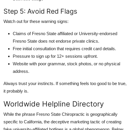
Step 5: Avoid Red Flags
Watch out for these warning signs:
Claims of Fresno State affiliated or University-endorsed
Fresno State does not endorse private clinics.
Free initial consultation that requires credit card details.
Pressure to sign up for 12+ sessions upfront.
Website with poor grammar, stock photos, or no physical
address.
Always trust your instincts. If something feels too good to be true,
it probably is.
Worldwide Helpline Directory
While the phrase Fresno State Chiropractic is geographically
specific to California, the deceptive marketing tactic of creating
fake university-affiliated hotlines is a global phenomenon. Below