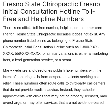
Fresno State Chiropractic Fresno
Initial Consultation Hotline Toll-
Free and Helpline Numbers
There is no official toll-free number, helpline, or customer care
line for Fresno State Chiropractic because it does not exist. Any
phone number listed online as belonging to Fresno State
Chiropractic Initial Consultation Hotline such as 1-800-XXX-
XXXX, 559-XXX-XXXX, or similar variations is either a marketing
front, a lead-generation service, or a scam.
Many websites and directories publish fake numbers with the
intent of capturing calls from desperate patients seeking pain
relief. These numbers often route calls to third-party call centers
that do not provide medical advice. Instead, they schedule
appointments with clinics that may not be properly licensed, may
overcharge, or may offer services that are not evidence-based.