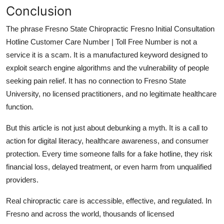
Conclusion
The phrase Fresno State Chiropractic Fresno Initial Consultation
Hotline Customer Care Number | Toll Free Number is not a
service it is a scam. It is a manufactured keyword designed to
exploit search engine algorithms and the vulnerability of people
seeking pain relief. It has no connection to Fresno State
University, no licensed practitioners, and no legitimate healthcare
function.
But this article is not just about debunking a myth. It is a call to
action for digital literacy, healthcare awareness, and consumer
protection. Every time someone falls for a fake hotline, they risk
financial loss, delayed treatment, or even harm from unqualified
providers.
Real chiropractic care is accessible, effective, and regulated. In
Fresno and across the world, thousands of licensed