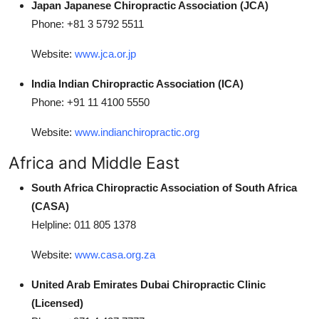
Japan Japanese Chiropractic Association (JCA)
Phone: +81 3 5792 5511
Website:
www.jca.or.jp
India Indian Chiropractic Association (ICA)
Phone: +91 11 4100 5550
Website:
www.indianchiropractic.org
Africa and Middle East
South Africa Chiropractic Association of South Africa
(CASA)
Helpline: 011 805 1378
Website:
www.casa.org.za
United Arab Emirates Dubai Chiropractic Clinic
(Licensed)