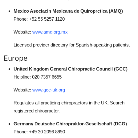
Mexico Asociacin Mexicana de Quiroprctica (AMQ)
Phone: +52 55 5257 1120
Website:
www.amq.org.mx
Licensed provider directory for Spanish-speaking patients.
Europe
United Kingdom General Chiropractic Council (GCC)
Helpline: 020 7357 6655
Website:
www.gcc-uk.org
Regulates all practicing chiropractors in the UK. Search
registered chiropractor.
Germany Deutsche Chiropraktor-Gesellschaft (DCG)
Phone: +49 30 2096 8990