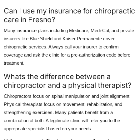
Can I use my insurance for chiropractic
care in Fresno?
Many insurance plans including Medicare, Medi-Cal, and private
insurers like Blue Shield and Kaiser Permanente cover
chiropractic services. Always call your insurer to confirm
coverage and ask the clinic for a pre-authorization code before
treatment.
Whats the difference between a
chiropractor and a physical therapist?
Chiropractors focus on spinal manipulation and joint alignment.
Physical therapists focus on movement, rehabilitation, and
strengthening exercises. Many patients benefit from a
combination of both. A legitimate clinic will refer you to the
appropriate specialist based on your needs.