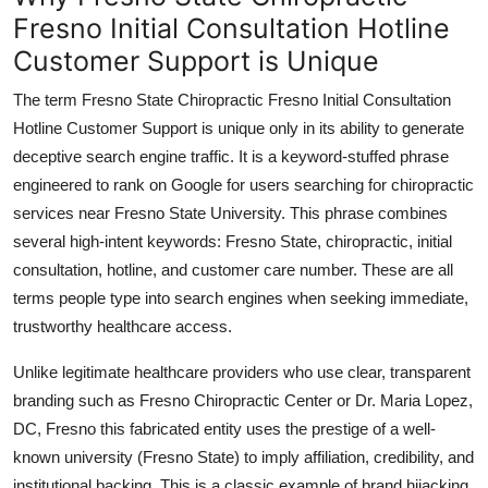
Fresno Initial Consultation Hotline
Customer Support is Unique
The term Fresno State Chiropractic Fresno Initial Consultation
Hotline Customer Support is unique only in its ability to generate
deceptive search engine traffic. It is a keyword-stuffed phrase
engineered to rank on Google for users searching for chiropractic
services near Fresno State University. This phrase combines
several high-intent keywords: Fresno State, chiropractic, initial
consultation, hotline, and customer care number. These are all
terms people type into search engines when seeking immediate,
trustworthy healthcare access.
Unlike legitimate healthcare providers who use clear, transparent
branding such as Fresno Chiropractic Center or Dr. Maria Lopez,
DC, Fresno this fabricated entity uses the prestige of a well-
known university (Fresno State) to imply affiliation, credibility, and
institutional backing. This is a classic example of brand hijacking,