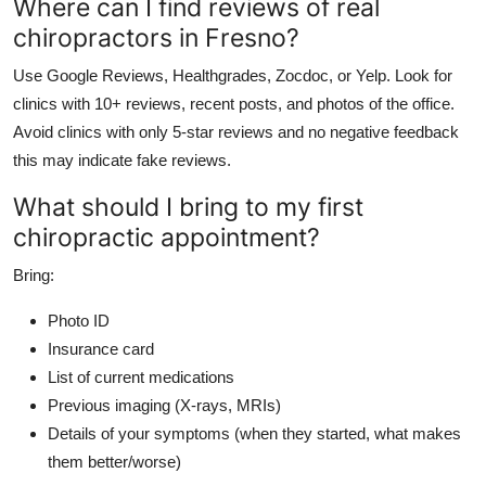
Where can I find reviews of real
chiropractors in Fresno?
Use Google Reviews, Healthgrades, Zocdoc, or Yelp. Look for
clinics with 10+ reviews, recent posts, and photos of the office.
Avoid clinics with only 5-star reviews and no negative feedback
this may indicate fake reviews.
What should I bring to my first
chiropractic appointment?
Bring:
Photo ID
Insurance card
List of current medications
Previous imaging (X-rays, MRIs)
Details of your symptoms (when they started, what makes
them better/worse)