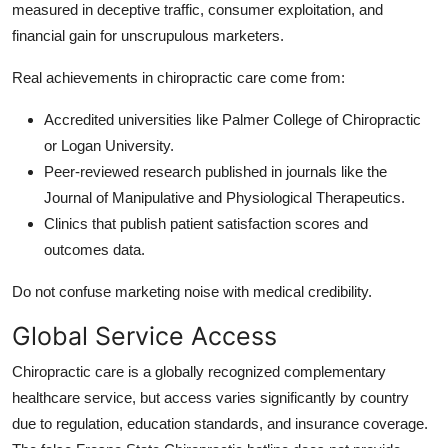
measured in deceptive traffic, consumer exploitation, and
financial gain for unscrupulous marketers.
Real achievements in chiropractic care come from:
Accredited universities like Palmer College of Chiropractic
or Logan University.
Peer-reviewed research published in journals like the
Journal of Manipulative and Physiological Therapeutics.
Clinics that publish patient satisfaction scores and
outcomes data.
Do not confuse marketing noise with medical credibility.
Global Service Access
Chiropractic care is a globally recognized complementary
healthcare service, but access varies significantly by country
due to regulation, education standards, and insurance coverage.