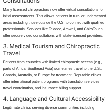
Consultations
Many licensed chiropractors now offer virtual consultations for
initial assessments. This allows patients in rural or underserved
areas including those outside the U.S. to connect with qualified
professionals. Services like Teladoc, Amwell, and ChiroTouch
offer secure video consultations with state-licensed providers.
3. Medical Tourism and Chiropractic
Travel
Patients from countries with limited chiropractic access (e.g.,
parts of Africa, Southeast Asia) sometimes travel to the U.S.,
Canada, Australia, or Europe for treatment. Reputable clinics
offer international patient programs with translation services,
travel coordination, and insurance billing support.
4. Language and Cultural Accessibility
Legitimate clinics serving diverse communities including