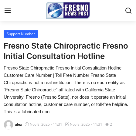
Support Number
Home
Fresno State Chiropractic Fresno
Contact
Initial Consultation Hotline
Fresno State Chiropractic Fresno Initial Consultation Hotline
Press Release
Customer Care Number | Toll Free Number Fresno State
Chiropractic is not a real institution. There is no such entity as
Privacy Policy
“Fresno State Chiropractic” affiliated with California State
University, Fresno (Fresno State), nor does it operate an initial
About
consultation hotline, customer care number, or toll-free helpline.
This is a fabricated con
News Network
alex
Nov 8, 2025 - 11:31
Nov 8, 2025 - 11:31
2
Submit Press Release