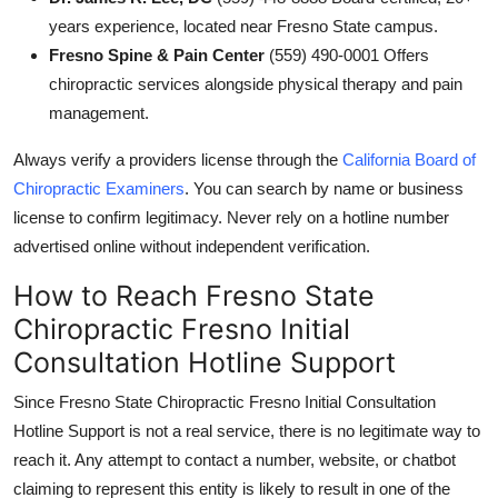
years experience, located near Fresno State campus.
Fresno Spine & Pain Center
(559) 490-0001 Offers
chiropractic services alongside physical therapy and pain
management.
Always verify a providers license through the
California Board of
Chiropractic Examiners
. You can search by name or business
license to confirm legitimacy. Never rely on a hotline number
advertised online without independent verification.
How to Reach Fresno State
Chiropractic Fresno Initial
Consultation Hotline Support
Since Fresno State Chiropractic Fresno Initial Consultation
Hotline Support is not a real service, there is no legitimate way to
reach it. Any attempt to contact a number, website, or chatbot
claiming to represent this entity is likely to result in one of the