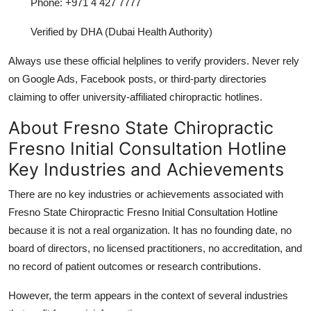
Phone: +971 4 427 7777
Verified by DHA (Dubai Health Authority)
Always use these official helplines to verify providers. Never rely
on Google Ads, Facebook posts, or third-party directories
claiming to offer university-affiliated chiropractic hotlines.
About Fresno State Chiropractic
Fresno Initial Consultation Hotline
Key Industries and Achievements
There are no key industries or achievements associated with
Fresno State Chiropractic Fresno Initial Consultation Hotline
because it is not a real organization. It has no founding date, no
board of directors, no licensed practitioners, no accreditation, and
no record of patient outcomes or research contributions.
However, the term appears in the context of several industries