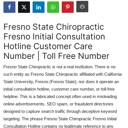
Guest Posting
Advertise with US
Fresno State Chiropractic
Fresno Initial Consultation
Crypto
Hotline Customer Care
Business
Number | Toll Free Number
Finance
Fresno State Chiropractic is not a real institution. There is no
such entity as Fresno State Chiropractic affiliated with California
Tech
State University, Fresno (Fresno State), nor does it operate an
initial consultation hotline, customer care number, or toll-free
Sports
helpline. This is a fabricated concept often used in misleading
online advertisements, SEO spam, or fraudulent directories
Real Estate
designed to capture search traffic through deceptive keyword
General
targeting. The phrase Fresno State Chiropractic Fresno Initial
Consultation Hotline contains no legitimate reference to any