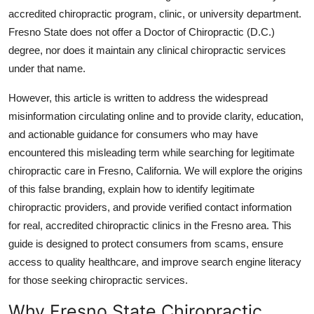
Top 10
accredited chiropractic program, clinic, or university department.
Fresno State does not offer a Doctor of Chiropractic (D.C.)
How To
degree, nor does it maintain any clinical chiropractic services
under that name.
Support Number
However, this article is written to address the widespread
misinformation circulating online and to provide clarity, education,
and actionable guidance for consumers who may have
encountered this misleading term while searching for legitimate
chiropractic care in Fresno, California. We will explore the origins
of this false branding, explain how to identify legitimate
chiropractic providers, and provide verified contact information
for real, accredited chiropractic clinics in the Fresno area. This
guide is designed to protect consumers from scams, ensure
access to quality healthcare, and improve search engine literacy
for those seeking chiropractic services.
Why Fresno State Chiropractic