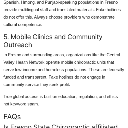
Spanish, Hmong, and Punjabi-speaking populations in Fresno
provide multilingual staff and translated materials. Fake hotlines
do not offer this. Always choose providers who demonstrate
cultural competence.
5. Mobile Clinics and Community
Outreach
In Fresno and surrounding areas, organizations like the Central
Valley Health Network operate mobile chiropractic units that
serve low-income and homeless populations. These are federally
funded and transparent. Fake hotlines do not engage in
community service they seek profit.
True global access is built on education, regulation, and ethics
not keyword spam.
FAQs
Is Fresno State Chiropractic affiliated