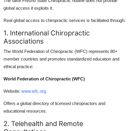
The false Fresno State Chiropractic hotline does not provide
global access it exploits it.
Real global access to chiropractic services is facilitated through:
1. International Chiropractic
Associations
The World Federation of Chiropractic (WFC) represents 80+
member countries and promotes standardized education and
ethical practice:
World Federation of Chiropractic (WFC)
Website:
www.wfc.org
Offers a global directory of licensed chiropractors and
educational resources.
2. Telehealth and Remote