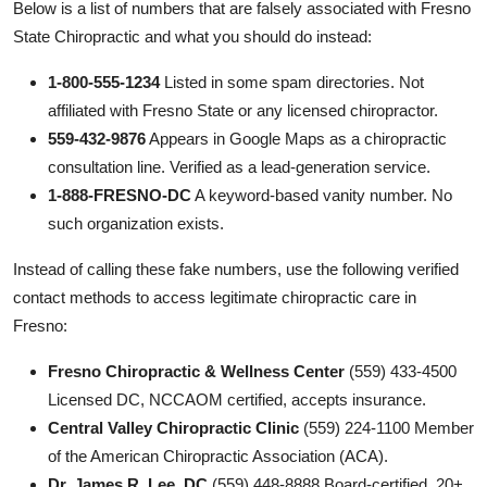
Below is a list of numbers that are falsely associated with Fresno
State Chiropractic and what you should do instead:
1-800-555-1234
Listed in some spam directories. Not
affiliated with Fresno State or any licensed chiropractor.
559-432-9876
Appears in Google Maps as a chiropractic
consultation line. Verified as a lead-generation service.
1-888-FRESNO-DC
A keyword-based vanity number. No
such organization exists.
Instead of calling these fake numbers, use the following verified
contact methods to access legitimate chiropractic care in
Fresno:
Fresno Chiropractic & Wellness Center
(559) 433-4500
Licensed DC, NCCAOM certified, accepts insurance.
Central Valley Chiropractic Clinic
(559) 224-1100 Member
of the American Chiropractic Association (ACA).
Dr. James R. Lee, DC
(559) 448-8888 Board-certified, 20+