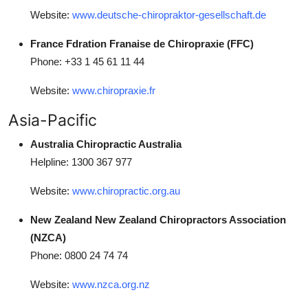
Website:
www.deutsche-chiropraktor-gesellschaft.de
France Fdration Franaise de Chiropraxie (FFC)
Phone: +33 1 45 61 11 44
Website:
www.chiropraxie.fr
Asia-Pacific
Australia Chiropractic Australia
Helpline: 1300 367 977
Website:
www.chiropractic.org.au
New Zealand New Zealand Chiropractors Association
(NZCA)
Phone: 0800 24 74 74
Website:
www.nzca.org.nz