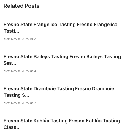
Related Posts
Fresno State Frangelico Tasting Fresno Frangelico
Tasti...
alex
Nov 8, 2025
2
Fresno State Baileys Tasting Fresno Baileys Tasting
Ses...
alex
Nov 8, 2025
4
Fresno State Drambuie Tasting Fresno Drambuie
Tasting S...
alex
Nov 8, 2025
2
Fresno State Kahlúa Tasting Fresno Kahlúa Tasting
Class...