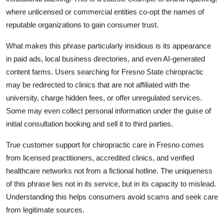
where unlicensed or commercial entities co-opt the names of
reputable organizations to gain consumer trust.
What makes this phrase particularly insidious is its appearance
in paid ads, local business directories, and even AI-generated
content farms. Users searching for Fresno State chiropractic
may be redirected to clinics that are not affiliated with the
university, charge hidden fees, or offer unregulated services.
Some may even collect personal information under the guise of
initial consultation booking and sell it to third parties.
True customer support for chiropractic care in Fresno comes
from licensed practitioners, accredited clinics, and verified
healthcare networks not from a fictional hotline. The uniqueness
of this phrase lies not in its service, but in its capacity to mislead.
Understanding this helps consumers avoid scams and seek care
from legitimate sources.