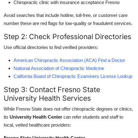
Chiropractic clinic with insurance acceptance Fresno
Avoid searches that include hotline, toll-free, or customer care
number these are red flags for low-quality or fraudulent services.
Step 2: Check Professional Directories
Use official directories to find verified providers:
American Chiropractic Association (ACA) Find a Doctor
National Association of Chiropractic Medicine
California Board of Chiropractic Examiners License Lookup
Step 3: Contact Fresno State
University Health Services
While Fresno State does not offer chiropractic degrees or clinics,
its
University Health Center
can refer students and staff to
local, vetted healthcare providers:
Fresno State University Health Center