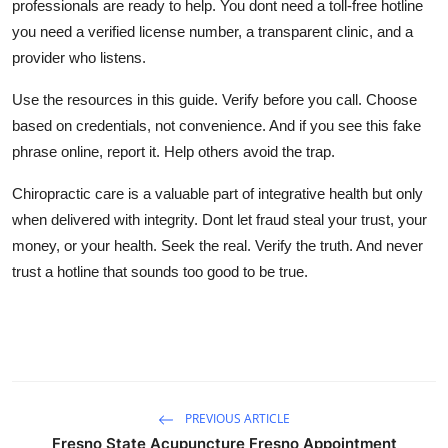
professionals are ready to help. You dont need a toll-free hotline
you need a verified license number, a transparent clinic, and a
provider who listens.
Use the resources in this guide. Verify before you call. Choose
based on credentials, not convenience. And if you see this fake
phrase online, report it. Help others avoid the trap.
Chiropractic care is a valuable part of integrative health but only
when delivered with integrity. Dont let fraud steal your trust, your
money, or your health. Seek the real. Verify the truth. And never
trust a hotline that sounds too good to be true.
PREVIOUS ARTICLE
Fresno State Acupuncture Fresno Appointment