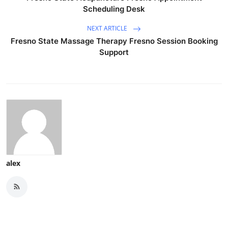
Scheduling Desk
NEXT ARTICLE
Fresno State Massage Therapy Fresno Session Booking
Support
alex