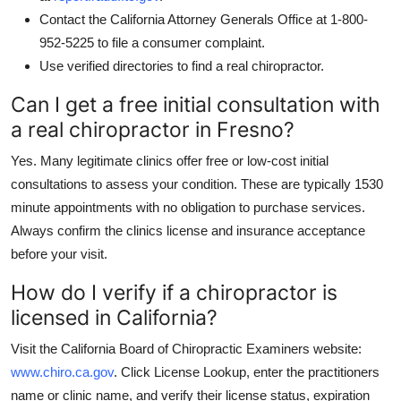
Contact the California Attorney Generals Office at 1-800-
952-5225 to file a consumer complaint.
Use verified directories to find a real chiropractor.
Can I get a free initial consultation with
a real chiropractor in Fresno?
Yes. Many legitimate clinics offer free or low-cost initial
consultations to assess your condition. These are typically 1530
minute appointments with no obligation to purchase services.
Always confirm the clinics license and insurance acceptance
before your visit.
How do I verify if a chiropractor is
licensed in California?
Visit the California Board of Chiropractic Examiners website:
www.chiro.ca.gov
. Click License Lookup, enter the practitioners
name or clinic name, and verify their license status, expiration