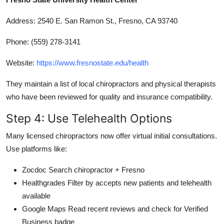
Address: 2540 E. San Ramon St., Fresno, CA 93740
Phone: (559) 278-3141
Website:
https://www.fresnostate.edu/health
They maintain a list of local chiropractors and physical therapists
who have been reviewed for quality and insurance compatibility.
Step 4: Use Telehealth Options
Many licensed chiropractors now offer virtual initial consultations.
Use platforms like:
Zocdoc Search chiropractor + Fresno
Healthgrades Filter by accepts new patients and telehealth
available
Google Maps Read recent reviews and check for Verified
Business badge