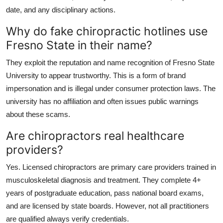
date, and any disciplinary actions.
Why do fake chiropractic hotlines use
Fresno State in their name?
They exploit the reputation and name recognition of Fresno State
University to appear trustworthy. This is a form of brand
impersonation and is illegal under consumer protection laws. The
university has no affiliation and often issues public warnings
about these scams.
Are chiropractors real healthcare
providers?
Yes. Licensed chiropractors are primary care providers trained in
musculoskeletal diagnosis and treatment. They complete 4+
years of postgraduate education, pass national board exams,
and are licensed by state boards. However, not all practitioners
are qualified always verify credentials.