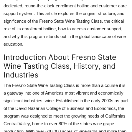
Top 10
dedicated, round-the-clock enrollment hotline and customer care
support system. This article explores the origins, structure, and
How To
significance of the Fresno State Wine Tasting Class, the critical
role of its enrollment hotline, how to access customer support,
Support Number
and why this program stands out in the global landscape of wine
education.
Introduction About Fresno State
Wine Tasting Class, History, and
Industries
The Fresno State Wine Tasting Class is more than a course it is
a gateway into one of Americas most vibrant and economically
significant industries: wine. Established in the early 2000s as part
of the David Nazarian College of Business and Economics, the
program was designed to meet the growing needs of Californias
Central Valley, home to over 80% of the states wine grape
production. With over 600,000 acres of vineyards and more than