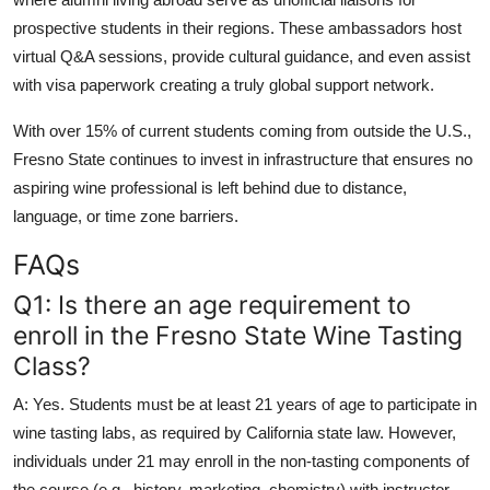
prospective students in their regions. These ambassadors host
virtual Q&A sessions, provide cultural guidance, and even assist
with visa paperwork creating a truly global support network.
With over 15% of current students coming from outside the U.S.,
Fresno State continues to invest in infrastructure that ensures no
aspiring wine professional is left behind due to distance,
language, or time zone barriers.
FAQs
Q1: Is there an age requirement to
enroll in the Fresno State Wine Tasting
Class?
A: Yes. Students must be at least 21 years of age to participate in
wine tasting labs, as required by California state law. However,
individuals under 21 may enroll in the non-tasting components of
the course (e.g., history, marketing, chemistry) with instructor