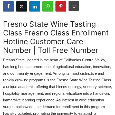
Guest Posting
Crypto
Fresno State Wine Tasting
Class Fresno Class Enrollment
Advertise with US
Hotline Customer Care
Business
Number | Toll Free Number
Finance
Fresno State, located in the heart of Californias Central Valley,
has long been a cornerstone of agricultural education, innovation,
Tech
and community engagement. Among its most distinctive and
rapidly growing programs is the Fresno State Wine Tasting Class
Sports
a unique academic offering that blends enology, sensory science,
hospitality management, and regional viticulture into a hands-on,
Real Estate
immersive learning experience. As interest in wine education
General
surges nationwide, the demand for enrollment in this program
has skyrocketed, prompting the university to establish a