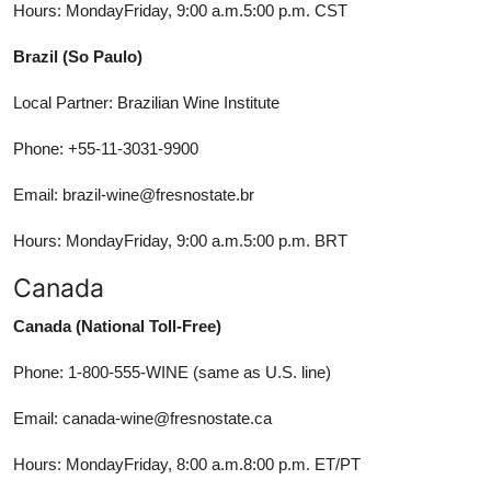
Hours: MondayFriday, 9:00 a.m.5:00 p.m. CST
Brazil (So Paulo)
Local Partner: Brazilian Wine Institute
Phone: +55-11-3031-9900
Email: brazil-wine@fresnostate.br
Hours: MondayFriday, 9:00 a.m.5:00 p.m. BRT
Canada
Canada (National Toll-Free)
Phone: 1-800-555-WINE (same as U.S. line)
Email: canada-wine@fresnostate.ca
Hours: MondayFriday, 8:00 a.m.8:00 p.m. ET/PT