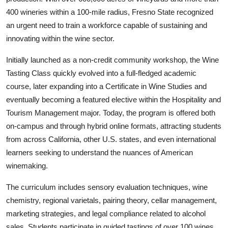
400 wineries within a 100-mile radius, Fresno State recognized
an urgent need to train a workforce capable of sustaining and
innovating within the wine sector.
Initially launched as a non-credit community workshop, the Wine
Tasting Class quickly evolved into a full-fledged academic
course, later expanding into a Certificate in Wine Studies and
eventually becoming a featured elective within the Hospitality and
Tourism Management major. Today, the program is offered both
on-campus and through hybrid online formats, attracting students
from across California, other U.S. states, and even international
learners seeking to understand the nuances of American
winemaking.
The curriculum includes sensory evaluation techniques, wine
chemistry, regional varietals, pairing theory, cellar management,
marketing strategies, and legal compliance related to alcohol
sales. Students participate in guided tastings of over 100 wines