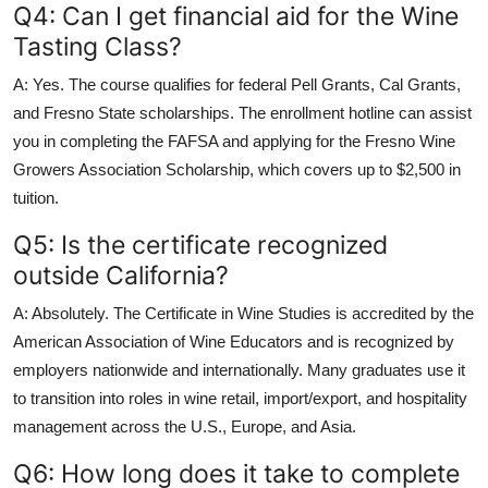
Q4: Can I get financial aid for the Wine
Tasting Class?
A: Yes. The course qualifies for federal Pell Grants, Cal Grants,
and Fresno State scholarships. The enrollment hotline can assist
you in completing the FAFSA and applying for the Fresno Wine
Growers Association Scholarship, which covers up to $2,500 in
tuition.
Q5: Is the certificate recognized
outside California?
A: Absolutely. The Certificate in Wine Studies is accredited by the
American Association of Wine Educators and is recognized by
employers nationwide and internationally. Many graduates use it
to transition into roles in wine retail, import/export, and hospitality
management across the U.S., Europe, and Asia.
Q6: How long does it take to complete