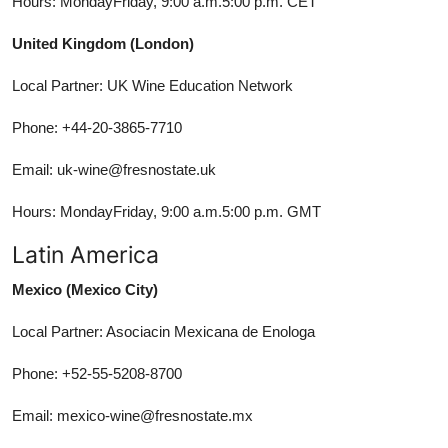
Hours: MondayFriday, 9:00 a.m.5:00 p.m. CET
United Kingdom (London)
Local Partner: UK Wine Education Network
Phone: +44-20-3865-7710
Email: uk-wine@fresnostate.uk
Hours: MondayFriday, 9:00 a.m.5:00 p.m. GMT
Latin America
Mexico (Mexico City)
Local Partner: Asociacin Mexicana de Enologa
Phone: +52-55-5208-8700
Email: mexico-wine@fresnostate.mx