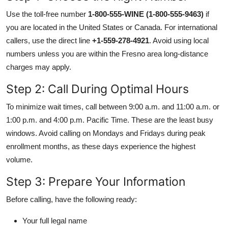
Use the toll-free number
1-800-555-WINE (1-800-555-9463)
if
you are located in the United States or Canada. For international
callers, use the direct line
+1-559-278-4921
. Avoid using local
numbers unless you are within the Fresno area long-distance
charges may apply.
Step 2: Call During Optimal Hours
To minimize wait times, call between 9:00 a.m. and 11:00 a.m. or
1:00 p.m. and 4:00 p.m. Pacific Time. These are the least busy
windows. Avoid calling on Mondays and Fridays during peak
enrollment months, as these days experience the highest
volume.
Step 3: Prepare Your Information
Before calling, have the following ready:
Your full legal name