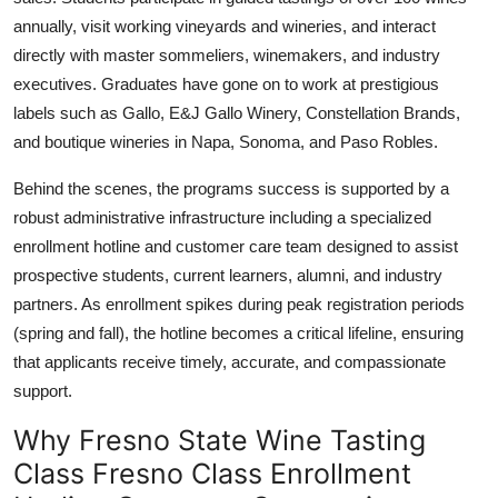
annually, visit working vineyards and wineries, and interact
directly with master sommeliers, winemakers, and industry
executives. Graduates have gone on to work at prestigious
labels such as Gallo, E&J Gallo Winery, Constellation Brands,
and boutique wineries in Napa, Sonoma, and Paso Robles.
Behind the scenes, the programs success is supported by a
robust administrative infrastructure including a specialized
enrollment hotline and customer care team designed to assist
prospective students, current learners, alumni, and industry
partners. As enrollment spikes during peak registration periods
(spring and fall), the hotline becomes a critical lifeline, ensuring
that applicants receive timely, accurate, and compassionate
support.
Why Fresno State Wine Tasting
Class Fresno Class Enrollment