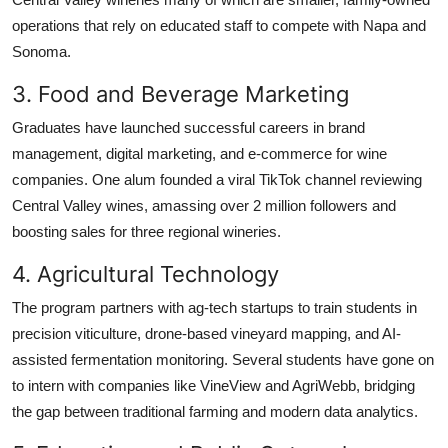
operations that rely on educated staff to compete with Napa and
Sonoma.
3. Food and Beverage Marketing
Graduates have launched successful careers in brand
management, digital marketing, and e-commerce for wine
companies. One alum founded a viral TikTok channel reviewing
Central Valley wines, amassing over 2 million followers and
boosting sales for three regional wineries.
4. Agricultural Technology
The program partners with ag-tech startups to train students in
precision viticulture, drone-based vineyard mapping, and AI-
assisted fermentation monitoring. Several students have gone on
to intern with companies like VineView and AgriWebb, bridging
the gap between traditional farming and modern data analytics.