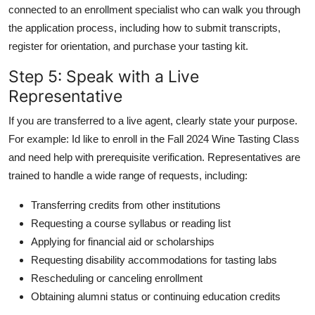
connected to an enrollment specialist who can walk you through
the application process, including how to submit transcripts,
register for orientation, and purchase your tasting kit.
Step 5: Speak with a Live
Representative
If you are transferred to a live agent, clearly state your purpose.
For example: Id like to enroll in the Fall 2024 Wine Tasting Class
and need help with prerequisite verification. Representatives are
trained to handle a wide range of requests, including:
Transferring credits from other institutions
Requesting a course syllabus or reading list
Applying for financial aid or scholarships
Requesting disability accommodations for tasting labs
Rescheduling or canceling enrollment
Obtaining alumni status or continuing education credits