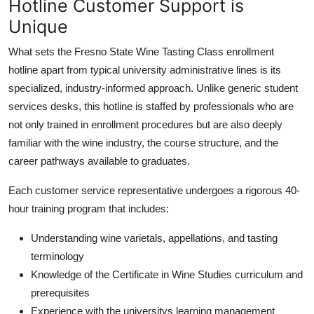
Hotline Customer Support is
Unique
What sets the Fresno State Wine Tasting Class enrollment
hotline apart from typical university administrative lines is its
specialized, industry-informed approach. Unlike generic student
services desks, this hotline is staffed by professionals who are
not only trained in enrollment procedures but are also deeply
familiar with the wine industry, the course structure, and the
career pathways available to graduates.
Each customer service representative undergoes a rigorous 40-
hour training program that includes:
Understanding wine varietals, appellations, and tasting
terminology
Knowledge of the Certificate in Wine Studies curriculum and
prerequisites
Experience with the universitys learning management