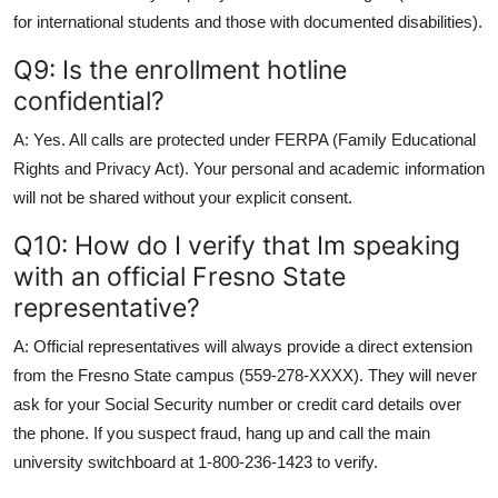
for international students and those with documented disabilities).
Q9: Is the enrollment hotline
confidential?
A: Yes. All calls are protected under FERPA (Family Educational
Rights and Privacy Act). Your personal and academic information
will not be shared without your explicit consent.
Q10: How do I verify that Im speaking
with an official Fresno State
representative?
A: Official representatives will always provide a direct extension
from the Fresno State campus (559-278-XXXX). They will never
ask for your Social Security number or credit card details over
the phone. If you suspect fraud, hang up and call the main
university switchboard at 1-800-236-1423 to verify.