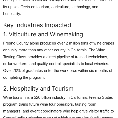
its ripple effects on tourism, agriculture, technology, and
hospitality.
Key Industries Impacted
1. Viticulture and Winemaking
Fresno County alone produces over 2 million tons of wine grapes
annually more than any other county in California. The Wine
Tasting Class provides a direct pipeline of trained technicians,
cellar workers, and quality control specialists to local wineries.
Over 70% of graduates enter the workforce within six months of
completing the program.
2. Hospitality and Tourism
Wine tourism is a $20 billion industry in California. Fresno States
program trains future wine tour operators, tasting room
managers, and event coordinators who help drive visitor traffic to
Central Valley wineries many of which are smaller, family-owned