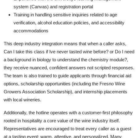
system (Canvas) and registration portal
Training in handling sensitive inquiries related to age
verification, alcohol education policies, and accessibility
accommodations
This deep industry integration means that when a caller asks,
Can I take this class if Ive never tasted wine before? or Do I need
a background in biology to understand the chemistry module?,
they receive nuanced, confident answers not scripted responses.
The team is also trained to guide applicants through financial aid
options, scholarship opportunities (including the Fresno Wine
Growers Association Scholarship), and internship placements
with local wineries.
Additionally, the hotline operates with a customer-first philosophy
rooted in hospitality a core value of the wine industry itself.
Representatives are encouraged to treat every caller as a guest
at a tasting event: warm, attentive, and personalized. Many