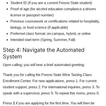
Student ID (if you are a current Fresno State student)
Proof of age (for alcohol education compliance a drivers
license or passport number)
Previous coursework or certifications related to hospitality,
biology, or food science (if applicable)
Preferred class format: on-campus, hybrid, or online
Intended start term (Spring, Summer, Fall)
Step 4: Navigate the Automated
System
Upon calling, you will hear a brief automated greeting:
Thank you for calling the Fresno State Wine Tasting Class
Enrollment Center. For new applications, press 1. For current
student support, press 2. For international inquiries, press 3. To
speak with a supervisor, press 9. To repeat this menu, press 0.
Press
1
if you are applying for the first time. You will then be