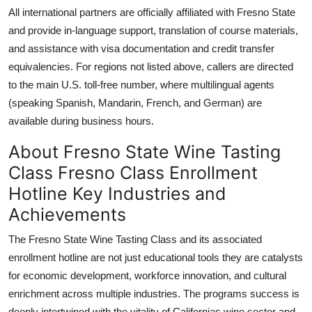
All international partners are officially affiliated with Fresno State
and provide in-language support, translation of course materials,
and assistance with visa documentation and credit transfer
equivalencies. For regions not listed above, callers are directed
to the main U.S. toll-free number, where multilingual agents
(speaking Spanish, Mandarin, French, and German) are
available during business hours.
About Fresno State Wine Tasting
Class Fresno Class Enrollment
Hotline Key Industries and
Achievements
The Fresno State Wine Tasting Class and its associated
enrollment hotline are not just educational tools they are catalysts
for economic development, workforce innovation, and cultural
enrichment across multiple industries. The programs success is
deeply intertwined with the vitality of Californias wine sector and