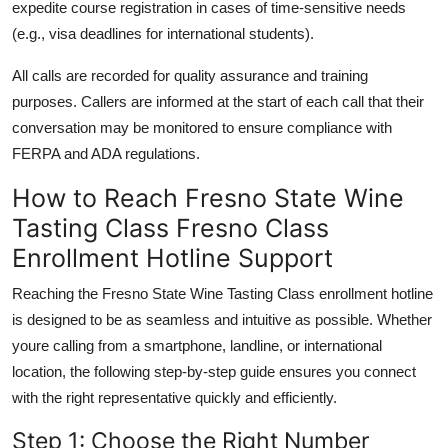
expedite course registration in cases of time-sensitive needs
(e.g., visa deadlines for international students).
All calls are recorded for quality assurance and training
purposes. Callers are informed at the start of each call that their
conversation may be monitored to ensure compliance with
FERPA and ADA regulations.
How to Reach Fresno State Wine
Tasting Class Fresno Class
Enrollment Hotline Support
Reaching the Fresno State Wine Tasting Class enrollment hotline
is designed to be as seamless and intuitive as possible. Whether
youre calling from a smartphone, landline, or international
location, the following step-by-step guide ensures you connect
with the right representative quickly and efficiently.
Step 1: Choose the Right Number