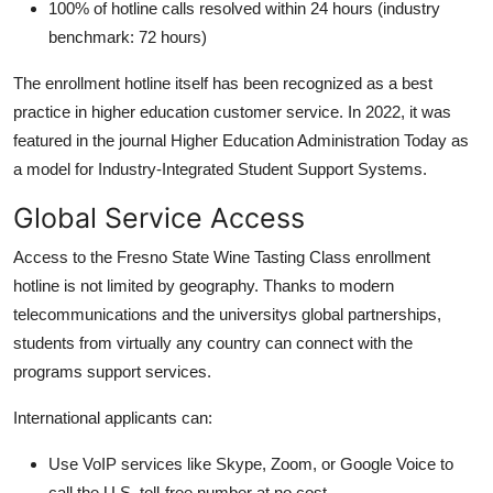
100% of hotline calls resolved within 24 hours (industry
benchmark: 72 hours)
The enrollment hotline itself has been recognized as a best
practice in higher education customer service. In 2022, it was
featured in the journal Higher Education Administration Today as
a model for Industry-Integrated Student Support Systems.
Global Service Access
Access to the Fresno State Wine Tasting Class enrollment
hotline is not limited by geography. Thanks to modern
telecommunications and the universitys global partnerships,
students from virtually any country can connect with the
programs support services.
International applicants can:
Use VoIP services like Skype, Zoom, or Google Voice to
call the U.S. toll-free number at no cost