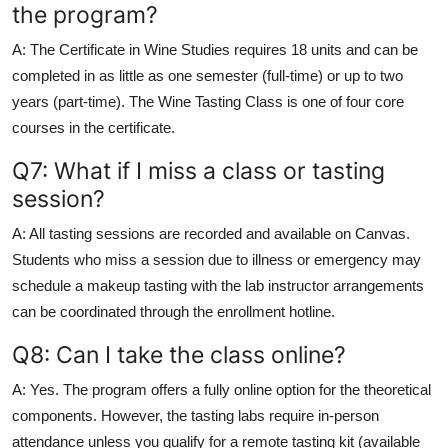
the program?
A: The Certificate in Wine Studies requires 18 units and can be
completed in as little as one semester (full-time) or up to two
years (part-time). The Wine Tasting Class is one of four core
courses in the certificate.
Q7: What if I miss a class or tasting
session?
A: All tasting sessions are recorded and available on Canvas.
Students who miss a session due to illness or emergency may
schedule a makeup tasting with the lab instructor arrangements
can be coordinated through the enrollment hotline.
Q8: Can I take the class online?
A: Yes. The program offers a fully online option for the theoretical
components. However, the tasting labs require in-person
attendance unless you qualify for a remote tasting kit (available