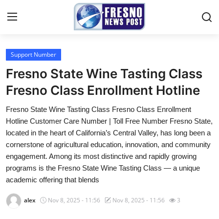
Support Number
Home
Fresno State Wine Tasting Class
Press Release
Fresno Class Enrollment Hotline
Fresno State Wine Tasting Class Fresno Class Enrollment
Contact
Hotline Customer Care Number | Toll Free Number Fresno State,
located in the heart of California’s Central Valley, has long been a
Privacy Policy
cornerstone of agricultural education, innovation, and community
engagement. Among its most distinctive and rapidly growing
About
programs is the Fresno State Wine Tasting Class — a unique
academic offering that blends
News Network
alex
Nov 8, 2025 - 11:56
Nov 8, 2025 - 11:56
3
Submit Press Release