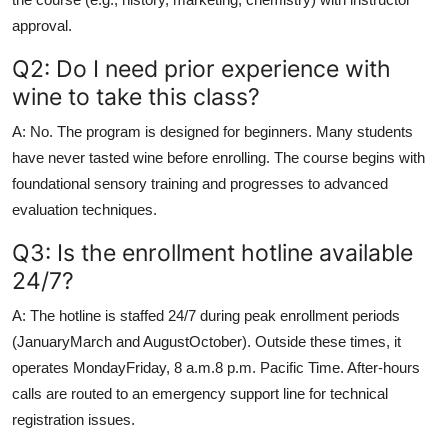
approval.
Q2: Do I need prior experience with
wine to take this class?
A: No. The program is designed for beginners. Many students
have never tasted wine before enrolling. The course begins with
foundational sensory training and progresses to advanced
evaluation techniques.
Q3: Is the enrollment hotline available
24/7?
A: The hotline is staffed 24/7 during peak enrollment periods
(JanuaryMarch and AugustOctober). Outside these times, it
operates MondayFriday, 8 a.m.8 p.m. Pacific Time. After-hours
calls are routed to an emergency support line for technical
registration issues.