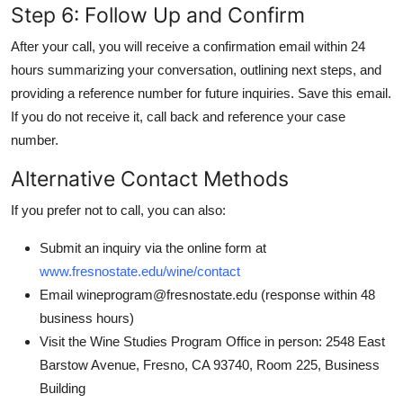
Step 6: Follow Up and Confirm
After your call, you will receive a confirmation email within 24
hours summarizing your conversation, outlining next steps, and
providing a reference number for future inquiries. Save this email.
If you do not receive it, call back and reference your case
number.
Alternative Contact Methods
If you prefer not to call, you can also:
Submit an inquiry via the online form at
www.fresnostate.edu/wine/contact
Email wineprogram@fresnostate.edu (response within 48
business hours)
Visit the Wine Studies Program Office in person: 2548 East
Barstow Avenue, Fresno, CA 93740, Room 225, Business
Building