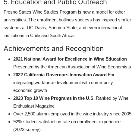
5. Education and Public Outreach
Fresno States Wine Studies Program is now a model for other
universities. The enrollment hotlines success has inspired similar
systems at UC Davis, Sonoma State, and even international
institutions in Chile and South Africa.
Achievements and Recognition
2021 National Award for Excellence in Wine Education
Presented by the American Association of Wine Economists
2022 California Governors Innovation Award
For
integrating workforce development with community
economic growth
2023 Top 10 Wine Programs in the U.S.
Ranked by Wine
Enthusiast Magazine
Over 2,500 alumni employed in the wine industry since 2005
92% student satisfaction rate on enrollment experience
(2023 survey)