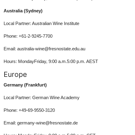
Australia (Sydney)
Local Partner: Australian Wine Institute
Phone: +61-2-9245-7700
Email: australia-wine@fresnostate.edu.au
Hours: MondayFriday, 9:00 a.m.5:00 p.m. AEST
Europe
Germany (Frankfurt)
Local Partner: German Wine Academy
Phone: +49-69-9550-3120
Email: germany-wine@fresnostate.de