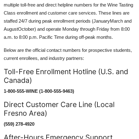
multiple toll-free and direct helpline numbers for the Wine Tasting
Class enrollment and customer care services. These lines are
staffed 24/7 during peak enrollment periods (JanuaryMarch and
AugustOctober) and operate Monday through Friday from 8:00
a.m. to 8:00 p.m. Pacific Time during off-peak months.
Below are the official contact numbers for prospective students,
current enrollees, and industry partners:
Toll-Free Enrollment Hotline (U.S. and
Canada)
1-800-555-WINE (1-800-555-9463)
Direct Customer Care Line (Local
Fresno Area)
(559) 278-4920
After-Hours Emergency Support