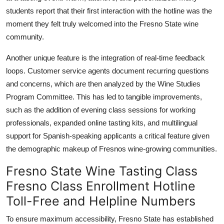
students report that their first interaction with the hotline was the
moment they felt truly welcomed into the Fresno State wine
community.
Another unique feature is the integration of real-time feedback
loops. Customer service agents document recurring questions
and concerns, which are then analyzed by the Wine Studies
Program Committee. This has led to tangible improvements,
such as the addition of evening class sessions for working
professionals, expanded online tasting kits, and multilingual
support for Spanish-speaking applicants a critical feature given
the demographic makeup of Fresnos wine-growing communities.
Fresno State Wine Tasting Class
Fresno Class Enrollment Hotline
Toll-Free and Helpline Numbers
To ensure maximum accessibility, Fresno State has established