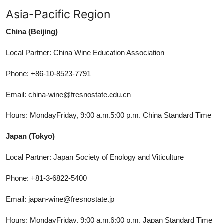
Asia-Pacific Region
China (Beijing)
Local Partner: China Wine Education Association
Phone: +86-10-8523-7791
Email: china-wine@fresnostate.edu.cn
Hours: MondayFriday, 9:00 a.m.5:00 p.m. China Standard Time
Japan (Tokyo)
Local Partner: Japan Society of Enology and Viticulture
Phone: +81-3-6822-5400
Email: japan-wine@fresnostate.jp
Hours: MondayFriday, 9:00 a.m.6:00 p.m. Japan Standard Time