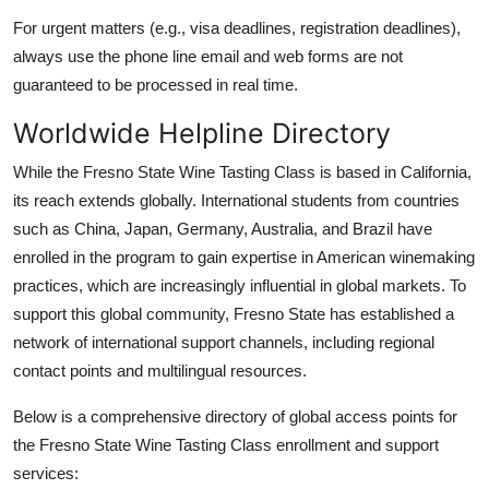
For urgent matters (e.g., visa deadlines, registration deadlines),
always use the phone line email and web forms are not
guaranteed to be processed in real time.
Worldwide Helpline Directory
While the Fresno State Wine Tasting Class is based in California,
its reach extends globally. International students from countries
such as China, Japan, Germany, Australia, and Brazil have
enrolled in the program to gain expertise in American winemaking
practices, which are increasingly influential in global markets. To
support this global community, Fresno State has established a
network of international support channels, including regional
contact points and multilingual resources.
Below is a comprehensive directory of global access points for
the Fresno State Wine Tasting Class enrollment and support
services: