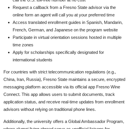
Request a callback from a Fresno State advisor via the
online form an agent will call you at your preferred time
Access translated enrollment guides in Spanish, Mandarin,
French, German, and Japanese on the program website
Participate in virtual orientation sessions hosted in multiple
time zones
Apply for scholarships specifically designated for
international students
For countries with strict telecommunication regulations (e.g.,
China, Iran, Russia), Fresno State maintains a secure, encrypted
messaging platform accessible via its official app Fresno Wine
Connect. This app allows users to submit documents, track
application status, and receive real-time updates from enrollment
advisors without relying on traditional phone lines.
Additionally, the university offers a Global Ambassador Program,
where alumni living abroad serve as unofficial liaisons for