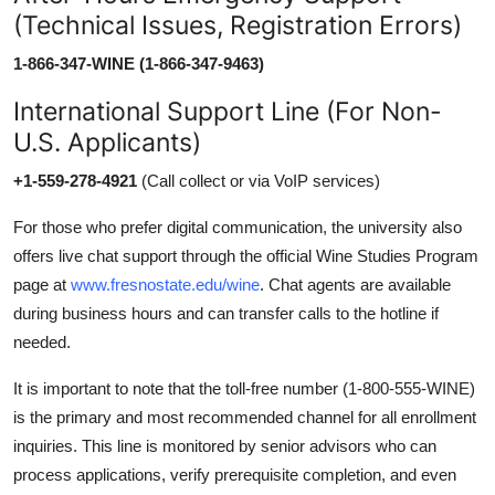
(Technical Issues, Registration Errors)
1-866-347-WINE (1-866-347-9463)
International Support Line (For Non-
U.S. Applicants)
+1-559-278-4921
(Call collect or via VoIP services)
For those who prefer digital communication, the university also
offers live chat support through the official Wine Studies Program
page at
www.fresnostate.edu/wine
. Chat agents are available
during business hours and can transfer calls to the hotline if
needed.
It is important to note that the toll-free number (1-800-555-WINE)
is the primary and most recommended channel for all enrollment
inquiries. This line is monitored by senior advisors who can
process applications, verify prerequisite completion, and even