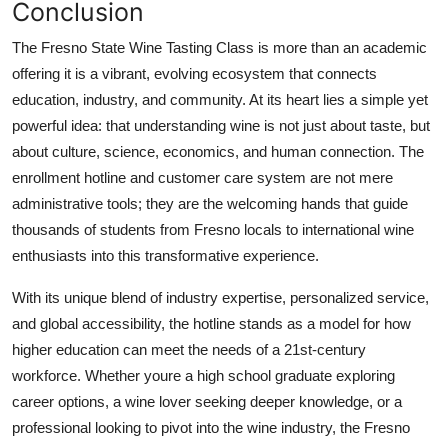
Conclusion
The Fresno State Wine Tasting Class is more than an academic
offering it is a vibrant, evolving ecosystem that connects
education, industry, and community. At its heart lies a simple yet
powerful idea: that understanding wine is not just about taste, but
about culture, science, economics, and human connection. The
enrollment hotline and customer care system are not mere
administrative tools; they are the welcoming hands that guide
thousands of students from Fresno locals to international wine
enthusiasts into this transformative experience.
With its unique blend of industry expertise, personalized service,
and global accessibility, the hotline stands as a model for how
higher education can meet the needs of a 21st-century
workforce. Whether youre a high school graduate exploring
career options, a wine lover seeking deeper knowledge, or a
professional looking to pivot into the wine industry, the Fresno