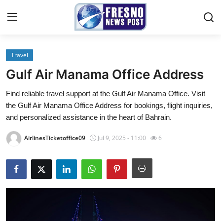
Travel
Home
Gulf Air Manama Office Address
Press Release
Find reliable travel support at the Gulf Air Manama Office. Visit
the Gulf Air Manama Office Address for bookings, flight inquiries,
Contact
and personalized assistance in the heart of Bahrain.
Privacy Policy
AirlinesTicketoffice09
Jul 9, 2025 - 11:00
6
About
News Network
Submit Press Release