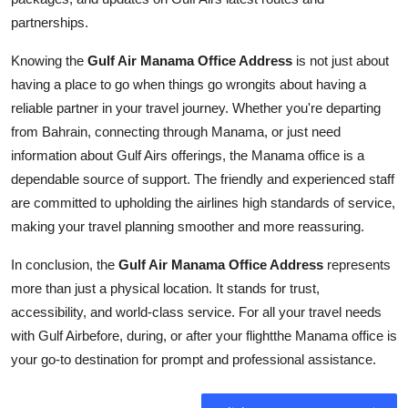
partnerships.
Knowing the
Gulf Air Manama Office Address
is not just about
having a place to go when things go wrongits about having a
reliable partner in your travel journey. Whether you're departing
from Bahrain, connecting through Manama, or just need
information about Gulf Airs offerings, the Manama office is a
dependable source of support. The friendly and experienced staff
are committed to upholding the airlines high standards of service,
making your travel planning smoother and more reassuring.
In conclusion, the
Gulf Air Manama Office Address
represents
more than just a physical location. It stands for trust,
accessibility, and world-class service. For all your travel needs
with Gulf Airbefore, during, or after your flightthe Manama office is
your go-to destination for prompt and professional assistance.