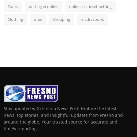
Tours
betting id online
online id cricket betting
Clothing
trips
Shopping
madrasbook
Stay updated with Fresno News Post! Explore the latest
news, top stories, and insightful updates from Fresno and
around the globe. Your trusted source for accurate and
timely reporting.