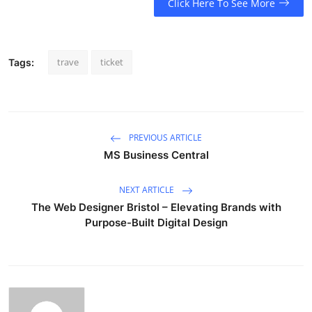
Click Here To See More
trave
ticket
Tags:
PREVIOUS ARTICLE
MS Business Central
NEXT ARTICLE
The Web Designer Bristol – Elevating Brands with
Purpose-Built Digital Design