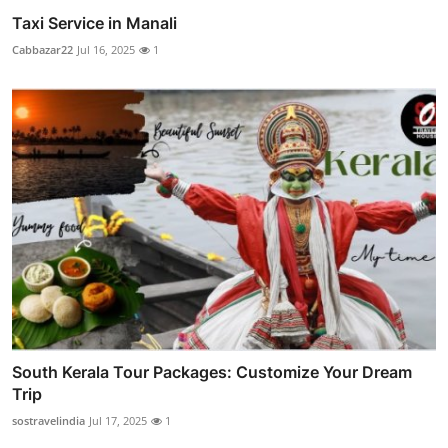
Taxi Service in Manali
Cabbazar22
Jul 16, 2025
1
South Kerala Tour Packages: Customize Your Dream
Trip
sostravelindia
Jul 17, 2025
1