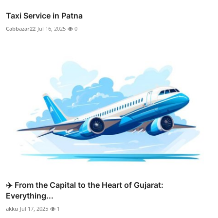
Taxi Service in Patna
Cabbazar22
Jul 16, 2025
0
✈️ From the Capital to the Heart of Gujarat:
Everything...
akku
Jul 17, 2025
1