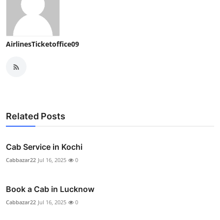
AirlinesTicketoffice09
Related Posts
Cab Service in Kochi
Cabbazar22
Jul 16, 2025
0
Book a Cab in Lucknow
Cabbazar22
Jul 16, 2025
0