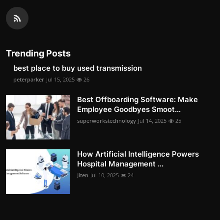
Trending Posts
best place to buy used transmission
peterparker
Jul 15, 2025
26
Best Offboarding Software: Make
Employee Goodbyes Smoot...
superworkstechnology
Jul 14, 2025
25
How Artificial Intelligence Powers
Hospital Management ...
Jiten
Jul 10, 2025
24