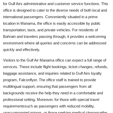
for Gulf Airs administrative and customer service functions. This
office is designed to cater to the diverse needs of both local and
international passengers. Conveniently situated in a prime
location in Manama, the office is easily accessible by public
transportation, taxis, and private vehicles. For residents of
Bahrain and travelers passing through, it provides a welcoming
environment where all queries and concerns can be addressed
quickly and effectively.
Visitors to the Gulf Air Manama office can expect a full range of
services. These include flight bookings, ticket changes, refunds,
baggage assistance, and inquiries related to Gulf Airs loyalty
program, Falconflyer. The office staff is trained to provide
multilingual support, ensuring that passengers from all
backgrounds receive the help they need in a comfortable and
professional setting. Moreover, for those with special travel
requirementssuch as passengers with reduced mobility,
unaccompanied minors, or those seeking medical clearancethe