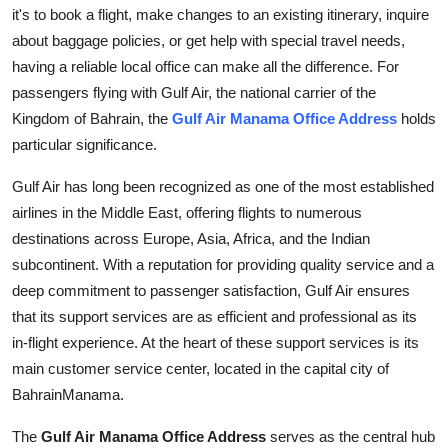
it's to book a flight, make changes to an existing itinerary, inquire
Top 10
about baggage policies, or get help with special travel needs,
How To
having a reliable local office can make all the difference. For
passengers flying with Gulf Air, the national carrier of the
Support Number
Kingdom of Bahrain, the
Gulf Air Manama Office Address
holds
particular significance.
Gulf Air has long been recognized as one of the most established
airlines in the Middle East, offering flights to numerous
destinations across Europe, Asia, Africa, and the Indian
subcontinent. With a reputation for providing quality service and a
deep commitment to passenger satisfaction, Gulf Air ensures
that its support services are as efficient and professional as its
in-flight experience. At the heart of these support services is its
main customer service center, located in the capital city of
BahrainManama.
The
Gulf Air Manama Office Address
serves as the central hub