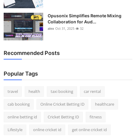
Opusonix Simplifies Remote Mixing
Collaboration for Aud...
alex
Oct 31, 2025
32
Recommended Posts
Popular Tags
travel
health
taxi booking
car rental
cab booking
Online Cricket Betting ID
healthcare
online betting id
Cricket Betting ID
fitness
Lifestyle
online cricket id
get online cricket id