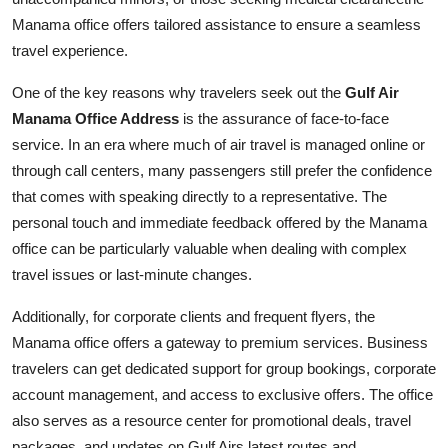
Manama office offers tailored assistance to ensure a seamless
travel experience.
One of the key reasons why travelers seek out the
Gulf Air
Manama Office Address
is the assurance of face-to-face
service. In an era where much of air travel is managed online or
through call centers, many passengers still prefer the confidence
that comes with speaking directly to a representative. The
personal touch and immediate feedback offered by the Manama
office can be particularly valuable when dealing with complex
travel issues or last-minute changes.
Additionally, for corporate clients and frequent flyers, the
Manama office offers a gateway to premium services. Business
travelers can get dedicated support for group bookings, corporate
account management, and access to exclusive offers. The office
also serves as a resource center for promotional deals, travel
packages, and updates on Gulf Airs latest routes and