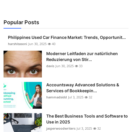
Popular Posts
Philippines Used Car Finance Market: Trends, Opportunit...
harshitasoni
Jun 30, 2025
40
Moderner Leitfaden zur natürlichen
Reduzierung von Stir...
davis
Jun 30, 2025
33
Accountsway Advanced Solutions &
Services of Bookkeepin...
hammadsidd
Jul 3, 2025
32
The Best Business Tools and Software to
Use in 2025
jasperwoodwriters
Jul 3, 2025
32