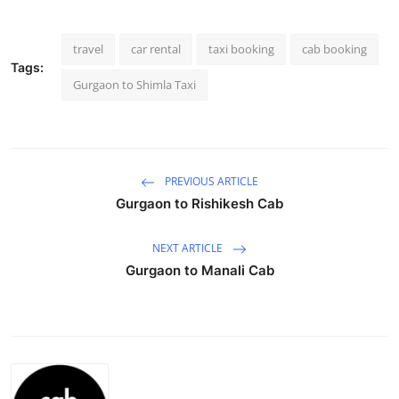
Guest Posting
travel
car rental
taxi booking
cab booking
Advertise with US
Tags:
Gurgaon to Shimla Taxi
Crypto
Business
PREVIOUS ARTICLE
Finance
Gurgaon to Rishikesh Cab
Tech
NEXT ARTICLE
Gurgaon to Manali Cab
Sports
Real Estate
General