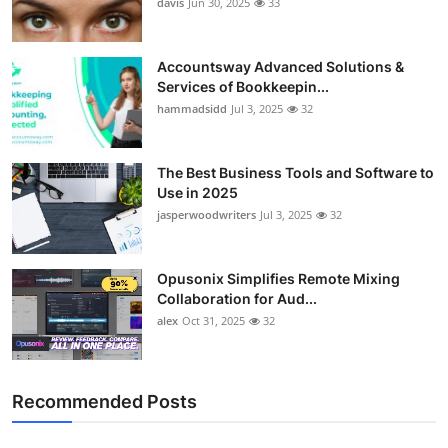
davis
Jun 30, 2025
33
Accountsway Advanced Solutions &
Services of Bookkeepin...
hammadsidd
Jul 3, 2025
32
The Best Business Tools and Software to
Use in 2025
jasperwoodwriters
Jul 3, 2025
32
Opusonix Simplifies Remote Mixing
Collaboration for Aud...
alex
Oct 31, 2025
32
Recommended Posts