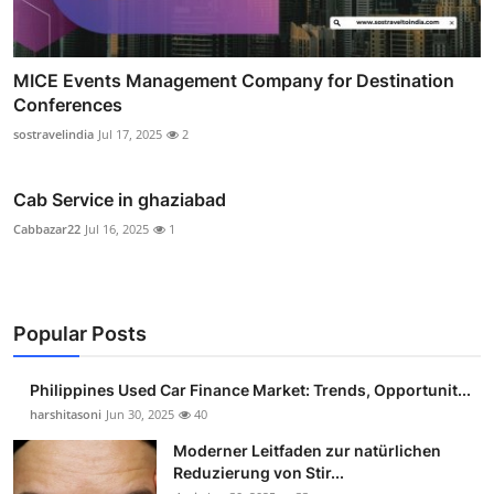
MICE Events Management Company for Destination
Conferences
sostravelindia
Jul 17, 2025
2
Cab Service in ghaziabad
Cabbazar22
Jul 16, 2025
1
Popular Posts
Philippines Used Car Finance Market: Trends, Opportunit...
harshitasoni
Jun 30, 2025
40
Moderner Leitfaden zur natürlichen
Reduzierung von Stir...