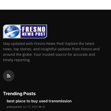
Stay updated with Fresno News Post! Explore the latest
news, top stories, and insightful updates from Fresno and
around the globe. Your trusted source for accurate and
timely reporting.
Trending Posts
best place to buy used transmission
peterparker
Jul 15, 2025
26