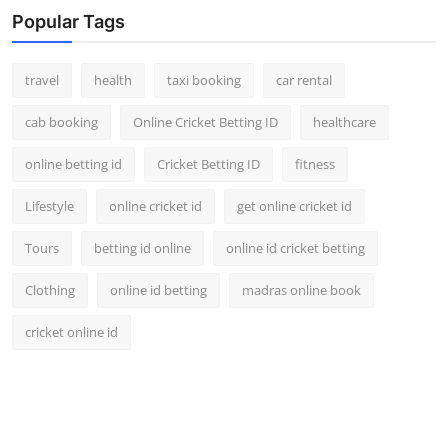
Popular Tags
travel
health
taxi booking
car rental
cab booking
Online Cricket Betting ID
healthcare
online betting id
Cricket Betting ID
fitness
Lifestyle
online cricket id
get online cricket id
Tours
betting id online
online id cricket betting
Clothing
online id betting
madras online book
cricket online id