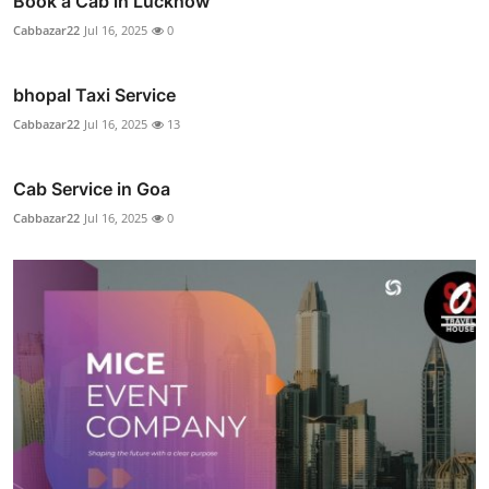
Book a Cab in Lucknow
Cabbazar22
Jul 16, 2025
0
bhopal Taxi Service
Cabbazar22
Jul 16, 2025
13
Cab Service in Goa
Cabbazar22
Jul 16, 2025
0