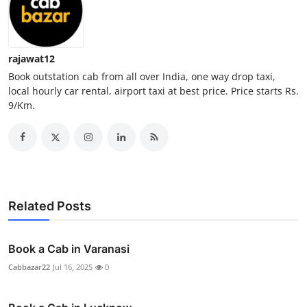
Top 10
How To
rajawat12
Book outstation cab from all over India, one way drop taxi,
Support Number
local hourly car rental, airport taxi at best price. Price starts Rs.
9/Km.
Related Posts
Book a Cab in Varanasi
Cabbazar22
Jul 16, 2025
0