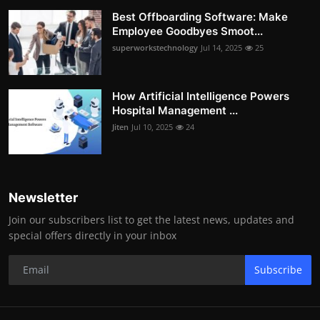
Best Offboarding Software: Make
Employee Goodbyes Smoot...
superworkstechnology
Jul 14, 2025
25
How Artificial Intelligence Powers
Hospital Management ...
Jiten
Jul 10, 2025
24
Newsletter
Join our subscribers list to get the latest news, updates and
special offers directly in your inbox
Subscribe