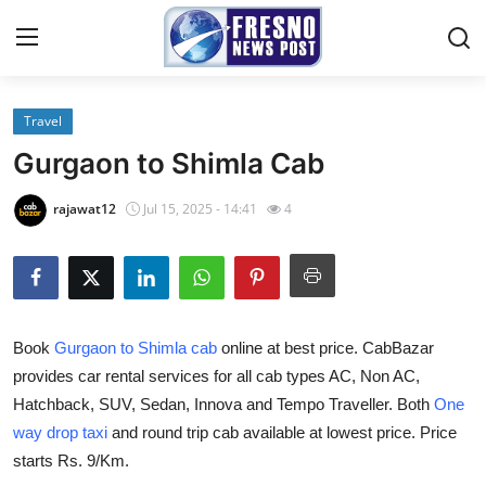
Travel
Home
Gurgaon to Shimla Cab
Contact
rajawat12
Jul 15, 2025 - 14:41
4
Press Release
Privacy Policy
Book
Gurgaon to Shimla cab
online at best price. CabBazar
About
provides car rental services for all cab types AC, Non AC,
Hatchback, SUV, Sedan, Innova and Tempo Traveller. Both
One
News Network
way drop taxi
and round trip cab available at lowest price. Price
Submit Press Release
starts Rs. 9/Km.