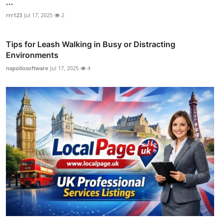
...
rrr123
Jul 17, 2025
2
Tips for Leash Walking in Busy or Distracting
Environments
napollosoftware
Jul 17, 2025
4