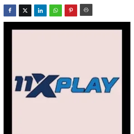
Guest Posting
Advertise with US
Crypto
Business
Finance
Tech
Sports
Real Estate
General