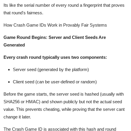
Its like the serial number of every round a fingerprint that proves
that round's fairness.
How Crash Game IDs Work in Provably Fair Systems
Game Round Begins: Server and Client Seeds Are
Generated
Every crash round typically uses two components:
Server seed
(generated by the platform)
Client seed
(can be user-defined or random)
Before the game starts, the server seed is hashed (usually with
SHA256 or HMAC) and shown publicly
but not the actual seed
value
. This prevents cheating, while proving that the server cant
change it later.
The
Crash Game ID
is associated with this hash and round