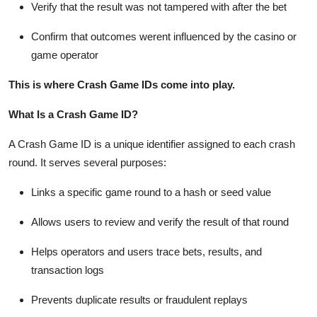
Verify that the result was not tampered with after the bet
Confirm that outcomes werent influenced by the casino or
game operator
This is where
Crash Game IDs
come into play.
What Is a Crash Game ID?
A
Crash Game ID
is a
unique identifier assigned to each crash
round
. It serves several purposes:
Links a specific game round to a hash or seed value
Allows users to review and verify the result of that round
Helps operators and users trace bets, results, and
transaction logs
Prevents duplicate results or fraudulent replays