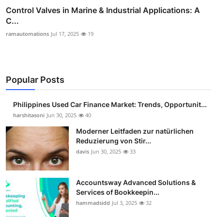
Control Valves in Marine & Industrial Applications: A
C...
ramautomations
Jul 17, 2025
19
Popular Posts
Philippines Used Car Finance Market: Trends, Opportunit...
harshitasoni
Jun 30, 2025
40
Moderner Leitfaden zur natürlichen
Reduzierung von Stir...
davis
Jun 30, 2025
33
Accountsway Advanced Solutions &
Services of Bookkeepin...
hammadsidd
Jul 3, 2025
32