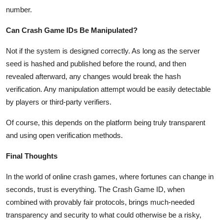
number.
Can Crash Game IDs Be Manipulated?
Not if the system is designed correctly. As long as the server
seed is hashed and published before the round, and then
revealed afterward,
any changes would break the hash
verification
. Any manipulation attempt would be easily detectable
by players or third-party verifiers.
Of course, this depends on the platform being truly transparent
and using open verification methods.
Final Thoughts
In the world of online crash games, where fortunes can change in
seconds,
trust is everything
. The
Crash Game ID
, when
combined with provably fair protocols, brings much-needed
transparency and security to what could otherwise be a risky,