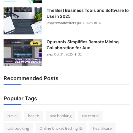
The Best Business Tools and Software to
Use in 2025
jasperwoodwriters
Jul 3, 2025
32
Opusonix Simplifies Remote Mixing
Collaboration for Aud...
alex
Oct 31, 2025
32
Recommended Posts
Popular Tags
travel
health
taxi booking
car rental
cab booking
Online Cricket Betting ID
healthcare