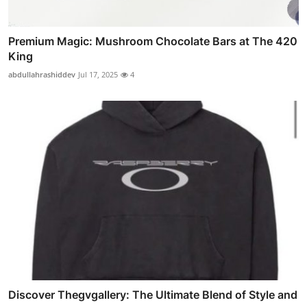
Premium Magic: Mushroom Chocolate Bars at The 420
King
abdullahrashiddev
Jul 17, 2025
4
Discover Thegvgallery: The Ultimate Blend of Style and