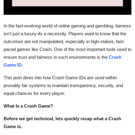
Top 10
How To
In the fast-evolving world of online gaming and gambling, fairness
isn't just a luxury-its a necessity. Players want to know that the
Support Number
outcomes are not manipulated, especially in high-stakes, fast-
paced games like
Crash
. One of the most important tools used to
ensure trust and fairness in such environments is the
Crash
Game ID
.
This post dives into how Crash Game IDs are used within
provably fair systems
to maintain transparency, security, and
equal chances for every player.
What Is a Crash Game?
Before we get technical, lets quickly recap what a
Crash
Game
is.