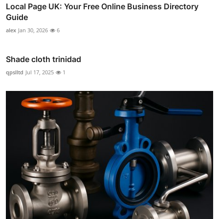
Local Page UK: Your Free Online Business Directory
Guide
alex
Jan 30, 2026
6
Shade cloth trinidad
qpslltd
Jul 17, 2025
1