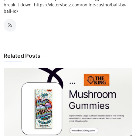
break it down. https://victorybetz.com/online-casino/ball-by-
ball-id/
Related Posts