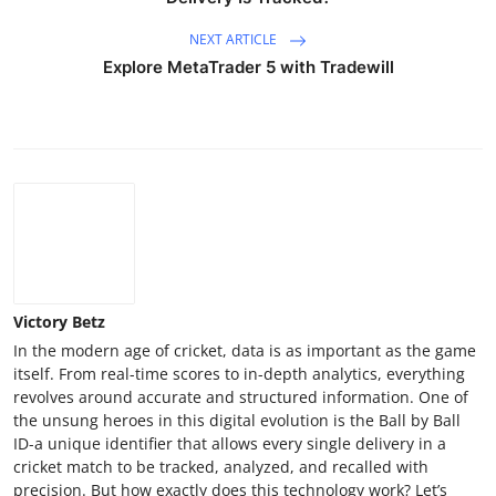
NEXT ARTICLE
Explore MetaTrader 5 with Tradewill
Victory Betz
In the modern age of cricket, data is as important as the game
itself. From real-time scores to in-depth analytics, everything
revolves around accurate and structured information. One of
the unsung heroes in this digital evolution is the Ball by Ball
ID-a unique identifier that allows every single delivery in a
cricket match to be tracked, analyzed, and recalled with
precision. But how exactly does this technology work? Let’s