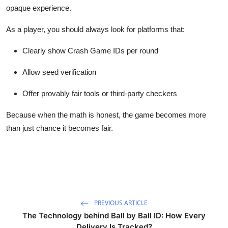
opaque experience.
As a player, you should always look for platforms that:
Clearly show Crash Game IDs per round
Allow seed verification
Offer provably fair tools or third-party checkers
Because when the math is honest, the game becomes more
than just chance it becomes
fair
.
PREVIOUS ARTICLE
The Technology behind Ball by Ball ID: How Every
Delivery Is Tracked?