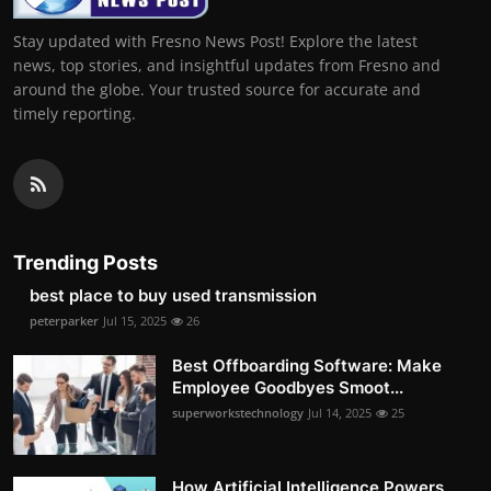
Stay updated with Fresno News Post! Explore the latest
news, top stories, and insightful updates from Fresno and
around the globe. Your trusted source for accurate and
timely reporting.
Trending Posts
best place to buy used transmission
peterparker
Jul 15, 2025
26
Best Offboarding Software: Make
Employee Goodbyes Smoot...
superworkstechnology
Jul 14, 2025
25
How Artificial Intelligence Powers