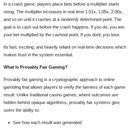
In a crash game, players place bets before a multiplier starts
rising. The multiplier increases in real time 1.01x, 1.05x, 2.00x,
and so on until it crashes at a randomly determined point. The
goal is to cash out
before the crash
happens. If you do, you win
your bet multiplied by the cashout point. If you dont, you lose.
Its fast, exciting, and heavily reliant on real-time decisions which
makes
trust in the system
essential.
What Is Provably Fair Gaming?
Provably fair gaming
is a cryptographic approach to online
gambling that allows players to verify the fairness of each game
result. Unlike traditional casino games, where outcomes are
hidden behind opaque algorithms, provably fair systems give
users the ability to:
See how each result was generated