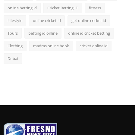
online betting id
Cricket Betting ID
fitness
Lifestyle
online cricket id
get online cricket id
Tours
betting id online
online id cricket betting
Clothing
madras online book
cricket online id
Dubai