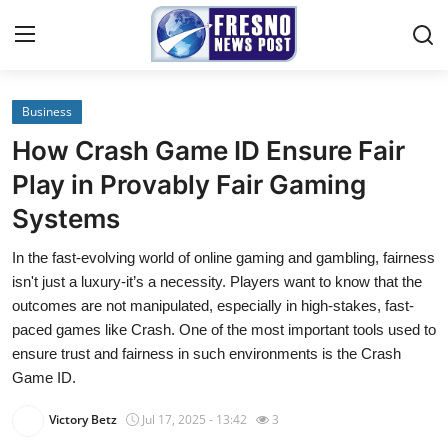
Business
Home
How Crash Game ID Ensure Fair
Contact
Play in Provably Fair Gaming
Systems
Press Release
In the fast-evolving world of online gaming and gambling, fairness
Privacy Policy
isn't just a luxury-it’s a necessity. Players want to know that the
outcomes are not manipulated, especially in high-stakes, fast-
About
paced games like Crash. One of the most important tools used to
ensure trust and fairness in such environments is the Crash
News Network
Game ID.
Victory Betz
Jul 17, 2025 - 13:42
3
Submit Press Release