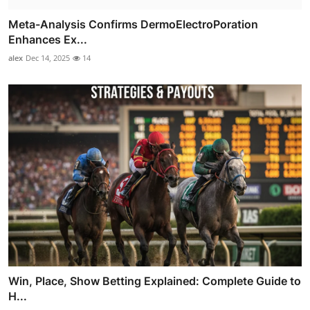
Meta-Analysis Confirms DermoElectroPoration
Enhances Ex...
alex
Dec 14, 2025
14
Win, Place, Show Betting Explained: Complete Guide to
H...