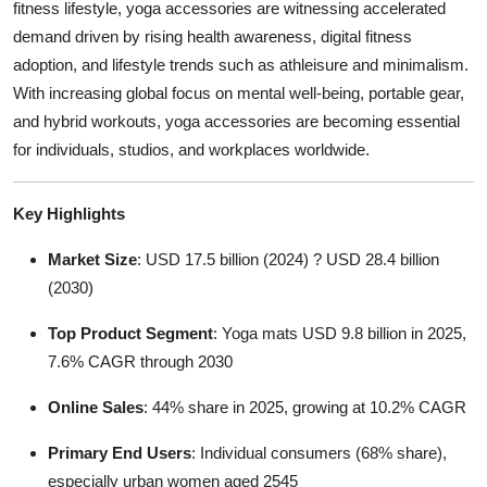
fitness lifestyle, yoga accessories are witnessing accelerated
Top 10
demand driven by rising health awareness, digital fitness
adoption, and lifestyle trends such as athleisure and minimalism.
How To
With increasing global focus on mental well-being, portable gear,
and hybrid workouts, yoga accessories are becoming essential
Support Number
for individuals, studios, and workplaces worldwide.
Key Highlights
Market Size
: USD 17.5 billion (2024) ? USD 28.4 billion
(2030)
Top Product Segment
: Yoga mats USD 9.8 billion in 2025,
7.6% CAGR through 2030
Online Sales
: 44% share in 2025, growing at 10.2% CAGR
Primary End Users
: Individual consumers (68% share),
especially urban women aged 2545