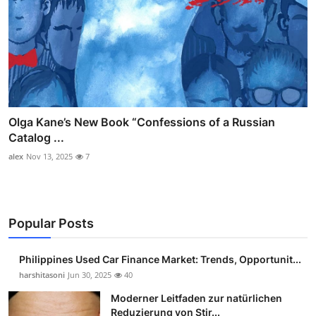
Olga Kane’s New Book “Confessions of a Russian
Catalog ...
alex
Nov 13, 2025
7
Popular Posts
Philippines Used Car Finance Market: Trends, Opportunit...
harshitasoni
Jun 30, 2025
40
Moderner Leitfaden zur natürlichen
Reduzierung von Stir...