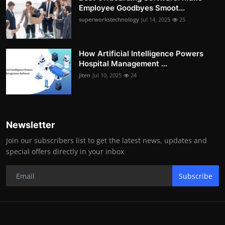
Employee Goodbyes Smoot...
superworkstechnology
Jul 14, 2025
25
How Artificial Intelligence Powers
Hospital Management ...
Jiten
Jul 10, 2025
24
Newsletter
Join our subscribers list to get the latest news, updates and
special offers directly in your inbox
Subscribe