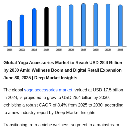
Guest Posting
Advertise with US
Crypto
Business
Global Yoga Accessories Market to Reach USD 28.4 Billion
Finance
by 2030 Amid Wellness Boom and Digital Retail Expansion
June 30, 2025 | Deep Market Insights
Tech
The global
yoga accessories market
, valued at USD 17.5 billion
Sports
in 2024, is projected to grow to USD 28.4 billion by 2030,
exhibiting a robust CAGR of 8.4% from 2025 to 2030, according
Real Estate
to a new industry report by Deep Market Insights.
General
Transitioning from a niche wellness segment to a mainstream