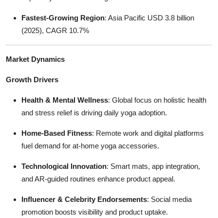
Fastest-Growing Region
: Asia Pacific USD 3.8 billion
(2025), CAGR 10.7%
Market Dynamics
Growth Drivers
Health & Mental Wellness
: Global focus on holistic health
and stress relief is driving daily yoga adoption.
Home-Based Fitness
: Remote work and digital platforms
fuel demand for at-home yoga accessories.
Technological Innovation
: Smart mats, app integration,
and AR-guided routines enhance product appeal.
Influencer & Celebrity Endorsements
: Social media
promotion boosts visibility and product uptake.