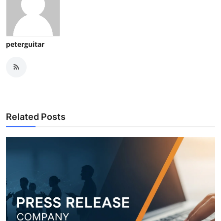
peterguitar
Related Posts