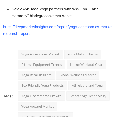
Nov 2024
: Jade Yoga partners with WWF on "Earth
Harmony" biodegradable mat series.
https://deepmarketinsights.com/report/yoga-accessories-market-
research-report
Yoga Accessories Market
Yoga Mats Industry
Fitness Equipment Trends
Home Workout Gear
Yoga Retail Insights
Global Wellness Market
Eco-Friendly Yoga Products
Athleisure and Yoga
Yoga E-commerce Growth
Smart Yoga Technology
Tags:
Yoga Apparel Market
Posture Correction Accessories