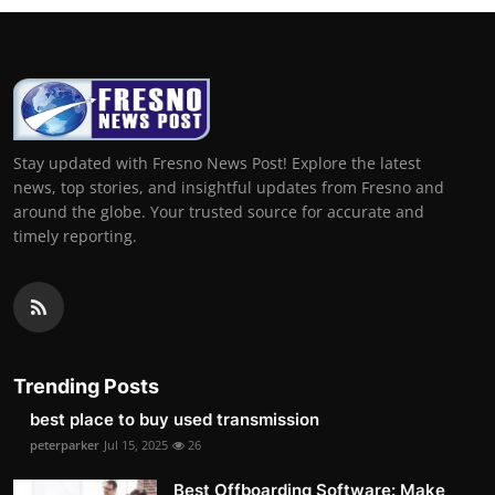
Stay updated with Fresno News Post! Explore the latest
news, top stories, and insightful updates from Fresno and
around the globe. Your trusted source for accurate and
timely reporting.
Trending Posts
best place to buy used transmission
peterparker
Jul 15, 2025
26
Best Offboarding Software: Make