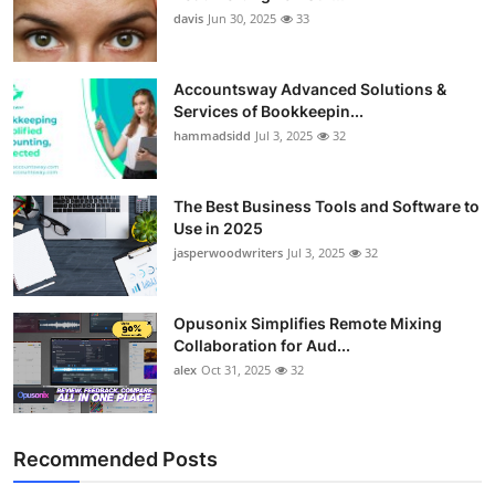
davis
Jun 30, 2025
33
Accountsway Advanced Solutions &
Services of Bookkeepin...
hammadsidd
Jul 3, 2025
32
The Best Business Tools and Software to
Use in 2025
jasperwoodwriters
Jul 3, 2025
32
Opusonix Simplifies Remote Mixing
Collaboration for Aud...
alex
Oct 31, 2025
32
Recommended Posts