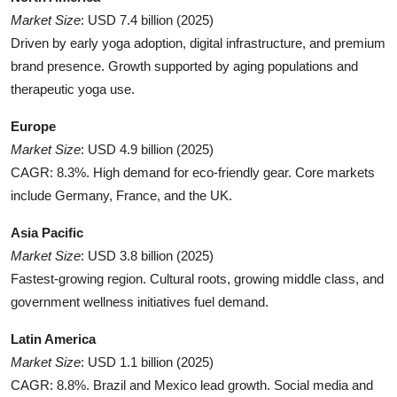
Market Size
: USD 7.4 billion (2025)
Driven by early yoga adoption, digital infrastructure, and premium
brand presence. Growth supported by aging populations and
therapeutic yoga use.
Europe
Market Size
: USD 4.9 billion (2025)
CAGR: 8.3%. High demand for eco-friendly gear. Core markets
include Germany, France, and the UK.
Asia Pacific
Market Size
: USD 3.8 billion (2025)
Fastest-growing region. Cultural roots, growing middle class, and
government wellness initiatives fuel demand.
Latin America
Market Size
: USD 1.1 billion (2025)
CAGR: 8.8%. Brazil and Mexico lead growth. Social media and