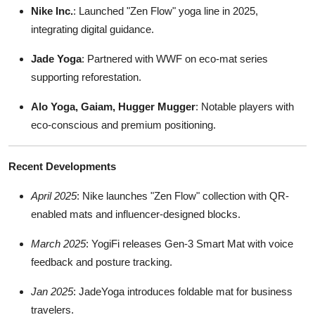
Nike Inc.
: Launched "Zen Flow" yoga line in 2025,
integrating digital guidance.
Jade Yoga
: Partnered with WWF on eco-mat series
supporting reforestation.
Alo Yoga, Gaiam, Hugger Mugger
: Notable players with
eco-conscious and premium positioning.
Recent Developments
April 2025
: Nike launches "Zen Flow" collection with QR-
enabled mats and influencer-designed blocks.
March 2025
: YogiFi releases Gen-3 Smart Mat with voice
feedback and posture tracking.
Jan 2025
: JadeYoga introduces foldable mat for business
travelers.