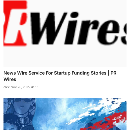
News Wire Service For Startup Funding Stories | PR
Wires
alex
Nov 26, 2025
11