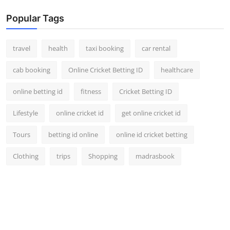
Popular Tags
travel
health
taxi booking
car rental
cab booking
Online Cricket Betting ID
healthcare
online betting id
fitness
Cricket Betting ID
Lifestyle
online cricket id
get online cricket id
Tours
betting id online
online id cricket betting
Clothing
trips
Shopping
madrasbook