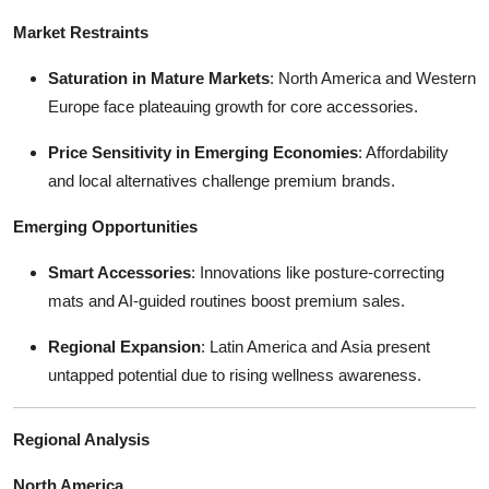
Market Restraints
Saturation in Mature Markets
: North America and Western
Europe face plateauing growth for core accessories.
Price Sensitivity in Emerging Economies
: Affordability
and local alternatives challenge premium brands.
Emerging Opportunities
Smart Accessories
: Innovations like posture-correcting
mats and AI-guided routines boost premium sales.
Regional Expansion
: Latin America and Asia present
untapped potential due to rising wellness awareness.
Regional Analysis
North America