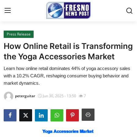
Press Release
Home
How Online Retail is Transforming
Contact
the Yoga Accessories Market
Learn how online retail dominates 44% of yoga accessory sales
Press Release
with a 10.2% CAGR, reshaping consumer buying behavior and
market dynamics.
Privacy Policy
peterguitar
Jun 30, 2025 - 13:50
7
About
News Network
Submit Press Release