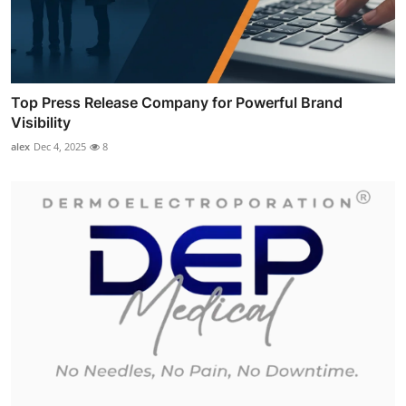
Top Press Release Company for Powerful Brand
Visibility
alex
Dec 4, 2025
8