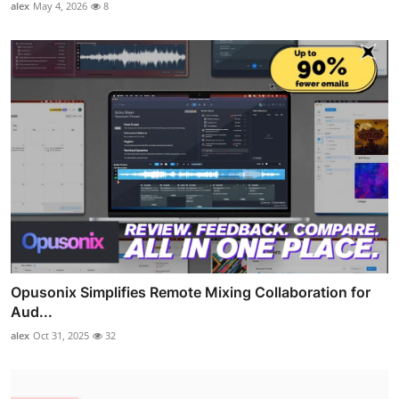
alex
May 4, 2026
8
Opusonix Simplifies Remote Mixing Collaboration for
Aud...
alex
Oct 31, 2025
32