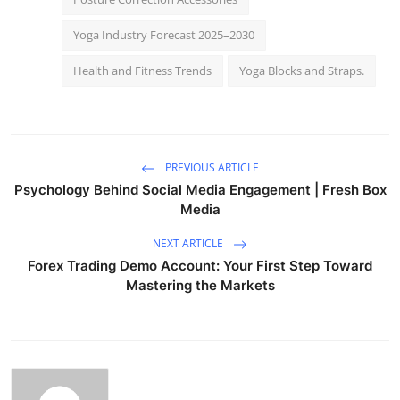
Yoga Industry Forecast 2025–2030
Health and Fitness Trends
Yoga Blocks and Straps.
PREVIOUS ARTICLE
Psychology Behind Social Media Engagement | Fresh Box
Media
NEXT ARTICLE
Forex Trading Demo Account: Your First Step Toward
Mastering the Markets