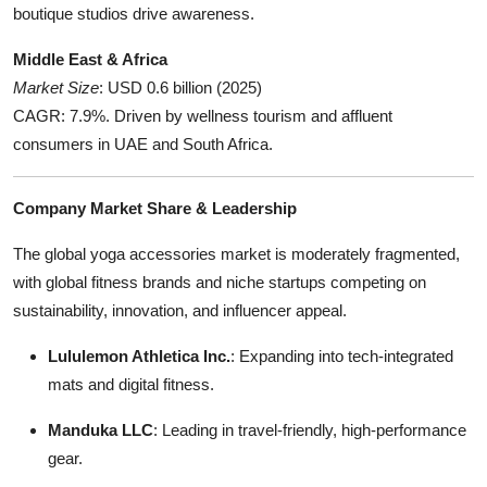
boutique studios drive awareness.
Middle East & Africa
Market Size
: USD 0.6 billion (2025)
CAGR: 7.9%. Driven by wellness tourism and affluent
consumers in UAE and South Africa.
Company Market Share & Leadership
The global yoga accessories market is moderately fragmented,
with global fitness brands and niche startups competing on
sustainability, innovation, and influencer appeal.
Lululemon Athletica Inc.
: Expanding into tech-integrated
mats and digital fitness.
Manduka LLC
: Leading in travel-friendly, high-performance
gear.