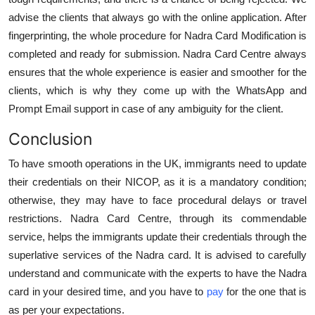
advise the clients that always go with the online application. After
fingerprinting, the whole procedure for Nadra Card Modification is
completed and ready for submission. Nadra Card Centre always
ensures that the whole experience is easier and smoother for the
clients, which is why they come up with the WhatsApp and
Prompt Email support in case of any ambiguity for the client.
Conclusion
To have smooth operations in the UK, immigrants need to update
their credentials on their NICOP, as it is a mandatory condition;
otherwise, they may have to face procedural delays or travel
restrictions. Nadra Card Centre, through its commendable
service, helps the immigrants update their credentials through the
superlative services of the Nadra card. It is advised to carefully
understand and communicate with the experts to have the Nadra
card in your desired time, and you have to
pay
for the one that is
as per your expectations.