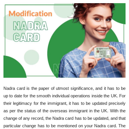
Guest Posting
Advertise with US
Crypto
Business
Finance
Tech
Nadra card is the paper of utmost significance, and it has to be
Sports
up to date for the smooth individual operations inside the UK. For
their legitimacy for the immigrant, it has to be updated precisely
Real Estate
as per the status of the overseas immigrant in the UK. With the
change of any record, the Nadra card has to be updated, and that
General
particular change has to be mentioned on your Nadra card. The