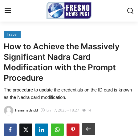
Travel
Home
How to Achieve the Massively
Contact
Significant Nadra Card
Modification with the Prompt
Press Release
Procedure
Privacy Policy
The procedure to update the credentials on the ID card is known
as the Nadra card modification.
About
hammadsidd
Jun 17, 2025 - 18:27
14
News Network
Submit Press Release