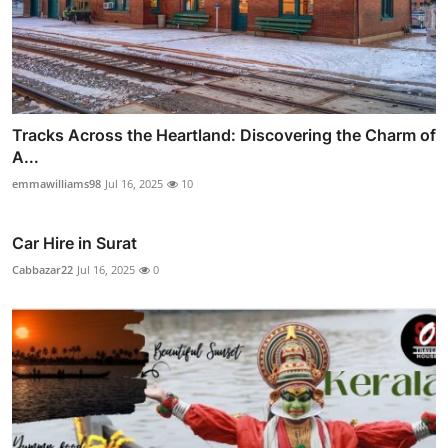
Tracks Across the Heartland: Discovering the Charm of
A...
emmawilliams98
Jul 16, 2025
10
Car Hire in Surat
Cabbazar22
Jul 16, 2025
0