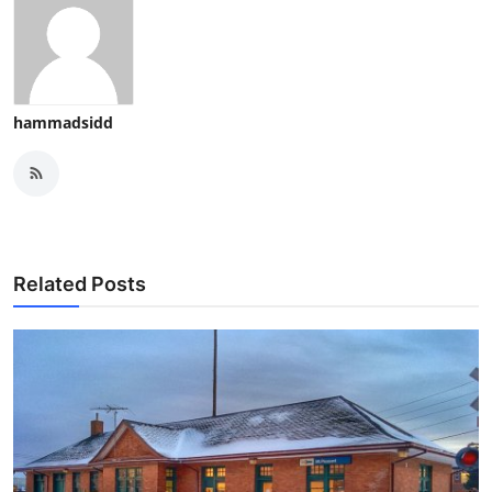
hammadsidd
Related Posts