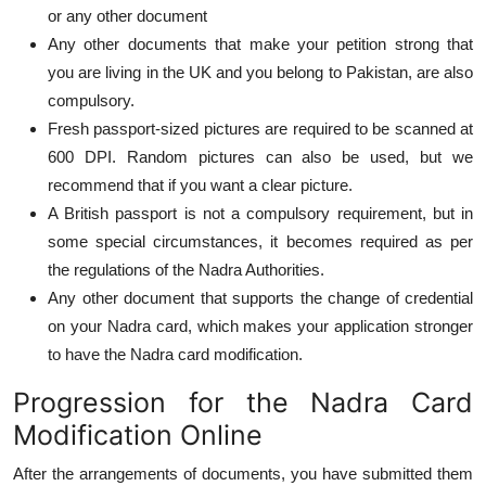
or any other document
Any other documents that make your petition strong that
you are living in the UK and you belong to Pakistan, are also
compulsory.
Fresh passport-sized pictures are required to be scanned at
600 DPI. Random pictures can also be used, but we
recommend that if you want a clear picture.
A British passport is not a compulsory requirement, but in
some special circumstances, it becomes required as per
the regulations of the Nadra Authorities.
Any other document that supports the change of credential
on your Nadra card, which makes your application stronger
to have the Nadra card modification.
Progression for the Nadra Card
Modification Online
After the arrangements of documents, you have submitted them