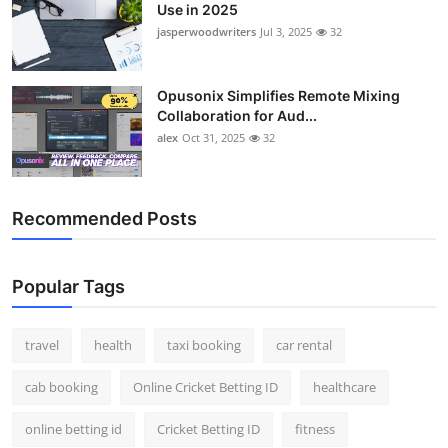
Use in 2025
jasperwoodwriters
Jul 3, 2025
32
Opusonix Simplifies Remote Mixing
Collaboration for Aud...
alex
Oct 31, 2025
32
Recommended Posts
Popular Tags
travel
health
taxi booking
car rental
cab booking
Online Cricket Betting ID
healthcare
online betting id
Cricket Betting ID
fitness