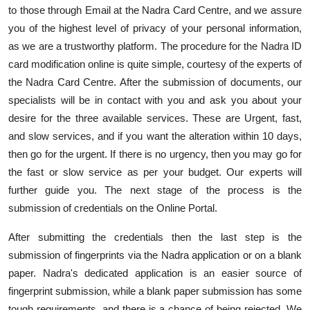
to those through Email at the Nadra Card Centre, and we assure
you of the highest level of privacy of your personal information,
as we are a trustworthy platform. The procedure for the Nadra ID
card modification online is quite simple, courtesy of the experts of
the Nadra Card Centre. After the submission of documents, our
specialists will be in contact with you and ask you about your
desire for the three available services. These are Urgent, fast,
and slow services, and if you want the alteration within 10 days,
then go for the urgent. If there is no urgency, then you may go for
the fast or slow service as per your budget. Our experts will
further guide you. The next stage of the process is the
submission of credentials on the Online Portal.
After submitting the credentials then the last step is the
submission of fingerprints via the Nadra application or on a blank
paper. Nadra's dedicated application is an easier source of
fingerprint submission, while a blank paper submission has some
tough requirements, and there is a chance of being rejected. We