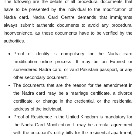
The following are the details of all procedural documents that
have to be presented by the individual to the modification of
Nadra card. Nadra Card Centre demands that immigrants
always submit authentic documents to avoid any procedural
inconvenience, as these documents have to be verified by the
authorities.
Proof of identity is compulsory for the Nadra card
modification online process. It may be an Expired or
surrendered Nadra card, or valid Pakistani passport, or any
other secondary document.
The documents that are the reason for the amendment in
the Nadra card may be a marriage certificate, a divorce
certificate, or change in the credential, or the residential
address of the individual.
Proof of Residence in the United Kingdom is mandatory for
the Nadra Card Modification. It may be a rental agreement
with the occupant's utility bills for the residential apartment,