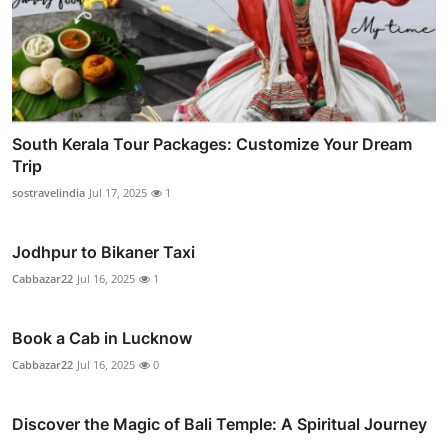
South Kerala Tour Packages: Customize Your Dream
Trip
sostravelindia
Jul 17, 2025
1
Jodhpur to Bikaner Taxi
Cabbazar22
Jul 16, 2025
1
Book a Cab in Lucknow
Cabbazar22
Jul 16, 2025
0
Discover the Magic of Bali Temple: A Spiritual Journey
...