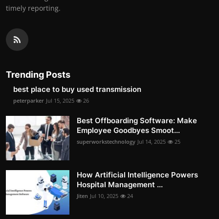
timely reporting.
Trending Posts
best place to buy used transmission
peterparker
Jul 15, 2025
26
Best Offboarding Software: Make
Employee Goodbyes Smoot...
superworkstechnology
Jul 14, 2025
25
How Artificial Intelligence Powers
Hospital Management ...
Jiten
Jul 10, 2025
24