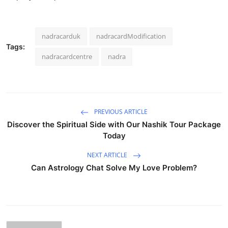
nadracarduk
nadracardModification
Tags:
nadracardcentre
nadra
PREVIOUS ARTICLE
Discover the Spiritual Side with Our Nashik Tour Package
Today
NEXT ARTICLE
Can Astrology Chat Solve My Love Problem?