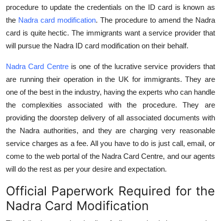
procedure to update the credentials on the ID card is known as
Top 10
the
Nadra card modification
. The procedure to amend the Nadra
How To
card is quite hectic. The immigrants want a service provider that
will pursue the Nadra ID card modification on their behalf.
Support Number
Nadra Card Centre
is one of the lucrative service providers that
are running their operation in the UK for immigrants. They are
one of the best in the industry, having the experts who can handle
the complexities associated with the procedure. They are
providing the doorstep delivery of all associated documents with
the Nadra authorities, and they are charging very reasonable
service charges as a fee. All you have to do is just call, email, or
come to the web portal of the Nadra Card Centre, and our agents
will do the rest as per your desire and expectation.
Official Paperwork Required for the
Nadra Card Modification