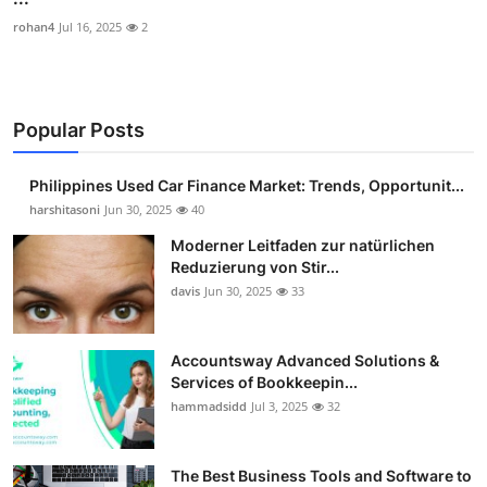
rohan4
Jul 16, 2025
2
Popular Posts
Philippines Used Car Finance Market: Trends, Opportunit...
harshitasoni
Jun 30, 2025
40
Moderner Leitfaden zur natürlichen
Reduzierung von Stir...
davis
Jun 30, 2025
33
Accountsway Advanced Solutions &
Services of Bookkeepin...
hammadsidd
Jul 3, 2025
32
The Best Business Tools and Software to