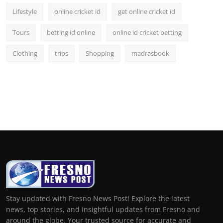
Lifestyle
online cricket id
get online cricket id
Tours
betting id online
online id cricket betting
Clothing
trips
Shopping
madrasbook
Stay updated with Fresno News Post! Explore the latest
news, top stories, and insightful updates from Fresno and
around the globe. Your trusted source for accurate and