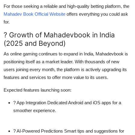
For those seeking a reliable and high-quality betting platform, the
Mahadev Book Official Website
offers everything you could ask
for.
? Growth of Mahadevbook in India
(2025 and Beyond)
As online gaming continues to expand in India, Mahadevbook is
positioning itself as a market leader. With thousands of new
users joining every month, the platform is actively upgrading its
features and services to offer more value to its users.
Expected features launching soon:
?
App Integration
Dedicated Android and iOS apps for a
smoother experience.
?
AI-Powered Predictions
Smart tips and suggestions for