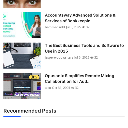
Accountsway Advanced Solutions &
Services of Bookkeepin...
hammadsidd
Jul 3, 2025
32
The Best Business Tools and Software to
Use in 2025
jasperwoodwriters
Jul 3, 2025
32
Opusonix Simplifies Remote Mixing
Collaboration for Aud...
alex
Oct 31, 2025
32
Recommended Posts