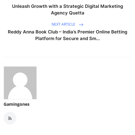
Unleash Growth with a Strategic Digital Marketing
Agency Quetta
NEXT ARTICLE
Reddy Anna Book Club – India’s Premier Online Betting
Platform for Secure and Sm...
Gamingones