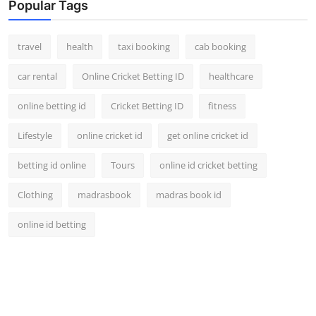
Popular Tags
travel
health
taxi booking
cab booking
car rental
Online Cricket Betting ID
healthcare
online betting id
Cricket Betting ID
fitness
Lifestyle
online cricket id
get online cricket id
betting id online
Tours
online id cricket betting
Clothing
madrasbook
madras book id
online id betting