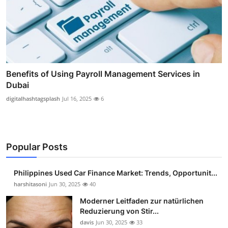
Benefits of Using Payroll Management Services in
Dubai
digitalhashtagsplash
Jul 16, 2025
6
Popular Posts
Philippines Used Car Finance Market: Trends, Opportunit...
harshitasoni
Jun 30, 2025
40
Moderner Leitfaden zur natürlichen
Reduzierung von Stir...
davis
Jun 30, 2025
33