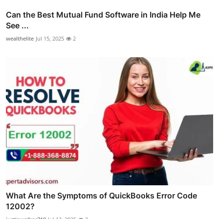
Can the Best Mutual Fund Software in India Help Me
See ...
wealthelite
Jul 15, 2025
2
What Are the Symptoms of QuickBooks Error Code
12002?