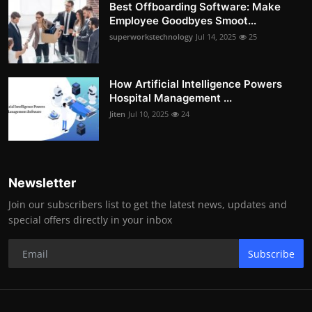
Best Offboarding Software: Make
Employee Goodbyes Smoot...
superworkstechnology
Jul 14, 2025
25
How Artificial Intelligence Powers
Hospital Management ...
Jiten
Jul 10, 2025
24
Newsletter
Join our subscribers list to get the latest news, updates and
special offers directly in your inbox
Subscribe