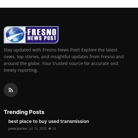
Stay updated with Fresno News Post! Explore the latest
news, top stories, and insightful updates from Fresno and
around the globe. Your trusted source for accurate and
timely reporting.
Trending Posts
best place to buy used transmission
peterparker
Jul 15, 2025
26