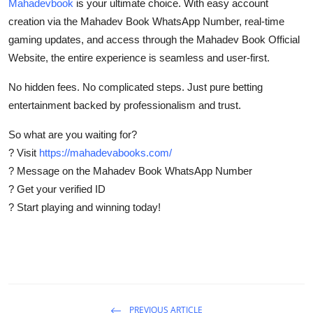
Mahadevbook
is your ultimate choice. With easy account
creation via the
Mahadev Book WhatsApp Number
, real-time
gaming updates, and access through the
Mahadev Book Official
Website
, the entire experience is seamless and user-first.
No hidden fees. No complicated steps. Just pure betting
entertainment backed by professionalism and trust.
So what are you waiting for?
? Visit
https://mahadevabooks.com/
? Message on the Mahadev Book WhatsApp Number
? Get your verified ID
? Start playing and winning today!
PREVIOUS ARTICLE