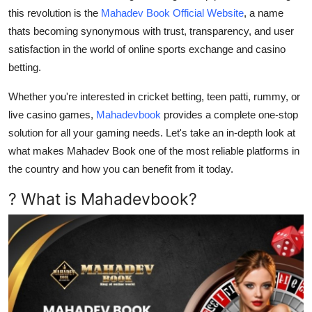
this revolution is the
Mahadev Book Official Website
, a name
Guest Posting
thats becoming synonymous with trust, transparency, and user
satisfaction in the world of online sports exchange and casino
Advertise with US
betting.
Crypto
Whether you're interested in cricket betting, teen patti, rummy, or
live casino games,
Mahadevbook
provides a complete one-stop
Business
solution for all your gaming needs. Let's take an in-depth look at
what makes Mahadev Book one of the most reliable platforms in
Finance
the country and how you can benefit from it today.
Tech
? What is Mahadevbook?
Sports
Real Estate
General