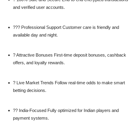
and verified user accounts.
???
Professional Support
Customer care is friendly and
available day and night.
?
Attractive Bonuses
First-time deposit bonuses, cashback
offers, and loyalty rewards.
?
Live Market Trends
Follow real-time odds to make smart
betting decisions.
??
India-Focused
Fully optimized for Indian players and
payment systems.