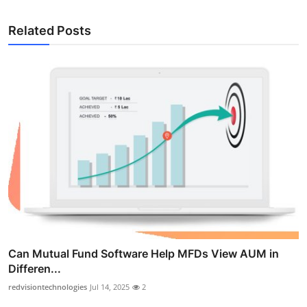
Related Posts
Can Mutual Fund Software Help MFDs View AUM in
Differen...
redvisiontechnologies
Jul 14, 2025
2