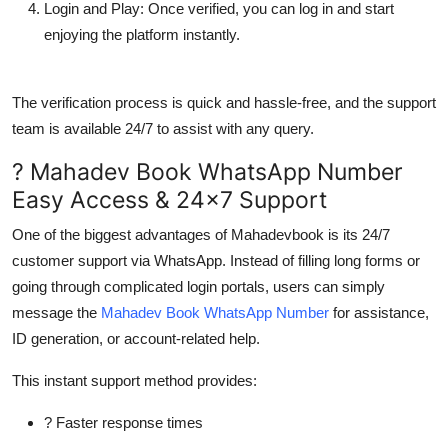
Login and Play
: Once verified, you can log in and start
enjoying the platform instantly.
The verification process is quick and hassle-free, and the support
team is available 24/7 to assist with any query.
? Mahadev Book WhatsApp Number
Easy Access & 24x7 Support
One of the biggest advantages of Mahadevbook is its
24/7
customer support
via WhatsApp. Instead of filling long forms or
going through complicated login portals, users can simply
message the
Mahadev Book WhatsApp Number
for assistance,
ID generation, or account-related help.
This instant support method provides:
? Faster response times