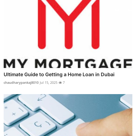
Ultimate Guide to Getting a Home Loan in Dubai
chaudharypankaj8010
Jul 15, 2025
7