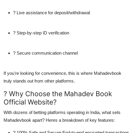
? Live assistance for deposit/withdrawal
? Step-by-step ID verification
? Secure communication channel
If you're looking for convenience, this is where Mahadevbook
truly stands out from other platforms.
? Why Choose the Mahadev Book
Official Website?
With dozens of betting platforms operating in India, what sets
Mahadevbook apart? Heres a breakdown of key features:
?
100% Safe and Secure
End-to-end encrypted transactions