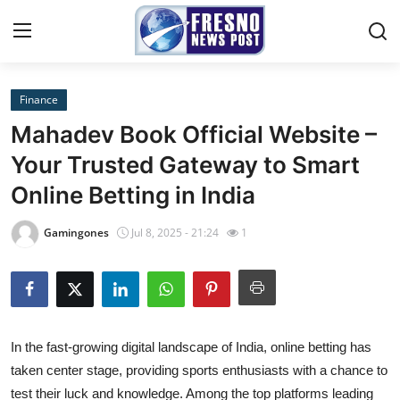
Finance
Home
Mahadev Book Official Website –
Contact
Your Trusted Gateway to Smart
Online Betting in India
Press Release
Gamingones
Jul 8, 2025 - 21:24
1
Privacy Policy
About
News Network
In the fast-growing digital landscape of India, online betting has
taken center stage, providing sports enthusiasts with a chance to
Submit Press Release
test their luck and knowledge. Among the top platforms leading