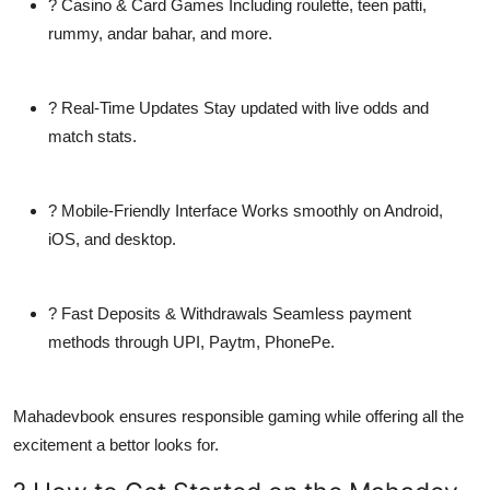
?
Casino & Card Games
Including roulette, teen patti,
rummy, andar bahar, and more.
?
Real-Time Updates
Stay updated with live odds and
match stats.
?
Mobile-Friendly Interface
Works smoothly on Android,
iOS, and desktop.
?
Fast Deposits & Withdrawals
Seamless payment
methods through UPI, Paytm, PhonePe.
Mahadevbook ensures responsible gaming while offering all the
excitement a bettor looks for.