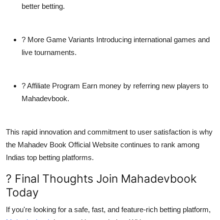
better betting.
?
More Game Variants
Introducing international games and
live tournaments.
?
Affiliate Program
Earn money by referring new players to
Mahadevbook.
This rapid innovation and commitment to user satisfaction is why
the
Mahadev Book Official Website
continues to rank among
Indias top betting platforms.
? Final Thoughts Join Mahadevbook
Today
If you're looking for a safe, fast, and feature-rich betting platform,