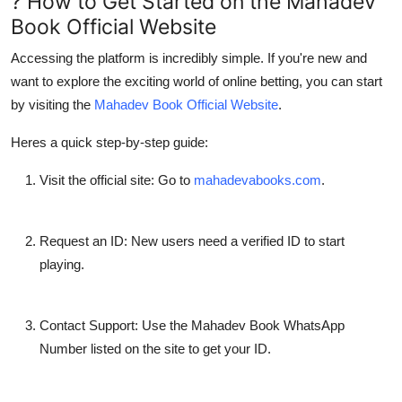
? How to Get Started on the Mahadev
Book Official Website
Accessing the platform is incredibly simple. If you're new and
want to explore the exciting world of online betting, you can start
by visiting the
Mahadev Book Official Website
.
Heres a quick step-by-step guide:
Visit the official site
: Go to
mahadevabooks.com
.
Request an ID
: New users need a verified ID to start
playing.
Contact Support
: Use the
Mahadev Book WhatsApp
Number
listed on the site to get your ID.