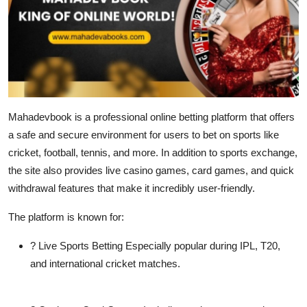
Top 10
How To
Support Number
Mahadevbook
is a professional online betting platform that offers
a safe and secure environment for users to bet on sports like
cricket, football, tennis, and more. In addition to sports exchange,
the site also provides live casino games, card games, and quick
withdrawal features that make it incredibly user-friendly.
The platform is known for:
?
Live Sports Betting
Especially popular during IPL, T20,
and international cricket matches.