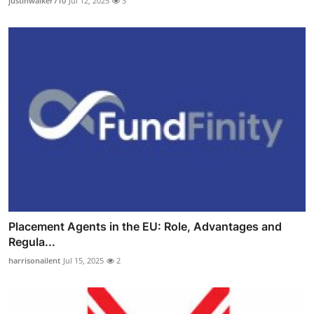
justinwalker710
Jul 12, 2025
3
Placement Agents in the EU: Role, Advantages and
Regula...
harrisonailent
Jul 15, 2025
2