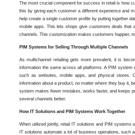
The most crucial component for success in retail is how cus
this by giving each customer a different experience and mak
help create a single customer profile by putting together da
mobile apps. This lets shops give customers deals that a
channels. This customization makes customers happier, mor
PIM Systems for Selling Through Multiple Channels
As multichannel retailing gets more prevalent, it is be
information the same across all platforms. A PIM system i
such as websites, mobile apps, and physical stores. 
information about a product, no matter where they buy it, b
system makes fewer mistakes, works faster, and keeps pro
several channels better.
How IT Solutions and PIM Systems Work Together
When utilized jointly, retail IT solutions and PIM systems 
IT solutions automate a lot of business operations, such 