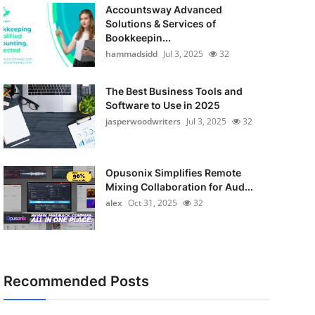
Accountsway Advanced
Solutions & Services of
Bookkeepin...
hammadsidd
Jul 3, 2025
32
The Best Business Tools and
Software to Use in 2025
jasperwoodwriters
Jul 3, 2025
32
Opusonix Simplifies Remote
Mixing Collaboration for Aud...
alex
Oct 31, 2025
32
Recommended Posts