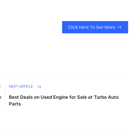
Click Here To See More
E
NEXT ARTICLE
e
Best Deals on Used Engine for Sale at Turbo Auto
Parts