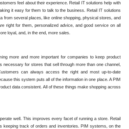
tomers feel about their experience. Retail IT solutions help with
ing it easy for them to talk to the business. Retail IT solutions
ta from several places, like online shopping, physical stores, and
re right for them, personalized advice, and good service on all
e loyal, and, in the end, more sales.
coming more and more important for companies to keep product
s necessary for stores that sell through more than one channel,
Customers can always access the right and most up-to-date
ecause this system puts all of the information in one place. A PIM
duct data consistent. All of these things make shopping across
operate well. This improves every facet of running a store. Retail
as keeping track of orders and inventories. PIM systems, on the