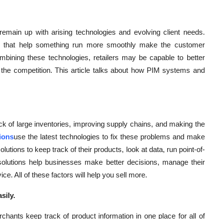
remain up with arising technologies and evolving client needs.
ls that help something run more smoothly make the customer
mbining these technologies, retailers may be capable to better
 the competition. This article talks about how PIM systems and
ack of large inventories, improving supply chains, and making the
tions
use the latest technologies to fix these problems and make
ions to keep track of their products, look at data, run point-of-
 solutions help businesses make better decisions, manage their
. All of these factors will help you sell more.
sily.
hants keep track of product information in one place for all of