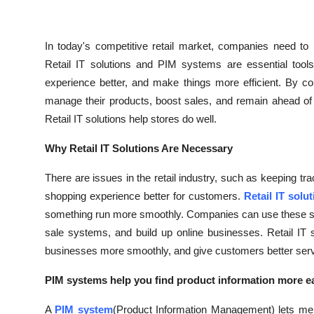
In today's competitive retail market, companies need to 
Retail IT solutions and PIM systems are essential too
experience better, and make things more efficient. By co
manage their products, boost sales, and remain ahead of
Retail IT solutions help stores do well.
Why Retail IT Solutions Are Necessary
There are issues in the retail industry, such as keeping tr
shopping experience better for customers.
Retail IT solu
something run more smoothly. Companies can use these solut
sale systems, and build up online businesses. Retail IT
businesses more smoothly, and give customers better service
PIM systems help you find product information more ea
A
PIM system
(Product Information Management) lets merc