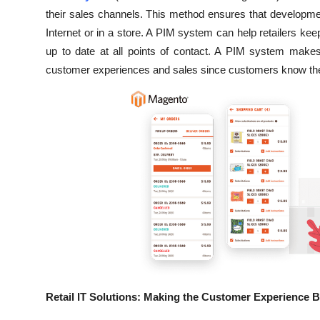
their sales channels. This method ensures that development
Internet or in a store. A PIM system can help retailers k
up to date at all points of contact. A PIM system makes
customer experiences and sales since customers know they
Retail IT Solutions: Making the Customer Experience B