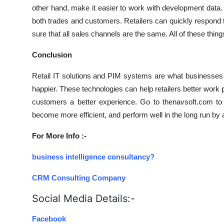
other hand, make it easier to work with development data.
both trades and customers. Retailers can quickly respond 
sure that all sales channels are the same. All of these thin
Conclusion
Retail IT solutions and PIM systems are what businesses
happier. These technologies can help retailers better work
customers a better experience. Go to thenavsoft.com to 
become more efficient, and perform well in the long run by 
For More Info :-
business intelligence consultancy?
CRM Consulting Company
Social Media Details:-
Facebook