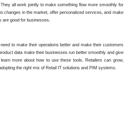
 They all work jointly to make something flow more smoothly for
to changes in the market, offer personalized services, and make
gs are good for businesses.
 need to make their operations better and make their customers
 product data make their businesses run better smoothly and give
learn more about how to use these tools. Retailers can grow,
adopting the right mix of Retail IT solutions and PIM systems.