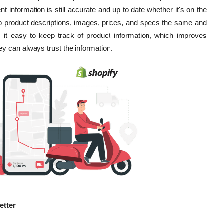
 information is still accurate and up to date whether it's on the
eep product descriptions, images, prices, and specs the same and
 it easy to keep track of product information, which improves
 can always trust the information.
etter