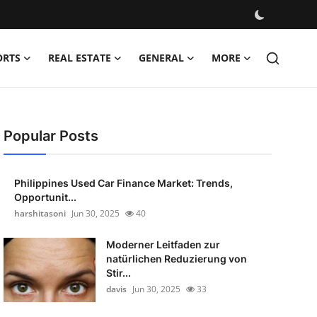
ORTS
REAL ESTATE
GENERAL
MORE
Popular Posts
Philippines Used Car Finance Market: Trends,
Opportunit...
harshitasoni
Jun 30, 2025
40
Moderner Leitfaden zur
natürlichen Reduzierung von
Stir...
davis
Jun 30, 2025
33