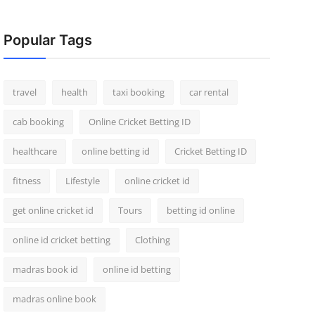
Popular Tags
travel
health
taxi booking
car rental
cab booking
Online Cricket Betting ID
healthcare
online betting id
Cricket Betting ID
fitness
Lifestyle
online cricket id
get online cricket id
Tours
betting id online
online id cricket betting
Clothing
madras book id
online id betting
madras online book