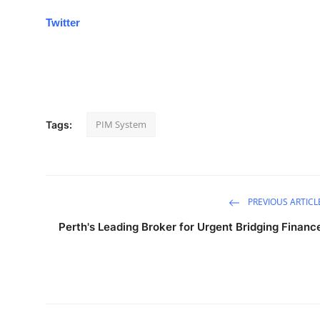
Twitter
PIM System
Tags:
PREVIOUS ARTICL
Perth's Leading Broker for Urgent Bridging Financ