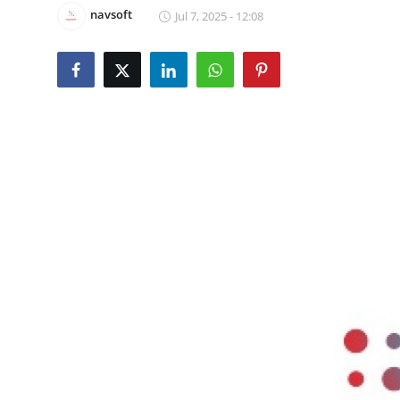
navsoft
Jul 7, 2025 - 12:08
Guest Posting
Advertise with US
Crypto
Business
Finance
Tech
Sports
Real Estate
General