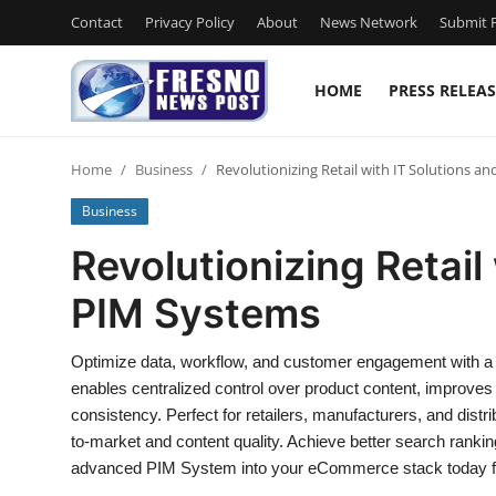
Contact
Privacy Policy
About
News Network
Submit P
HOME
PRESS RELEAS
Home
Home
Business
Revolutionizing Retail with IT Solutions a
Contact
Business
Press Release
Revolutionizing Retail
PIM Systems
Privacy Policy
About
Optimize data, workflow, and customer engagement with a
enables centralized control over product content, improve
News Network
consistency. Perfect for retailers, manufacturers, and distri
to-market and content quality. Achieve better search rankin
Submit Press Release
advanced PIM System into your eCommerce stack today for 