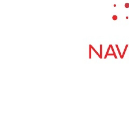
Top 10
How To
Support Number