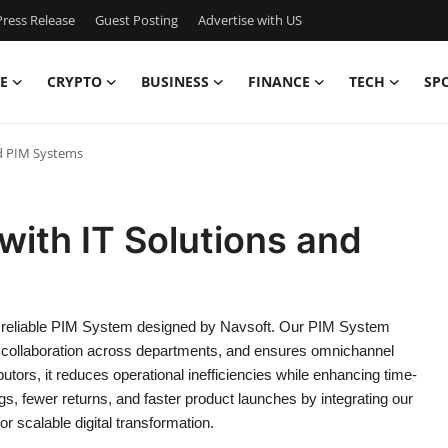
ress Release
Guest Posting
Advertise with US
E
CRYPTO
BUSINESS
FINANCE
TECH
SP
nd PIM Systems
 with IT Solutions and
 reliable PIM System designed by Navsoft. Our PIM System
s collaboration across departments, and ensures omnichannel
butors, it reduces operational inefficiencies while enhancing time-
gs, fewer returns, and faster product launches by integrating our
scalable digital transformation.