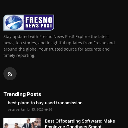
Stay updated with Fresno News Post! Explore the latest
news, top stories, and insightful updates from Fresno and
around the globe. Your trusted source for accurate and
timely reporting.
Trending Posts
best place to buy used transmission
peterparker
Jul 15, 2025
26
Best Offboarding Software: Make
Employee Goodbyes Smoot...