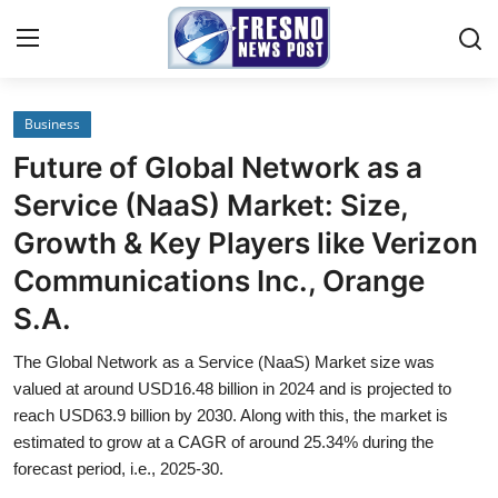
Business
Home
Future of Global Network as a
Press Release
Service (NaaS) Market: Size,
Growth & Key Players like Verizon
Contact
Communications Inc., Orange
Privacy Policy
S.A.
About
The Global Network as a Service (NaaS) Market size was
valued at around USD16.48 billion in 2024 and is projected to
News Network
reach USD63.9 billion by 2030. Along with this, the market is
estimated to grow at a CAGR of around 25.34% during the
forecast period, i.e., 2025-30.
Submit Press Release