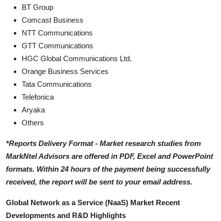
BT Group
Comcast Business
NTT Communications
GTT Communications
HGC Global Communications Ltd.
Orange Business Services
Tata Communications
Telefonica
Aryaka
Others
*Reports Delivery Format - Market research studies from
MarkNtel Advisors are offered in PDF, Excel and PowerPoint
formats. Within 24 hours of the payment being successfully
received, the report will be sent to your email address.
Global Network as a Service (NaaS) Market Recent
Developments and R&D Highlights