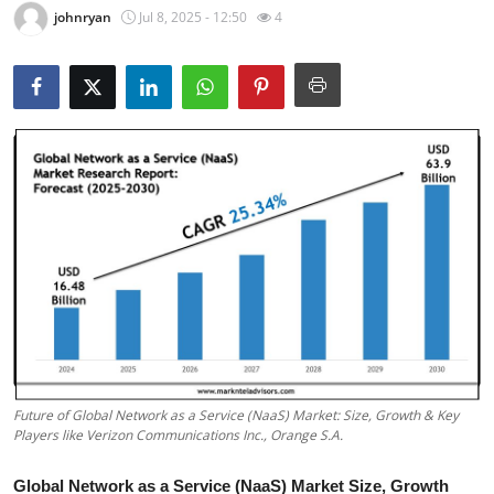
johnryan
Jul 8, 2025 - 12:50
4
Guest Posting
Crypto
Advertise with US
Business
Finance
Tech
Sports
Real Estate
Future of Global Network as a Service (NaaS) Market: Size, Growth & Key
Players like Verizon Communications Inc., Orange S.A.
General
Global Network as a Service (NaaS) Market Size, Growth