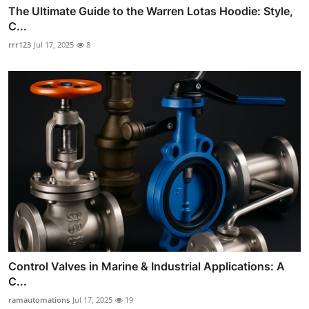
The Ultimate Guide to the Warren Lotas Hoodie: Style,
C...
rrr123
Jul 17, 2025
8
Control Valves in Marine & Industrial Applications: A
C...
ramautomations
Jul 17, 2025
19