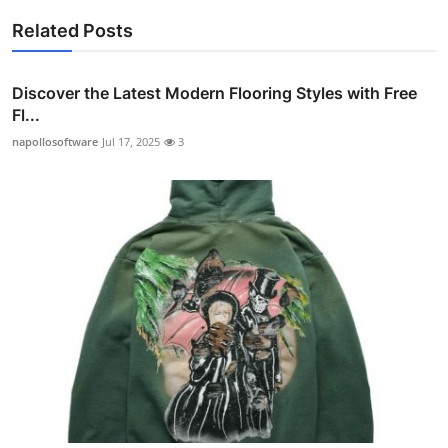
Related Posts
Discover the Latest Modern Flooring Styles with Free
Fl...
napollosoftware
Jul 17, 2025
3