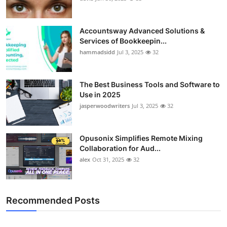
Accountsway Advanced Solutions &
Services of Bookkeepin...
hammadsidd
Jul 3, 2025
32
The Best Business Tools and Software to
Use in 2025
jasperwoodwriters
Jul 3, 2025
32
Opusonix Simplifies Remote Mixing
Collaboration for Aud...
alex
Oct 31, 2025
32
Recommended Posts