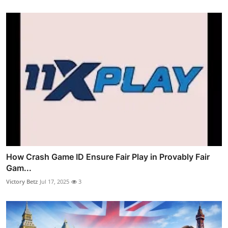
How Crash Game ID Ensure Fair Play in Provably Fair
Gam...
Victory Betz
Jul 17, 2025
3