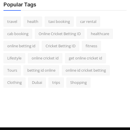
Popular Tags
travel
health
taxi booking
car rental
cab booking
Online Cricket Betting ID
healthcare
online betting id
Cricket Betting ID
fitness
Lifestyle
online cricket id
get online cricket id
Tours
betting id online
online id cricket betting
Clothing
Dubai
trips
Shopping