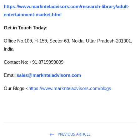
https://www.marknteladvisors.com/research-library/adult-
entertainment-market.html
Get in Touch Today:
Office No.109, H-159, Sector 63, Noida, Uttar Pradesh-201301,
India
Contact No: +91 8719999009
Email:
sales@marknteladvisors.com
Our Blogs -:
https://www.marknteladvisors.com/blogs
PREVIOUS ARTICLE