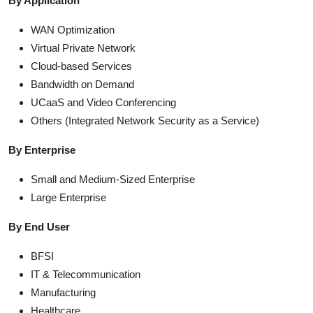
By Application
WAN Optimization
Virtual Private Network
Cloud-based Services
Bandwidth on Demand
UCaaS and Video Conferencing
Others (Integrated Network Security as a Service)
By Enterprise
Small and Medium-Sized Enterprise
Large Enterprise
By End User
BFSI
IT & Telecommunication
Manufacturing
Healthcare