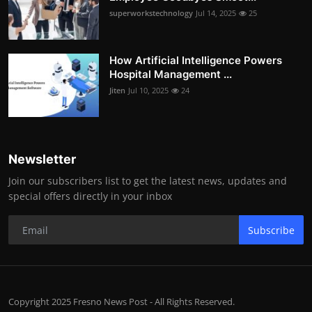
superworkstechnology
Jul 14, 2025
25
How Artificial Intelligence Powers
Hospital Management ...
Jiten
Jul 10, 2025
24
Newsletter
Join our subscribers list to get the latest news, updates and
special offers directly in your inbox
Subscribe
Copyright 2025 Fresno News Post - All Rights Reserved.