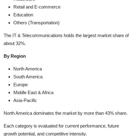
Retail and E-commerce
Education
Others (Transportation)
The IT & Telecommunications holds the largest market share of
about 32%.
By Region
North America
South America
Europe
Middle East & Africa
Asia-Pacific
North America dominates the market by more than 43% share.
Each category is evaluated for current performance, future
growth potential, and competitive intensity.