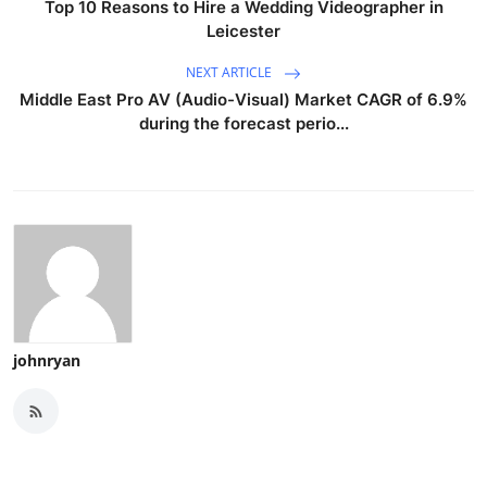
Top 10 Reasons to Hire a Wedding Videographer in
Leicester
NEXT ARTICLE
Middle East Pro AV (Audio-Visual) Market CAGR of 6.9%
during the forecast perio...
johnryan