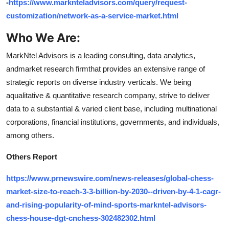
-
https://www.marknteladvisors.com/query/request-
customization/network-as-a-service-market.html
Who We Are
:
MarkNtel Advisors is a leading consulting, data analytics,
andmarket research firmthat provides an extensive range of
strategic reports on diverse industry verticals. We being
aqualitative & quantitative research company, strive to deliver
data to a substantial & varied client base, including multinational
corporations, financial institutions, governments, and individuals,
among others.
Others Report
https://www.prnewswire.com/news-releases/global-chess-
market-size-to-reach-3-3-billion-by-2030--driven-by-4-1-cagr-
and-rising-popularity-of-mind-sports-markntel-advisors-
chess-house-dgt-cnchess-302482302.html