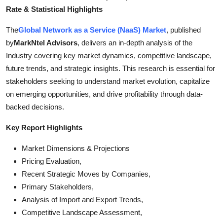
Top 10
Rate & Statistical Highlights
The
Global Network as a Service (NaaS) Market
, published
How To
by
MarkNtel Advisors
, delivers an in-depth analysis of the
Industry covering key market dynamics, competitive landscape,
Support Number
future trends, and strategic insights. This research is essential for
stakeholders seeking to understand market evolution, capitalize
on emerging opportunities, and drive profitability through data-
backed decisions.
Key Report Highlights
Market Dimensions & Projections
Pricing Evaluation,
Recent Strategic Moves by Companies,
Primary Stakeholders,
Analysis of Import and Export Trends,
Competitive Landscape Assessment,