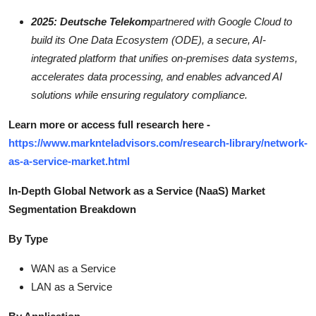
2025: Deutsche Telekom
partnered with Google Cloud to
build its One Data Ecosystem (ODE), a secure, AI-
integrated platform that unifies on-premises data systems,
accelerates data processing, and enables advanced AI
solutions while ensuring regulatory compliance.
Learn more or access full research here -
https://www.marknteladvisors.com/research-library/network-
as-a-service-market.html
In-Depth Global Network as a Service (NaaS) Market
Segmentation Breakdown
By Type
WAN as a Service
LAN as a Service