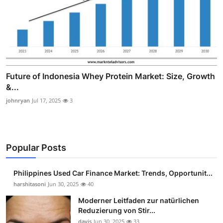
Future of Indonesia Whey Protein Market: Size, Growth
&...
johnryan
Jul 17, 2025
3
Popular Posts
Philippines Used Car Finance Market: Trends, Opportunit...
harshitasoni
Jun 30, 2025
40
Moderner Leitfaden zur natürlichen
Reduzierung von Stir...
davis
Jun 30, 2025
33