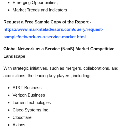
Emerging Opportunities,
Market Trends and Indicators
Request a Free Sample Copy of the Report -
https://www.marknteladvisors.com/query/request-
sample/network-as-a-service-market.html
Global Network as a Service (NaaS) Market Competitive
Landscape
With strategic initiatives, such as mergers, collaborations, and
acquisitions, the leading key players, including:
AT&T Business
Verizon Business
Lumen Technologies
Cisco Systems Inc.
Cloudflare
Axians