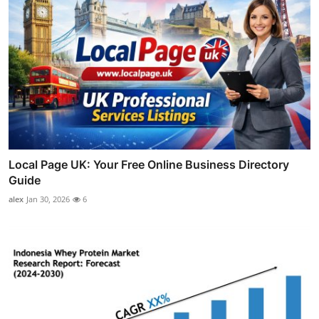
Local Page UK: Your Free Online Business Directory
Guide
alex
Jan 30, 2026
6