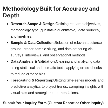
Methodology Built for Accuracy and
Depth
Research Scope & Design:
Defining research objectives,
methodology type (qualitative/quantitative), data sources,
and timelines.
Sample & Data Collection:
Selection of relevant audience
groups, proper sample sizing, and data gathering via
surveys, interviews, and observational methods.
Data Analysis & Validation:
Cleaning and analyzing data
using statistical and thematic tools; applying cross-checks
to reduce error or bias.
Forecasting & Reporting:
Utilizing time-series models and
predictive analytics to project trends; compiling insights with
visual aids and strategic recommendations.
Submit Your Inquiry Form (Custom Report or Other Inquiry)