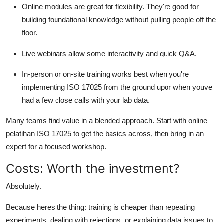
Online modules are great for flexibility. They're good for
building foundational knowledge without pulling people off the
floor.
Live webinars allow some interactivity and quick Q&A.
In-person or on-site training works best when you're
implementing ISO 17025 from the ground upor when youve
had a few close calls with your lab data.
Many teams find value in a blended approach. Start with online
pelatihan ISO 17025 to get the basics across, then bring in an
expert for a focused workshop.
Costs: Worth the investment?
Absolutely.
Because heres the thing: training is cheaper than repeating
experiments, dealing with rejections, or explaining data issues to