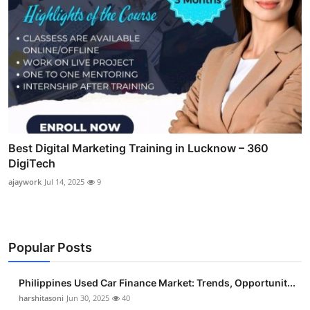
Best Digital Marketing Training in Lucknow – 360
DigiTech
ajaywork
Jul 14, 2025
9
Popular Posts
Philippines Used Car Finance Market: Trends, Opportunit...
harshitasoni
Jun 30, 2025
40