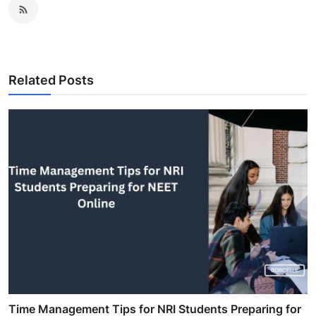
Related Posts
Time Management Tips for NRI Students Preparing for