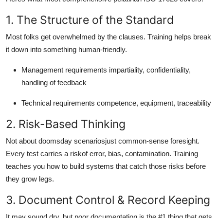
1. The Structure of the Standard
Most folks get overwhelmed by the clauses. Training helps break
it down into something human-friendly.
Management requirements impartiality, confidentiality,
handling of feedback
Technical requirements competence, equipment, traceability
2. Risk-Based Thinking
Not about doomsday scenariosjust common-sense foresight.
Every test carries a riskof error, bias, contamination. Training
teaches you how to build systems that catch those risks before
they grow legs.
3. Document Control & Record Keeping
It may sound dry, but poor documentation is the #1 thing that gets