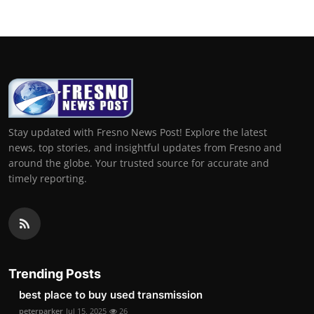
Stay updated with Fresno News Post! Explore the latest
news, top stories, and insightful updates from Fresno and
around the globe. Your trusted source for accurate and
timely reporting.
Trending Posts
best place to buy used transmission
peterparker
Jul 15, 2025
26