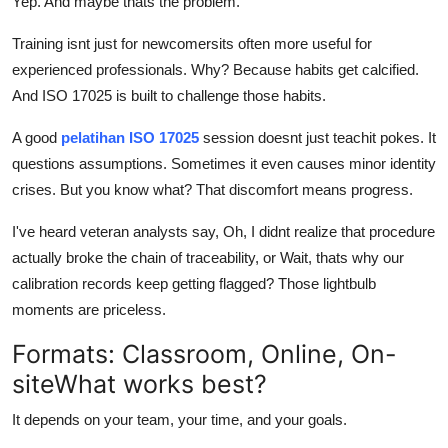
Yep. And maybe thats the problem.
Training isnt just for newcomersits often more useful for
experienced professionals. Why? Because habits get calcified.
And ISO 17025 is built to challenge those habits.
A good
pelatihan ISO 17025
session doesnt just teachit pokes. It
questions assumptions. Sometimes it even causes minor identity
crises. But you know what? That discomfort means progress.
I've heard veteran analysts say, Oh, I didnt realize that procedure
actually broke the chain of traceability, or Wait, thats why our
calibration records keep getting flagged? Those lightbulb
moments are priceless.
Formats: Classroom, Online, On-
siteWhat works best?
It depends on your team, your time, and your goals.