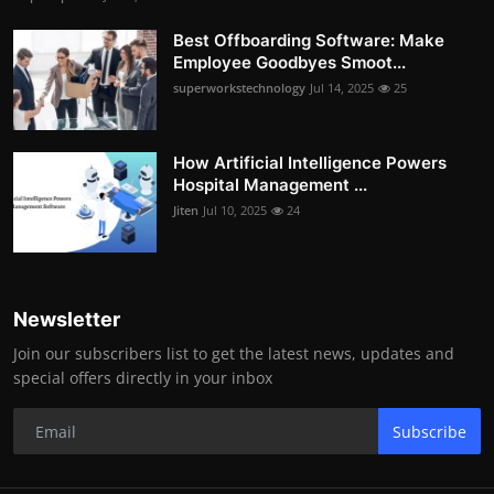
Best Offboarding Software: Make
Employee Goodbyes Smoot...
superworkstechnology
Jul 14, 2025
25
How Artificial Intelligence Powers
Hospital Management ...
Jiten
Jul 10, 2025
24
Newsletter
Join our subscribers list to get the latest news, updates and
special offers directly in your inbox
Subscribe