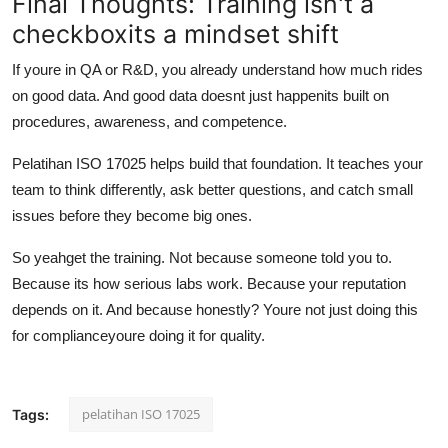
Final Thoughts: Training isn't a
checkboxits a mindset shift
If youre in QA or R&D, you already understand how much rides
on good data. And good data doesnt just happenits built on
procedures, awareness, and competence.
Pelatihan ISO 17025 helps build that foundation. It teaches your
team to think differently, ask better questions, and catch small
issues before they become big ones.
So yeahget the training. Not because someone told you to.
Because its how serious labs work. Because your reputation
depends on it. And because honestly? Youre not just doing this
for complianceyoure doing it for quality.
pelatihan ISO 17025
Tags: