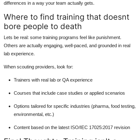
differences in a way your team actually gets.
Where to find training that doesnt
bore people to death
Lets be real: some training programs feel like punishment.
Others are actually engaging, well-paced, and grounded in real
lab experience.
When scouting providers, look for:
Trainers with real lab or QA experience
Courses that include case studies or applied scenarios
Options tailored for specific industries (pharma, food testing,
environmental, etc.)
Content based on the latest ISO/IEC 17025:2017 revision