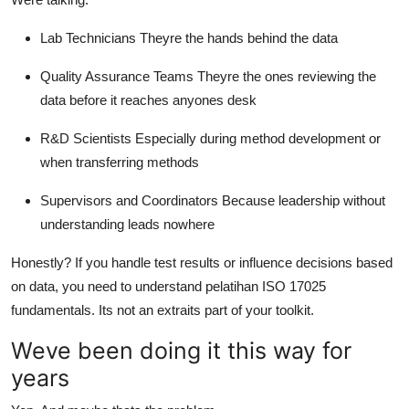
Lab Technicians Theyre the hands behind the data
Quality Assurance Teams Theyre the ones reviewing the
data before it reaches anyones desk
R&D Scientists Especially during method development or
when transferring methods
Supervisors and Coordinators Because leadership without
understanding leads nowhere
Honestly? If you handle test results or influence decisions based
on data, you need to understand pelatihan ISO 17025
fundamentals. Its not an extraits part of your toolkit.
Weve been doing it this way for
years