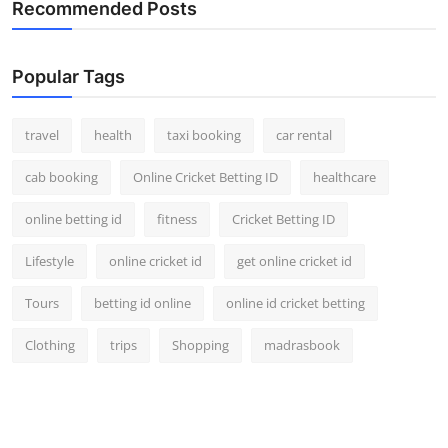
Recommended Posts
Popular Tags
travel
health
taxi booking
car rental
cab booking
Online Cricket Betting ID
healthcare
online betting id
fitness
Cricket Betting ID
Lifestyle
online cricket id
get online cricket id
Tours
betting id online
online id cricket betting
Clothing
trips
Shopping
madrasbook