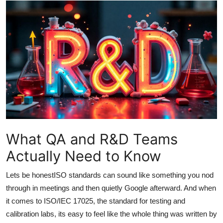
Guest Posting
Crypto
Advertise with US
Business
Finance
Tech
What QA and R&D Teams
Actually Need to Know
Sports
Lets be honestISO standards can sound like something you nod
Real Estate
through in meetings and then quietly Google afterward. And when
it comes to ISO/IEC 17025, the standard for testing and
General
calibration labs, its easy to feel like the whole thing was written by