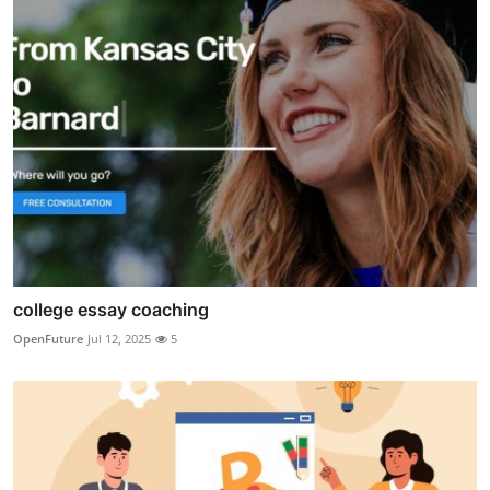
college essay coaching
OpenFuture
Jul 12, 2025
5