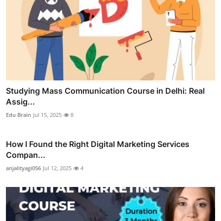
Studying Mass Communication Course in Delhi: Real
Assig...
Edu Brain
Jul 15, 2025
8
How I Found the Right Digital Marketing Services
Compan...
anjalityagi056
Jul 12, 2025
4