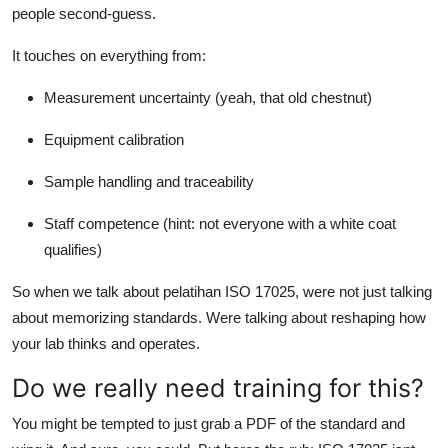
people second-guess.
It touches on everything from:
Measurement uncertainty (yeah, that old chestnut)
Equipment calibration
Sample handling and traceability
Staff competence (hint: not everyone with a white coat
qualifies)
So when we talk about pelatihan ISO 17025, were not just talking
about memorizing standards. Were talking about reshaping how
your lab thinks and operates.
Do we really need training for this?
You might be tempted to just grab a PDF of the standard and