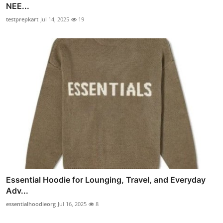
NEE...
testprepkart
Jul 14, 2025
19
Essential Hoodie for Lounging, Travel, and Everyday
Adv...
essentialhoodieorg
Jul 16, 2025
8