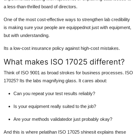
a less-than-thrilled board of directors.
One of the most cost-effective ways to strengthen lab credibility
is making sure your people are equippednot just with equipment,
but with understanding.
Its a low-cost insurance policy against high-cost mistakes.
What makes ISO 17025 different?
Think of ISO 9001 as broad strokes for business processes. ISO
17025? Its the labs magnifying glass. It cares about:
Can you repeat your test results reliably?
Is your equipment really suited to the job?
Are your methods validatedor just probably okay?
And this is where pelatihan ISO 17025 shinesit explains these