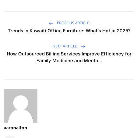
PREVIOUS ARTICLE
Trends in Kuwaiti Office Furniture: What's Hot in 2025?
NEXT ARTICLE
How Outsourced Billing Services Improve Efficiency for
Family Medicine and Menta...
aaronalton