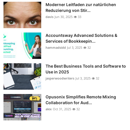
Moderner Leitfaden zur natürlichen
Reduzierung von Stir...
davis
Jun 30, 2025
33
Accountsway Advanced Solutions &
Services of Bookkeepin...
hammadsidd
Jul 3, 2025
32
The Best Business Tools and Software to
Use in 2025
jasperwoodwriters
Jul 3, 2025
32
Opusonix Simplifies Remote Mixing
Collaboration for Aud...
alex
Oct 31, 2025
32