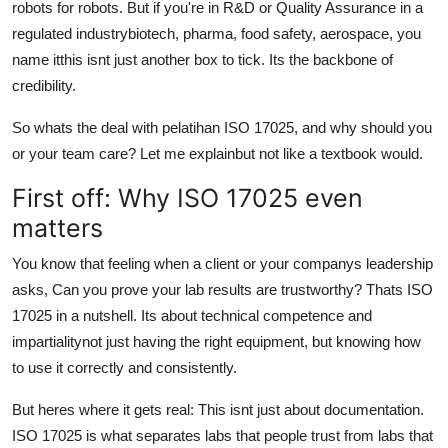
robots for robots. But if you're in R&D or Quality Assurance in a
Top 10
regulated industrybiotech, pharma, food safety, aerospace, you
name itthis isnt just another box to tick. Its the backbone of
How To
credibility.
Support Number
So whats the deal with pelatihan ISO 17025, and why should you
or your team care? Let me explainbut not like a textbook would.
First off: Why ISO 17025 even
matters
You know that feeling when a client or your companys leadership
asks, Can you prove your lab results are trustworthy? Thats ISO
17025 in a nutshell. Its about technical competence and
impartialitynot just having the right equipment, but knowing how
to use it correctly and consistently.
But heres where it gets real: This isnt just about documentation.
ISO 17025 is what separates labs that people trust from labs that