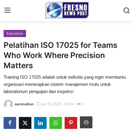
Education
Home
Pelatihan ISO 17025 for Teams
Press Release
Who Work Where Precision
Matters
Contact
Training ISO 17025 adalah untuk individu yang ingin membantu
Privacy Policy
organisasi menerapkan sistem manajemen mutu untuk
laboratorium pengujian dan inspeksi
About
aaronalton
Jun 18, 2025 - 09:54
6
News Network
Submit Press Release