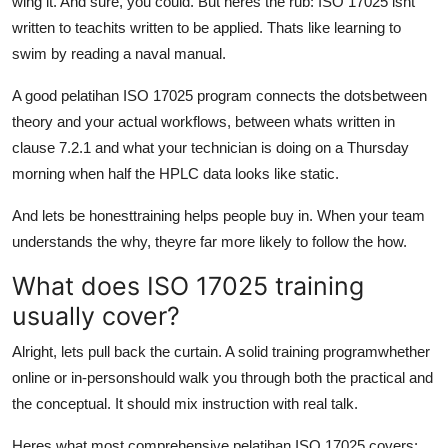
wing it. And sure, you could. But heres the rub: ISO 17025 isnt
written to teachits written to be applied. Thats like learning to
swim by reading a naval manual.
A good pelatihan ISO 17025 program connects the dotsbetween
theory and your actual workflows, between whats written in
clause 7.2.1 and what your technician is doing on a Thursday
morning when half the HPLC data looks like static.
And lets be honesttraining helps people buy in. When your team
understands the why, theyre far more likely to follow the how.
What does ISO 17025 training
usually cover?
Alright, lets pull back the curtain. A solid training programwhether
online or in-personshould walk you through both the practical and
the conceptual. It should mix instruction with real talk.
Heres what most comprehensive pelatihan ISO 17025 covers: