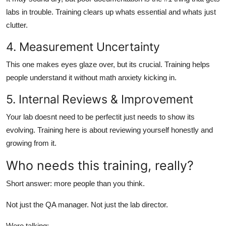
labs in trouble. Training clears up whats essential and whats just
clutter.
4. Measurement Uncertainty
This one makes eyes glaze over, but its crucial. Training helps
people understand it without math anxiety kicking in.
5. Internal Reviews & Improvement
Your lab doesnt need to be perfectit just needs to show its
evolving. Training here is about reviewing yourself honestly and
growing from it.
Who needs this training, really?
Short answer: more people than you think.
Not just the QA manager. Not just the lab director.
Were talking: