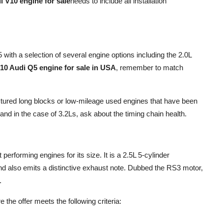
i V10 engine for sale
needs to include all installation
ith a selection of several engine options including the 2.0L
10 Audi Q5 engine for sale in USA
, remember to match
ctured long blocks or low-mileage used engines that have been
nd in the case of 3.2Ls, ask about the timing chain health.
erforming engines for its size. It is a 2.5L 5-cylinder
d also emits a distinctive exhaust note. Dubbed the RS3 motor,
.
 the offer meets the following criteria: