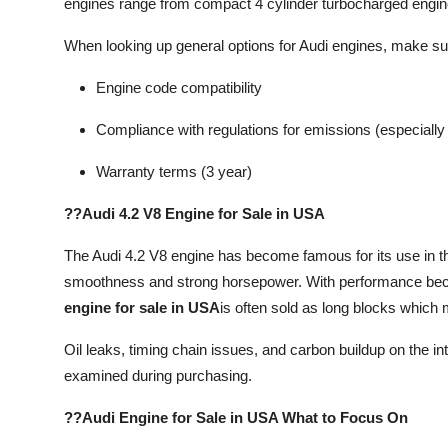
engines range from compact 4 cylinder turbocharged engin
When looking up general options for Audi engines, make su
Engine code compatibility
Compliance with regulations for emissions (especially f
Warranty terms (3 year)
??Audi 4.2 V8 Engine for Sale in USA
The Audi 4.2 V8 engine has become famous for its use in t
smoothness and strong horsepower. With performance beco
engine for sale in USA
is often sold as long blocks which m
Oil leaks, timing chain issues, and carbon buildup on the 
examined during purchasing.
??Audi Engine for Sale in USA What to Focus On