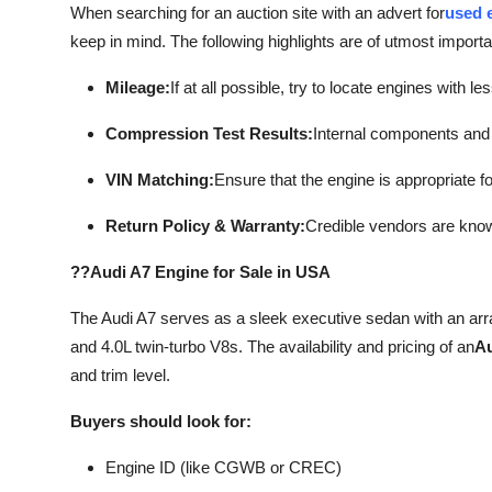
When searching for an auction site with an advert for
used e
keep in mind. The following highlights are of utmost import
Mileage:
If at all possible, try to locate engines with l
Compression Test Results:
Internal components and 
VIN Matching:
Ensure that the engine is appropriate fo
Return Policy & Warranty:
Credible vendors are know
??Audi A7 Engine for Sale in USA
The Audi A7 serves as a sleek executive sedan with an arr
and 4.0L twin-turbo V8s. The availability and pricing of an
Au
and trim level.
Buyers should look for:
Engine ID (like CGWB or CREC)