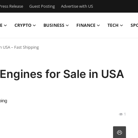
ress Release
Guest Posting
Advertise with US
E
CRYPTO
BUSINESS
FINANCE
TECH
SP
n USA – Fast Shipping
Engines for Sale in USA
ping
1