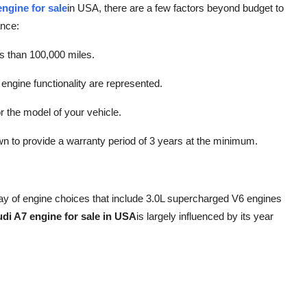
ngine for sale
in USA, there are a few factors beyond budget to
ance:
ess than 100,000 miles.
engine functionality are represented.
r the model of your vehicle.
n to provide a warranty period of 3 years at the minimum.
ay of engine choices that include 3.0L supercharged V6 engines
di A7 engine for sale in USA
is largely influenced by its year