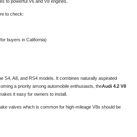
es to powerful V6 and V8 engines.
re to check:
or buyers in California)
he S4, A8, and RS4 models. It combines naturally aspirated
ming a priority among automobile enthusiasts, the
Audi 4.2 V8
akes it easy for owners to install.
intake valves which is common for high-mileage V8s should be