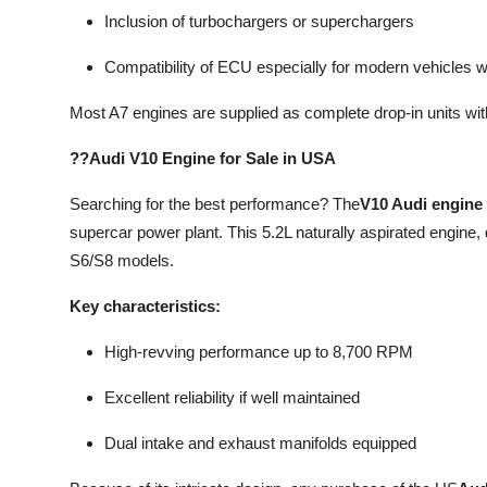
Inclusion of turbochargers or superchargers
Compatibility of ECU especially for modern vehicles wi
Most A7 engines are supplied as complete drop-in units wi
??Audi V10 Engine for Sale in USA
Searching for the best performance? The
V10 Audi engine 
supercar power plant. This 5.2L naturally aspirated engine
S6/S8 models.
Key characteristics:
High-revving performance up to 8,700 RPM
Excellent reliability if well maintained
Dual intake and exhaust manifolds equipped