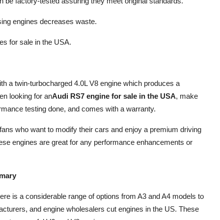
be factory-tested assuring they meet original standards.
sing engines decreases waste.
es for sale in the USA.
th a twin-turbocharged 4.0L V8 engine which produces a
n looking for an
Audi RS7 engine for sale in the USA
, make
ormance testing done, and comes with a warranty.
ans who want to modify their cars and enjoy a premium driving
hese engines are great for any performance enhancements or
mmary
here is a considerable range of options from A3 and A4 models to
acturers, and engine wholesalers cut engines in the US. These