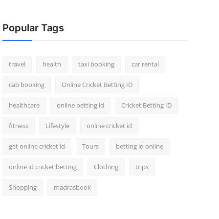
Popular Tags
travel
health
taxi booking
car rental
cab booking
Online Cricket Betting ID
healthcare
online betting id
Cricket Betting ID
fitness
Lifestyle
online cricket id
get online cricket id
Tours
betting id online
online id cricket betting
Clothing
trips
Shopping
madrasbook