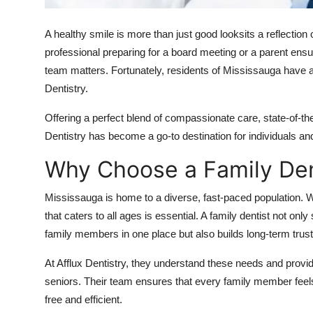
Top 10
A healthy smile is more than just good looksits a reflection
How To
professional preparing for a board meeting or a parent ensuri
team matters. Fortunately, residents of Mississauga have 
Support Number
Dentistry
.
Offering a perfect blend of compassionate care, state-of-th
Dentistry has become a go-to destination for individuals an
Why Choose a Family Den
Mississauga is home to a diverse, fast-paced population. Wi
that caters to all ages is essential. A family dentist not onl
family members in one place but also builds long-term trus
At
Afflux Dentistry
, they understand these needs and provid
seniors. Their team ensures that every family member feel
free and efficient.