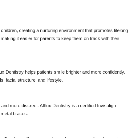
 children, creating a nurturing environment that promotes lifelong
 making it easier for parents to keep them on track with their
x Dentistry helps patients smile brighter and more confidently.
 facial structure, and lifestyle.
and more discreet. Afflux Dentistry is a certified Invisalign
t metal braces.