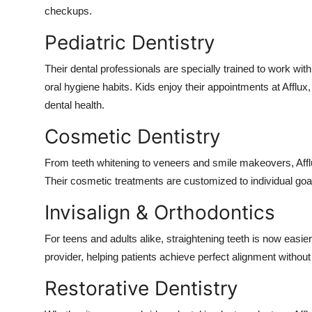
checkups.
Pediatric Dentistry
Their dental professionals are specially trained to work with
oral hygiene habits. Kids enjoy their appointments at Afflux,
dental health.
Cosmetic Dentistry
From teeth whitening to veneers and smile makeovers, Afflu
Their cosmetic treatments are customized to individual goals,
Invisalign & Orthodontics
For teens and adults alike, straightening teeth is now easier 
provider, helping patients achieve perfect alignment withou
Restorative Dentistry