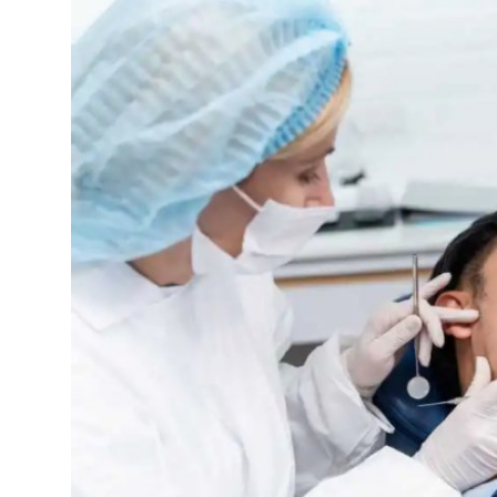
Guest Posting
Crypto
Advertise with US
Business
Finance
Tech
Sports
Real Estate
General