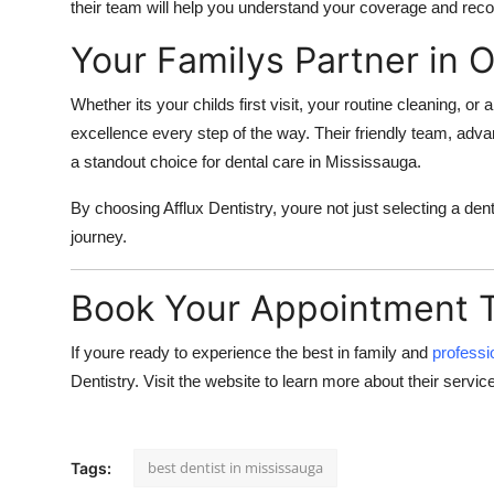
their team will help you understand your coverage and rec
Your Familys Partner in O
Whether its your childs first visit, your routine cleaning, o
excellence every step of the way. Their friendly team, a
a standout choice for dental care in Mississauga.
By choosing
Afflux Dentistry
, youre not just selecting a den
journey.
Book Your Appointment 
If youre ready to experience the best in family and
professi
Dentistry
. Visit
the website to learn more about their service
best dentist in mississauga
Tags: