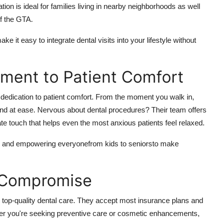
n is ideal for families living in nearby neighborhoods as well
f the GTA.
t easy to integrate dental visits into your lifestyle without
tment to Patient Comfort
g dedication to patient comfort. From the moment you walk in,
nd at ease. Nervous about dental procedures? Their team offers
te touch that helps even the most anxious patients feel relaxed.
ns, and empowering everyonefrom kids to seniorsto make
t Compromise
 top-quality dental care. They accept most insurance plans and
ether you're seeking preventive care or cosmetic enhancements,