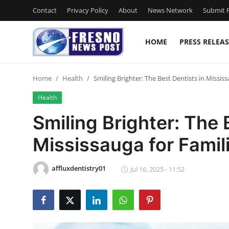
Contact
Privacy Policy
About
News Network
Submit P
HOME
PRESS RELEAS
Home
Home
Health
Smiling Brighter: The Best Dentists in Missis
Press Release
Health
Contact
Smiling Brighter: The 
Mississauga for Famil
Privacy Policy
About
affluxdentistry01
Jul 16, 2025 - 11:52
News Network
Submit Press Release