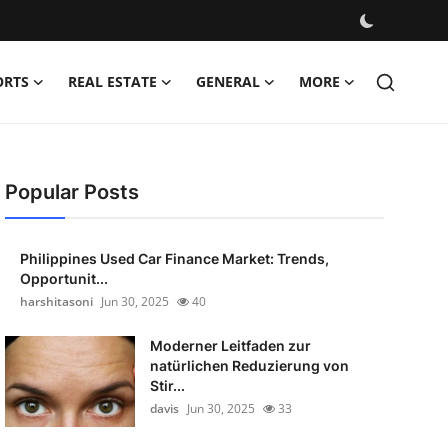
ORTS
REAL ESTATE
GENERAL
MORE
Popular Posts
Philippines Used Car Finance Market: Trends,
Opportunit...
harshitasoni
Jun 30, 2025
40
Moderner Leitfaden zur
natürlichen Reduzierung von
Stir...
davis
Jun 30, 2025
33