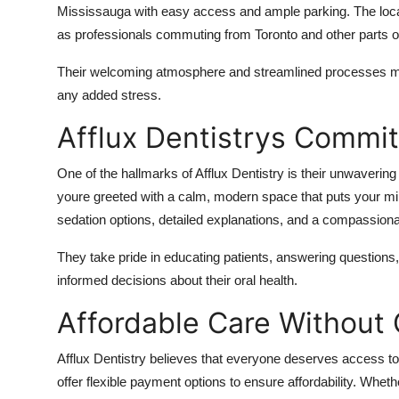
Mississauga with easy access and ample parking. The locatio
as professionals commuting from Toronto and other parts o
Their welcoming atmosphere and streamlined processes make i
any added stress.
Afflux Dentistrys Commi
One of the hallmarks of Afflux Dentistry is their unwaverin
youre greeted with a calm, modern space that puts your mi
sedation options, detailed explanations, and a compassiona
They take pride in educating patients, answering questio
informed decisions about their oral health.
Affordable Care Withou
Afflux Dentistry believes that everyone deserves access to
offer flexible payment options to ensure affordability. Wh