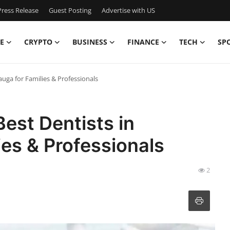
ress Release
Guest Posting
Advertise with US
E
CRYPTO
BUSINESS
FINANCE
TECH
SP
sauga for Families & Professionals
Best Dentists in
ies & Professionals
2