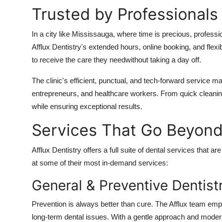
Trusted by Professionals
In a city like Mississauga, where time is precious, professio
Afflux Dentistry's extended hours, online booking, and flex
to receive the care they needwithout taking a day off.
The clinic's efficient, punctual, and tech-forward service 
entrepreneurs, and healthcare workers. From quick cleani
while ensuring exceptional results.
Services That Go Beyond
Afflux Dentistry offers a full suite of dental services that
at some of their most in-demand services:
General & Preventive Dentist
Prevention is always better than cure. The Afflux team emp
long-term dental issues. With a gentle approach and modern