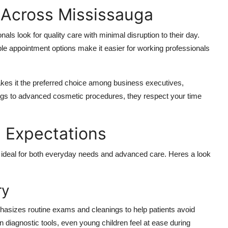
 Across Mississauga
nals look for quality care with minimal disruption to their day.
ible appointment options make it easier for working professionals
makes it the preferred choice among business executives,
ngs to advanced cosmetic procedures, they respect your time
 Expectations
 are ideal for both everyday needs and advanced care. Heres a look
ry
hasizes routine exams and cleanings to help patients avoid
 diagnostic tools, even young children feel at ease during