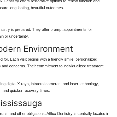
ux Dentistry offers restorative options to renew function and
nsure long-lasting, beautiful outcomes.
tistry is prepared. They offer prompt appointments for
in or uncertainty.
Modern Environment
ed for. Each visit begins with a friendly smile, personalized
ls and concerns. Their commitment to individualized treatment
ding digital X-rays, intraoral cameras, and laser technology,
s, and quicker recovery times.
Mississauga
ns, and other obligations. Afflux Dentistry is centrally located in