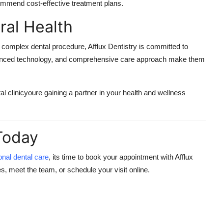
ommend cost-effective treatment plans.
ral Health
r a complex dental procedure, Afflux Dentistry is committed to
dvanced technology, and comprehensive care approach make them
tal clinicyoure gaining a partner in your health and wellness
Today
onal dental care
, its time to book your appointment with
Afflux
s, meet the team, or schedule your visit online.