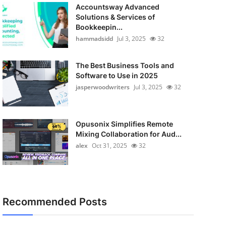
Accountsway Advanced
Solutions & Services of
Bookkeepin...
hammadsidd
Jul 3, 2025
32
The Best Business Tools and
Software to Use in 2025
jasperwoodwriters
Jul 3, 2025
32
Opusonix Simplifies Remote
Mixing Collaboration for Aud...
alex
Oct 31, 2025
32
Recommended Posts