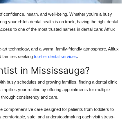
 of confidence, health, and well-being. Whether you're a busy
ng your childs dental health is on track, having the right dental
access to one of the most trusted names in dental care:
Afflux
e-art technology, and a warm, family-friendly atmosphere, Afflux
d families seeking
top-tier dental services
.
tist in Mississauga?
th busy schedules and growing families, finding a dental clinic
y simplifies your routine by offering appointments for multiple
t through consistency and care.
e comprehensive care designed for patients from toddlers to
s comfortable, safe, and understoodmaking each visit stress-