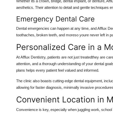
Whether its a crown, bridge, dental implant, or denture, Affl
aesthetics. Their attention to detail and gentle techniques e
Emergency Dental Care
Dental emergencies can happen at any time, and Afflux Den
toothaches, broken teeth, and moreso youre never left in pa
Personalized Care in a 
At Afflux Dentistry, patients are not just treatedthey are car
attention, and a thorough understanding of your dental goa
plans helps every patient feel valued and informed.
The clinic also boasts
cutting-edge dental equipment
, inclu
allowing for faster diagnosis, minimally invasive procedure
Convenient Location in 
Convenience is key, especially when juggling work, school ru