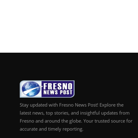
Stay updated with Fresno News Post! Explore the
latest news, top stories, and insightful updates from
Fresno and around the globe. Your trusted source for
accurate and timely reporting.