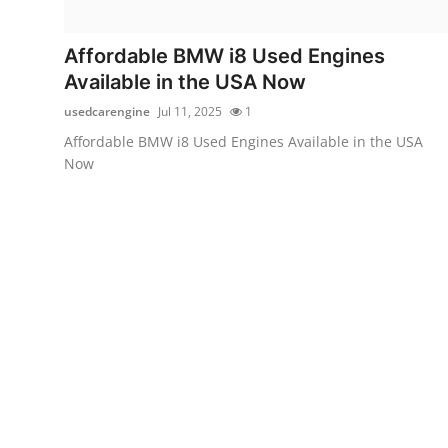
Guest Posting
Affordable BMW i8 Used Engines
Crypto
Available in the USA Now
usedcarengine
Jul 11, 2025
1
Advertise with US
Affordable BMW i8 Used Engines Available in the USA
Now
Business
Finance
Tech
Sports
Real Estate
General