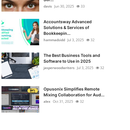
davis
Jun 30, 2025
33
Accountsway Advanced
Solutions & Services of
Bookkeepin...
hammadsidd
Jul 3, 2025
32
The Best Business Tools and
Software to Use in 2025
jasperwoodwriters
Jul 3, 2025
32
Opusonix Simplifies Remote
Mixing Collaboration for Aud...
alex
Oct 31, 2025
32