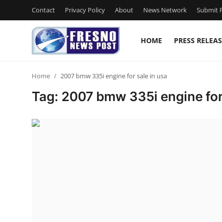
Contact
Privacy Policy
About
News Network
Submit P
HOME
PRESS RELEAS
Home
Home
2007 bmw 335i engine for sale in usa
Press Release
Tag: 2007 bmw 335i engine for 
Contact
Privacy Policy
About
News Network
Submit Press Release