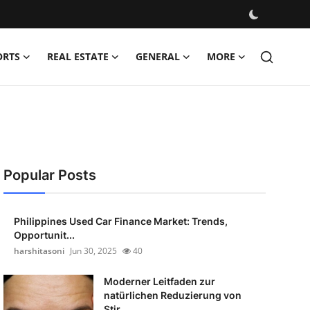
ORTS
REAL ESTATE
GENERAL
MORE
Popular Posts
Philippines Used Car Finance Market: Trends,
Opportunit...
harshitasoni
Jun 30, 2025
40
Moderner Leitfaden zur
natürlichen Reduzierung von
Stir...