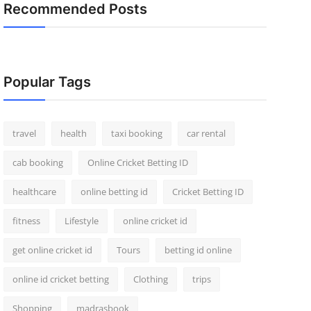
Recommended Posts
Popular Tags
travel
health
taxi booking
car rental
cab booking
Online Cricket Betting ID
healthcare
online betting id
Cricket Betting ID
fitness
Lifestyle
online cricket id
get online cricket id
Tours
betting id online
online id cricket betting
Clothing
trips
Shopping
madrasbook