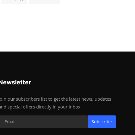
Newsletter
Join our subscribers list to get the latest news, updates
and special offers directly in your inbox
Subscribe