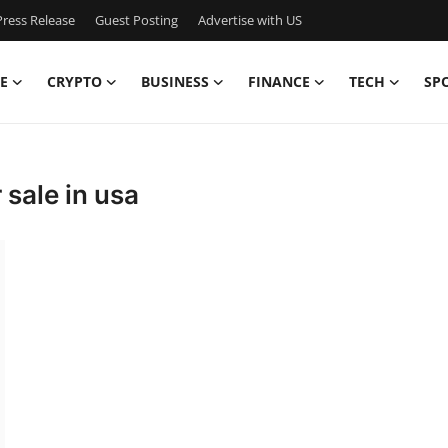
ress Release
Guest Posting
Advertise with US
E
CRYPTO
BUSINESS
FINANCE
TECH
SP
sale in usa