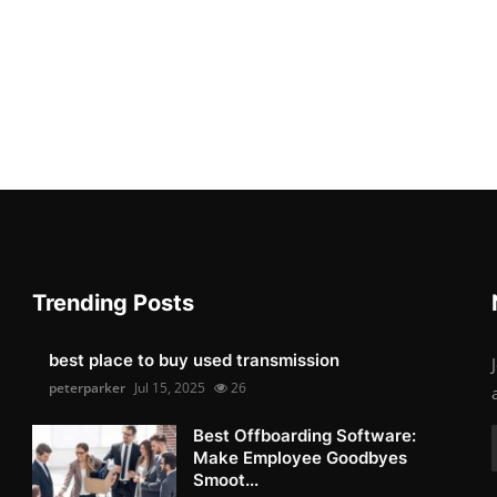
Trending Posts
best place to buy used transmission
peterparker
Jul 15, 2025
26
Best Offboarding Software:
Make Employee Goodbyes
Smoot...