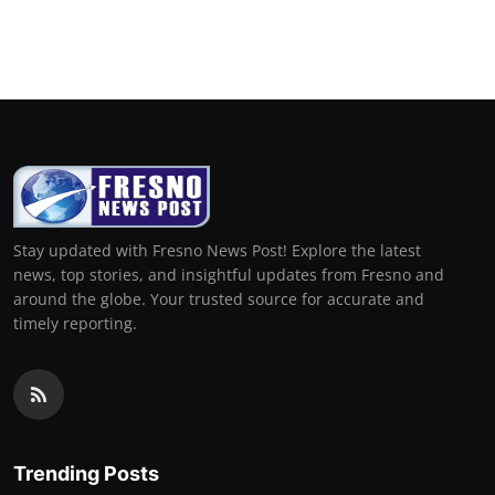
Stay updated with Fresno News Post! Explore the latest
news, top stories, and insightful updates from Fresno and
around the globe. Your trusted source for accurate and
timely reporting.
Trending Posts