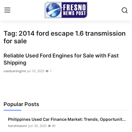
Tag: 2014 ford escape 1.6 transmission
Home
for sale
Press Release
Reliable Used Ford Engines for Sale with Fast
Shipping
Contact
usedcarengine
Jul 10, 2025
1
Privacy Policy
About
Popular Posts
News Network
Philippines Used Car Finance Market: Trends, Opportunit...
Submit Press Release
harshitasoni
Jun 30, 2025
40