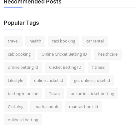
Recommended Posts
Top 10
How To
Popular Tags
Support Number
travel
health
taxi booking
car rental
cab booking
Online Cricket Betting ID
healthcare
online betting id
Cricket Betting ID
fitness
Lifestyle
online cricket id
get online cricket id
betting id online
Tours
online id cricket betting
Clothing
madrasbook
madras book id
online id betting