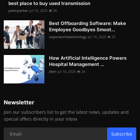
best place to buy used transmission
peterparker
Jul 15, 2025
26
Best Offboarding Software: Make
Employee Goodbyes Smoot...
superworkstechnology
Jul 14, 2025
25
How Artificial Intelligence Powers
Hospital Management ...
Jiten
Jul 10, 2025
24
Newsletter
Join our subscribers list to get the latest news, updates and
special offers directly in your inbox
Subscribe