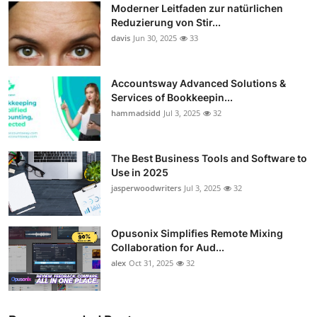
Moderner Leitfaden zur natürlichen
Guest Posting
Reduzierung von Stir...
davis
Jun 30, 2025
33
Crypto
Accountsway Advanced Solutions &
Advertise with US
Services of Bookkeepin...
hammadsidd
Jul 3, 2025
32
Business
Finance
The Best Business Tools and Software to
Use in 2025
jasperwoodwriters
Jul 3, 2025
32
Tech
Sports
Opusonix Simplifies Remote Mixing
Collaboration for Aud...
Real Estate
alex
Oct 31, 2025
32
General