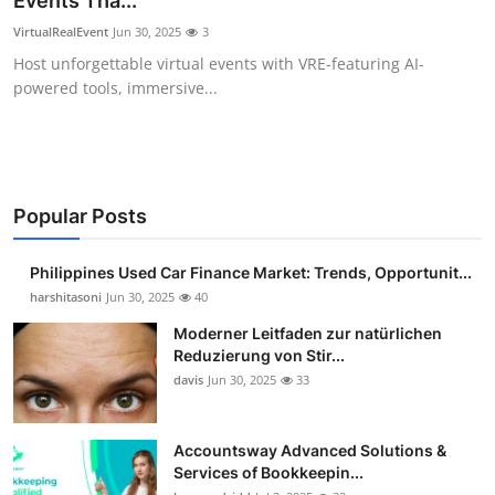
Events Tha...
Guest Posting
VirtualRealEvent
Jun 30, 2025
3
Host unforgettable virtual events with VRE-featuring AI-
Crypto
powered tools, immersive...
Advertise with US
Business
Popular Posts
Finance
Philippines Used Car Finance Market: Trends, Opportunit...
Tech
harshitasoni
Jun 30, 2025
40
Moderner Leitfaden zur natürlichen
Sports
Reduzierung von Stir...
davis
Jun 30, 2025
33
Real Estate
Accountsway Advanced Solutions &
General
Services of Bookkeepin...