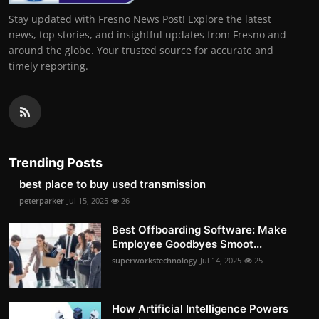
Stay updated with Fresno News Post! Explore the latest
news, top stories, and insightful updates from Fresno and
around the globe. Your trusted source for accurate and
timely reporting.
Trending Posts
best place to buy used transmission
peterparker
Jul 15, 2025
26
Best Offboarding Software: Make
Employee Goodbyes Smoot...
superworkstechnology
Jul 14, 2025
25
How Artificial Intelligence Powers