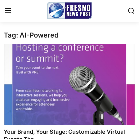
Tag: AI-Powered
Home
Press Release
Contact
Privacy Policy
About
News Network
Submit Press Release
Your Brand, Your Stage: Customizable Virtual