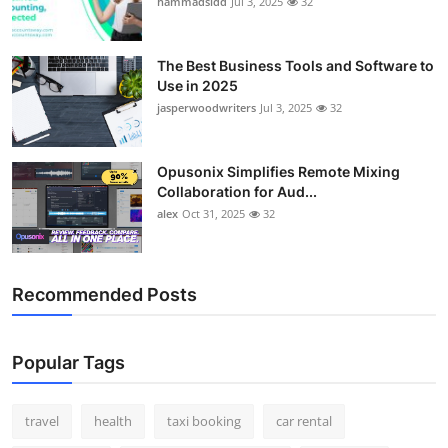
hammadsidd
Jul 3, 2025
32
Top 10
How To
The Best Business Tools and Software to
Use in 2025
jasperwoodwriters
Jul 3, 2025
32
Support Number
Opusonix Simplifies Remote Mixing
Collaboration for Aud...
alex
Oct 31, 2025
32
Recommended Posts
Popular Tags
travel
health
taxi booking
car rental