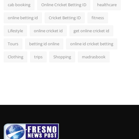
cab booking
Online Cricket Betting ID
healthcare
online betting id
Cricket Betting ID
fitness
Lifestyle
online cricket id
get online cricket id
Tours
betting id online
online id cricket betting
Clothing
trips
Shopping
madrasbook