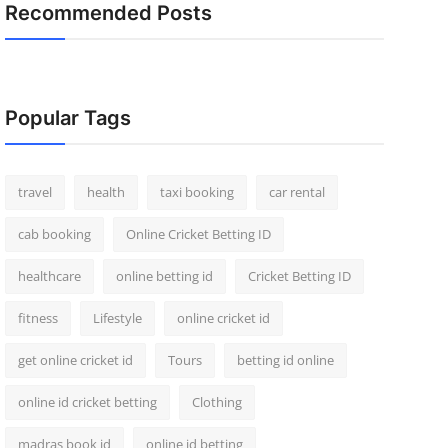
Recommended Posts
Popular Tags
travel
health
taxi booking
car rental
cab booking
Online Cricket Betting ID
healthcare
online betting id
Cricket Betting ID
fitness
Lifestyle
online cricket id
get online cricket id
Tours
betting id online
online id cricket betting
Clothing
madras book id
online id betting