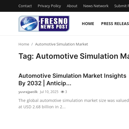
Contact
Privacy Policy
About
News Network
Submit P
HOME
PRESS RELEAS
Home
Home
Automotive Simulation Market
Press Release
Tag: Automotive Simulation M
Contact
Automotive Simulation Market Insights
Privacy Policy
By 2032 | Anticip...
yuvrajpatilk
Jul 10, 2025
3
About
The global automotive simulation market size was valued
at USD 2.68 billion in 2...
News Network
Submit Press Release