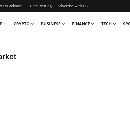
ress Release
Guest Posting
Advertise with US
E
CRYPTO
BUSINESS
FINANCE
TECH
SP
arket