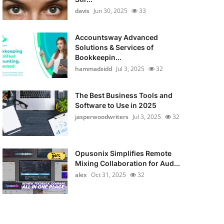
davis
Jun 30, 2025
33
Accountsway Advanced
Solutions & Services of
Bookkeepin...
hammadsidd
Jul 3, 2025
32
The Best Business Tools and
Software to Use in 2025
jasperwoodwriters
Jul 3, 2025
32
Opusonix Simplifies Remote
Mixing Collaboration for Aud...
alex
Oct 31, 2025
32