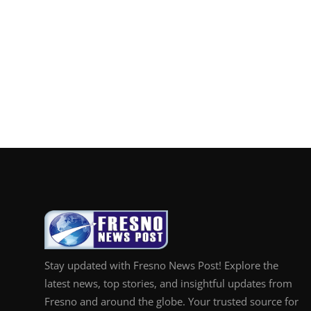
Stay updated with Fresno News Post! Explore the
latest news, top stories, and insightful updates from
Fresno and around the globe. Your trusted source for