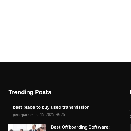
Trending Posts
best place to buy used transmission
peterparker
Jul 15, 2025
26
Best Offboarding Software: