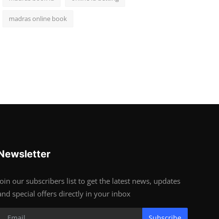
madras online book
Newsletter
Join our subscribers list to get the latest news, updates
and special offers directly in your inbox
Subscribe