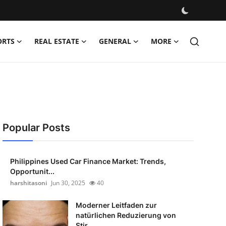
ORTS
REAL ESTATE
GENERAL
MORE
Popular Posts
Philippines Used Car Finance Market: Trends,
Opportunit...
harshitasoni
Jun 30, 2025
40
Moderner Leitfaden zur
natürlichen Reduzierung von
Stir...