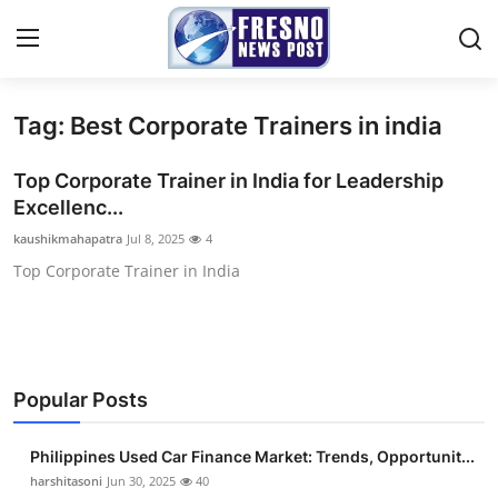
Tag: Best Corporate Trainers in india
Home
Top Corporate Trainer in India for Leadership
Press Release
Excellenc...
kaushikmahapatra
Jul 8, 2025
4
Contact
Top Corporate Trainer in India
Privacy Policy
About
Popular Posts
News Network
Philippines Used Car Finance Market: Trends, Opportunit...
Submit Press Release
harshitasoni
Jun 30, 2025
40