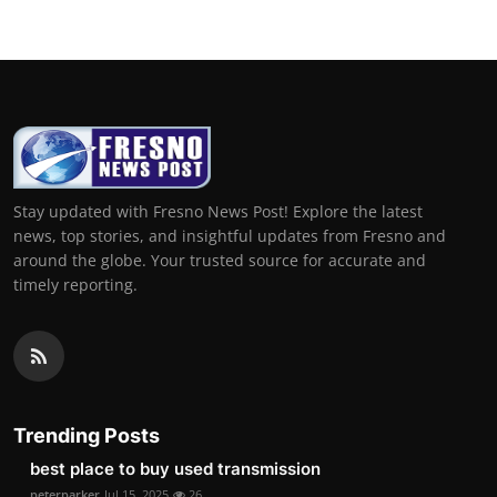
Stay updated with Fresno News Post! Explore the latest
news, top stories, and insightful updates from Fresno and
around the globe. Your trusted source for accurate and
timely reporting.
Trending Posts
best place to buy used transmission
peterparker
Jul 15, 2025
26