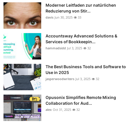
Moderner Leitfaden zur natürlichen
Guest Posting
Reduzierung von Stir...
davis
Jun 30, 2025
33
Crypto
Advertise with US
Accountsway Advanced Solutions &
Services of Bookkeepin...
hammadsidd
Jul 3, 2025
32
Business
Finance
The Best Business Tools and Software to
Use in 2025
Tech
jasperwoodwriters
Jul 3, 2025
32
Sports
Opusonix Simplifies Remote Mixing
Collaboration for Aud...
Real Estate
alex
Oct 31, 2025
32
General