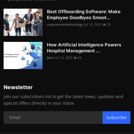
Best Offboarding Software: Make
Employee Goodbyes Smoot...
superworkstechnology
Jul 14, 2025
25
How Artificial Intelligence Powers
Hospital Management ...
Jiten
Jul 10, 2025
24
Newsletter
Join our subscribers list to get the latest news, updates and
special offers directly in your inbox
Subscribe