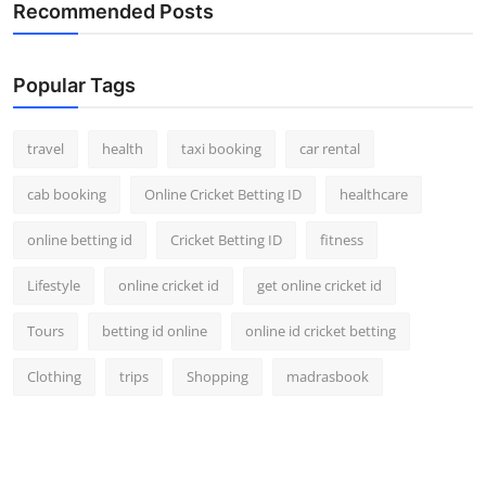
Recommended Posts
Top 10
How To
Popular Tags
Support Number
travel
health
taxi booking
car rental
cab booking
Online Cricket Betting ID
healthcare
online betting id
Cricket Betting ID
fitness
Lifestyle
online cricket id
get online cricket id
Tours
betting id online
online id cricket betting
Clothing
trips
Shopping
madrasbook