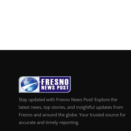
Stay updated with Fresno News Post! Explore the
latest news, top stories, and insightful updates from
Fresno and around the globe. Your trusted source for
accurate and timely reporting.