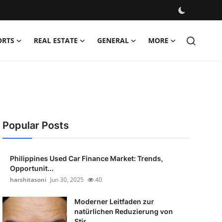
ORTS
REAL ESTATE
GENERAL
MORE
Popular Posts
Philippines Used Car Finance Market: Trends,
Opportunit...
harshitasoni
Jun 30, 2025
40
Moderner Leitfaden zur
natürlichen Reduzierung von
Stir...