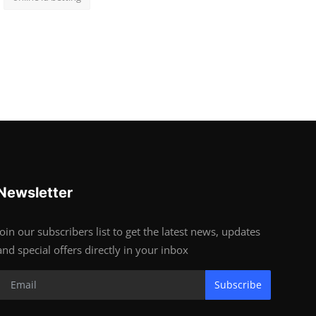
Newsletter
Join our subscribers list to get the latest news, updates
and special offers directly in your inbox
Subscribe