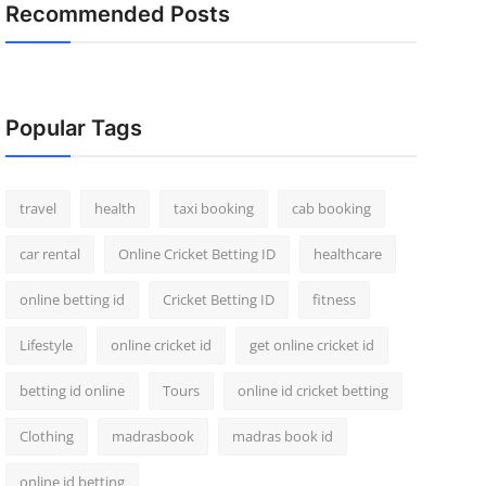
Recommended Posts
Popular Tags
travel
health
taxi booking
cab booking
car rental
Online Cricket Betting ID
healthcare
online betting id
Cricket Betting ID
fitness
Lifestyle
online cricket id
get online cricket id
betting id online
Tours
online id cricket betting
Clothing
madrasbook
madras book id
online id betting