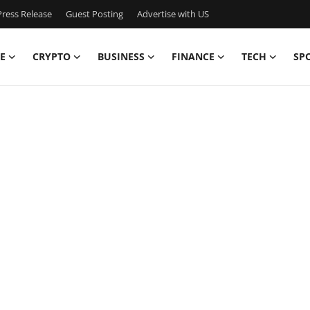
ress Release
Guest Posting
Advertise with US
E
CRYPTO
BUSINESS
FINANCE
TECH
SP