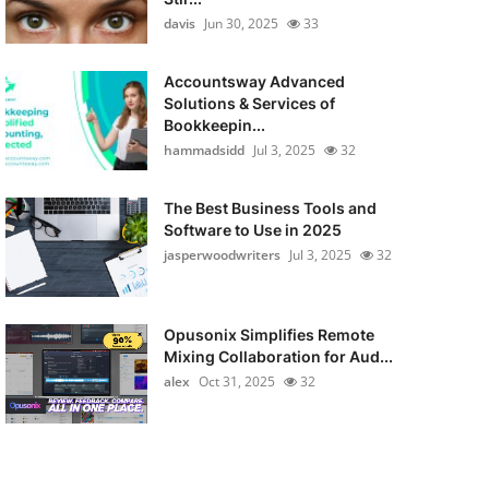
davis
Jun 30, 2025
33
Accountsway Advanced
Solutions & Services of
Bookkeepin...
hammadsidd
Jul 3, 2025
32
The Best Business Tools and
Software to Use in 2025
jasperwoodwriters
Jul 3, 2025
32
Opusonix Simplifies Remote
Mixing Collaboration for Aud...
alex
Oct 31, 2025
32