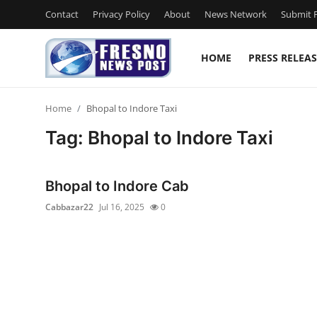
Contact
Privacy Policy
About
News Network
Submit P
HOME
PRESS RELEAS
Home
Home
Bhopal to Indore Taxi
Press Release
Tag: Bhopal to Indore Taxi
Contact
Bhopal to Indore Cab
Privacy Policy
Cabbazar22
Jul 16, 2025
0
About
News Network
Submit Press Release