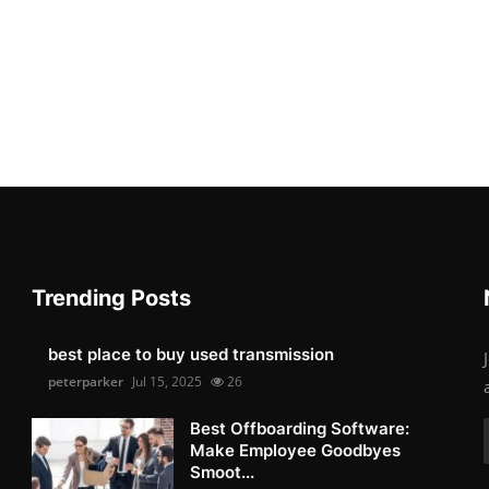
Trending Posts
best place to buy used transmission
peterparker
Jul 15, 2025
26
Best Offboarding Software:
Make Employee Goodbyes
Smoot...