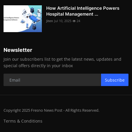
How Artificial Intelligence Powers
Hospital Management ...
Jiten
Jul 10, 2025
24
Newsletter
Join our subscribers list to get the latest news, updates and
special offers directly in your inbox
Subscribe
Copyright 2025 Fresno News Post - All Rights Reserved.
Terms & Conditions