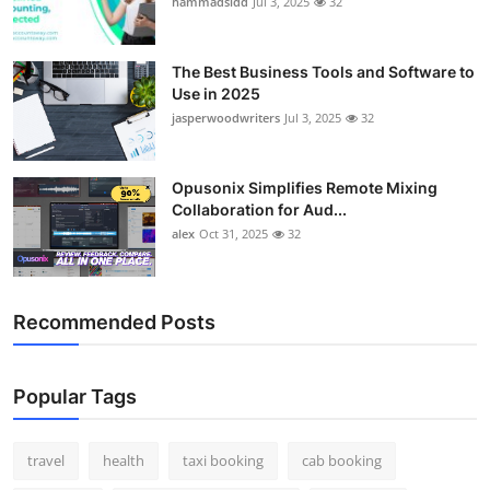
hammadsidd
Jul 3, 2025
32
Top 10
How To
The Best Business Tools and Software to
Use in 2025
jasperwoodwriters
Jul 3, 2025
32
Support Number
Opusonix Simplifies Remote Mixing
Collaboration for Aud...
alex
Oct 31, 2025
32
Recommended Posts
Popular Tags
travel
health
taxi booking
cab booking