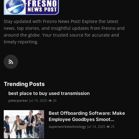
Stay updated with Fresno News Post! Explore the latest
news, top stories, and insightful updates from Fresno and
around the globe. Your trusted source for accurate and
timely reporting.
Trending Posts
best place to buy used transmission
peterparker
Jul 15, 2025
26
Best Offboarding Software: Make
Employee Goodbyes Smoot...
superworkstechnology
Jul 14, 2025
25