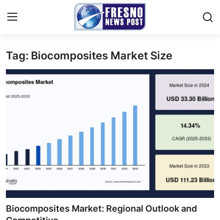
Tag: Biocomposites Market Size
Home
Contact
Press Release
Privacy Policy
About
News Network
Submit Press Release
Biocomposites Market: Regional Outlook and