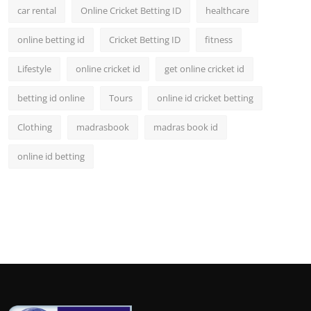
car rental
Online Cricket Betting ID
healthcare
online betting id
Cricket Betting ID
fitness
Lifestyle
online cricket id
get online cricket id
betting id online
Tours
online id cricket betting
Clothing
madrasbook
madras book id
online id betting