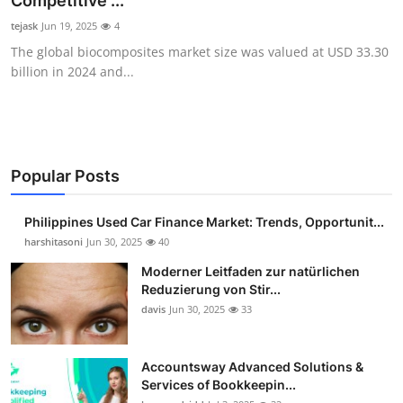
Competitive ...
Guest Posting
tejask
Jun 19, 2025
4
The global biocomposites market size was valued at USD 33.30
Advertise with US
billion in 2024 and...
Crypto
Business
Popular Posts
Finance
Philippines Used Car Finance Market: Trends, Opportunit...
Tech
harshitasoni
Jun 30, 2025
40
Moderner Leitfaden zur natürlichen
Sports
Reduzierung von Stir...
davis
Jun 30, 2025
33
Real Estate
Accountsway Advanced Solutions &
General
Services of Bookkeepin...