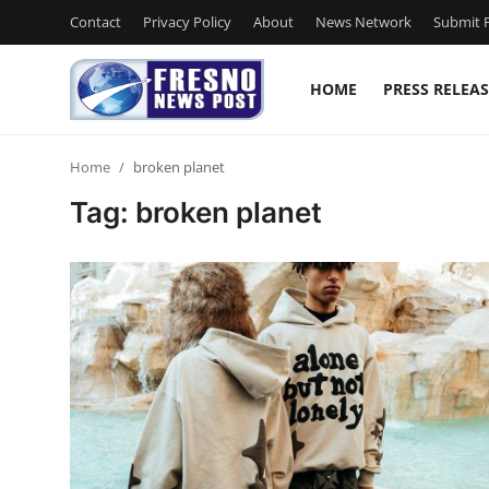
Contact
Privacy Policy
About
News Network
Submit P
HOME
PRESS RELEAS
Home
Home
broken planet
Contact
Tag: broken planet
Press Release
Privacy Policy
About
News Network
Submit Press Release