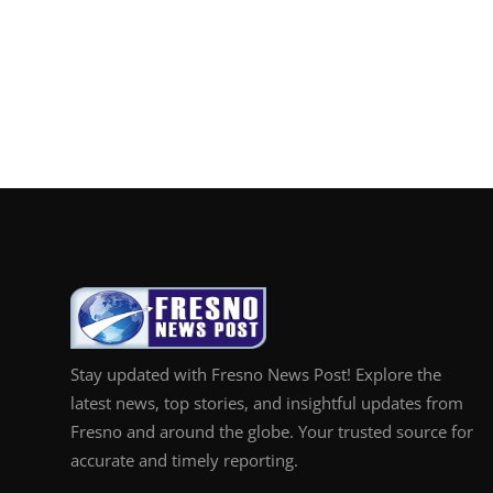
Stay updated with Fresno News Post! Explore the
latest news, top stories, and insightful updates from
Fresno and around the globe. Your trusted source for
accurate and timely reporting.