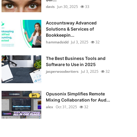
davis
Jun 30, 2025
33
Accountsway Advanced
Solutions & Services of
Bookkeepin...
hammadsidd
Jul 3, 2025
32
The Best Business Tools and
Software to Use in 2025
jasperwoodwriters
Jul 3, 2025
32
Opusonix Simplifies Remote
Mixing Collaboration for Aud...
alex
Oct 31, 2025
32