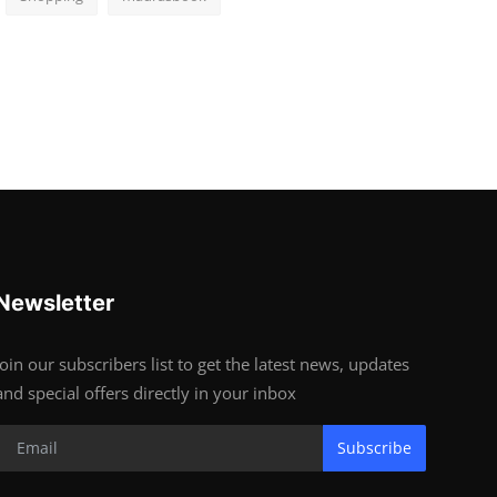
Newsletter
Join our subscribers list to get the latest news, updates
and special offers directly in your inbox
Subscribe