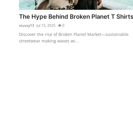
Guest Posting
The Hype Behind Broken Planet T Shirt
Advertise with US
stussy13
Jul 15, 2025
0
Discover the rise of Broken Planet Market—sustainable
Crypto
streetwear making waves wi...
Business
Finance
Tech
Sports
Real Estate
General