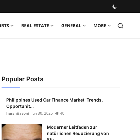
ORTS
REAL ESTATE
GENERAL
MORE
Popular Posts
Philippines Used Car Finance Market: Trends,
Opportunit...
harshitasoni
Jun 30, 2025
40
Moderner Leitfaden zur
natürlichen Reduzierung von
Stir...