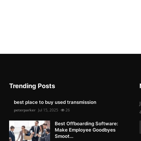
Trending Posts
best place to buy used transmission
peterparker
Jul 15, 2025
26
Best Offboarding Software:
Make Employee Goodbyes
Smoot...