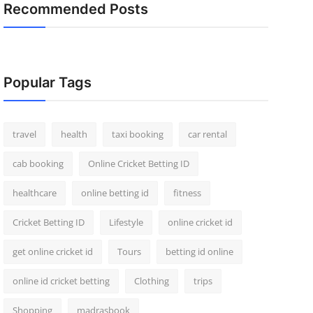
Recommended Posts
Popular Tags
travel
health
taxi booking
car rental
cab booking
Online Cricket Betting ID
healthcare
online betting id
fitness
Cricket Betting ID
Lifestyle
online cricket id
get online cricket id
Tours
betting id online
online id cricket betting
Clothing
trips
Shopping
madrasbook