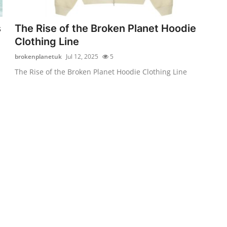
s
The Rise of the Broken Planet Hoodie
Clothing Line
brokenplanetuk
Jul 12, 2025
5
The Rise of the Broken Planet Hoodie Clothing Line