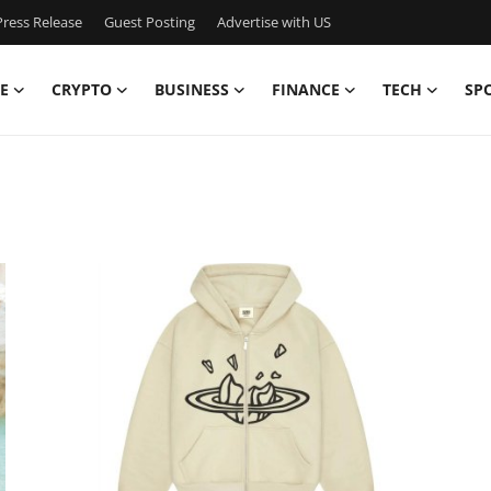
ress Release
Guest Posting
Advertise with US
E
CRYPTO
BUSINESS
FINANCE
TECH
SP