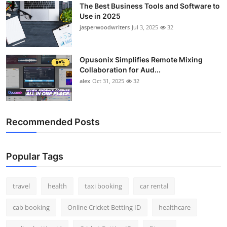
The Best Business Tools and Software to
Top 10
Use in 2025
jasperwoodwriters
Jul 3, 2025
32
How To
Support Number
Opusonix Simplifies Remote Mixing
Collaboration for Aud...
alex
Oct 31, 2025
32
Recommended Posts
Popular Tags
travel
health
taxi booking
car rental
cab booking
Online Cricket Betting ID
healthcare