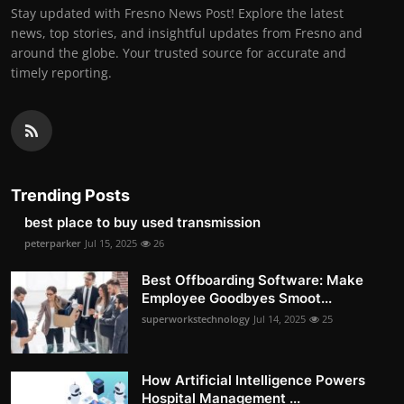
Stay updated with Fresno News Post! Explore the latest
news, top stories, and insightful updates from Fresno and
around the globe. Your trusted source for accurate and
timely reporting.
Trending Posts
best place to buy used transmission
peterparker
Jul 15, 2025
26
Best Offboarding Software: Make
Employee Goodbyes Smoot...
superworkstechnology
Jul 14, 2025
25
How Artificial Intelligence Powers
Hospital Management ...