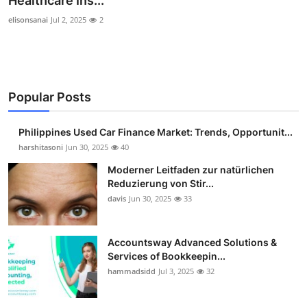
Healthcare Ins...
Guest Posting
elisonsanai
Jul 2, 2025
2
Crypto
Advertise with US
Popular Posts
Business
Philippines Used Car Finance Market: Trends, Opportunit...
harshitasoni
Jun 30, 2025
40
Finance
Moderner Leitfaden zur natürlichen
Tech
Reduzierung von Stir...
davis
Jun 30, 2025
33
Sports
Accountsway Advanced Solutions &
Real Estate
Services of Bookkeepin...
hammadsidd
Jul 3, 2025
32
General