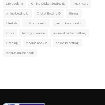
cab booking
Online Cricket Betting ID
healthcare
online betting id
Cricket Betting ID
fitness
Lifestyle
online cricket id
get online cricket id
Tours
betting id online
online id cricket betting
Clothing
madras book id
online id betting
madras online book