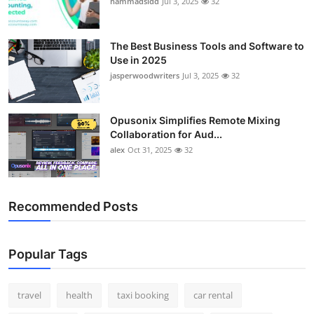
hammadsidd
Jul 3, 2025
32
Top 10
How To
The Best Business Tools and Software to
Use in 2025
jasperwoodwriters
Jul 3, 2025
32
Support Number
Opusonix Simplifies Remote Mixing
Collaboration for Aud...
alex
Oct 31, 2025
32
Recommended Posts
Popular Tags
travel
health
taxi booking
car rental