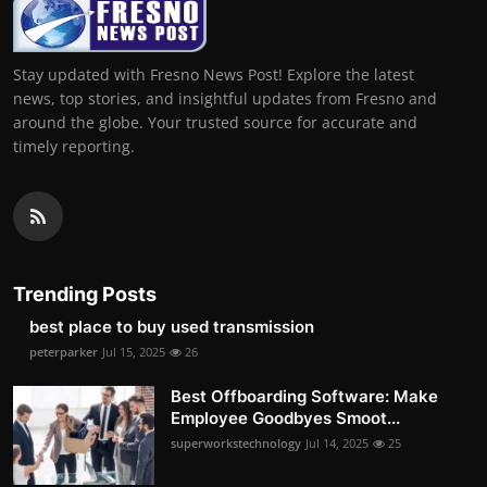
Stay updated with Fresno News Post! Explore the latest
news, top stories, and insightful updates from Fresno and
around the globe. Your trusted source for accurate and
timely reporting.
Trending Posts
best place to buy used transmission
peterparker
Jul 15, 2025
26
Best Offboarding Software: Make
Employee Goodbyes Smoot...
superworkstechnology
Jul 14, 2025
25