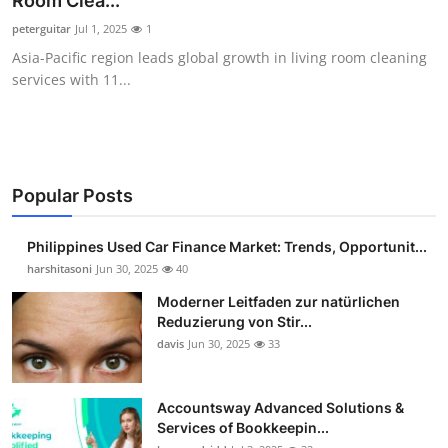
Room Clea...
Guest Posting
peterguitar
Jul 1, 2025
1
Asia-Pacific region leads global growth in living room cleaning
Advertise with US
services with 11...
Crypto
Business
Popular Posts
Finance
Philippines Used Car Finance Market: Trends, Opportunit...
Tech
harshitasoni
Jun 30, 2025
40
Moderner Leitfaden zur natürlichen
Sports
Reduzierung von Stir...
davis
Jun 30, 2025
33
Real Estate
Accountsway Advanced Solutions &
General
Services of Bookkeepin...