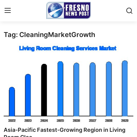
Tag: CleaningMarketGrowth
Home
Contact
Press Release
Privacy Policy
About
News Network
Submit Press Release
Asia-Pacific Fastest-Growing Region in Living