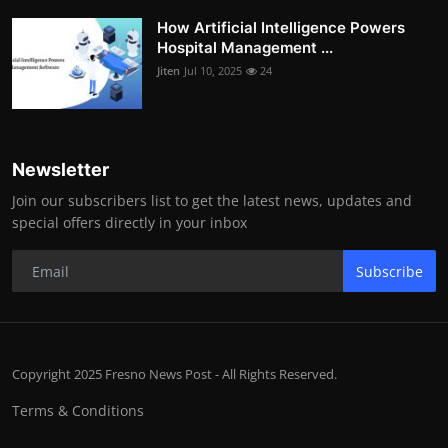
How Artificial Intelligence Powers
Hospital Management ...
Jiten
Jul 10, 2025
24
Newsletter
Join our subscribers list to get the latest news, updates and
special offers directly in your inbox
Subscribe
Copyright 2025 Fresno News Post - All Rights Reserved.
Terms & Conditions