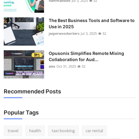
hammadsidd
Jul 3, 2025
32
Top 10
How To
The Best Business Tools and Software to
Use in 2025
jasperwoodwriters
Jul 3, 2025
32
Support Number
Opusonix Simplifies Remote Mixing
Collaboration for Aud...
alex
Oct 31, 2025
32
Recommended Posts
Popular Tags
travel
health
taxi booking
car rental