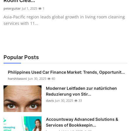
Room Clea...
Guest Posting
peterguitar
Jul 1, 2025
1
Asia-Pacific region leads global growth in living room cleaning
Advertise with US
services with 11...
Crypto
Business
Popular Posts
Finance
Philippines Used Car Finance Market: Trends, Opportunit...
Tech
harshitasoni
Jun 30, 2025
40
Moderner Leitfaden zur natürlichen
Sports
Reduzierung von Stir...
davis
Jun 30, 2025
33
Real Estate
Accountsway Advanced Solutions &
General
Services of Bookkeepin...