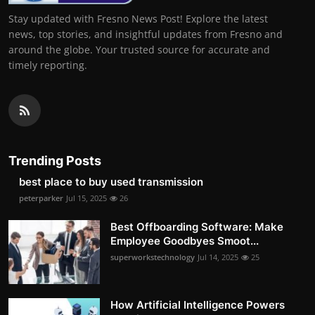
Stay updated with Fresno News Post! Explore the latest
news, top stories, and insightful updates from Fresno and
around the globe. Your trusted source for accurate and
timely reporting.
Trending Posts
best place to buy used transmission
peterparker
Jul 15, 2025
26
Best Offboarding Software: Make
Employee Goodbyes Smoot...
superworkstechnology
Jul 14, 2025
25
How Artificial Intelligence Powers