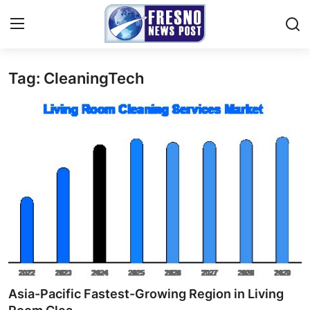
Tag: CleaningTech
Home
Contact
Press Release
Privacy Policy
About
News Network
Submit Press Release
Asia-Pacific Fastest-Growing Region in Living