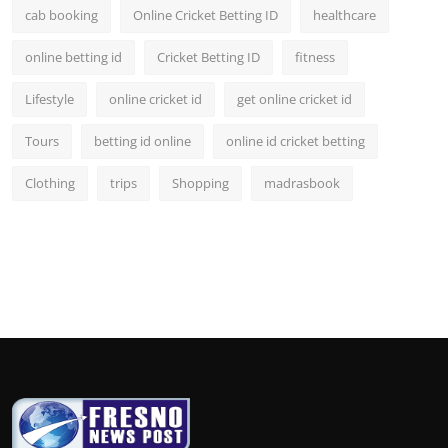
cab booking
Online Cricket Betting ID
healthcare
online betting id
Cricket Betting ID
fitness
Lifestyle
online cricket id
get online cricket id
Tours
betting id online
online id cricket betting
Clothing
trips
Shopping
madrasbook