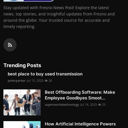
Stay updated with Fresno News Post! Explore the latest
news, top stories, and insightful updates from Fresno and
around the globe. Your trusted source for accurate and
timely reporting.
Trending Posts
best place to buy used transmission
peterparker
Jul 15, 2025
26
Best Offboarding Software: Make
Employee Goodbyes Smoot...
superworkstechnology
Jul 14, 2025
25
How Artificial Intelligence Powers