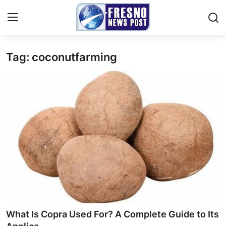
Tag: coconutfarming
Home
Press Release
Contact
Privacy Policy
About
News Network
Submit Press Release
What Is Copra Used For? A Complete Guide to Its