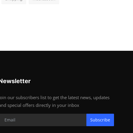
Newsletter
Join our subscribers list to get the latest news, updates
and special offers directly in your inbox
Subscribe