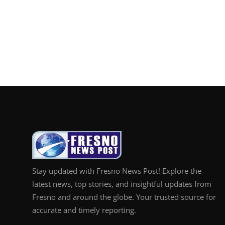
Stay updated with Fresno News Post! Explore the
latest news, top stories, and insightful updates from
Fresno and around the globe. Your trusted source for
accurate and timely reporting.