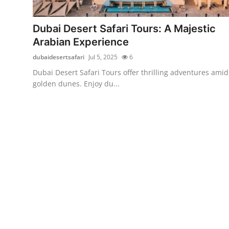
Guest Posting
Dubai Desert Safari Tours: A Majestic
Advertise with US
Arabian Experience
dubaidesertsafari
Jul 5, 2025
6
Crypto
Dubai Desert Safari Tours offer thrilling adventures amid
golden dunes. Enjoy du...
Business
Finance
Tech
Sports
Real Estate
General