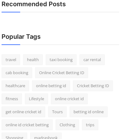
Recommended Posts
Popular Tags
travel
health
taxi booking
car rental
cab booking
Online Cricket Betting ID
healthcare
online betting id
Cricket Betting ID
fitness
Lifestyle
online cricket id
get online cricket id
Tours
betting id online
online id cricket betting
Clothing
trips
Shopping
madrasbook