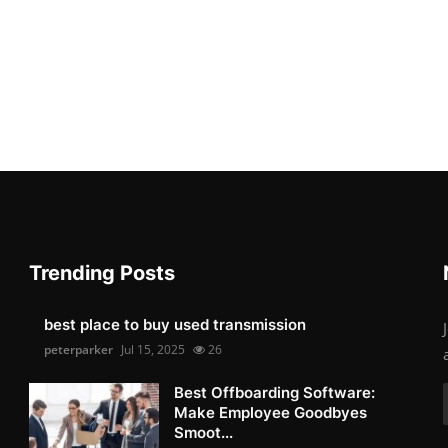
Trending Posts
best place to buy used transmission
peterparker
Jul 15, 2025
26
Best Offboarding Software:
Make Employee Goodbyes
Smoot...