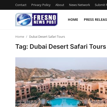
Contact
Privacy Policy
About
News Network
Submit P
HOME
PRESS RELEAS
Home
Home
Dubai Desert Safari Tours
Contact
Tag: Dubai Desert Safari Tours
Press Release
Privacy Policy
About
News Network
Submit Press Release