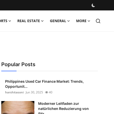
ORTS
REAL ESTATE
GENERAL
MORE
Popular Posts
Philippines Used Car Finance Market: Trends,
Opportunit...
harshitasoni
Jun 30, 2025
40
Moderner Leitfaden zur
natürlichen Reduzierung von
Stir...