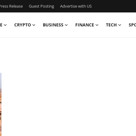
ress Release
Guest Posting
Advertise with US
E
CRYPTO
BUSINESS
FINANCE
TECH
SP