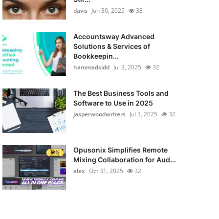
davis
Jun 30, 2025
33
Accountsway Advanced
Solutions & Services of
Bookkeepin...
hammadsidd
Jul 3, 2025
32
The Best Business Tools and
Software to Use in 2025
jasperwoodwriters
Jul 3, 2025
32
Opusonix Simplifies Remote
Mixing Collaboration for Aud...
alex
Oct 31, 2025
32