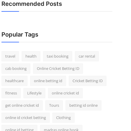
Recommended Posts
Popular Tags
travel
health
taxi booking
car rental
cab booking
Online Cricket Betting ID
healthcare
online betting id
Cricket Betting ID
fitness
Lifestyle
online cricket id
get online cricket id
Tours
betting id online
online id cricket betting
Clothing
online id betting
madras online book