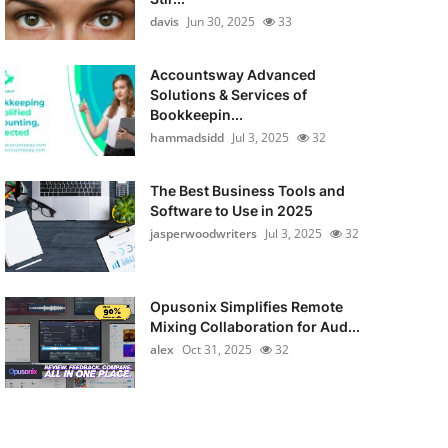
davis
Jun 30, 2025
33
Accountsway Advanced
Solutions & Services of
Bookkeepin...
hammadsidd
Jul 3, 2025
32
The Best Business Tools and
Software to Use in 2025
jasperwoodwriters
Jul 3, 2025
32
Opusonix Simplifies Remote
Mixing Collaboration for Aud...
alex
Oct 31, 2025
32