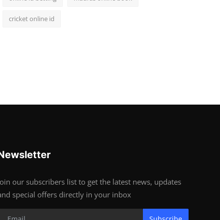
cricket online id
Newsletter
Join our subscribers list to get the latest news, updates
and special offers directly in your inbox
Subscribe