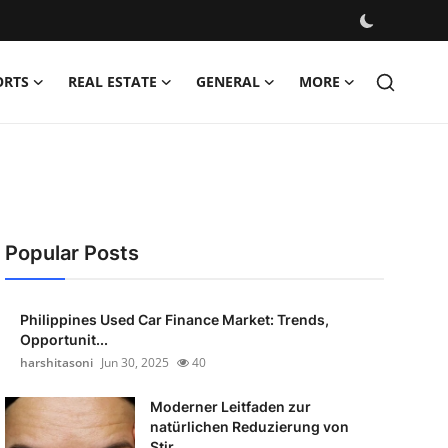
ORTS
REAL ESTATE
GENERAL
MORE
Popular Posts
Philippines Used Car Finance Market: Trends,
Opportunit...
harshitasoni
Jun 30, 2025
40
Moderner Leitfaden zur
natürlichen Reduzierung von
Stir...