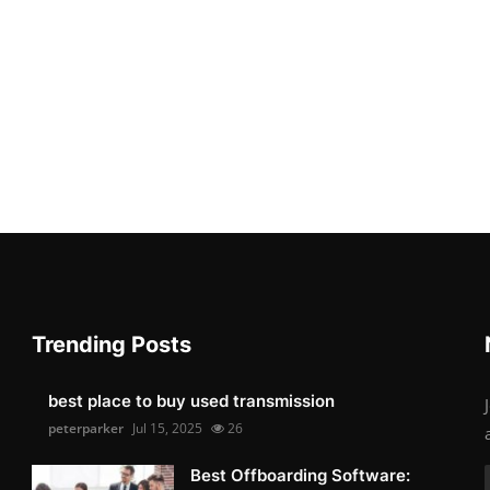
Trending Posts
best place to buy used transmission
peterparker
Jul 15, 2025
26
Best Offboarding Software: