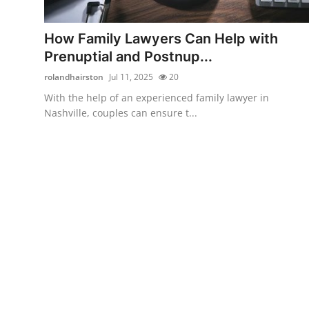
Guest Posting
How Family Lawyers Can Help with
Advertise with US
Prenuptial and Postnup...
rolandhairston
Jul 11, 2025
20
Crypto
With the help of an experienced family lawyer in
Nashville, couples can ensure t...
Business
Finance
Tech
Sports
Real Estate
General