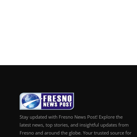
Stay updated with Fresno News Post! Explore the
latest news, top stories, and insightful updates from
Fresno and around the globe. Your trusted source for