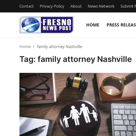
Contact
Privacy Policy
About
News Network
Submit P
HOME
PRESS RELEAS
Home
Home
family attorney Nashville
Contact
Tag: family attorney Nashville
Press Release
Privacy Policy
About
News Network
Submit Press Release