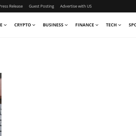
ress Release
Guest Posting
Advertise with US
E
CRYPTO
BUSINESS
FINANCE
TECH
SP