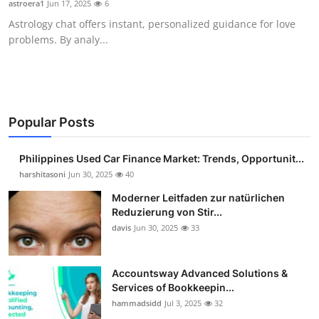
astroera1
Jun 17, 2025
6
Guest Posting
Astrology chat offers instant, personalized guidance for love
problems. By analy...
Advertise with US
Crypto
Business
Popular Posts
Finance
Philippines Used Car Finance Market: Trends, Opportunit...
harshitasoni
Jun 30, 2025
40
Tech
Moderner Leitfaden zur natürlichen
Reduzierung von Stir...
Sports
davis
Jun 30, 2025
33
Real Estate
Accountsway Advanced Solutions &
Services of Bookkeepin...
General
hammadsidd
Jul 3, 2025
32