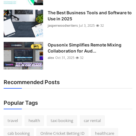
Top 10
The Best Business Tools and Software to
Use in 2025
How To
jasperwoodwriters
Jul 3, 2025
32
Support Number
Opusonix Simplifies Remote Mixing
Collaboration for Aud...
alex
Oct 31, 2025
32
Recommended Posts
Popular Tags
travel
health
taxi booking
car rental
cab booking
Online Cricket Betting ID
healthcare