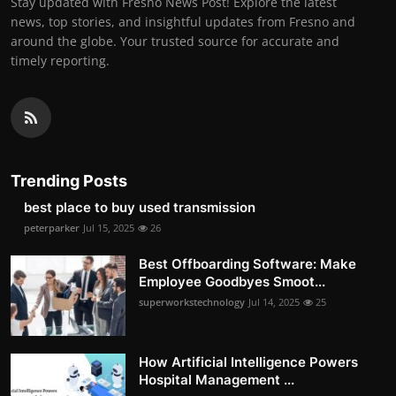
Stay updated with Fresno News Post! Explore the latest
news, top stories, and insightful updates from Fresno and
around the globe. Your trusted source for accurate and
timely reporting.
Trending Posts
best place to buy used transmission
peterparker
Jul 15, 2025
26
Best Offboarding Software: Make
Employee Goodbyes Smoot...
superworkstechnology
Jul 14, 2025
25
How Artificial Intelligence Powers
Hospital Management ...