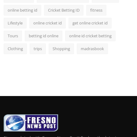
online betting id
Cricket Betting ID
fitness
Lifestyle
online cricket id
get online cricket id
Tours
betting id online
online id cricket betting
Clothing
trips
Shopping
madrasbook