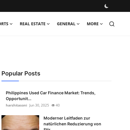
ORTS
REAL ESTATE
GENERAL
MORE
Popular Posts
Philippines Used Car Finance Market: Trends,
Opportunit...
harshitasoni
Jun 30, 2025
40
Moderner Leitfaden zur
natürlichen Reduzierung von
Stir...