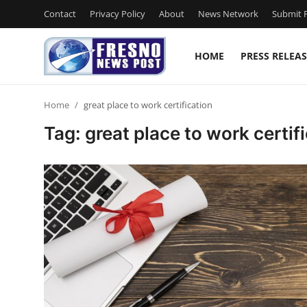
Contact
Privacy Policy
About
News Network
Submit P
HOME
PRESS RELEAS
Home
Home
great place to work certification
Contact
Tag: great place to work certif
Press Release
Privacy Policy
About
News Network
Submit Press Release