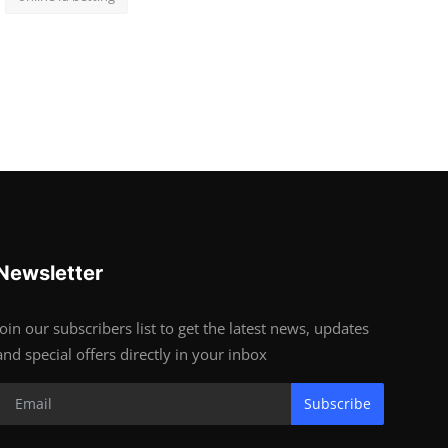
Newsletter
Join our subscribers list to get the latest news, updates
and special offers directly in your inbox
Subscribe