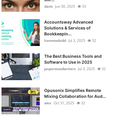
davis
Jun 30, 2025
33
Accountsway Advanced
Solutions & Services of
Bookkeepin...
hammadsidd
Jul 3, 2025
32
The Best Business Tools and
Software to Use in 2025
jasperwoodwriters
Jul 3, 2025
32
Opusonix Simplifies Remote
Mixing Collaboration for Aud...
alex
Oct 31, 2025
32