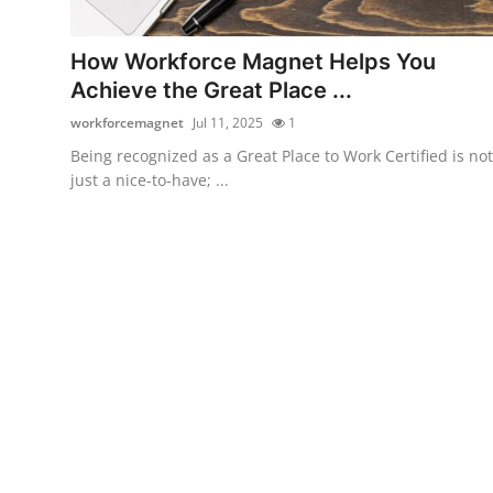
Guest Posting
How Workforce Magnet Helps You
Advertise with US
Achieve the Great Place ...
workforcemagnet
Jul 11, 2025
1
Crypto
Being recognized as a Great Place to Work Certified is not
just a nice-to-have; ...
Business
Finance
Tech
Sports
Real Estate
General