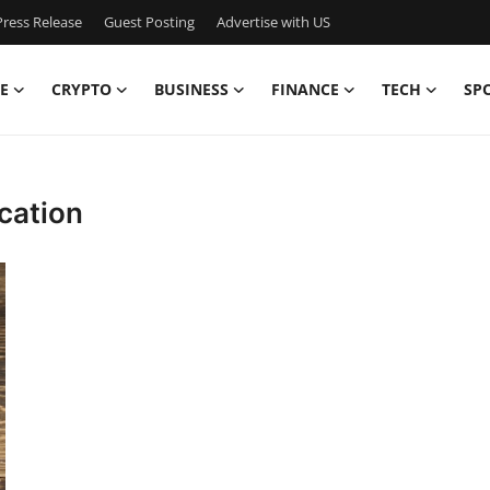
ress Release
Guest Posting
Advertise with US
E
CRYPTO
BUSINESS
FINANCE
TECH
SP
ication