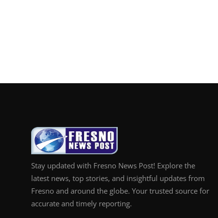
Stay updated with Fresno News Post! Explore the
latest news, top stories, and insightful updates from
Fresno and around the globe. Your trusted source for
accurate and timely reporting.