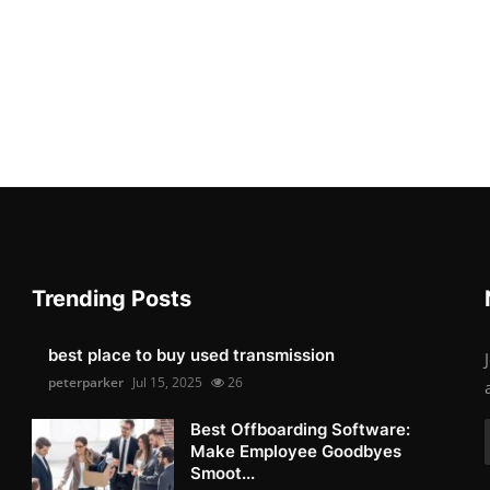
Trending Posts
best place to buy used transmission
peterparker
Jul 15, 2025
26
Best Offboarding Software:
Make Employee Goodbyes
Smoot...