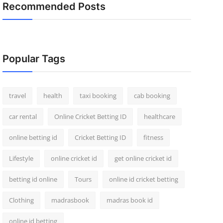
Recommended Posts
Popular Tags
travel
health
taxi booking
cab booking
car rental
Online Cricket Betting ID
healthcare
online betting id
Cricket Betting ID
fitness
Lifestyle
online cricket id
get online cricket id
betting id online
Tours
online id cricket betting
Clothing
madrasbook
madras book id
online id betting