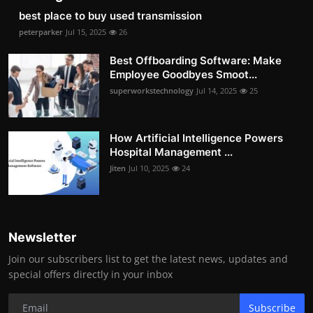
best place to buy used transmission
peterparker
Jul 15, 2025
26
Best Offboarding Software: Make
Employee Goodbyes Smoot...
superworkstechnology
Jul 14, 2025
25
How Artificial Intelligence Powers
Hospital Management ...
Jiten
Jul 10, 2025
24
Newsletter
Join our subscribers list to get the latest news, updates and
special offers directly in your inbox
Subscribe