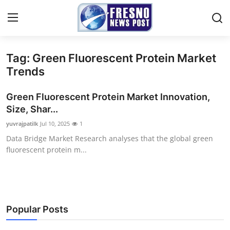
Tag: Green Fluorescent Protein Market
Home
Trends
Press Release
Green Fluorescent Protein Market Innovation,
Size, Shar...
Contact
yuvrajpatilk
Jul 10, 2025
1
Data Bridge Market Research analyses that the global green
Privacy Policy
fluorescent protein m...
About
News Network
Popular Posts
Submit Press Release