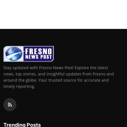
Stay updated with Fresno News Post! Explore the latest
news, top stories, and insightful updates from Fresno and
around the globe. Your trusted source for accurate and
timely reporting.
Trending Posts