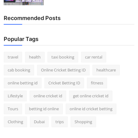
Top 10
Recommended Posts
How To
Support Number
Popular Tags
travel
health
taxi booking
car rental
cab booking
Online Cricket Betting ID
healthcare
online betting id
Cricket Betting ID
fitness
Lifestyle
online cricket id
get online cricket id
Tours
betting id online
online id cricket betting
Clothing
Dubai
trips
Shopping