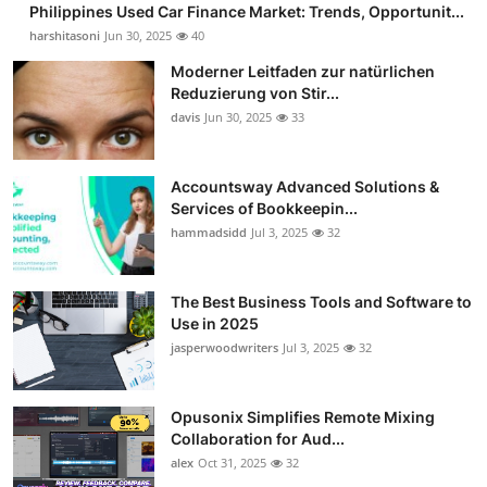
Philippines Used Car Finance Market: Trends, Opportunit...
Guest Posting
harshitasoni
Jun 30, 2025
40
Moderner Leitfaden zur natürlichen
Crypto
Reduzierung von Stir...
davis
Jun 30, 2025
33
Advertise with US
Business
Accountsway Advanced Solutions &
Services of Bookkeepin...
hammadsidd
Jul 3, 2025
32
Finance
Tech
The Best Business Tools and Software to
Use in 2025
Sports
jasperwoodwriters
Jul 3, 2025
32
Real Estate
Opusonix Simplifies Remote Mixing
Collaboration for Aud...
General
alex
Oct 31, 2025
32