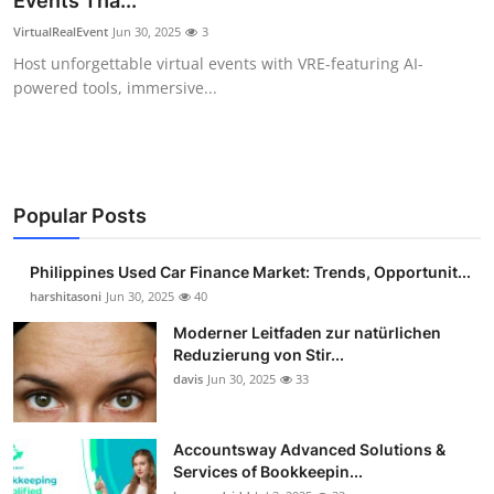
Events Tha...
Guest Posting
VirtualRealEvent
Jun 30, 2025
3
Host unforgettable virtual events with VRE-featuring AI-
Advertise with US
powered tools, immersive...
Crypto
Business
Popular Posts
Finance
Philippines Used Car Finance Market: Trends, Opportunit...
Tech
harshitasoni
Jun 30, 2025
40
Moderner Leitfaden zur natürlichen
Sports
Reduzierung von Stir...
davis
Jun 30, 2025
33
Real Estate
Accountsway Advanced Solutions &
General
Services of Bookkeepin...