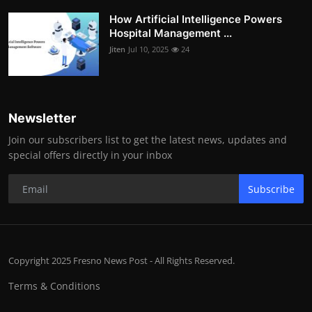
How Artificial Intelligence Powers
Hospital Management ...
Jiten
Jul 10, 2025
24
Newsletter
Join our subscribers list to get the latest news, updates and
special offers directly in your inbox
Subscribe
Copyright 2025 Fresno News Post - All Rights Reserved.
Terms & Conditions