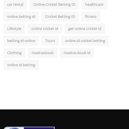
car rental
Online Cricket Betting ID
healthcare
online betting id
Cricket Betting ID
fitness
Lifestyle
online cricket id
get online cricket id
betting id online
Tours
online id cricket betting
Clothing
madrasbook
madras book id
online id betting