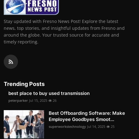
Stay updated with Fresno News Post! Explore the latest
news, top stories, and insightful updates from Fresno and
around the globe. Your trusted source for accurate and
timely reporting.
Trending Posts
best place to buy used transmission
peterparker
Jul 15, 2025
26
Best Offboarding Software: Make
Employee Goodbyes Smoot...
superworkstechnology
Jul 14, 2025
25