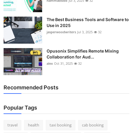
hammadsidd
Jul 3, 2025
32
Top 10
How To
The Best Business Tools and Software to
Use in 2025
jasperwoodwriters
Jul 3, 2025
32
Support Number
Opusonix Simplifies Remote Mixing
Collaboration for Aud...
alex
Oct 31, 2025
32
Recommended Posts
Popular Tags
travel
health
taxi booking
cab booking