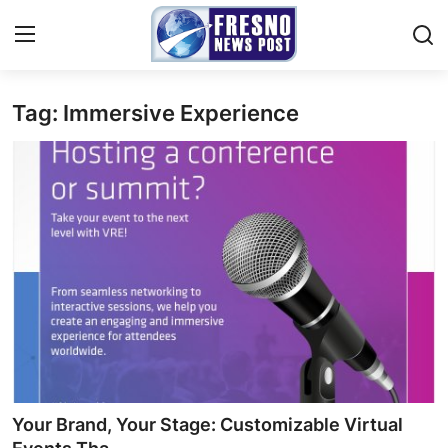
Tag: Immersive Experience
Home
Contact
Press Release
Privacy Policy
About
News Network
Submit Press Release
Your Brand, Your Stage: Customizable Virtual