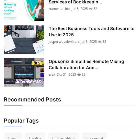
Services of Bookkeepin...
Top 10
hammadsidd
Jul 3, 2025
32
How To
The Best Business Tools and Software to
Use in 2025
Support Number
jasperwoodwriters
Jul 3, 2025
32
Opusonix Simplifies Remote Mixing
Collaboration for Aud...
alex
Oct 31, 2025
32
Recommended Posts
Popular Tags
travel
health
taxi booking
car rental