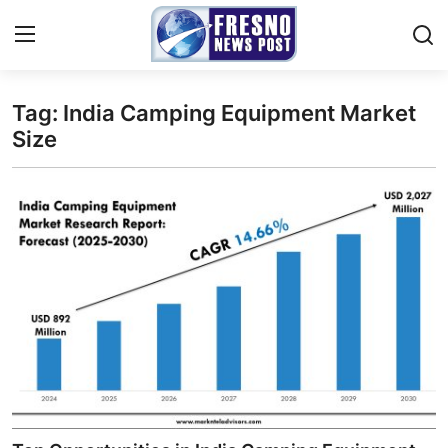
Tag: India Camping Equipment Market
Home
Size
Contact
Press Release
Privacy Policy
About
News Network
Submit Press Release