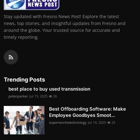
Stay updated with Fresno News Post! Explore the latest
news, top stories, and insightful updates from Fresno and
around the globe. Your trusted source for accurate and
timely reporting.
Trending Posts
best place to buy used transmission
peterparker
Jul 15, 2025
26
Best Offboarding Software: Make
Employee Goodbyes Smoot...
superworkstechnology
Jul 14, 2025
25