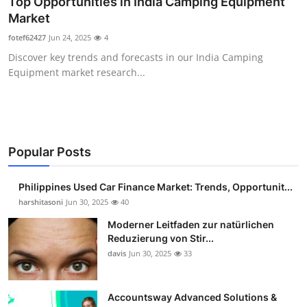
Top Opportunities in India Camping Equipment
Guest Posting
Market
fotef62427
Jun 24, 2025
4
Advertise with US
Discover key trends and forecasts in our India Camping
Equipment market research...
Crypto
Business
Finance
Popular Posts
Tech
Philippines Used Car Finance Market: Trends, Opportunit...
harshitasoni
Jun 30, 2025
40
Sports
Moderner Leitfaden zur natürlichen
Reduzierung von Stir...
Real Estate
davis
Jun 30, 2025
33
General
Accountsway Advanced Solutions &