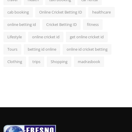
cab booking
Online Cricket Betting ID
healthcare
online betting id
Cricket Betting ID
fitness
Lifestyle
online cricket id
get online cricket id
Tours
betting id online
online id cricket betting
Clothing
trips
Shopping
madrasbook