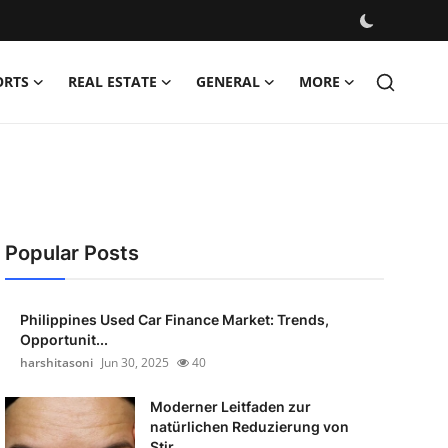
ORTS
REAL ESTATE
GENERAL
MORE
Popular Posts
Philippines Used Car Finance Market: Trends,
Opportunit...
harshitasoni
Jun 30, 2025
40
Moderner Leitfaden zur
natürlichen Reduzierung von
Stir...