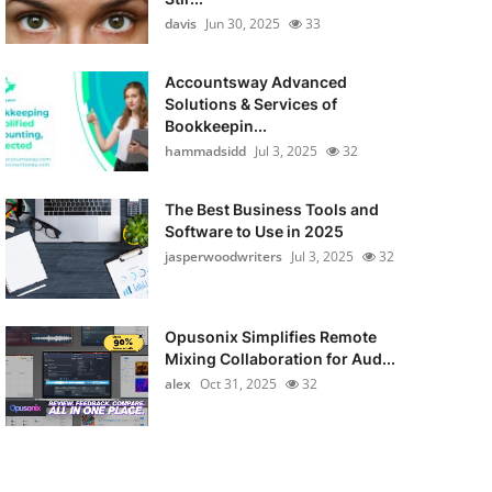
davis
Jun 30, 2025
33
Accountsway Advanced
Solutions & Services of
Bookkeepin...
hammadsidd
Jul 3, 2025
32
The Best Business Tools and
Software to Use in 2025
jasperwoodwriters
Jul 3, 2025
32
Opusonix Simplifies Remote
Mixing Collaboration for Aud...
alex
Oct 31, 2025
32