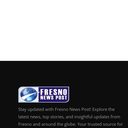
Stay updated with Fresno News Post! Explore the
latest news, top stories, and insightful updates from
Fresno and around the globe. Your trusted source for