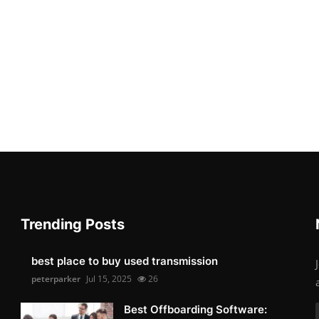
Trending Posts
best place to buy used transmission
peterparker
Jul 15, 2025
26
Best Offboarding Software: