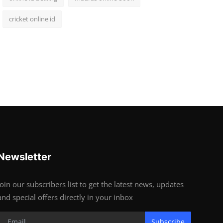
cricket online id
Newsletter
Join our subscribers list to get the latest news, updates
and special offers directly in your inbox
Subscribe