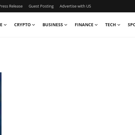
ress Release
Guest Posting
Advertise with US
E
CRYPTO
BUSINESS
FINANCE
TECH
SP