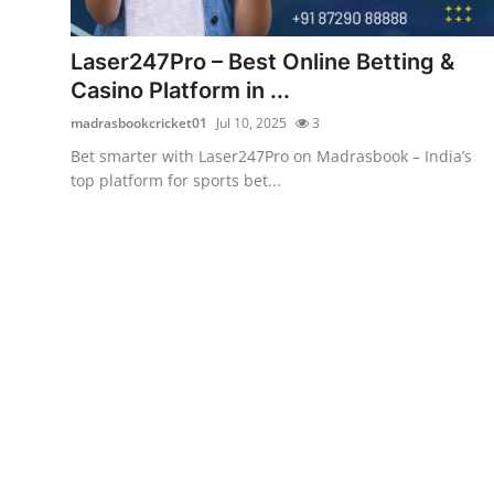
Guest Posting
Laser247Pro – Best Online Betting &
Advertise with US
Casino Platform in ...
madrasbookcricket01
Jul 10, 2025
3
Crypto
Bet smarter with Laser247Pro on Madrasbook – India’s
top platform for sports bet...
Business
Finance
Tech
Sports
Real Estate
General