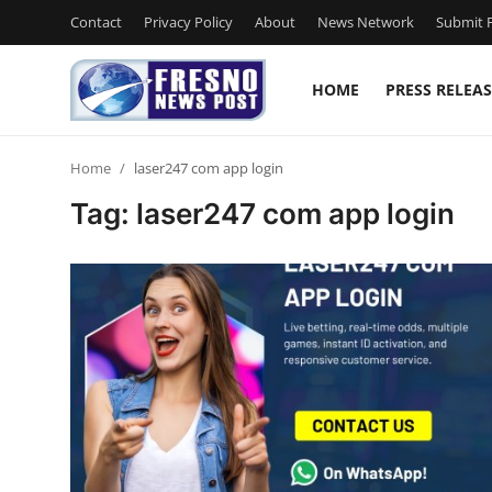
Contact
Privacy Policy
About
News Network
Submit P
HOME
PRESS RELEAS
Home
Home
laser247 com app login
Contact
Tag: laser247 com app login
Press Release
Privacy Policy
About
News Network
Submit Press Release