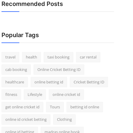
Recommended Posts
Popular Tags
travel
health
taxi booking
car rental
cab booking
Online Cricket Betting ID
healthcare
online betting id
Cricket Betting ID
fitness
Lifestyle
online cricket id
get online cricket id
Tours
betting id online
online id cricket betting
Clothing
online id betting
madras online book